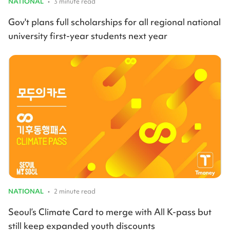
NATIONAL
•
3 minute read
Gov't plans full scholarships for all regional national
university first-year students next year
NATIONAL
•
2 minute read
Seoul’s Climate Card to merge with All K-pass but
still keep expanded youth discounts