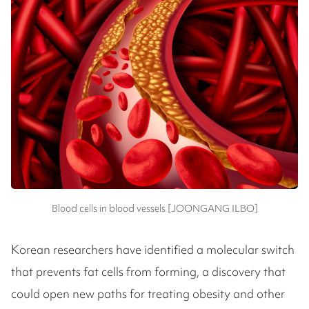
Blood cells in blood vessels [JOONGANG ILBO]
Korean researchers have identified a molecular switch
that prevents fat cells from forming, a discovery that
could open new paths for treating obesity and other