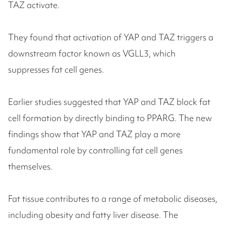
TAZ activate.
They found that activation of YAP and TAZ triggers a
downstream factor known as VGLL3, which
suppresses fat cell genes.
Earlier studies suggested that YAP and TAZ block fat
cell formation by directly binding to PPARG. The new
findings show that YAP and TAZ play a more
fundamental role by controlling fat cell genes
themselves.
Fat tissue contributes to a range of metabolic diseases,
including obesity and fatty liver disease. The