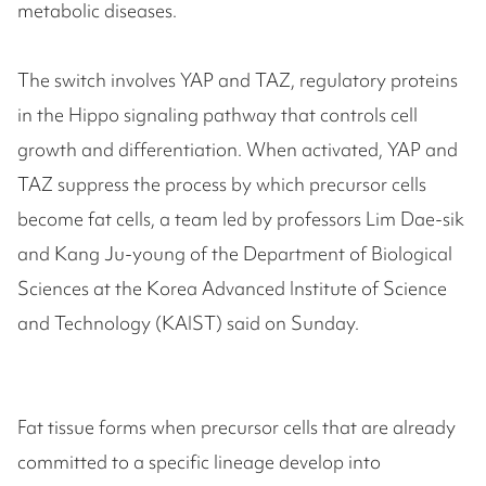
metabolic diseases.
The switch involves YAP and TAZ, regulatory proteins
in the Hippo signaling pathway that controls cell
growth and differentiation. When activated, YAP and
TAZ suppress the process by which precursor cells
become fat cells, a team led by professors Lim Dae-sik
and Kang Ju-young of the Department of Biological
Sciences at the Korea Advanced Institute of Science
and Technology (KAIST) said on Sunday.
Fat tissue forms when precursor cells that are already
committed to a specific lineage develop into