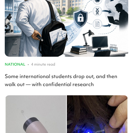
NATIONAL
•
4 minute read
Some international students drop out, and then
walk out — with confidential research