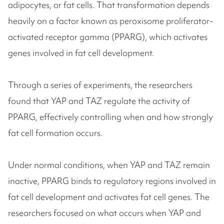
adipocytes, or fat cells. That transformation depends
heavily on a factor known as peroxisome proliferator-
activated receptor gamma (PPARG), which activates
genes involved in fat cell development.
Through a series of experiments, the researchers
found that YAP and TAZ regulate the activity of
PPARG, effectively controlling when and how strongly
fat cell formation occurs.
Under normal conditions, when YAP and TAZ remain
inactive, PPARG binds to regulatory regions involved in
fat cell development and activates fat cell genes. The
researchers focused on what occurs when YAP and