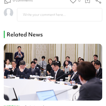
0 comments
0
Write your comment here...
Related News