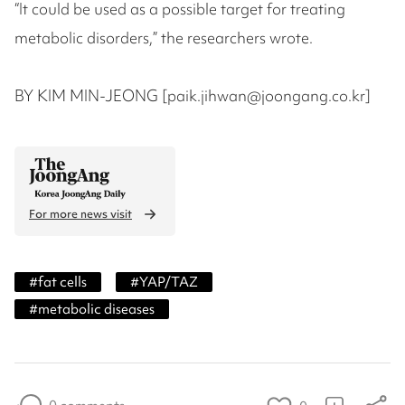
“It could be used as a possible target for treating
metabolic disorders,” the researchers wrote.
BY KIM MIN-JEONG [paik.jihwan@joongang.co.kr]
For more news visit
#
fat cells
#
YAP/TAZ
#
metabolic diseases