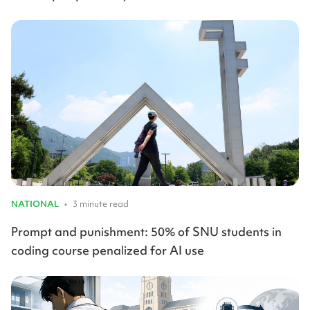
NATIONAL
•
3 minute read
Prompt and punishment: 50% of SNU students in
coding course penalized for AI use