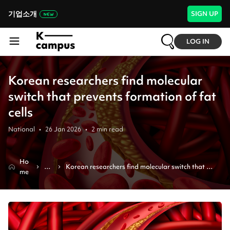
기업소개
SIGN UP
LOG IN
Korean researchers find molecular
switch that prevents formation of fat
cells
National
•
26 Jan 2026
•
2
min read
Ho
N
Korean researchers find molecular switch that 
me
e
prevents formation of fat cells
ws