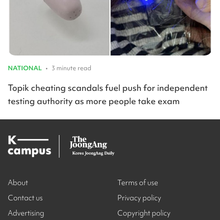
NATIONAL
•
3 minute read
Topik cheating scandals fuel push for independent
testing authority as more people take exam
About
Terms of use
Contact us
Privacy policy
Advertising
Copyright policy