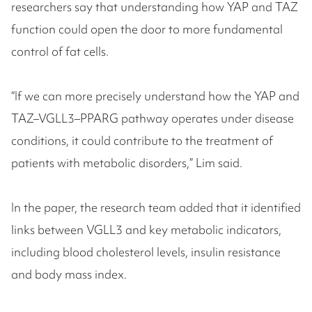
researchers say that understanding how YAP and TAZ
function could open the door to more fundamental
control of fat cells.
“If we can more precisely understand how the YAP and
TAZ–VGLL3–PPARG pathway operates under disease
conditions, it could contribute to the treatment of
patients with metabolic disorders,” Lim said.
In the paper, the research team added that it identified
links between VGLL3 and key metabolic indicators,
including blood cholesterol levels, insulin resistance
and body mass index.