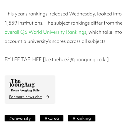
This year's rankings, released Wednesday, looked into
1,559 institutions. The subject rankings differ from the
overall QS World University Rankings
, which take into
account a university's scores across all subjects.
BY LEE TAE-HEE [lee.taehee2@joongang.co.kr]
For more news visit
#
university
#
korea
#
ranking