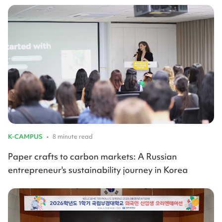
K-CAMPUS
•
8 minute read
Paper crafts to carbon markets: A Russian
entrepreneur's sustainability journey in Korea