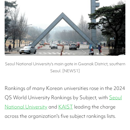
Seoul National University's main gate in Gwanak District, southern
Seoul. [NEWS1]
Rankings of many Korean universities rose in the 2024
QS World University Rankings by Subject, with
Seoul
National University
and
KAIST
leading the charge
across the organization's five subject rankings lists.