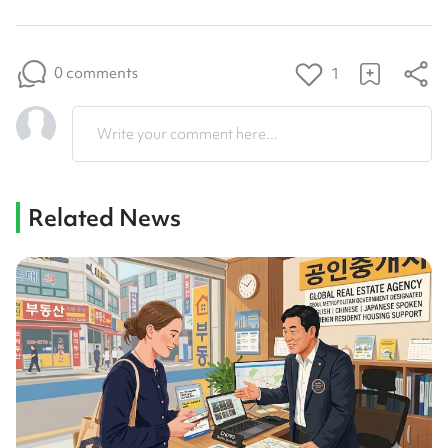
0 comments
1
Write your comment here...
Related News