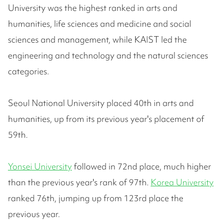
University was the highest ranked in arts and
humanities, life sciences and medicine and social
sciences and management, while KAIST led the
engineering and technology and the natural sciences
categories.
Seoul National University placed 40th in arts and
humanities, up from its previous year's placement of
59th.
Yonsei University
followed in 72nd place, much higher
than the previous year's rank of 97th.
Korea University
ranked 76th, jumping up from 123rd place the
previous year.