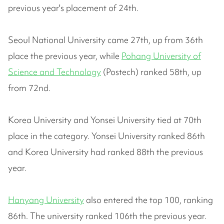
previous year's placement of 24th.
Seoul National University came 27th, up from 36th
place the previous year, while
Pohang University of
Science and Technology
(Postech) ranked 58th, up
from 72nd.
Korea University and Yonsei University tied at 70th
place in the category. Yonsei University ranked 86th
and Korea University had ranked 88th the previous
year.
Hanyang University
also entered the top 100, ranking
86th. The university ranked 106th the previous year.