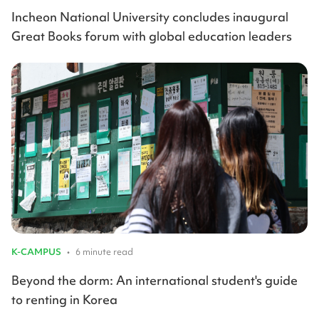
Incheon National University concludes inaugural
Great Books forum with global education leaders
K-CAMPUS
•
6 minute read
Beyond the dorm: An international student's guide
to renting in Korea