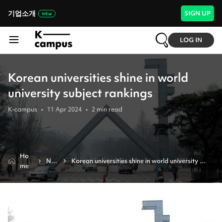
기업소개
SIGN UP
LOG IN
Korean universities shine in world
university subject rankings
K-campus
•
11 Apr 2024
•
2
min read
Ho
Ne
Korean universities shine in world university 
me
ws
subject rankings