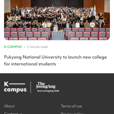
K-CAMPUS
•
2 minute read
Pukyong National University to launch new college
for international students
About
Terms of use