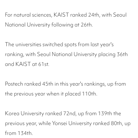
For natural sciences, KAIST ranked 24th, with Seoul
National University following at 26th.
The universities switched spots from last year's
ranking, with Seoul National University placing 36th
and KAIST at 61st.
Postech ranked 45th in this year's rankings, up from
the previous year when it placed 110th.
Korea University ranked 72nd, up from 139th the
previous year, while Yonsei University ranked 80th, up
from 134th.