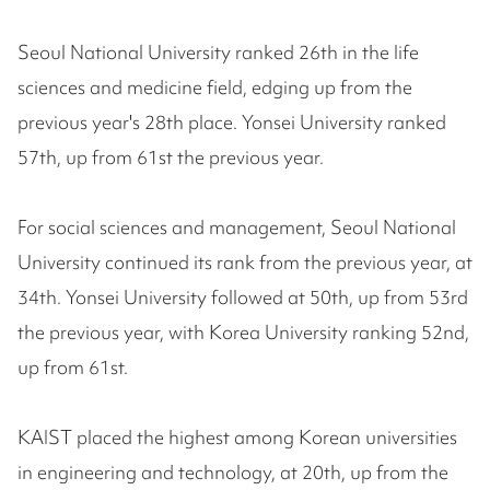
Seoul National University ranked 26th in the life
sciences and medicine field, edging up from the
previous year's 28th place. Yonsei University ranked
57th, up from 61st the previous year.
For social sciences and management, Seoul National
University continued its rank from the previous year, at
34th. Yonsei University followed at 50th, up from 53rd
the previous year, with Korea University ranking 52nd,
up from 61st.
KAIST placed the highest among Korean universities
in engineering and technology, at 20th, up from the