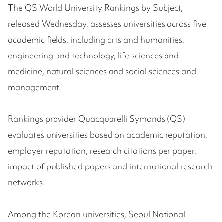
The QS World University Rankings by Subject,
released Wednesday, assesses universities across five
academic fields, including arts and humanities,
engineering and technology, life sciences and
medicine, natural sciences and social sciences and
management.
Rankings provider Quacquarelli Symonds (QS)
evaluates universities based on academic reputation,
employer reputation, research citations per paper,
impact of published papers and international research
networks.
Among the Korean universities, Seoul National