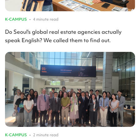
K-CAMPUS
•
4 minute read
Do Seoul's global real estate agencies actually
speak English? We called them to find out.
K-CAMPUS
•
2 minute read