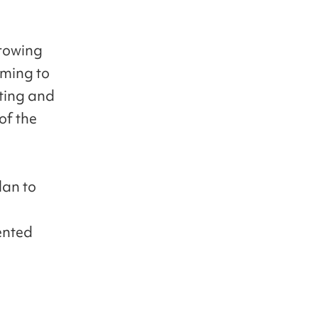
growing
iming to
ting and
of the
lan to
ented