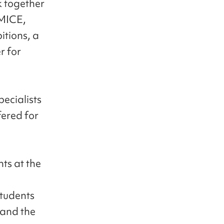
k together
 MICE,
itions, a
r for
ecialists
fered for
ts at the
students
 and the