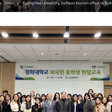
News
Kyung Hee University, Incheon tourism office to foste
hospitality talents together