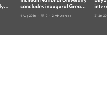
Incheon National University
Beyo
ly
concludes inaugural Great
inter
led
Books forum with global
guide
4 Aug 2026
•
0
•
2 minute read
31 Jul 2
education leaders