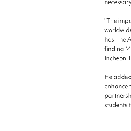
necessary
"The impo
worldwide
host the 
finding M
Incheon T
He added,
enhance t
partnersh
students 