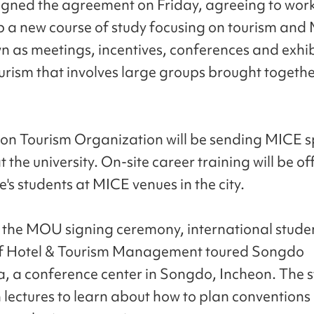
igned the agreement on Friday, agreeing to wor
p a new course of study focusing on tourism and
n as meetings, incentives, conferences and exhib
ourism that involves large groups brought togethe
on Tourism Organization will be sending MICE sp
t the university. On-site career training will be of
e's students at MICE venues in the city.
 the MOU signing ceremony, international studen
of Hotel & Tourism Management toured Songdo
, a conference center in Songdo, Incheon. The 
in lectures to learn about how to plan conventions