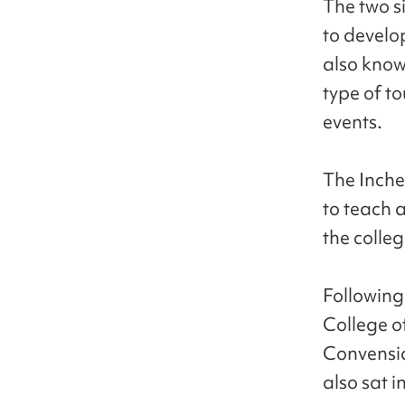
The two s
to develo
also know
type of t
events.
The Inche
to teach a
the colleg
Following
College 
Convensia
also sat 