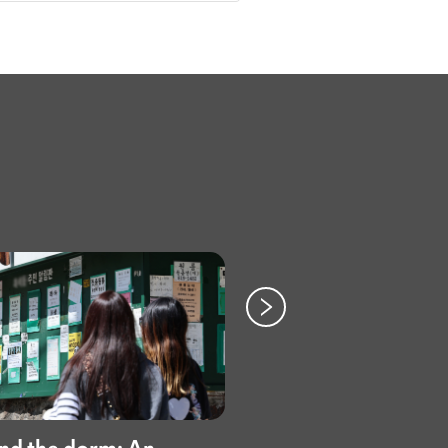
Paper crafts to ca