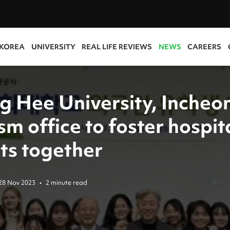
 KOREA
UNIVERSITY
REAL LIFE REVIEWS
NEWS
CAREERS
g Hee University, Incheo
sm office to foster hospit
ts together
28 Nov 2023
•
2 minute read