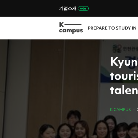
기업소개
PREPARE TO STUDY IN
Kyun
touri
talen
K CAMPUS
•