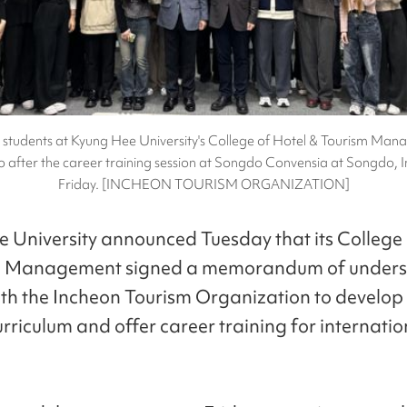
l students at Kyung Hee University's College of Hotel & Tourism Ma
o after the career training session at Songdo Convensia at Songdo, 
Friday. [INCHEON TOURISM ORGANIZATION]
 University announced Tuesday that its College 
m Management signed a memorandum of unders
h the Incheon Tourism Organization to develop
urriculum and offer career training for internatio