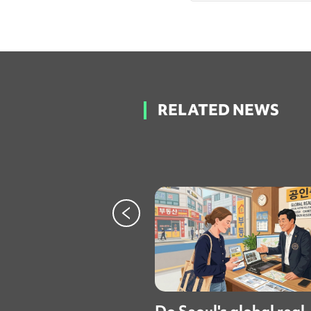
RELATED NEWS