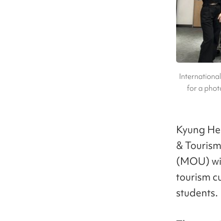
Internationa
for a phot
Kyung Hee
& Touris
(MOU) wit
tourism c
students.