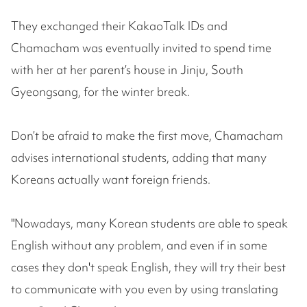
They exchanged their KakaoTalk IDs and
Chamacham was eventually invited to spend time
with her at her parent’s house in Jinju, South
Gyeongsang, for the winter break.
Don’t be afraid to make the first move, Chamacham
advises international students, adding that many
Koreans actually want foreign friends.
"Nowadays, many Korean students are able to speak
English without any problem, and even if in some
cases they don't speak English, they will try their best
to communicate with you even by using translating