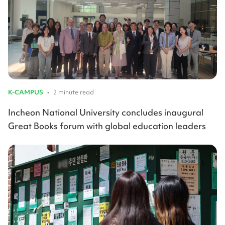
K-CAMPUS
•
2 minute read
Incheon National University concludes inaugural
Great Books forum with global education leaders