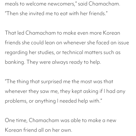
meals to welcome newcomers,” said Chamacham.
“Then she invited me to eat with her friends.”
That led Chamacham to make even more Korean
friends she could lean on whenever she faced an issue
regarding her studies, or technical matters such as
banking. They were always ready to help.
“The thing that surprised me the most was that
whenever they saw me, they kept asking if I had any
problems, or anything I needed help with.”
One time, Chamacham was able to make a new
Korean friend all on her own.