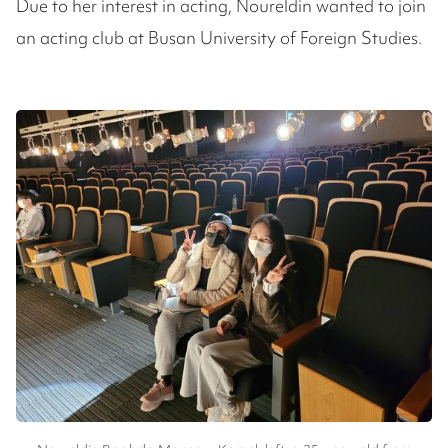
Due to her interest in acting, Noureldin wanted to join
an acting club at Busan University of Foreign Studies.