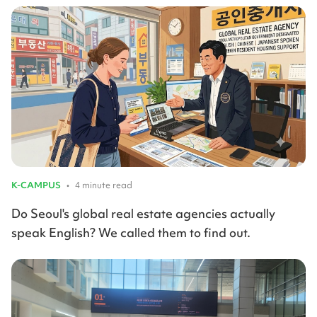
K-CAMPUS
•
4 minute read
Do Seoul's global real estate agencies actually
speak English? We called them to find out.