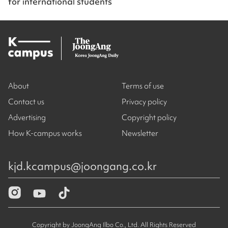
for international students
About
Terms of use
Contact us
Privacy policy
Advertising
Copyright policy
How K-campus works
Newsletter
kjd.kcampus@joongang.co.kr
Copyright by JoongAng Ilbo Co., Ltd. All Rights Reserved