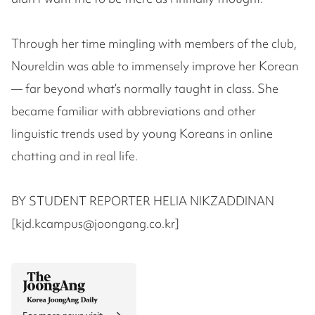
Through her time mingling with members of the club,
Noureldin was able to immensely improve her Korean
— far beyond what’s normally taught in class. She
became familiar with abbreviations and other
linguistic trends used by young Koreans in online
chatting and in real life.
BY STUDENT REPORTER HELIA NIKZADDINAN
[kjd.kcampus@joongang.co.kr]