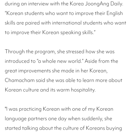
during an interview with the Korea JoongAng Daily.
“Korean students who want to improve their English
skills are paired with international students who want
to improve their Korean speaking skills.”
Through the program, she stressed how she was
introduced to “a whole new world.” Aside from the
great improvements she made in her Korean,
Chamacham said she was able to learn more about
Korean culture and its warm hospitality.
"I was practicing Korean with one of my Korean
language partners one day when suddenly, she
started talking about the culture of Koreans buying