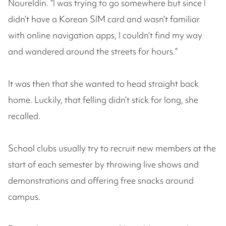
Noureldin. “I was trying to go somewhere but since I
didn’t have a Korean SIM card and wasn’t familiar
with online navigation apps, I couldn’t find my way
and wandered around the streets for hours.”
It was then that she wanted to head straight back
home. Luckily, that felling didn’t stick for long, she
recalled.
School clubs usually try to recruit new members at the
start of each semester by throwing live shows and
demonstrations and offering free snacks around
campus.