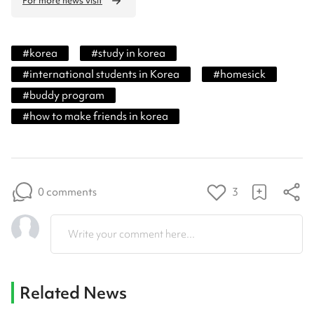
For more news visit
#
korea
#
study in korea
#
international students in Korea
#
homesick
#
buddy program
#
how to make friends in korea
0 comments
3
Write your comment here...
Related News