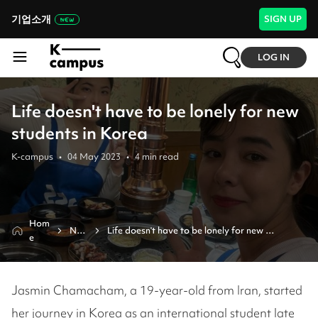
기업소개
SIGN UP
LOG IN
Life doesn't have to be lonely for new
students in Korea
K-campus
•
04 May 2023
•
4
min read
Hom
Ne
Life doesn't have to be lonely for new 
e
ws
students in korea
Jasmin Chamacham, a 19-year-old from Iran, started
her journey in Korea as an international student late