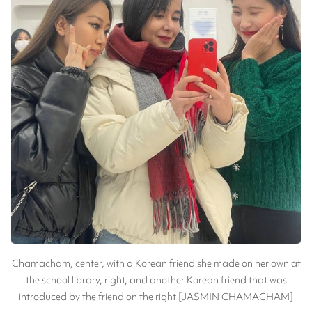
Chamacham, center, with a Korean friend she made on her own at
the school library, right, and another Korean friend that was
introduced by the friend on the right [JASMIN CHAMACHAM]