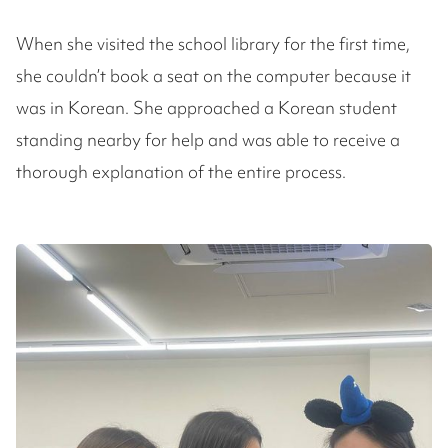
When she visited the school library for the first time,
she couldn’t book a seat on the computer because it
was in Korean. She approached a Korean student
standing nearby for help and was able to receive a
thorough explanation of the entire process.