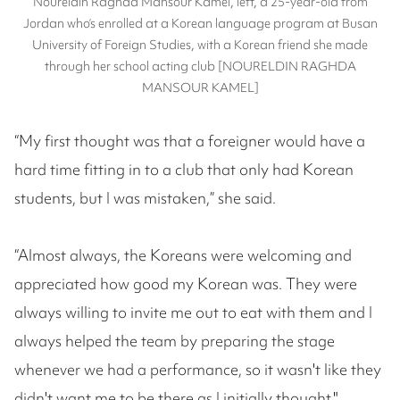
Noureldin Raghda Mansour Kamel, left, a 25-year-old from
Jordan who’s enrolled at a Korean language program at Busan
University of Foreign Studies, with a Korean friend she made
through her school acting club [NOURELDIN RAGHDA
MANSOUR KAMEL]
“My first thought was that a foreigner would have a
hard time fitting in to a club that only had Korean
students, but I was mistaken,” she said.
“Almost always, the Koreans were welcoming and
appreciated how good my Korean was. They were
always willing to invite me out to eat with them and I
always helped the team by preparing the stage
whenever we had a performance, so it wasn't like they
didn't want me to be there as I initially thought."