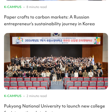
K-CAMPUS
•
8 minute read
Paper crafts to carbon markets: A Russian
entrepreneur’s sustainability journey in Korea
K-CAMPUS
•
2 minute read
Pukyong National University to launch new college