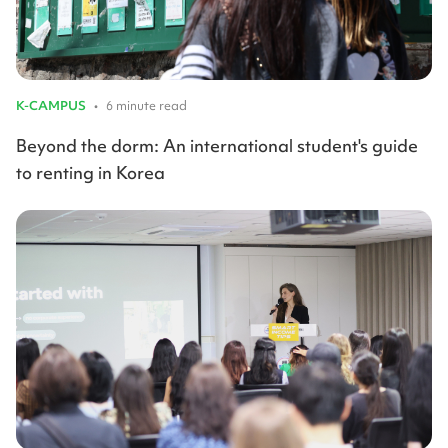
K-CAMPUS
•
6 minute read
Beyond the dorm: An international student's guide
to renting in Korea