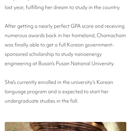
last year, fulfilling her dream to study in the country.
After getting a nearly perfect GPA score and receiving
numerous awards back in her homeland, Chamacham
was finally able to get a full Korean government-
sponsored scholarship to study nanoenergy
engineering at Busan’s Pusan National University.
She’s currently enrolled in the university’s Korean
language program and is expected to start her
undergraduate studies in the fall.