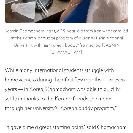
Jasmin Chamacham, right, a 19-year-old from Iran who's enrolled
at the Korean language program of Busan's Pusan National
University, with her "Korean buddy" from school [JASMIN
CHAMACHAM]
While many international students struggle with
homesickness during their first few months — or even
years — in Korea, Chamacham was able to quickly
settle in thanks to the Korean friends she made
through her university’s “Korean buddy program.”
“It gave a me a great starting point,” said Chamacham