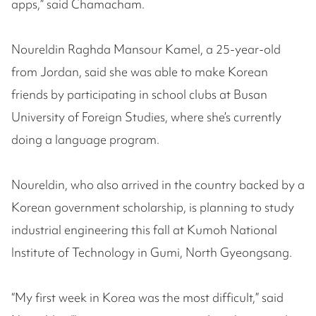
apps,” said Chamacham.
Noureldin Raghda Mansour Kamel, a 25-year-old
from Jordan, said she was able to make Korean
friends by participating in school clubs at Busan
University of Foreign Studies, where she’s currently
doing a language program.
Noureldin, who also arrived in the country backed by a
Korean government scholarship, is planning to study
industrial engineering this fall at Kumoh National
Institute of Technology in Gumi, North Gyeongsang.
“My first week in Korea was the most difficult,” said