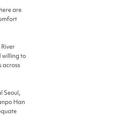
 here are
comfort
 River
 willing to
s across
l Seoul,
Banpo Han
dequate