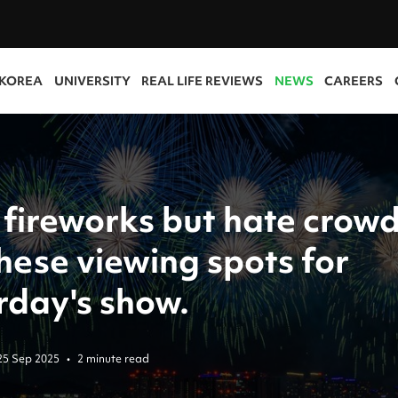
 KOREA
UNIVERSITY
REAL LIFE REVIEWS
NEWS
CAREERS
 fireworks but hate crow
hese viewing spots for
rday's show.
25 Sep 2025
•
2 minute read