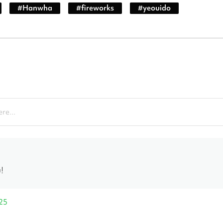
#
Hanwha
#
fireworks
#
yeouido
re...
!
25