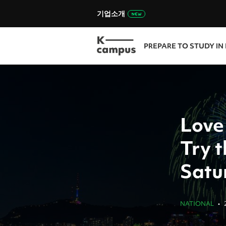
기업소개
PREPARE TO STUDY IN
Love
Try t
Satu
NATIONAL
•