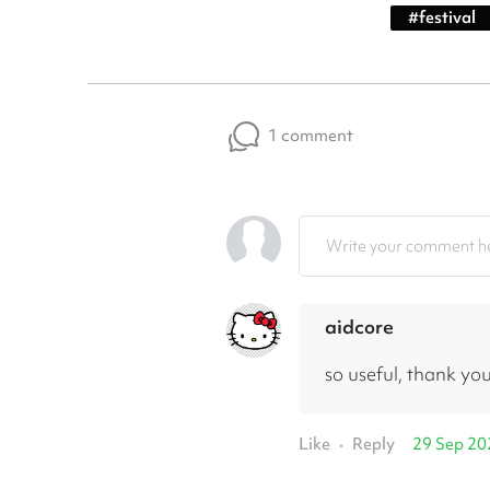
#
festival
1 comment
Write your comment he
aidcore
so useful, thank you
Like
Reply
29 Sep 20
•