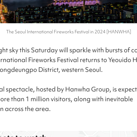
The Seoul International Fireworks Festival in 2024 [HANWHA]
ght sky this Saturday will sparkle with bursts of c
ernational Fireworks Festival returns to Yeouido 
eongdeungpo District, western Seoul.
l spectacle, hosted by Hanwha Group, is expect
re than 1 million visitors, along with inevitable
n across the area.