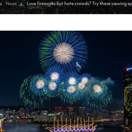
News
Love fireworks but hate crowds? Try these viewing spo
Saturday's show.