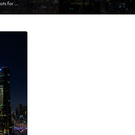
ts for 