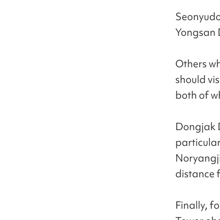
Seonyudo 
Yongsan Di
Others who
should vi
both of w
Dongjak Di
particula
Noryangji
distance 
Finally, 