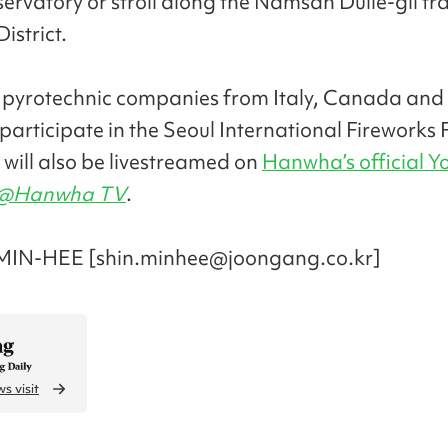
rvatory or stroll along the Namsan Dulle-gil trai
istrict.
, pyrotechnic companies from Italy, Canada and
 participate in the Seoul International Fireworks F
 will also be livestreamed on
Hanwha’s official 
@Hanwha TV
.
MIN-HEE [shin.minhee@joongang.co.kr]
s visit