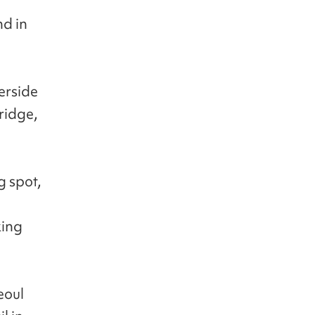
d in
verside
ridge,
g spot,
king
eoul