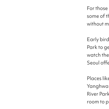
For those 
some of th
without m
Early bir
Park to ge
watch the
Seoul off
Places lik
Yanghwa 
River Park
room to pu