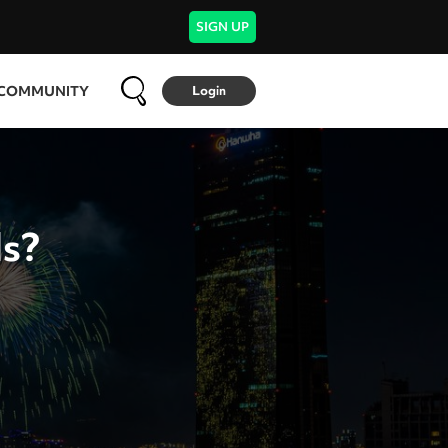
SIGN UP
COMMUNITY
Login
ds?