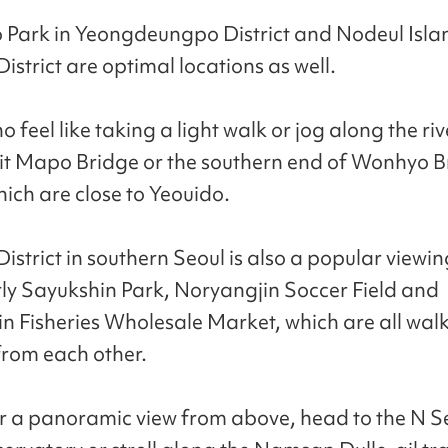
Park in Yeongdeungpo District and Nodeul Islan
strict are optimal locations as well.
 feel like taking a light walk or jog along the ri
sit Mapo Bridge or the southern end of Wonhyo B
hich are close to Yeouido.
strict in southern Seoul is also a popular viewin
rly Sayukshin Park, Noryangjin Soccer Field and
n Fisheries Wholesale Market, which are all wal
from each other.
for a panoramic view from above, head to the N S