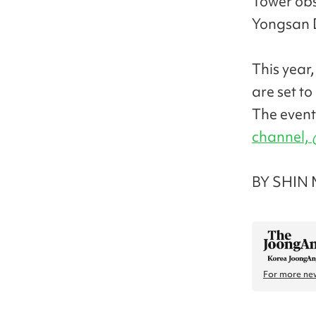
Tower obse
Yongsan D
This year
are set to
The event
channel,
BY SHIN 
For more new