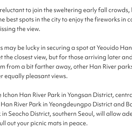
reluctant to join the sweltering early fall crowds,
e best spots in the city to enjoy the fireworks in 
issing the view.
ds may be lucky in securing a spot at Yeouido Han
t the closest view, but for those arriving later and
m from a bit farther away, other Han River park
er equally pleasant views.
e Ichon Han River Park in Yongsan District, centra
Han River Park in Yeongdeungpo District and 
 in Seocho District, southern Seoul, will allow a
ll out your picnic mats in peace.