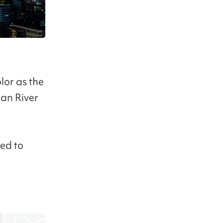
olor as the
Han River
ed to