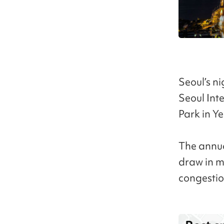
Seoul’s ni
Seoul Int
Park in Y
The annua
draw in mo
congestio