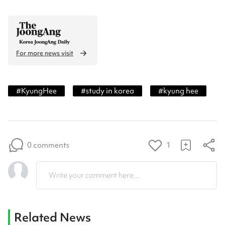
For more news visit
#
KyungHee
#
study in korea
#
kyung hee
0 comments
1
Write your comment here...
Related News