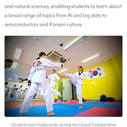
and natural sciences, enabling students to learn about
a broad range of topics from AI and big data to
semiconductors and Korean culture.
Students learn taekwondo during the Global Collaborative