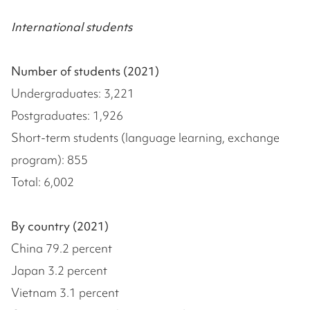
International students
Number of students (2021)
Undergraduates: 3,221
Postgraduates: 1,926
Short-term students (language learning, exchange
program): 855
Total: 6,002
By country (2021)
China 79.2 percent
Japan 3.2 percent
Vietnam 3.1 percent