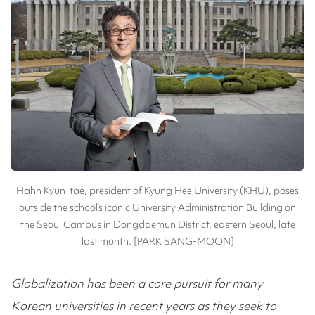
Hahn Kyun-tae, president of Kyung Hee University (KHU), poses
outside the school’s iconic University Administration Building on
the Seoul Campus in Dongdaemun District, eastern Seoul, late
last month. [PARK SANG-MOON]
Globalization has been a core pursuit for many
Korean universities in recent years as they seek to