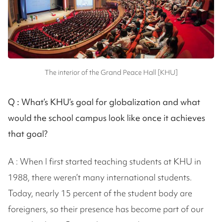
The interior of the Grand Peace Hall [KHU]
Q :
What’s KHU’s goal for globalization and what
would the school campus look like once it achieves
that goal?
A : When I first started teaching students at KHU in
1988, there weren’t many international students.
Today, nearly 15 percent of the student body are
foreigners, so their presence has become part of our