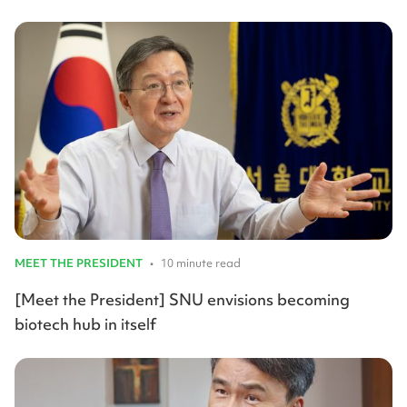
MEET THE PRESIDENT
•
10 minute read
[Meet the President] SNU envisions becoming
biotech hub in itself