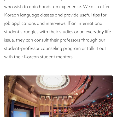
who wish to gain hands-on experience. We also offer
Korean language classes and provide useful tips for
job applications and interviews. If an international
student struggles with their studies or an everyday life
issue, they can consult their professors through our
student-professor counseling program or talk it out
with their Korean student mentors.