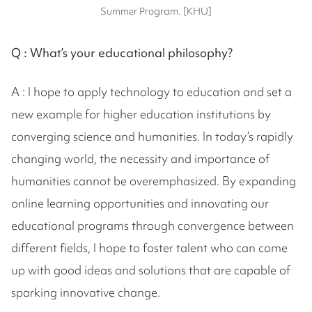
Summer Program. [KHU]
Q :
What’s your educational philosophy?
A : I hope to apply technology to education and set a
new example for higher education institutions by
converging science and humanities. In today’s rapidly
changing world, the necessity and importance of
humanities cannot be overemphasized. By expanding
online learning opportunities and innovating our
educational programs through convergence between
different fields, I hope to foster talent who can come
up with good ideas and solutions that are capable of
sparking innovative change.