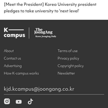
[Meet the President] Korea University president
pledges to take university to 'next level'
About
Terms of use
Contact us
Privacy policy
Advertising
Copyright policy
How K-campus works
Newsletter
kjd.kcampus@joongang.co.kr