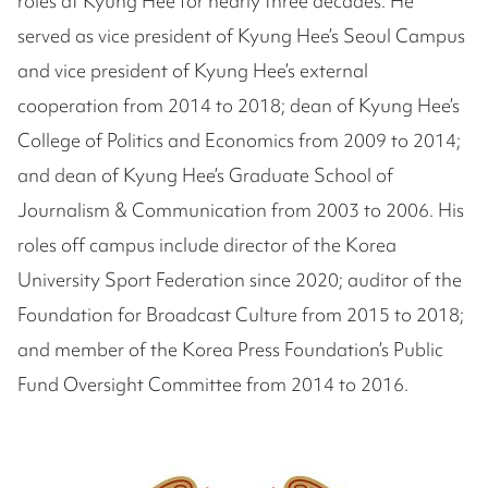
roles at Kyung Hee for nearly three decades. He
served as vice president of Kyung Hee’s Seoul Campus
and vice president of Kyung Hee’s external
cooperation from 2014 to 2018; dean of Kyung Hee’s
College of Politics and Economics from 2009 to 2014;
and dean of Kyung Hee’s Graduate School of
Journalism & Communication from 2003 to 2006. His
roles off campus include director of the Korea
University Sport Federation since 2020; auditor of the
Foundation for Broadcast Culture from 2015 to 2018;
and member of the Korea Press Foundation’s Public
Fund Oversight Committee from 2014 to 2016.