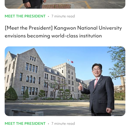
MEET THE PRESIDENT
•
7 minute read
[Meet the President] Kangwon National University
envisions becoming world-class institution
MEET THE PRESIDENT
•
7 minute read