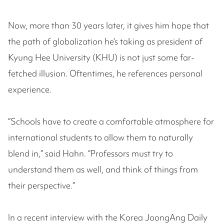
Now, more than 30 years later, it gives him hope that
the path of globalization he’s taking as president of
Kyung Hee University (KHU) is not just some far-
fetched illusion. Oftentimes, he references personal
experience.
“Schools have to create a comfortable atmosphere for
international students to allow them to naturally
blend in,” said Hahn. “Professors must try to
understand them as well, and think of things from
their perspective.”
In a recent interview with the Korea JoongAng Daily