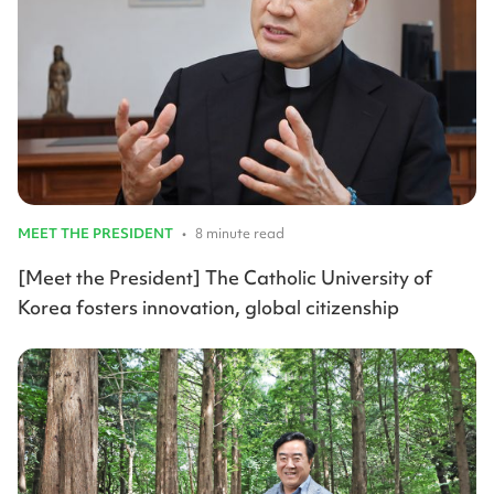
MEET THE PRESIDENT
•
8 minute read
[Meet the President] The Catholic University of
Korea fosters innovation, global citizenship