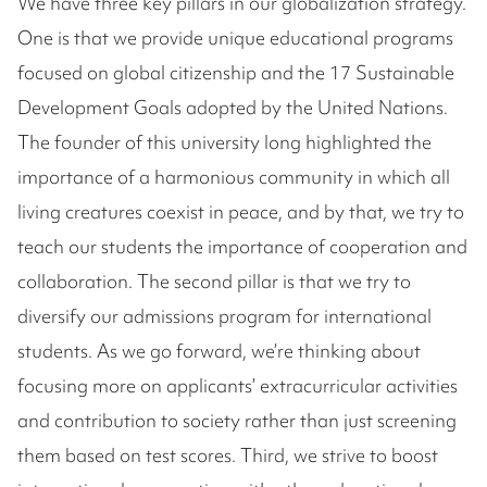
We have three key pillars in our globalization strategy.
One is that we provide unique educational programs
focused on global citizenship and the 17 Sustainable
Development Goals adopted by the United Nations.
The founder of this university long highlighted the
importance of a harmonious community in which all
living creatures coexist in peace, and by that, we try to
teach our students the importance of cooperation and
collaboration. The second pillar is that we try to
diversify our admissions program for international
students. As we go forward, we’re thinking about
focusing more on applicants’ extracurricular activities
and contribution to society rather than just screening
them based on test scores. Third, we strive to boost