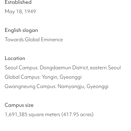
Established
May 18, 1949
English slogan
Towards Global Eminence
Location
Seoul Campus: Dongdaemun District, eastern Seoul
Global Campus: Yongin, Gyeonggi
Gwangneung Campus: Namyangju, Gyeonggi
Campus size
1,691,385 square meters (417.95 acres)