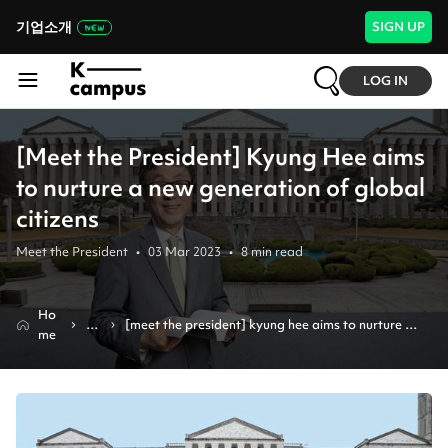
기업소개
SIGN UP
LOG IN
[Meet the President] Kyung Hee aims
to nurture a new generation of global
citizens
Meet the President
•
03 Mar 2023
•
8
min read
Ho
N
[meet the president] kyung hee aims to nurture a 
me
e
new generation of global citizens
w
s