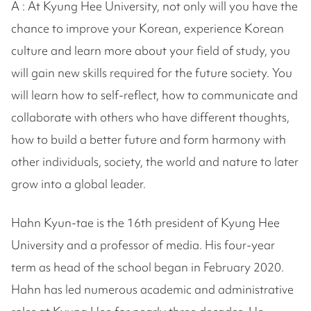
A : At Kyung Hee University, not only will you have the
chance to improve your Korean, experience Korean
culture and learn more about your field of study, you
will gain new skills required for the future society. You
will learn how to self-reflect, how to communicate and
collaborate with others who have different thoughts,
how to build a better future and form harmony with
other individuals, society, the world and nature to later
grow into a global leader.
Hahn Kyun-tae is the 16th president of Kyung Hee
University and a professor of media. His four-year
term as head of the school began in February 2020.
Hahn has led numerous academic and administrative