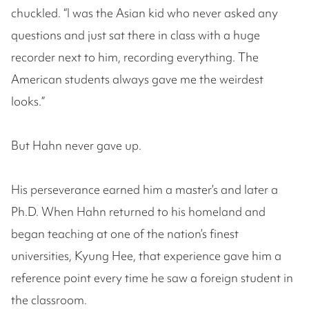
chuckled. “I was the Asian kid who never asked any
questions and just sat there in class with a huge
recorder next to him, recording everything. The
American students always gave me the weirdest
looks.”
But Hahn never gave up.
His perseverance earned him a master’s and later a
Ph.D. When Hahn returned to his homeland and
began teaching at one of the nation’s finest
universities, Kyung Hee, that experience gave him a
reference point every time he saw a foreign student in
the classroom.