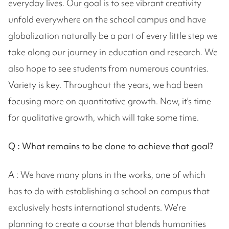
everyday lives. Our goal is to see vibrant creativity
unfold everywhere on the school campus and have
globalization naturally be a part of every little step we
take along our journey in education and research. We
also hope to see students from numerous countries.
Variety is key. Throughout the years, we had been
focusing more on quantitative growth. Now, it’s time
for qualitative growth, which will take some time.
Q :
What remains to be done to achieve that goal?
A : We have many plans in the works, one of which
has to do with establishing a school on campus that
exclusively hosts international students. We’re
planning to create a course that blends humanities