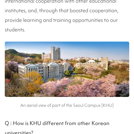
international cooperation with other educational
institutes, and, through that boosted cooperation,
provide learning and training opportunities to our
students.
An aerial view of part of the Seoul Campus [KHU]
Q :
How is KHU different from other Korean
universities?