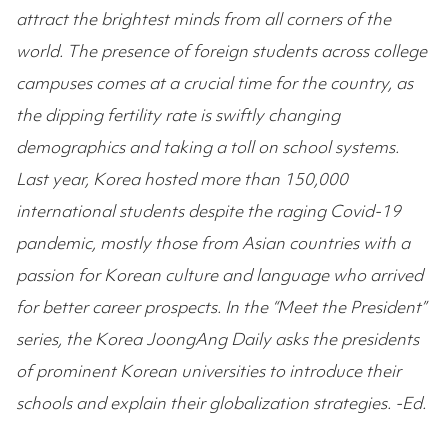
attract the brightest minds from all corners of the
world. The presence of foreign students across college
campuses comes at a crucial time for the country, as
the dipping fertility rate is swiftly changing
demographics and taking a toll on school systems.
Last year, Korea hosted more than 150,000
international students despite the raging Covid-19
pandemic, mostly those from Asian countries with a
passion for Korean culture and language who arrived
for better career prospects. In the “Meet the President”
series, the Korea JoongAng Daily asks the presidents
of prominent Korean universities to introduce their
schools and explain their globalization strategies. -Ed.