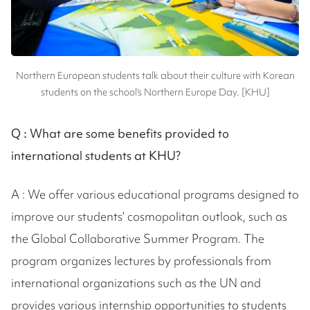
Northern European students talk about their culture with Korean
students on the school’s Northern Europe Day. [KHU]
Q :
What are some benefits provided to
international students at KHU?
A : We offer various educational programs designed to
improve our students’ cosmopolitan outlook, such as
the Global Collaborative Summer Program. The
program organizes lectures by professionals from
international organizations such as the UN and
provides various internship opportunities to students