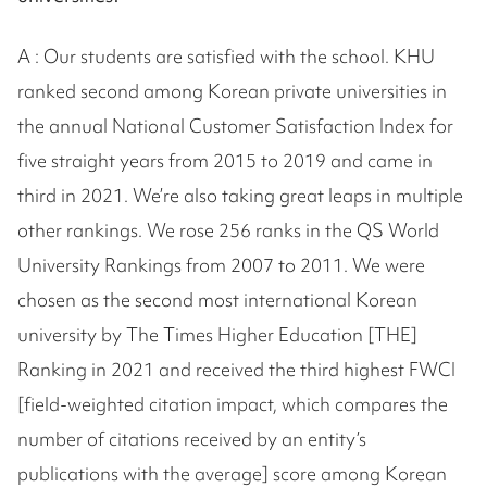
A : Our students are satisfied with the school. KHU
ranked second among Korean private universities in
the annual National Customer Satisfaction Index for
five straight years from 2015 to 2019 and came in
third in 2021. We’re also taking great leaps in multiple
other rankings. We rose 256 ranks in the QS World
University Rankings from 2007 to 2011. We were
chosen as the second most international Korean
university by The Times Higher Education [THE]
Ranking in 2021 and received the third highest FWCI
[field-weighted citation impact, which compares the
number of citations received by an entity’s
publications with the average] score among Korean