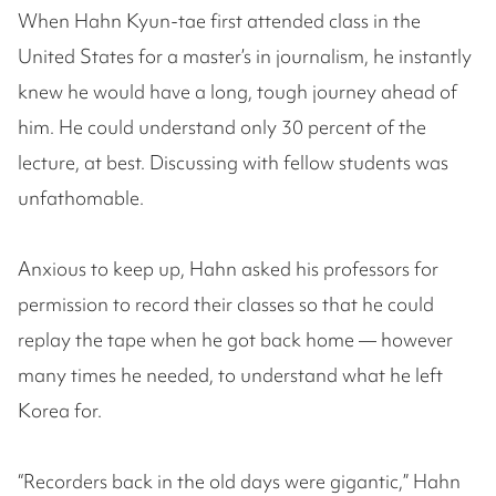
When Hahn Kyun-tae first attended class in the
United States for a master’s in journalism, he instantly
knew he would have a long, tough journey ahead of
him. He could understand only 30 percent of the
lecture, at best. Discussing with fellow students was
unfathomable.
Anxious to keep up, Hahn asked his professors for
permission to record their classes so that he could
replay the tape when he got back home — however
many times he needed, to understand what he left
Korea for.
“Recorders back in the old days were gigantic,” Hahn