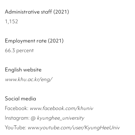
Administrative staff (2021)
1,152
Employment rate (2021)
66.3 percent
English website
www.khu.ac.kr/eng/
Social media
Facebook:
www.facebook.com/khuniv
Instagram: @
kyunghee_university
YouTube:
www.youtube.com/user/KyungHeeUniv