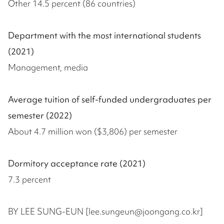
Other 14.5 percent (86 countries)
Department with the most international students
(2021)
Management, media
Average tuition of self-funded undergraduates per
semester (2022)
About 4.7 million won ($3,806) per semester
Dormitory acceptance rate (2021)
7.3 percent
BY LEE SUNG-EUN [lee.sungeun@joongang.co.kr]