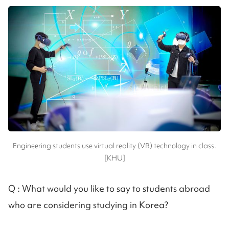
Engineering students use virtual reality (VR) technology in class.
[KHU]
Q :
What would you like to say to students abroad
who are considering studying in Korea?