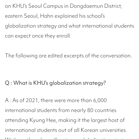
on KHU’s Seoul Campus in Dongdaemun District,
eastern Seoul, Hahn explained his school’s
globalization strategy and what international students
can expect once they enroll.
The following are edited excerpts of the conversation.
Q :
What is KHU’s globalization strategy?
A : As of 2021, there were more than 6,000
international students from nearly 80 countries
attending Kyung Hee, making it the largest host of
international students out of all Korean universities.