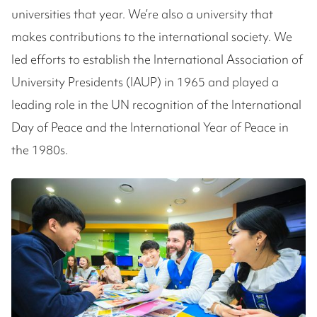
universities that year. We’re also a university that
makes contributions to the international society. We
led efforts to establish the International Association of
University Presidents (IAUP) in 1965 and played a
leading role in the UN recognition of the International
Day of Peace and the International Year of Peace in
the 1980s.