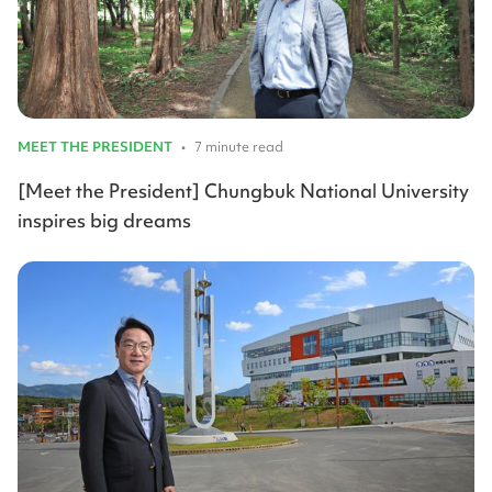
MEET THE PRESIDENT
•
7 minute read
[Meet the President] Chungbuk National University
inspires big dreams