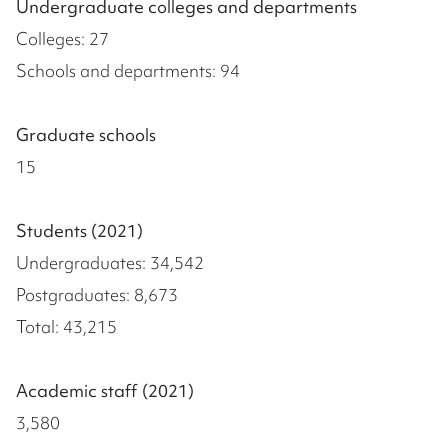
Undergraduate colleges and departments
Colleges: 27
Schools and departments: 94
Graduate schools
15
Students (2021)
Undergraduates: 34,542
Postgraduates: 8,673
Total: 43,215
Academic staff (2021)
3,580