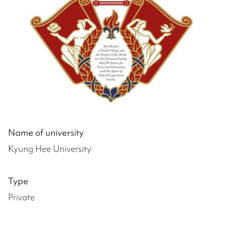
Name of university
Kyung Hee University
Type
Private