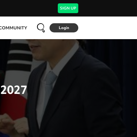
SIGN UP
COMMUNITY
Login
 2027