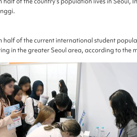
half of the country’s population lives in Seoul, 
nggi.
 half of the current international student popula
ing in the greater Seoul area, according to the m