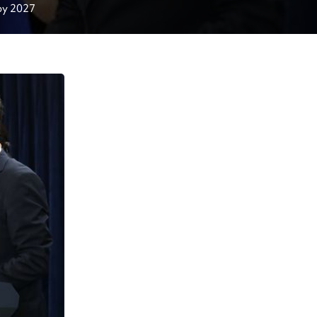
Ministry aims to double international student body by 2027 