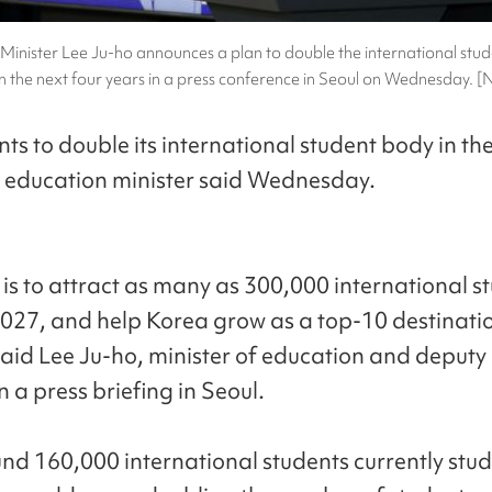
Minister Lee Ju-ho announces a plan to double the international stud
n the next four years in a press conference in Seoul on Wednesday.
ts to double its international student body in the
e education minister said Wednesday.
 is to attract as many as 300,000 international s
027, and help Korea grow as a top-10 destinatio
 said Lee Ju-ho, minister of education and deputy
in a press briefing in Seoul.
nd 160,000 international students currently stud