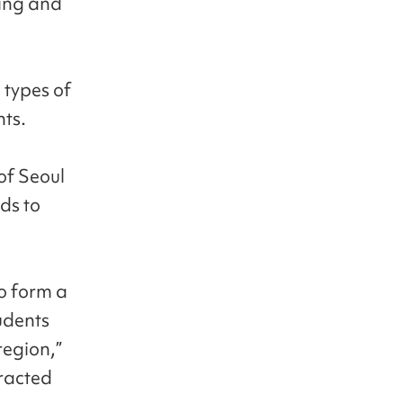
ring and
 types of
nts.
of Seoul
ds to
o form a
tudents
region,”
tracted