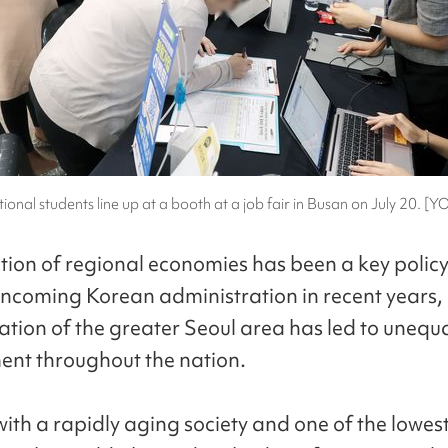
tional students line up at a booth at a job fair in Busan on July 20. 
ation of regional economies has been a key policy
 incoming Korean administration in recent years, 
ation of the greater Seoul area has led to unequ
nt throughout the nation.
ith a rapidly aging society and one of the lowes