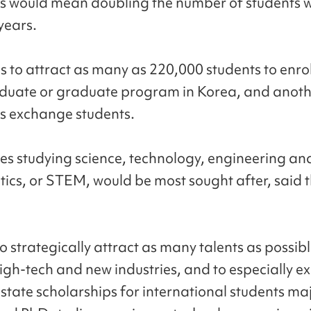
is would mean doubling the number of students w
years.
s to attract as many as 220,000 students to enrol
duate or graduate program in Korea, and anoth
s exchange students.
s studying science, technology, engineering an
cs, or STEM, would be most sought after, said 
 strategically attract as many talents as possibl
 high-tech and new industries, and to especially 
 state scholarships for international students maj