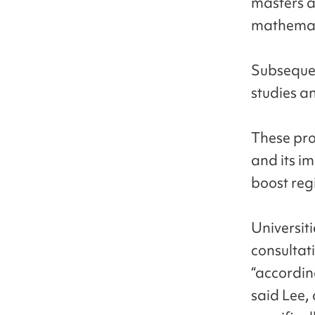
masters a
mathemati
Subsequen
studies a
These pro
and its i
boost reg
Universit
consultati
“accordin
said Lee, 