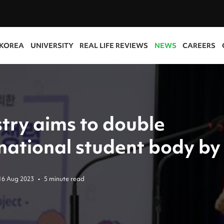
 KOREA
UNIVERSITY
REAL LIFE REVIEWS
NEWS
CAREERS
stry aims to double
rnational student body by
16 Aug 2023
•
5 minute read