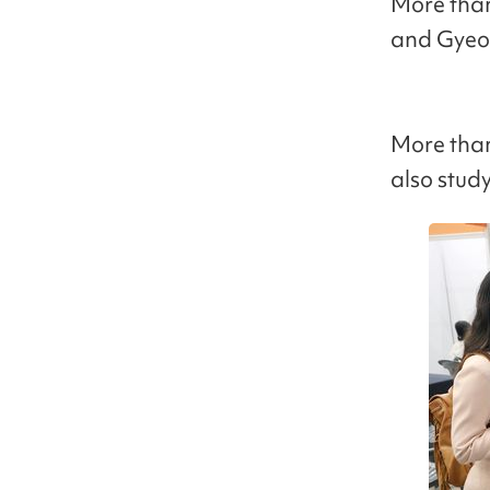
More than 
and Gyeo
More than
also study