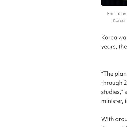
Education 
Korea i
Korea wan
years, th
“The plan
through 2
studies,”
minister, 
With arou