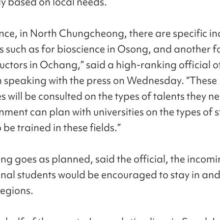
ly based on local needs.
ance, in North Chungcheong, there are specific in
 such as for bioscience in Osong, and another f
ctors in Ochang,” said a high-ranking official o
in speaking with the press on Wednesday. “These
 will be consulted on the types of talents they ne
nment can plan with universities on the types of 
be trained in these fields.”
ing goes as planned, said the official, the incom
onal students would be encouraged to stay in and 
regions.