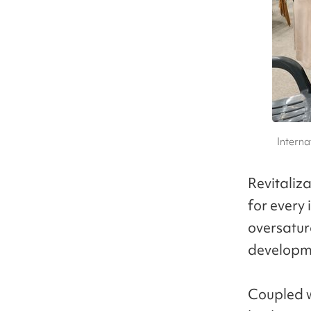
Interna
Revitaliz
for every
oversatur
developme
Coupled w