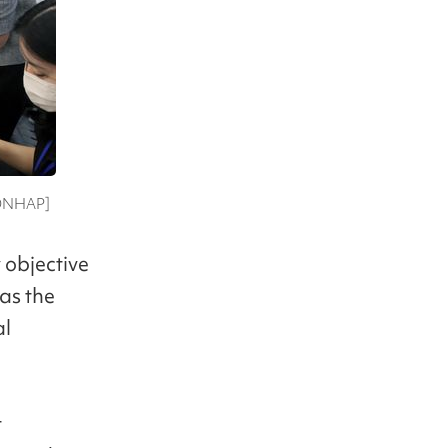
[YONHAP]
 objective
as the
al
t