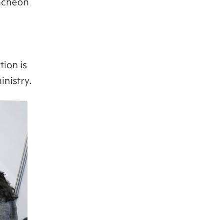
Incheon
tion is
inistry.