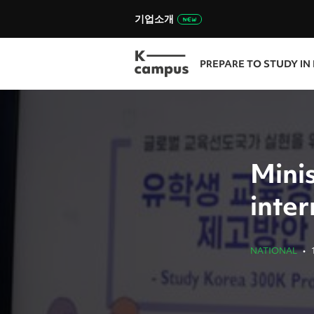
기업소개
PREPARE TO STUDY IN
Mini
inte
NATIONAL
•