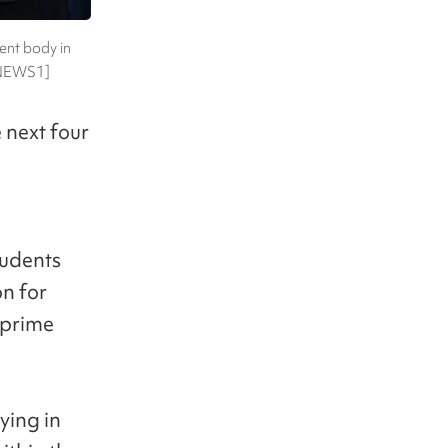
ent body in
 [NEWS1]
 next four
tudents
n for
 prime
ying in