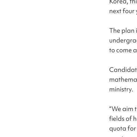
Korea, th
next four 
The plan i
undergra
to come a
Candidate
mathemati
ministry.
“We aim to
fields of
quota for