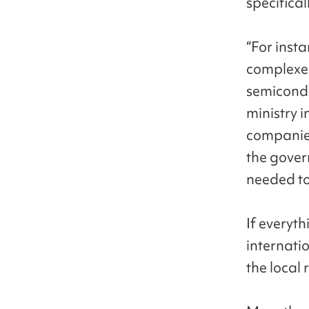
specifical
“For inst
complexes
semicondu
ministry 
companies
the gover
needed to 
If everyth
internati
the local 