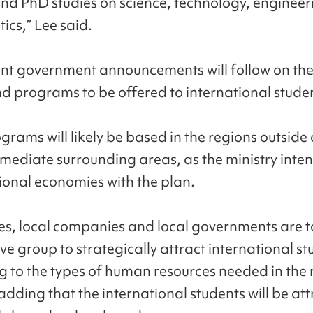
nd PhD studies on science, technology, enginee
cs,” Lee said.
t government announcements will follow on the
nd programs to be offered to international stude
grams will likely be based in the regions outside 
mmediate surrounding areas, as the ministry inten
ional economies with the plan.
ies, local companies and local governments are t
ve group to strategically attract international s
g to the types of human resources needed in the 
adding that the international students will be at