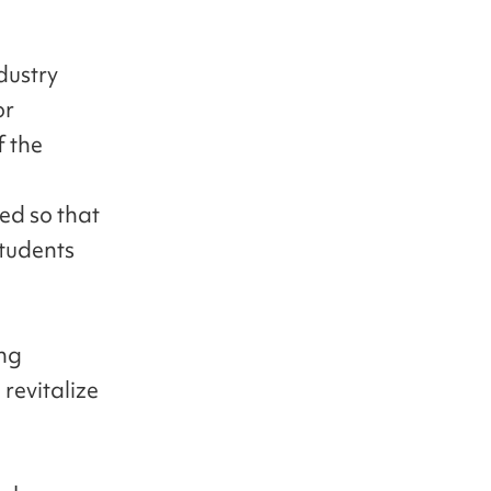
dustry
or
f the
ed so that
students
ing
revitalize