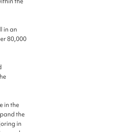
ithin the
l in an
er 80,000
d
the
e in the
expand the
oring in