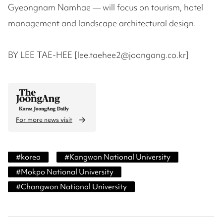
Gyeongnam Namhae — will focus on tourism, hotel
management and landscape architectural design.
BY LEE TAE-HEE [lee.taehee2@joongang.co.kr]
For more news visit
#
korea
#
Kangwon National University
#
Mokpo National University
#
Changwon National University