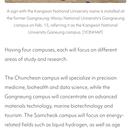
A sign with the Kangwon National University name is installed at
the former Gangneung-Wonju National University's Gangneung
campus on Feb. 13, referring it as the Kangwon National
University Ganeung campus. [YONHAP]
Having four campuses, each will focus on different
areas of study and research.
The Chuncheon campus will specialize in precision
medicine, biohealth and data science, while the
Gangneung campus will concentrate on advanced
materials technology, marine biotechnology and
tourism. The Samcheok campus will focus on energy-
related fields such as liquid hydrogen, as well as age