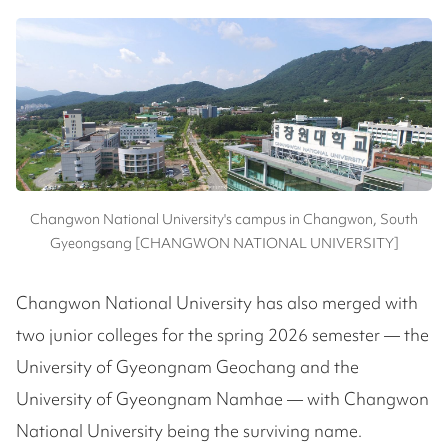
Changwon National University's campus in Changwon, South
Gyeongsang [CHANGWON NATIONAL UNIVERSITY]
Changwon National University has also merged with
two junior colleges for the spring 2026 semester — the
University of Gyeongnam Geochang and the
University of Gyeongnam Namhae — with Changwon
National University being the surviving name.