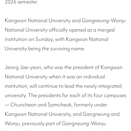
2026 semester.
Kangwon National University and Gangneung-Wonju
National University officially opened as a merged
institution on Sunday, with Kangwon National
University being the surviving name.
Jeong Jae-yeon, who was the president of Kangwon
National University when it was an individual
institution, will continue to lead the newly integrated
university. The presidents for each of its four campuses
— Chuncheon and Samcheok, formerly under
Kangwon National University, and Gangneung and
Wonju, previously part of Gangneung-Wonju