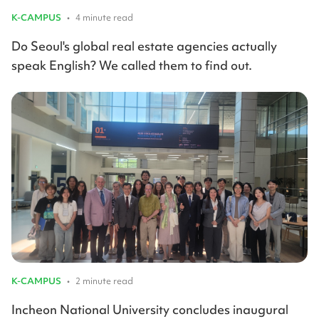
K-CAMPUS
•
4 minute read
Do Seoul's global real estate agencies actually
speak English? We called them to find out.
K-CAMPUS
•
2 minute read
Incheon National University concludes inaugural