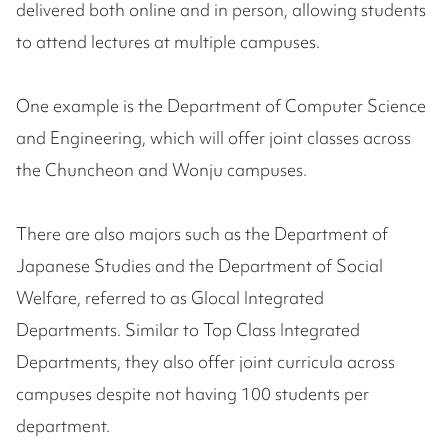
delivered both online and in person, allowing students
to attend lectures at multiple campuses.
One example is the Department of Computer Science
and Engineering, which will offer joint classes across
the Chuncheon and Wonju campuses.
There are also majors such as the Department of
Japanese Studies and the Department of Social
Welfare, referred to as Glocal Integrated
Departments. Similar to Top Class Integrated
Departments, they also offer joint curricula across
campuses despite not having 100 students per
department.