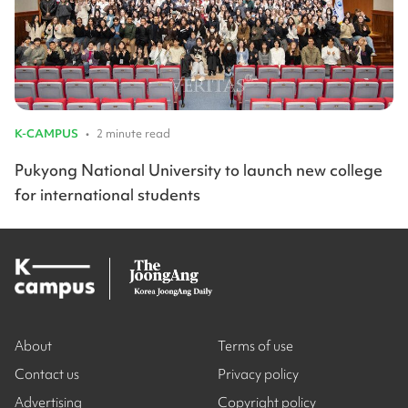
K-CAMPUS
•
2 minute read
Pukyong National University to launch new college
for international students
About
Terms of use
Contact us
Privacy policy
Advertising
Copyright policy