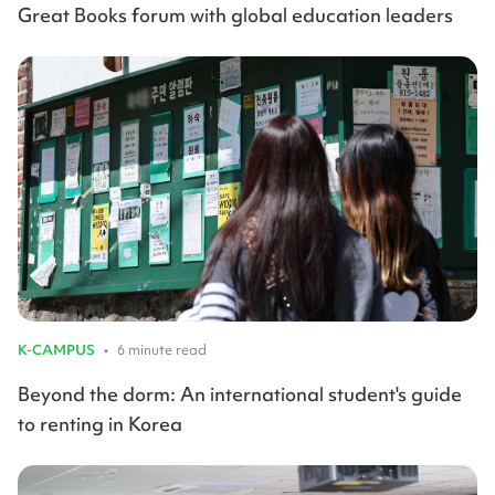
Great Books forum with global education leaders
K-CAMPUS
•
6 minute read
Beyond the dorm: An international student's guide
to renting in Korea