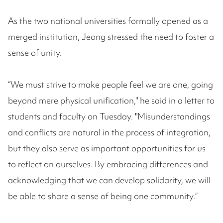
As the two national universities formally opened as a
merged institution, Jeong stressed the need to foster a
sense of unity.
“We must strive to make people feel we are one, going
beyond mere physical unification," he said in a letter to
students and faculty on Tuesday. "Misunderstandings
and conflicts are natural in the process of integration,
but they also serve as important opportunities for us
to reflect on ourselves. By embracing differences and
acknowledging that we can develop solidarity, we will
be able to share a sense of being one community.”