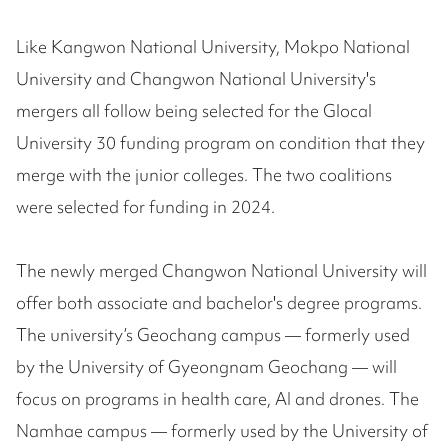
Like Kangwon National University, Mokpo National
University and Changwon National University's
mergers all follow being selected for the Glocal
University 30 funding program on condition that they
merge with the junior colleges. The two coalitions
were selected for funding in 2024.
The newly merged Changwon National University will
offer both associate and bachelor's degree programs.
The university’s Geochang campus — formerly used
by the University of Gyeongnam Geochang — will
focus on programs in health care, AI and drones. The
Namhae campus — formerly used by the University of