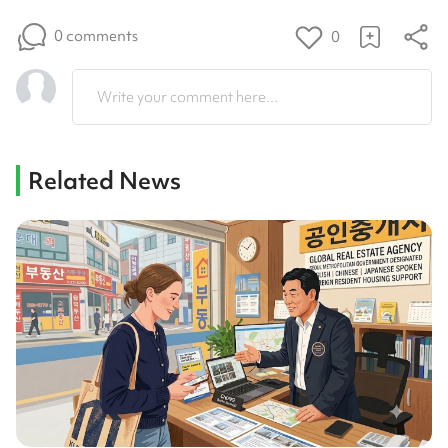
0 comments
0
Write your comment here...
Related News