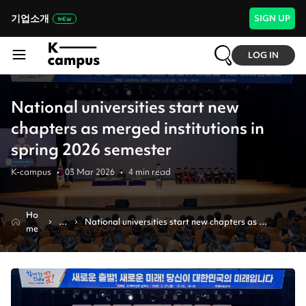
기업소개
SIGN UP
LOG IN
National universities start new
chapters as merged institutions in
spring 2026 semester
K-campus
•
03 Mar 2026
•
4
min read
Ho
N
National universities start new chapters as 
me
e
merged institutions in spring 2026 semester
w
s