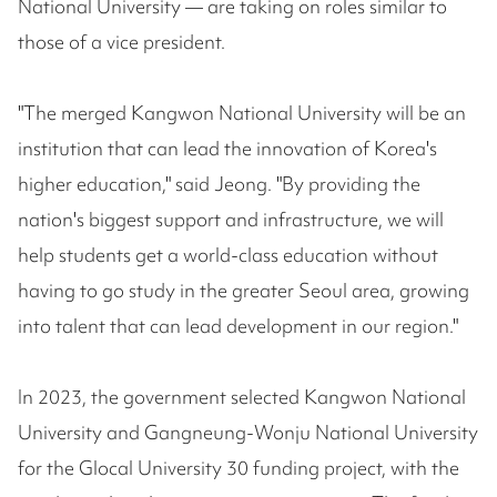
National University — are taking on roles similar to
those of a vice president.
"The merged Kangwon National University will be an
institution that can lead the innovation of Korea's
higher education," said Jeong. "By providing the
nation's biggest support and infrastructure, we will
help students get a world-class education without
having to go study in the greater Seoul area, growing
into talent that can lead development in our region."
In 2023, the government selected Kangwon National
University and Gangneung-Wonju National University
for the Glocal University 30 funding project, with the