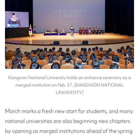
Kangwon National University holds an entrance ceremony as a
merged institution on Feb. 27. [KANGWON NATIONAL
UNIVERSITY]
March marks a fresh new start for students, and many
national universities are also beginning new chapters
by opening as merged institutions ahead of the spring