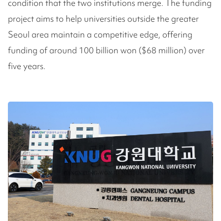
condition that the two institutions merge. The funding
project aims to help universities outside the greater
Seoul area maintain a competitive edge, offering
funding of around 100 billion won ($68 million) over
five years.