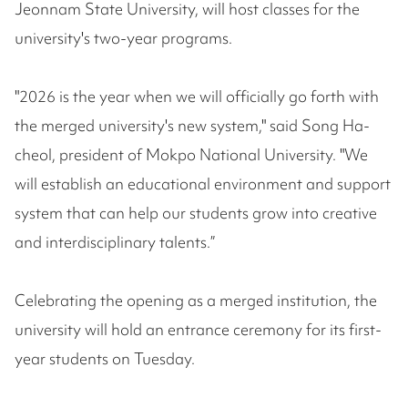
Jeonnam State University, will host classes for the
university's two-year programs.
"2026 is the year when we will officially go forth with
the merged university's new system," said Song Ha-
cheol, president of Mokpo National University. "We
will establish an educational environment and support
system that can help our students grow into creative
and interdisciplinary talents.”
Celebrating the opening as a merged institution, the
university will hold an entrance ceremony for its first-
year students on Tuesday.