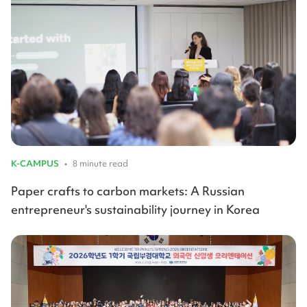
K-CAMPUS
•
8 minute read
Paper crafts to carbon markets: A Russian
entrepreneur's sustainability journey in Korea