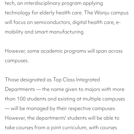
tech, an interdisciplinary program applying
technology for elderly health care. The Wonju campus
will focus on semiconductors, digital health care, e-
mobility and smart manufacturing.
However, some academic programs will span across
campuses.
Those designated as Top Class Integrated
Departments — the name given to majors with more
than 100 students and existing at multiple campuses
— will be managed by their respective campuses.
However, the departments' students will be able to
take courses from a joint curriculum, with courses