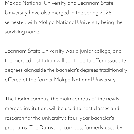
Mokpo National University and Jeonnam State
University have also merged in the spring 2026
semester, with Mokpo National University being the
surviving name.
Jeonnam State University was a junior college, and
the merged institution will continue to offer associate
degrees alongside the bachelor's degrees traditionally
offered at the former Mokpo National University.
The Dorim campus, the main campus of the newly
merged institution, will be used to host classes and
research for the university's four-year bachelor's
programs. The Damyang campus, formerly used by