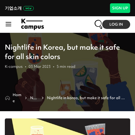
기업소개
SIGN UP
LOG IN
Nightlife in Korea, but make it safe
for all skin colors
K-campus
•
03 Mar 2023
•
5
min read
Hom
New
Nightlife in korea, but make it safe for all 
e
s
skin colors