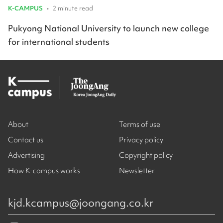
K-CAMPUS
•
2 minute read
Pukyong National University to launch new college
for international students
About
Terms of use
Contact us
Privacy policy
Advertising
Copyright policy
How K-campus works
Newsletter
kjd.kcampus@joongang.co.kr