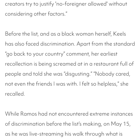
creators try to justify 'no-foreigner allowed' without
considering other factors.”
Before the list, and as a black woman herself, Keels
has also faced discrimination. Apart from the standard
“go back to your country” comment, her earliest
recollection is being screamed at in a restaurant full of
people and told she was “disgusting.” “Nobody cared,
not even the friends I was with. I felt so helpless,” she
recalled.
While Ramos had not encountered extreme instances
of discrimination before the list’s making, on May 15,
as he was live-streaming his walk through what is