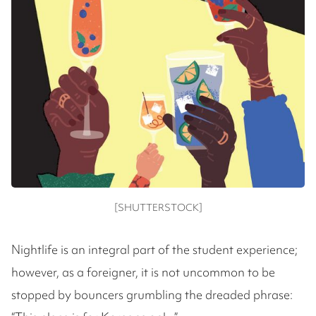
[SHUTTERSTOCK]
Nightlife is an integral part of the student experience;
however, as a foreigner, it is not uncommon to be
stopped by bouncers grumbling the dreaded phrase: