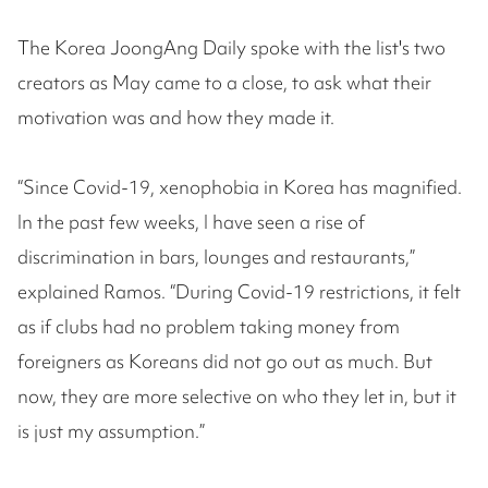
The Korea JoongAng Daily spoke with the list's two
creators as May came to a close, to ask what their
motivation was and how they made it.
“Since Covid-19, xenophobia in Korea has magnified.
In the past few weeks, I have seen a rise of
discrimination in bars, lounges and restaurants,”
explained Ramos. “During Covid-19 restrictions, it felt
as if clubs had no problem taking money from
foreigners as Koreans did not go out as much. But
now, they are more selective on who they let in, but it
is just my assumption.”