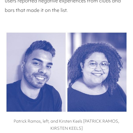
users reported negative experiences from clubs and
bars that made it on the list.
Patrick Ramos, left, and Kirsten Keels [PATRICK RAMOS,
KIRSTEN KEELS]