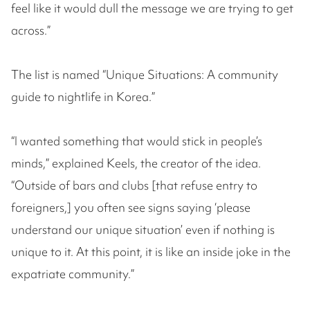
feel like it would dull the message we are trying to get
across.”
The list is named “Unique Situations: A community
guide to nightlife in Korea.”
“I wanted something that would stick in people’s
minds,” explained Keels, the creator of the idea.
“Outside of bars and clubs [that refuse entry to
foreigners,] you often see signs saying ‘please
understand our unique situation’ even if nothing is
unique to it. At this point, it is like an inside joke in the
expatriate community.”