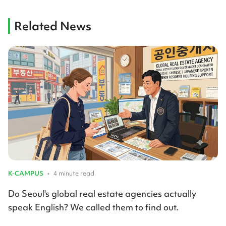
Related News
K-CAMPUS
•
4 minute read
Do Seoul's global real estate agencies actually
speak English? We called them to find out.