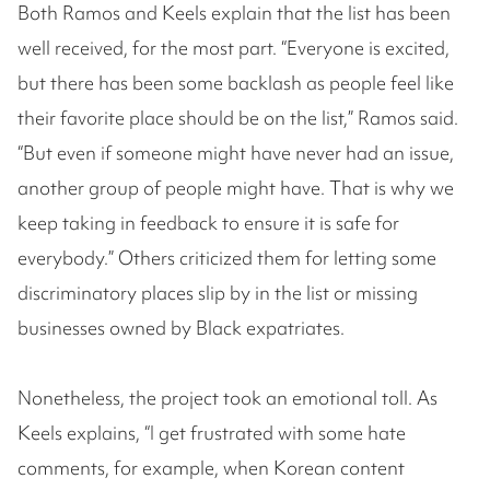
Both Ramos and Keels explain that the list has been
well received, for the most part. “Everyone is excited,
but there has been some backlash as people feel like
their favorite place should be on the list,” Ramos said.
“But even if someone might have never had an issue,
another group of people might have. That is why we
keep taking in feedback to ensure it is safe for
everybody.” Others criticized them for letting some
discriminatory places slip by in the list or missing
businesses owned by Black expatriates.
Nonetheless, the project took an emotional toll. As
Keels explains, “I get frustrated with some hate
comments, for example, when Korean content