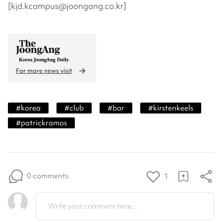
[kjd.kcampus@joongang.co.kr]
For more news visit
#
korea
#
club
#
bar
#
kirstenkeels
#
patrickramos
0 comments
1
Write your comment here...