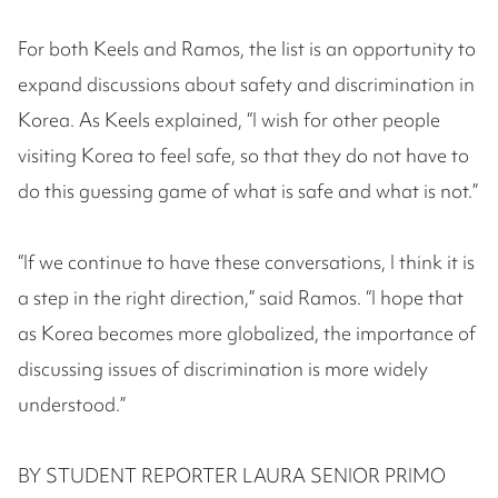
For both Keels and Ramos, the list is an opportunity to
expand discussions about safety and discrimination in
Korea. As Keels explained, “I wish for other people
visiting Korea to feel safe, so that they do not have to
do this guessing game of what is safe and what is not.”
“If we continue to have these conversations, I think it is
a step in the right direction,” said Ramos. “I hope that
as Korea becomes more globalized, the importance of
discussing issues of discrimination is more widely
understood.”
BY STUDENT REPORTER LAURA SENIOR PRIMO