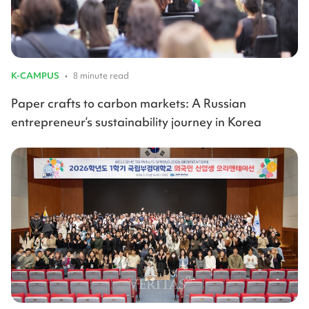
K-CAMPUS
•
8 minute read
Paper crafts to carbon markets: A Russian
entrepreneur’s sustainability journey in Korea