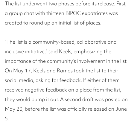
The list underwent two phases before its release. First,
a group chat with thirteen BIPOC expatriates was
created to round up an initial list of places.
“The list is a community-based, collaborative and
inclusive initiative,” said Keels, emphasizing the
importance of the community’s involvement in the list.
On May 17, Keels and Ramos took the list to their
social media, asking for feedback. If either of them
received negative feedback on a place from the list,
they would bump it out. A second draft was posted on
May 20, before the list was officially released on June
5.