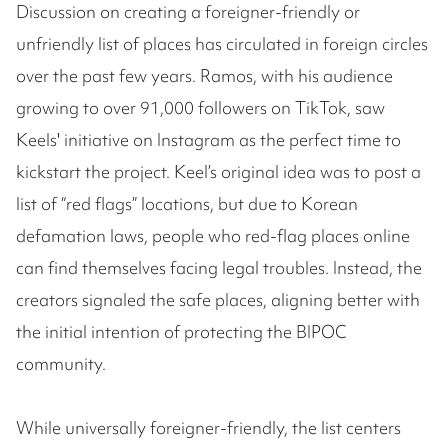
Discussion on creating a foreigner-friendly or
unfriendly list of places has circulated in foreign circles
over the past few years. Ramos, with his audience
growing to over 91,000 followers on TikTok, saw
Keels' initiative on Instagram as the perfect time to
kickstart the project. Keel’s original idea was to post a
list of “red flags” locations, but due to Korean
defamation laws, people who red-flag places online
can find themselves facing legal troubles. Instead, the
creators signaled the safe places, aligning better with
the initial intention of protecting the BIPOC
community.
While universally foreigner-friendly, the list centers