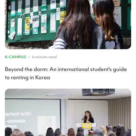
K-CAMPUS
•
6 minute read
Beyond the dorm: An international student's guide
to renting in Korea