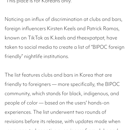
“This place is for Koreans only.”
Noticing an influx of discrimination at clubs and bars,
foreign influencers Kirsten Keels and Patrick Ramos,
known on TikTok as K.keels and theexpatpat, have
taken to social media to create a list of “BIPOC foreign
friendly” nightlife institutions.
The list features clubs and bars in Korea that are
friendly to foreigners — more specifically, the BIPOC
community, which stands for black, indigenous, and
people of color — based on the users' hands-on
experiences. The list underwent two rounds of
revisions before its release, with updates made when