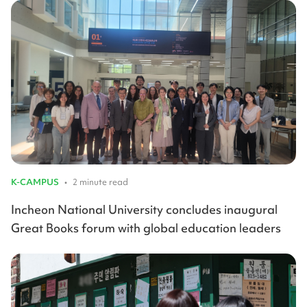
K-CAMPUS
•
2 minute read
Incheon National University concludes inaugural
Great Books forum with global education leaders