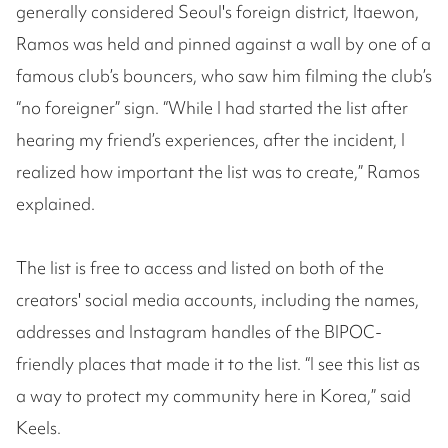
generally considered Seoul's foreign district, Itaewon,
Ramos was held and pinned against a wall by one of a
famous club’s bouncers, who saw him filming the club’s
“no foreigner” sign. “While I had started the list after
hearing my friend’s experiences, after the incident, I
realized how important the list was to create,” Ramos
explained.
The list is free to access and listed on both of the
creators' social media accounts, including the names,
addresses and Instagram handles of the BIPOC-
friendly places that made it to the list. “I see this list as
a way to protect my community here in Korea,” said
Keels.