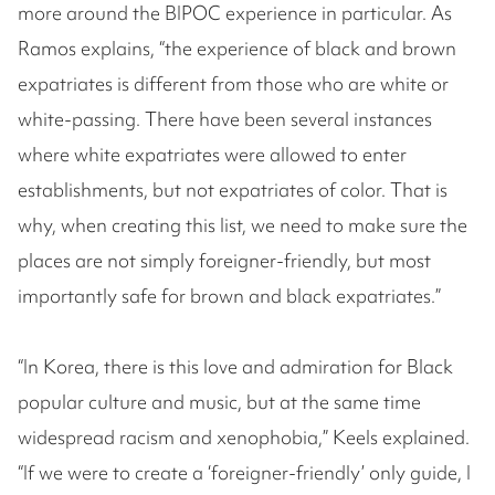
more around the BIPOC experience in particular. As
Ramos explains, “the experience of black and brown
expatriates is different from those who are white or
white-passing. There have been several instances
where white expatriates were allowed to enter
establishments, but not expatriates of color. That is
why, when creating this list, we need to make sure the
places are not simply foreigner-friendly, but most
importantly safe for brown and black expatriates.”
“In Korea, there is this love and admiration for Black
popular culture and music, but at the same time
widespread racism and xenophobia,” Keels explained.
“If we were to create a ‘foreigner-friendly’ only guide, I