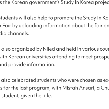
s the Korean government’s Study In Korea projec
students will also help to promote the Study In K
 Fair by uploading information about the fair on
dia channels.
s also organized by Niied and held in various cou
ith Korean universities attending to meet prospe
and provide information.
 also celebrated students who were chosen as ex
s for the last program, with Mistah Ansari, a C
 student, given the title.