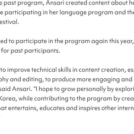
e past program, Ansari created content about h
e participating in her language program and th
estival.
ed to participate in the program again this year,
 for past participants.
to improve technical skills in content creation, es
hy and editing, to produce more engaging and 
 said Ansari. “I hope to grow personally by explo
 Korea, while contributing to the program by crea
hat entertains, educates and inspires other inter
”