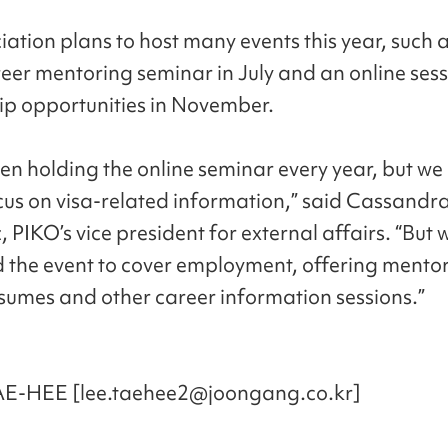
iation plans to host many events this year, such 
reer mentoring seminar in July and an online ses
ip opportunities in November.
en holding the online seminar every year, but we
cus on visa-related information,” said Cassandr
 PIKO’s vice president for external affairs. “But 
the event to cover employment, offering mentor
esumes and other career information sessions.”
AE-HEE [lee.taehee2@joongang.co.kr]