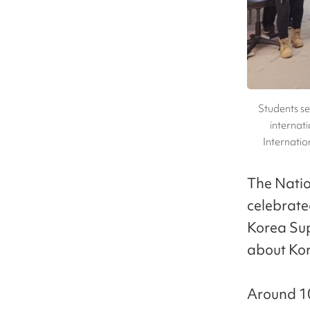
Students se
internati
Internati
The Natio
celebrate
Korea Sup
about Kor
Around 10