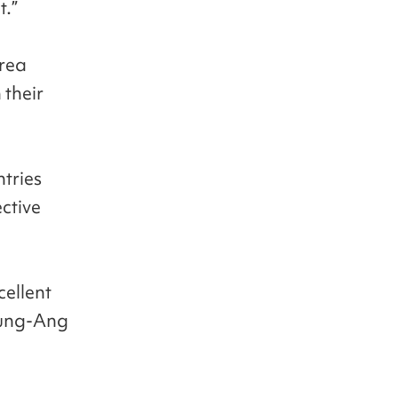
t.”
orea
 their
ntries
ctive
cellent
hung-Ang