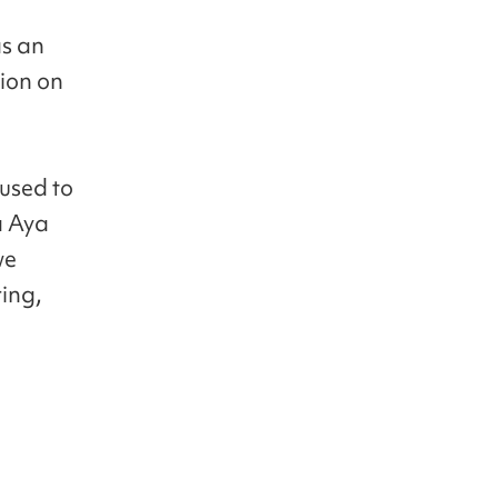
as an
sion on
 used to
a Aya
we
ing,