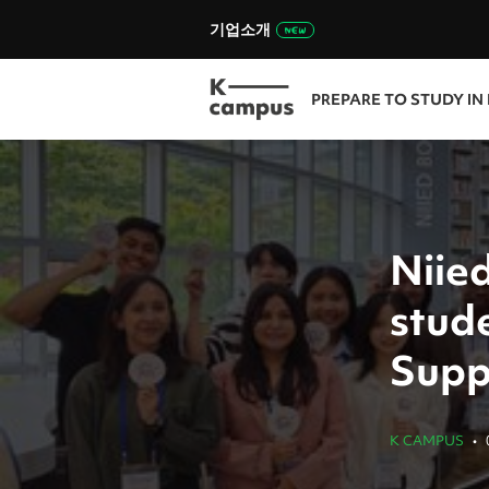
기업소개
PREPARE TO STUDY IN
Niied
stud
Supp
K CAMPUS
•