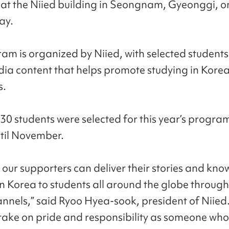
at the Niied building in Seongnam, Gyeonggi, o
ay.
am is organized by Niied, with selected students
dia content that helps promote studying in Korea
s.
 30 students were selected for this year’s progra
ntil November.
our supporters can deliver their stories and kn
in Korea to students all around the globe through
annels,” said Ryoo Hyea-sook, president of Niied
l take on pride and responsibility as someone who