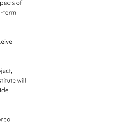
spects of
ng-term
ceive
ject,
itute will
vide
orea