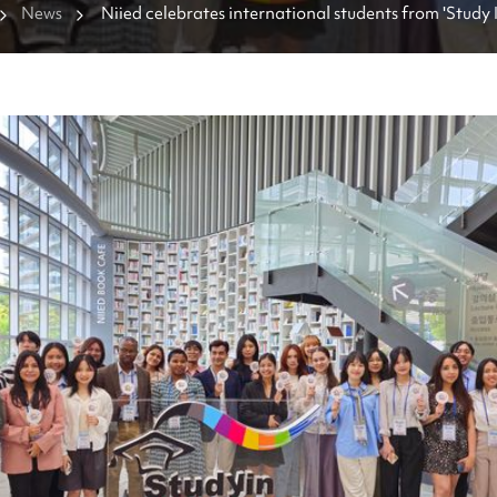
News
Niied celebrates international students from 'Study 
Supporters' program