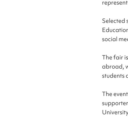
represent
Selected 
Education
social me
The fair i
abroad, w
students 
The event
supporter
University