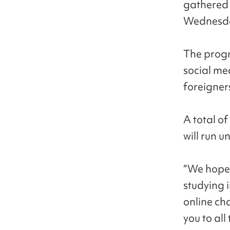
gathered 
Wednesd
The progr
social me
foreigner
A total of
will run u
“We hope 
studying 
online ch
you to al