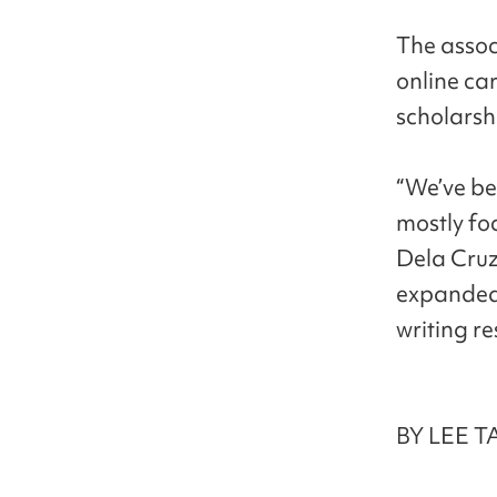
The assoc
online ca
scholarsh
“We’ve be
mostly fo
Dela Cruz,
expanded 
writing r
BY LEE T