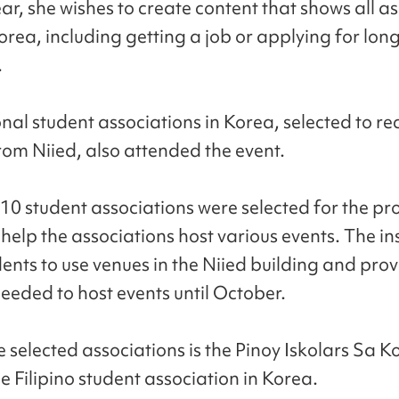
ear, she wishes to create content that shows all a
Korea, including getting a job or applying for lo
.
nal student associations in Korea, selected to re
rom Niied, also attended the event.
 10 student associations were selected for the pro
 help the associations host various events. The inst
dents to use venues in the Niied building and pro
needed to host events until October.
e selected associations is the Pinoy Iskolars Sa K
e Filipino student association in Korea.