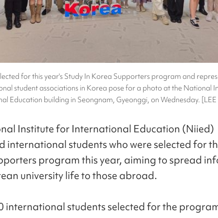
lected for this year's Study In Korea Supporters program and repres
onal student associations in Korea pose for a photo at the National In
onal Education building in Seongnam, Gyeonggi, on Wednesday. [LE
nal Institute for International Education (Niied)
d international students who were selected for th
porters program this year, aiming to spread in
ean university life to those abroad.
 international students selected for the progra