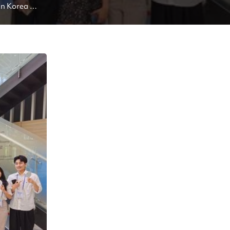
In Korea 