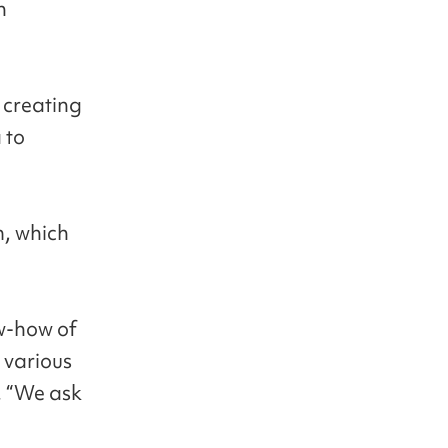
n
 creating
 to
m, which
ow-how of
 various
. “We ask