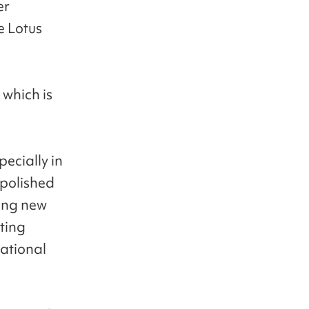
er
e Lotus
 which is
pecially in
polished
ring new
ting
national