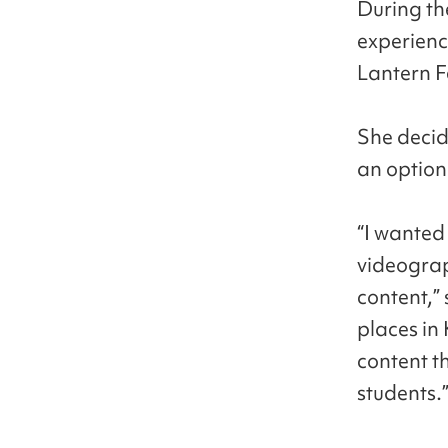
During th
experienc
Lantern F
She decid
an option
“I wanted 
videograp
content,”
places in
content t
students.