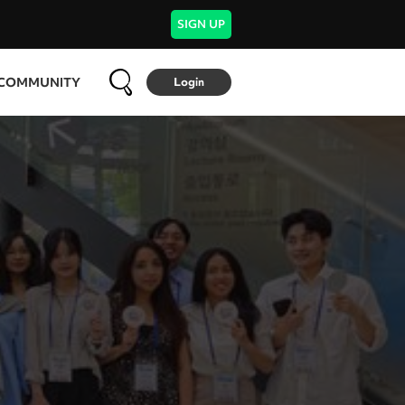
SIGN UP
COMMUNITY
Login