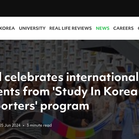
 KOREA
UNIVERSITY
REAL LIFE REVIEWS
NEWS
CAREERS
 celebrates international
ents from 'Study In Korea
orters' program
05 Jun 2024
•
3 minute read