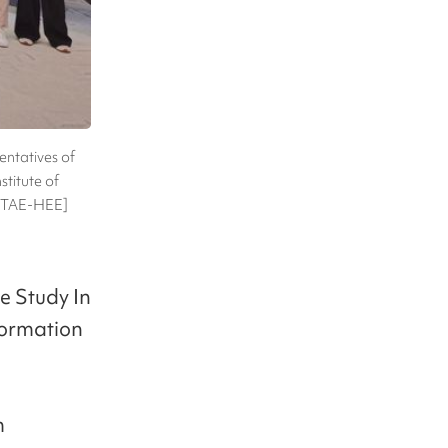
entatives of
stitute of
E TAE-HEE]
e Study In
formation
m