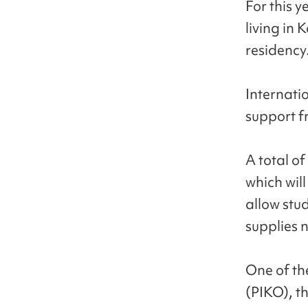
For this y
living in 
residency
Internatio
support f
A total of
which will
allow stu
supplies 
One of th
(PIKO), th