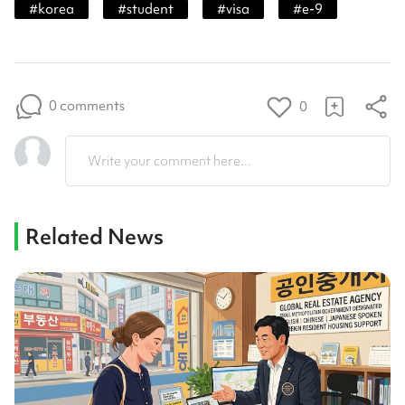
#
korea
#
student
#
visa
#
e-9
0 comments
0
Write your comment here...
Related News