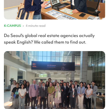
K-CAMPUS
•
4 minute read
Do Seoul's global real estate agencies actually
speak English? We called them to find out.