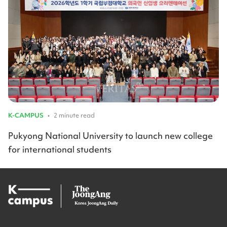
K-CAMPUS
•
2 minute read
Pukyong National University to launch new college
for international students