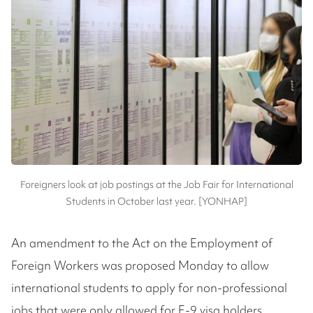
Foreigners look at job postings at the Job Fair for International
Students in October last year. [YONHAP]
An amendment to the Act on the Employment of
Foreign Workers was proposed Monday to allow
international students to apply for non-professional
jobs that were only allowed for E-9 visa holders.