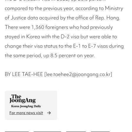
compared to the previous year, according to Ministry
of Justice data acquired by the office of Rep. Hong.
There were 1,360 foreigners who had previously
stayed in Korea with the D-2 visa but were able to
change their visa status to the E-1 to E-7 visas during
the same period, up 8.5 percent on year.
BY LEE TAE-HEE [lee.taehee2@joongang.co.kr]
For more news visit