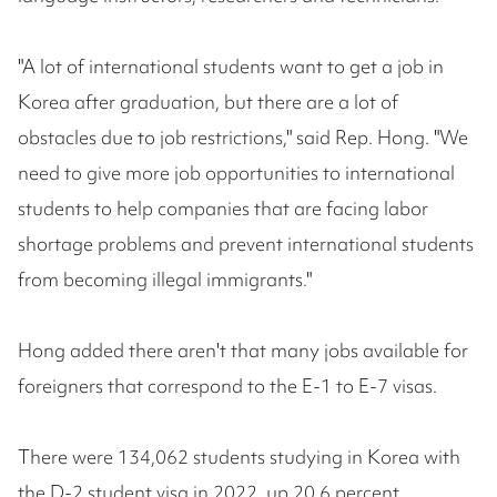
"A lot of international students want to get a job in
Korea after graduation, but there are a lot of
obstacles due to job restrictions," said Rep. Hong. "We
need to give more job opportunities to international
students to help companies that are facing labor
shortage problems and prevent international students
from becoming illegal immigrants."
Hong added there aren't that many jobs available for
foreigners that correspond to the E-1 to E-7 visas.
There were 134,062 students studying in Korea with
the D-2 student visa in 2022, up 20.6 percent