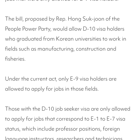
The bill, proposed by Rep. Hong Suk-joon of the
People Power Party, would allow D-10 visa holders
who graduated from Korean universities to work in
fields such as manufacturing, construction and
fisheries.
Under the current act, only E-9 visa holders are
allowed to apply for jobs in those fields.
Those with the D-10 job seeker visa are only allowed
to apply for jobs that correspond to E-1 to E-7 visa
status, which include professor positions, foreign
language instructors, researchers and technicians.