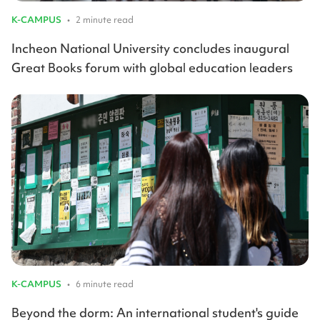
K-CAMPUS
•
2 minute read
Incheon National University concludes inaugural
Great Books forum with global education leaders
K-CAMPUS
•
6 minute read
Beyond the dorm: An international student's guide