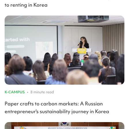
to renting in Korea
K-CAMPUS
•
8 minute read
Paper crafts to carbon markets: A Russian
entrepreneur's sustainability journey in Korea