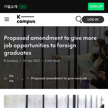
기업소개
SIGN UP
LOG IN
Proposed amendment to give more
job opportunities to foreign
graduates
K-campus
•
04 Apr 2023
•
2
min read
Ho
Ne
Proposed amendment to give more job 
me
ws
opportunities to foreign graduates