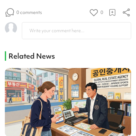
0 comments
0
Write your comment here...
Related News