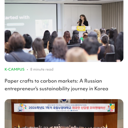
K-CAMPUS
•
8 minute read
Paper crafts to carbon markets: A Russian
entrepreneur's sustainability journey in Korea