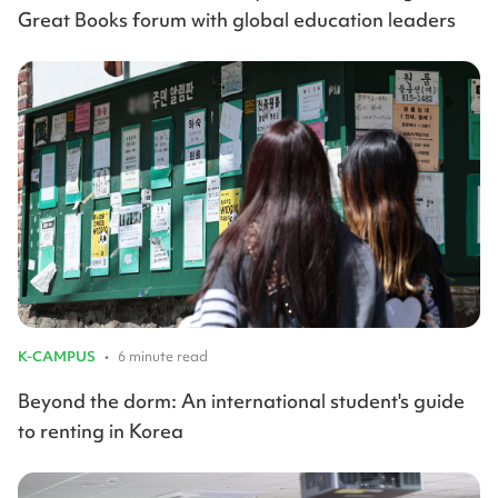
Great Books forum with global education leaders
K-CAMPUS
•
6 minute read
Beyond the dorm: An international student's guide
to renting in Korea