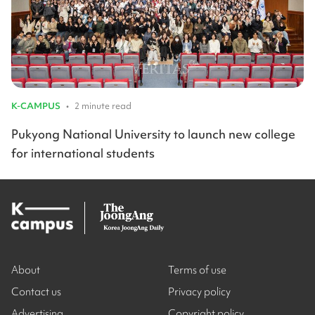
K-CAMPUS
•
2 minute read
Pukyong National University to launch new college
for international students
About
Terms of use
Contact us
Privacy policy
Advertising
Copyright policy