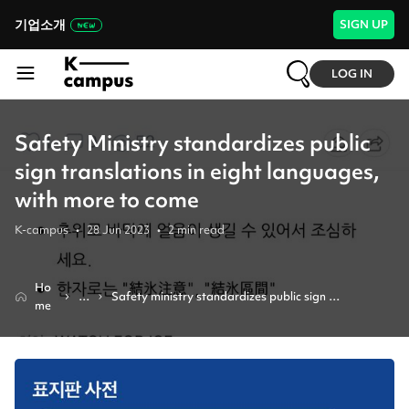
기업소개
SIGN UP
LOG IN
Safety Ministry standardizes public
sign translations in eight languages,
with more to come
K-campus
•
28 Jun 2023
•
2
min read
Ho
N
Safety ministry standardizes public sign 
me
e
translations in eight languages, with more to come
w
s