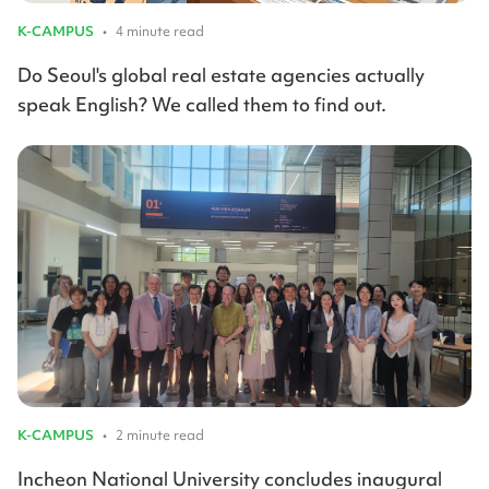
K-CAMPUS
•
4 minute read
Do Seoul's global real estate agencies actually
speak English? We called them to find out.
K-CAMPUS
•
2 minute read
Incheon National University concludes inaugural