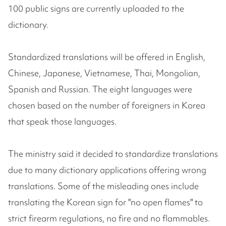
100 public signs are currently uploaded to the
dictionary.
Standardized translations will be offered in English,
Chinese, Japanese, Vietnamese, Thai, Mongolian,
Spanish and Russian. The eight languages were
chosen based on the number of foreigners in Korea
that speak those languages.
The ministry said it decided to standardize translations
due to many dictionary applications offering wrong
translations. Some of the misleading ones include
translating the Korean sign for "no open flames" to
strict firearm regulations, no fire and no flammables.