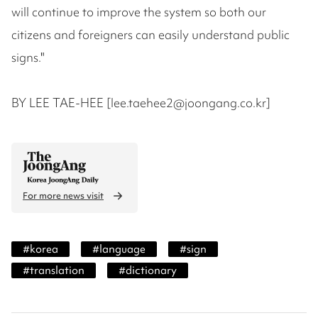
will continue to improve the system so both our
citizens and foreigners can easily understand public
signs."
BY LEE TAE-HEE [lee.taehee2@joongang.co.kr]
For more news visit
#
korea
#
language
#
sign
#
translation
#
dictionary