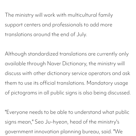
The ministry will work with multicultural family
support centers and professionals to add more
translations around the end of July.
Although standardized translations are currently only
available through Naver Dictionary, the ministry will
discuss with other dictionary service operators and ask
them to use its official translations. Mandatory usage
of pictograms in all public signs is also being discussed.
"Everyone needs to be able to understand what public
signs mean," Seo Ju-hyeon, head of the ministry's
government innovation planning bureau, said. "We