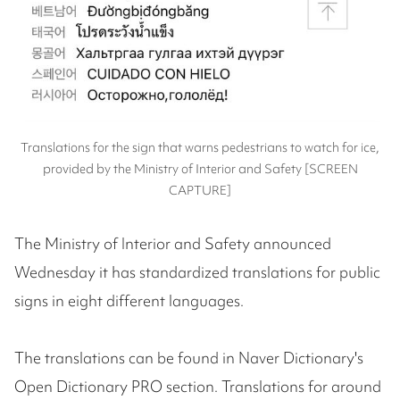
Translations for the sign that warns pedestrians to watch for ice,
provided by the Ministry of Interior and Safety [SCREEN
CAPTURE]
The Ministry of Interior and Safety announced
Wednesday it has standardized translations for public
signs in eight different languages.
The translations can be found in Naver Dictionary's
Open Dictionary PRO section. Translations for around