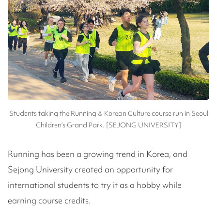
Students taking the Running & Korean Culture course run in Seoul
Children's Grand Park. [SEJONG UNIVERSITY]
Running has been a growing trend in Korea, and
Sejong University created an opportunity for
international students to try it as a hobby while
earning course credits.