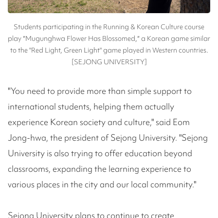
Students participating in the Running & Korean Culture course
play ″Mugunghwa Flower Has Blossomed,″ a Korean game similar
to the "Red Light, Green Light" game played in Western countries.
[SEJONG UNIVERSITY]
"You need to provide more than simple support to
international students, helping them actually
experience Korean society and culture," said Eom
Jong-hwa, the president of Sejong University. "Sejong
University is also trying to offer education beyond
classrooms, expanding the learning experience to
various places in the city and our local community."
Sejong University plans to continue to create