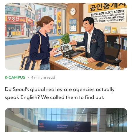
K-CAMPUS
•
4 minute read
Do Seoul's global real estate agencies actually
speak English? We called them to find out.