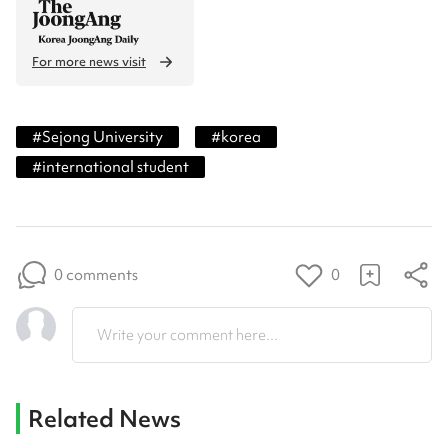
For more news visit
#
Sejong University
#
korea
#
international student
0 comments
0
Write your comment here...
Related News