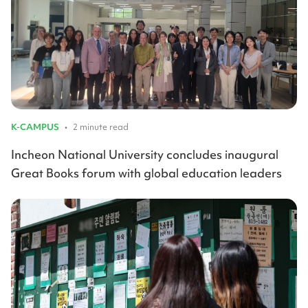
K-CAMPUS
•
2 minute read
Incheon National University concludes inaugural
Great Books forum with global education leaders