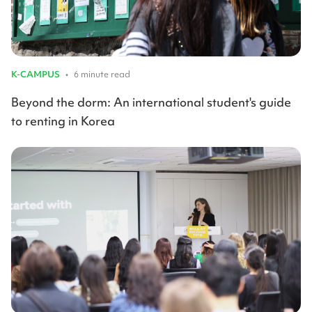
K-CAMPUS
•
6 minute read
Beyond the dorm: An international student's guide
to renting in Korea