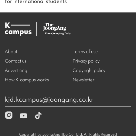
for international students
About
Terms of use
Contact us
Privacy policy
Advertising
Copyright policy
How K-campus works
Newsletter
kjd.kcampus@joongang.co.kr
Copyright by JoongAng Ilbo Co., Ltd. All Rights Reserved