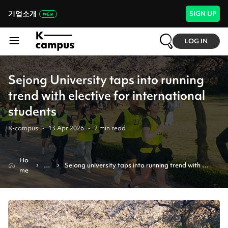
기업소개
SIGN UP
LOG IN
Sejong University taps into running
trend with elective for international
students
K-campus
•
13 Apr 2026
•
2
min read
Ho
N
Sejong university taps into running trend with 
me
e
elective for international students
w
s