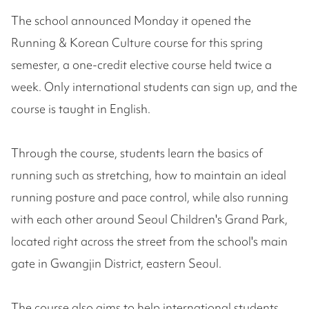
The school announced Monday it opened the
Running & Korean Culture course for this spring
semester, a one-credit elective course held twice a
week. Only international students can sign up, and the
course is taught in English.
Through the course, students learn the basics of
running such as stretching, how to maintain an ideal
running posture and pace control, while also running
with each other around Seoul Children's Grand Park,
located right across the street from the school's main
gate in Gwangjin District, eastern Seoul.
The course also aims to help international students