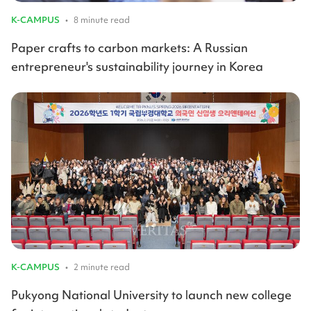
K-CAMPUS
•
8 minute read
Paper crafts to carbon markets: A Russian
entrepreneur's sustainability journey in Korea
K-CAMPUS
•
2 minute read
Pukyong National University to launch new college