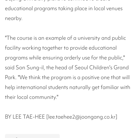
educational programs taking place in local venues
nearby.
"The course is an example of a university and public
facility working together to provide educational
programs while ensuring orderly use for the public,"
said Son Sung-il, the head of Seoul Children's Grand
Park. "We think the program is a positive one that will
help international students naturally get familiar with
their local community."
BY LEE TAE-HEE [lee.taehee2@joongang.co.kr]