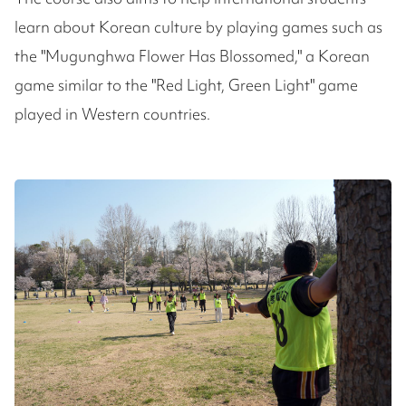
learn about Korean culture by playing games such as
the "Mugunghwa Flower Has Blossomed," a Korean
game similar to the "Red Light, Green Light" game
played in Western countries.