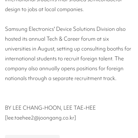
design to jobs at local companies.
Samsung Electronics' Device Solutions Division also
hosted its annual Tech & Career forum at six
universities in August, setting up consulting booths for
international students to recruit foreign talent. The
company also annually opens positions for foreign
nationals through a separate recruitment track.
BY LEE CHANG-HOON, LEE TAE-HEE
[lee.taehee2@joongang.co.kr]