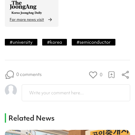
For more news visit
#
university
#
korea
#
semiconductor
0 comments
0
Write your comment here...
Related News