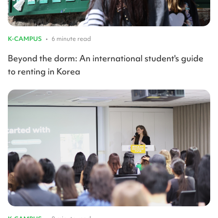
K-CAMPUS
•
6 minute read
Beyond the dorm: An international student's guide
to renting in Korea