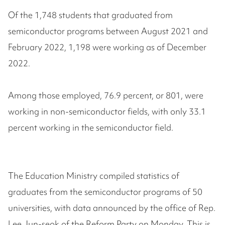
Of the 1,748 students that graduated from
semiconductor programs between August 2021 and
February 2022, 1,198 were working as of December
2022.
Among those employed, 76.9 percent, or 801, were
working in non-semiconductor fields, with only 33.1
percent working in the semiconductor field.
The Education Ministry compiled statistics of
graduates from the semiconductor programs of 50
universities, with data announced by the office of Rep.
Lee Jun-seok of the Reform Party on Monday. This is