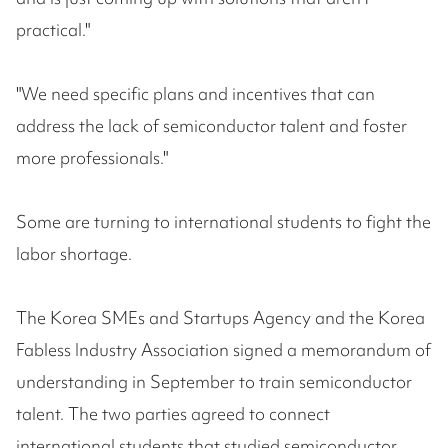
practical."
"We need specific plans and incentives that can
address the lack of semiconductor talent and foster
more professionals."
Some are turning to international students to fight the
labor shortage.
The Korea SMEs and Startups Agency and the Korea
Fabless Industry Association signed a memorandum of
understanding in September to train semiconductor
talent. The two parties agreed to connect
international students that studied semiconductor