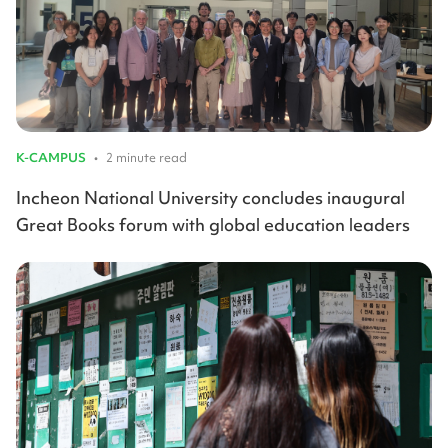
K-CAMPUS
•
2 minute read
Incheon National University concludes inaugural
Great Books forum with global education leaders