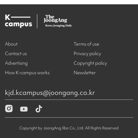
About
Terms of use
Contact us
Privacy policy
Advertising
Copyright policy
How K-campus works
Newsletter
kjd.kcampus@joongang.co.kr
Copyright by JoongAng Ilbo Co., Ltd. All Rights Reserved