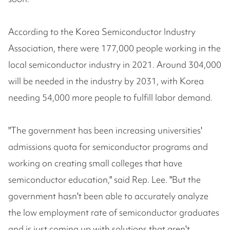
According to the Korea Semiconductor Industry
Association, there were 177,000 people working in the
local semiconductor industry in 2021. Around 304,000
will be needed in the industry by 2031, with Korea
needing 54,000 more people to fulfill labor demand.
"The government has been increasing universities'
admissions quota for semiconductor programs and
working on creating small colleges that have
semiconductor education," said Rep. Lee. "But the
government hasn't been able to accurately analyze
the low employment rate of semiconductor graduates
and is just coming up with solutions that aren't