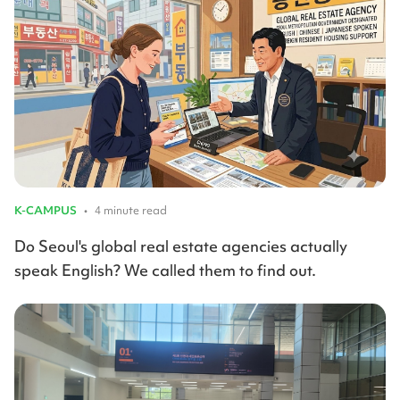
K-CAMPUS
•
4 minute read
Do Seoul's global real estate agencies actually
speak English? We called them to find out.