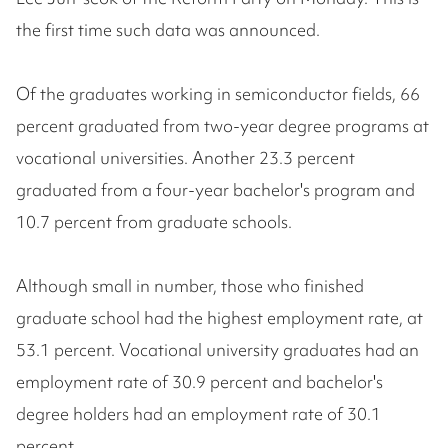
the first time such data was announced.
Of the graduates working in semiconductor fields, 66
percent graduated from two-year degree programs at
vocational universities. Another 23.3 percent
graduated from a four-year bachelor's program and
10.7 percent from graduate schools.
Although small in number, those who finished
graduate school had the highest employment rate, at
53.1 percent. Vocational university graduates had an
employment rate of 30.9 percent and bachelor's
degree holders had an employment rate of 30.1
percent.