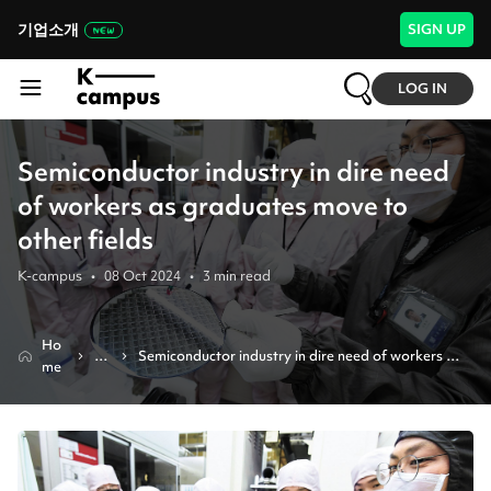
기업소개
SIGN UP
LOG IN
Semiconductor industry in dire need
of workers as graduates move to
other fields
K-campus
•
08 Oct 2024
•
3
min read
Ho
N
Semiconductor industry in dire need of workers as 
me
e
graduates move to other fields
w
s