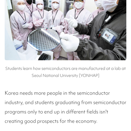
Students learn how semiconductors are manufactured at a lab at
Seoul National University [YONHAP]
Korea needs more people in the semiconductor
industry, and students graduating from semiconductor
programs only to end up in different fields isn't
creating good prospects for the economy.