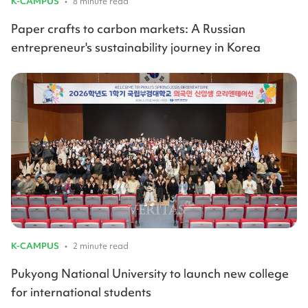
K-CAMPUS
•
8 minute read
Paper crafts to carbon markets: A Russian
entrepreneur's sustainability journey in Korea
K-CAMPUS
•
2 minute read
Pukyong National University to launch new college
for international students