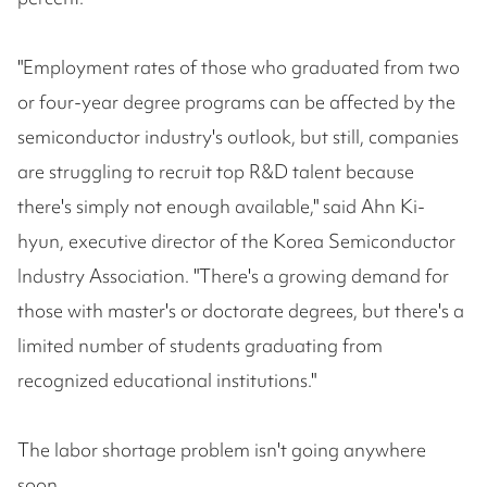
"Employment rates of those who graduated from two
or four-year degree programs can be affected by the
semiconductor industry's outlook, but still, companies
are struggling to recruit top R&D talent because
there's simply not enough available," said Ahn Ki-
hyun, executive director of the Korea Semiconductor
Industry Association. "There's a growing demand for
those with master's or doctorate degrees, but there's a
limited number of students graduating from
recognized educational institutions."
The labor shortage problem isn't going anywhere
soon.