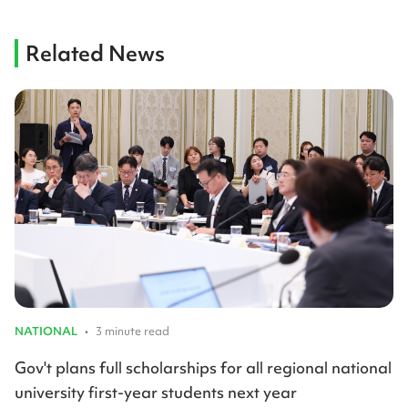
Related News
NATIONAL
•
3 minute read
Gov't plans full scholarships for all regional national
university first-year students next year