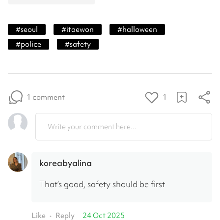
#
seoul
#
itaewon
#
halloween
#
police
#
safety
1 comment
1
Write your comment here...
koreabyalina
That’s good, safety should be first
Like
Reply
24 Oct 2025
•