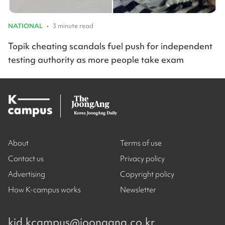
NATIONAL
•
3 minute read
Topik cheating scandals fuel push for independent
testing authority as more people take exam
About
Terms of use
Contact us
Privacy policy
Advertising
Copyright policy
How K-campus works
Newsletter
kjd.kcampus@joongang.co.kr