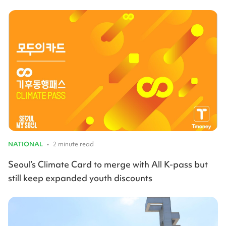
NATIONAL
•
2 minute read
Seoul’s Climate Card to merge with All K-pass but
still keep expanded youth discounts