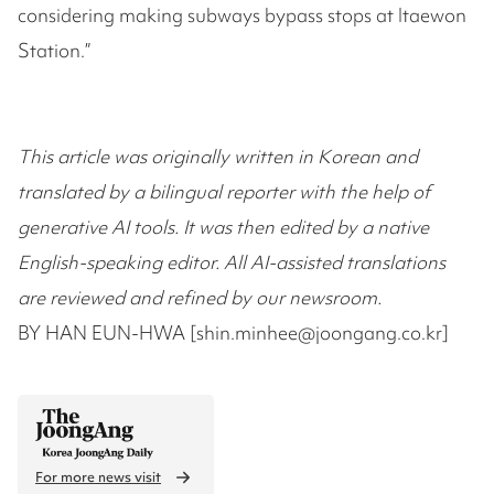
considering making subways bypass stops at Itaewon
Station.”
This article was originally written in Korean and
translated by a bilingual reporter with the help of
generative AI tools. It was then edited by a native
English-speaking editor. All AI-assisted translations
are reviewed and refined by our newsroom.
BY HAN EUN-HWA [shin.minhee@joongang.co.kr]
For more news visit