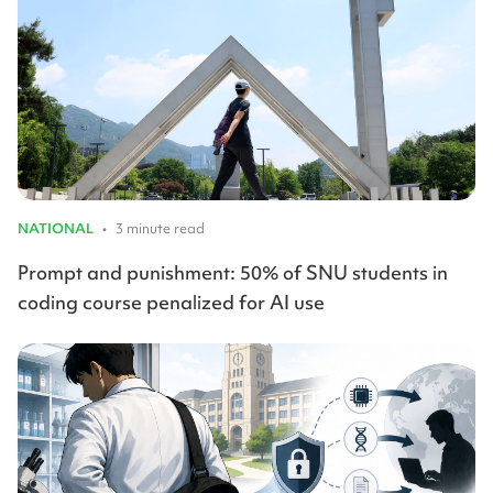
NATIONAL
•
3 minute read
Prompt and punishment: 50% of SNU students in
coding course penalized for AI use