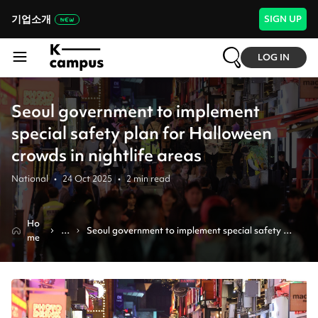
기업소개
SIGN UP
LOG IN
Seoul government to implement
special safety plan for Halloween
crowds in nightlife areas
National
•
24 Oct 2025
•
2
min read
Ho
N
Seoul government to implement special safety 
me
e
plan for halloween crowds in nightlife areas
w
s