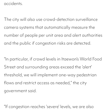
accidents.
The city will also use crowd-detection surveillance
camera systems that automatically measure the
number of people per unit area and alert authorities
and the public if congestion risks are detected.
“In particular, if crowd levels in Itaewon’s World Food
Street and surrounding areas exceed the ‘alert’
threshold, we will implement one-way pedestrian
flows and restrict access as needed,” the city
government said.
“If congestion reaches ‘severe’ levels, we are also