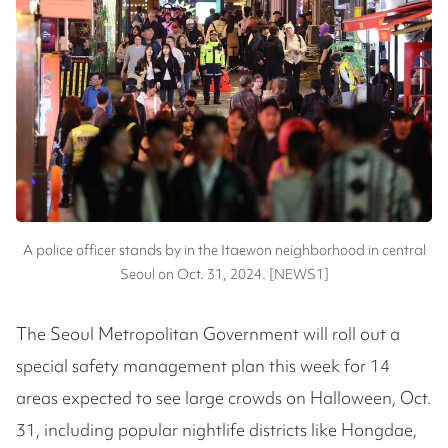
A police officer stands by in the Itaewon neighborhood in central
Seoul on Oct. 31, 2024. [NEWS1]
The Seoul Metropolitan Government will roll out a
special safety management plan this week for 14
areas expected to see large crowds on Halloween, Oct.
31, including popular nightlife districts like Hongdae,