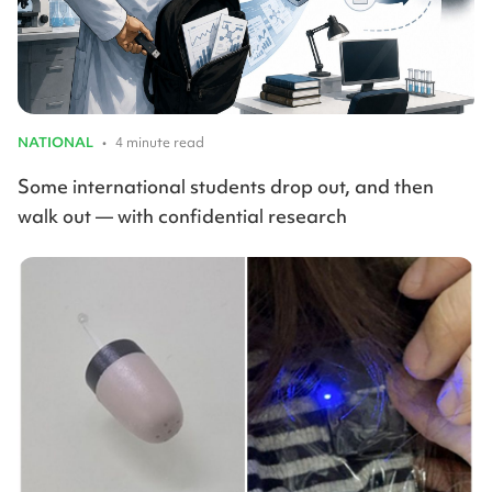
NATIONAL
•
4 minute read
Some international students drop out, and then
walk out — with confidential research