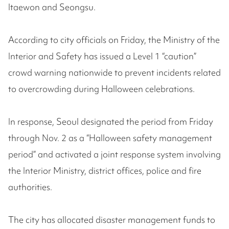
Itaewon and Seongsu.
According to city officials on Friday, the Ministry of the
Interior and Safety has issued a Level 1 “caution”
crowd warning nationwide to prevent incidents related
to overcrowding during Halloween celebrations.
In response, Seoul designated the period from Friday
through Nov. 2 as a “Halloween safety management
period” and activated a joint response system involving
the Interior Ministry, district offices, police and fire
authorities.
The city has allocated disaster management funds to