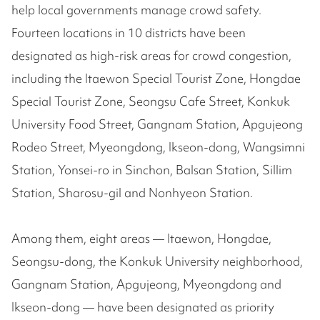
help local governments manage crowd safety.
Fourteen locations in 10 districts have been
designated as high-risk areas for crowd congestion,
including the Itaewon Special Tourist Zone, Hongdae
Special Tourist Zone, Seongsu Cafe Street, Konkuk
University Food Street, Gangnam Station, Apgujeong
Rodeo Street, Myeongdong, Ikseon-dong, Wangsimni
Station, Yonsei-ro in Sinchon, Balsan Station, Sillim
Station, Sharosu-gil and Nonhyeon Station.
Among them, eight areas — Itaewon, Hongdae,
Seongsu-dong, the Konkuk University neighborhood,
Gangnam Station, Apgujeong, Myeongdong and
Ikseon-dong — have been designated as priority