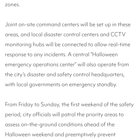
zones.
Joint on-site command centers will be set up in these
areas, and local disaster control centers and CCTV
monitoring hubs will be connected to allow real-time
response to any incidents. A central “Halloween
emergency operations center” will also operate from
the city’s disaster and safety control headquarters,
with local governments on emergency standby.
From Friday to Sunday, the first weekend of the safety
period, city officials will patrol the priority areas to
assess on-the-ground conditions ahead of the
Halloween weekend and preemptively prevent