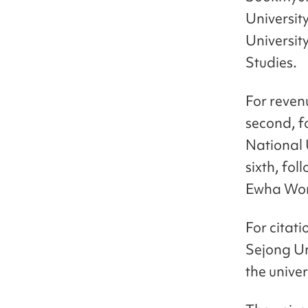
Universit
Universit
Studies.
For reven
second, f
National 
sixth, fo
Ewha Wom
For citati
Sejong Uni
the univer