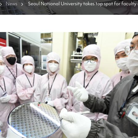
News
Seoul National University takes top spot for faculty