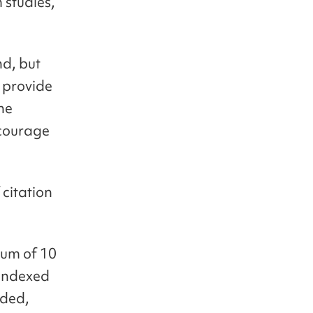
 studies,
nd, but
 provide
the
ncourage
citation
ium of 10
 indexed
nded,