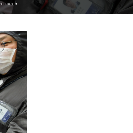
 research