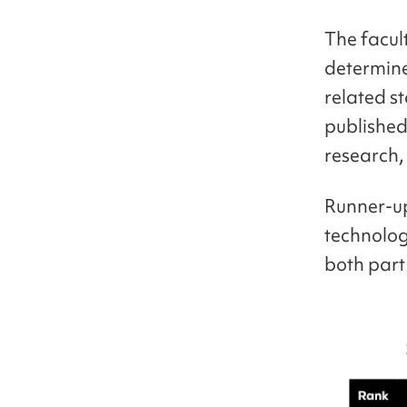
The facult
determine
related st
published
research,
Runner-up
technolog
both part 