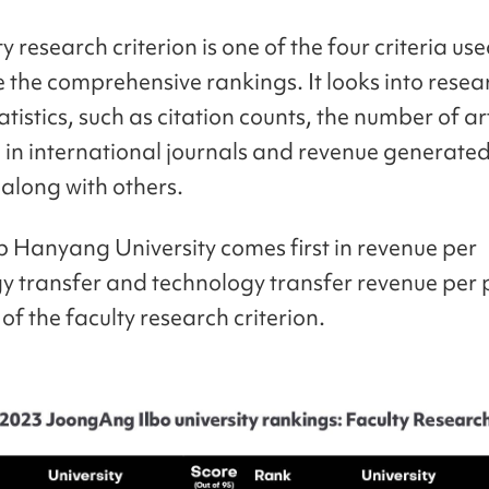
y research criterion is one of the four criteria use
 the comprehensive rankings. It looks into resea
atistics, such as citation counts, the number of ar
 in international journals and revenue generate
 along with others.
 Hanyang University comes first in revenue per
y transfer and technology transfer revenue per 
of the faculty research criterion.