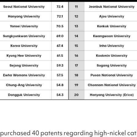
urchased 40 patents regarding high-nickel ca