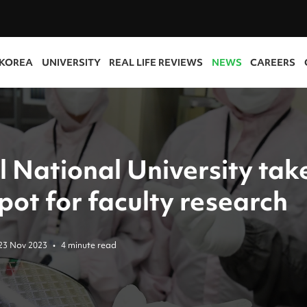
 KOREA
UNIVERSITY
REAL LIFE REVIEWS
NEWS
CAREERS
l National University tak
pot for faculty research
23 Nov 2023
•
4 minute read