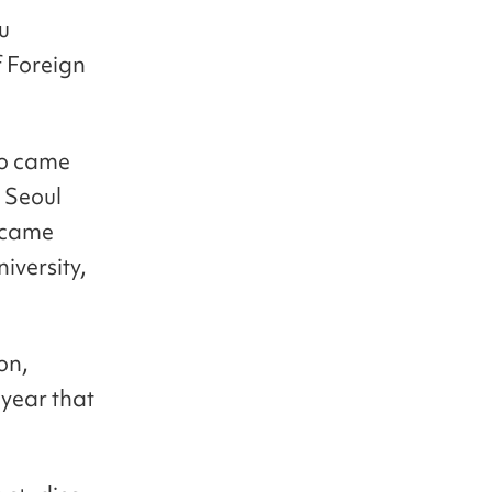
u
f Foreign
so came
 Seoul
y came
iversity,
on,
 year that