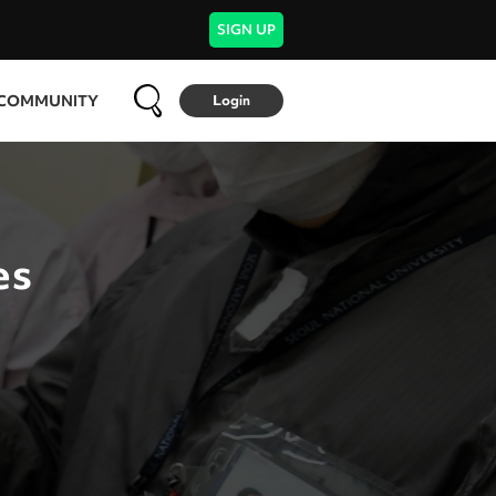
SIGN UP
COMMUNITY
Login
es