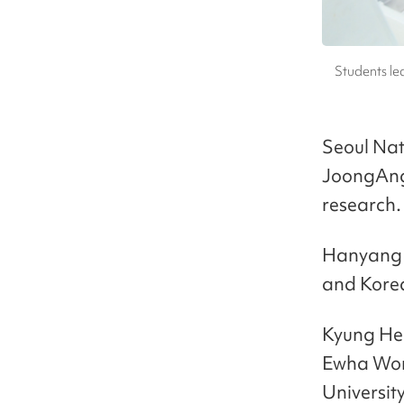
Students le
Seoul Nat
JoongAng 
research.
Hanyang U
and Korea
Kyung Hee
Ewha Wom
University