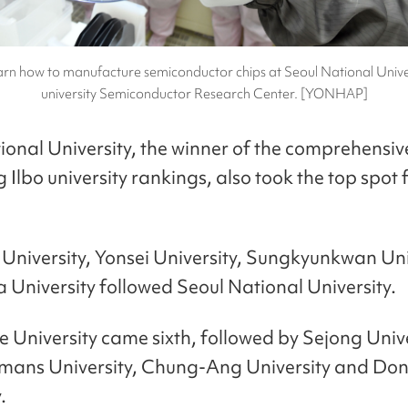
arn how to manufacture semiconductor chips at Seoul National Univers
university Semiconductor Research Center. [YONHAP]
ional University, the winner of the comprehensi
Ilbo university rankings, also took the top spot f
niversity, Yonsei University, Sungkyunkwan Uni
 University followed Seoul National University.
 University came sixth, followed by Sejong Unive
ans University, Chung-Ang University and Do
.