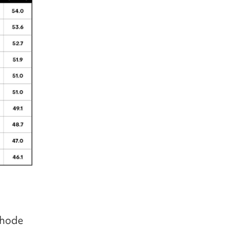
thode