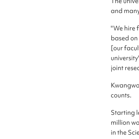
The unive
and many 
"We hire 
based on 
[our facul
universit
joint rese
Kwangwoon
counts.
Starting 
million w
in the Sc