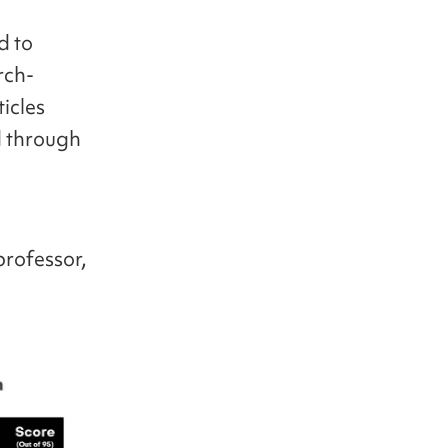
d to
rch-
ticles
d through
professor,