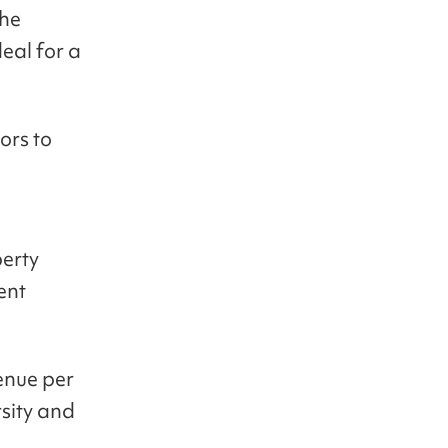
the
deal for a
ors to
perty
ent
enue per
sity and