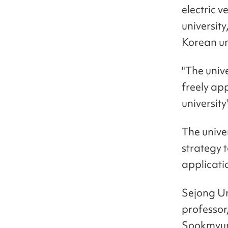
electric v
university
Korean un
"The univ
freely ap
universit
The univer
strategy 
applicati
Sejong Un
professor
Sookmyun