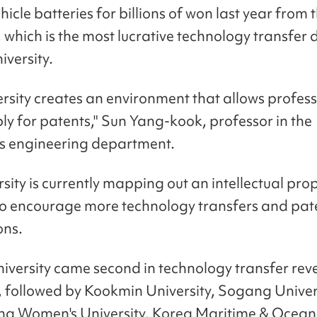
ehicle batteries for billions of won last year from 
, which is the most lucrative technology transfer 
iversity.
ersity creates an environment that allows profess
ply for patents," Sun Yang-kook, professor in the
y's engineering department.
sity is currently mapping out an intellectual pro
to encourage more technology transfers and pat
ons.
iversity came second in technology transfer rev
, followed by Kookmin University, Sogang Univer
g Women's University. Korea Maritime & Ocean