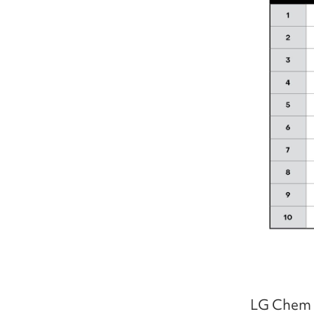
LG Chem p