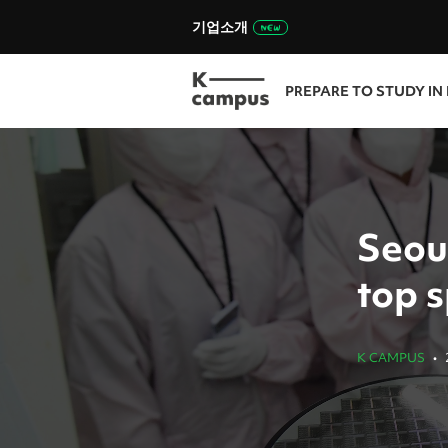
기업소개
PREPARE TO STUDY IN
Seou
top s
K CAMPUS
•