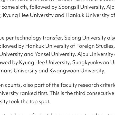
y came sixth, followed by Soongsil University, Ajo
y, Kyung Hee University and Hankuk University o
ue per technology transfer, Sejong University al
ollowed by Hankuk University of Foreign Studies,
University and Yonsei University. Ajou Universit
llowed by Kyung Hee University, Sungkyunkwan Un
ans University and Kwangwoon University.
on counts, also part of the faculty research criteri
versity ranked first. This is the third consecutive
sity took the top spot.