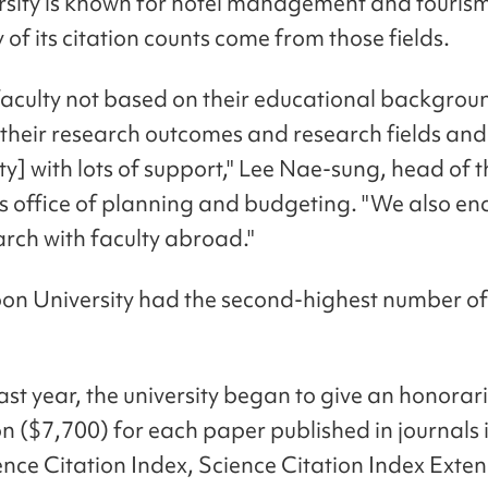
rsity is known for hotel management and tourism
of its citation counts come from those fields.
faculty not based on their educational backgrou
their research outcomes and research fields and
ty] with lots of support," Lee Nae-sung, head of 
y's office of planning and budgeting. "We also e
arch with faculty abroad."
 University had the second-highest number of 
last year, the university began to give an honorar
on ($7,700) for each paper published in journals
ience Citation Index, Science Citation Index Exte