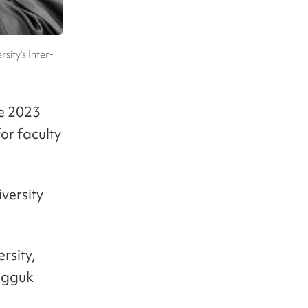
ity's Inter-
ve 2023
or faculty
versity
rsity,
ngguk