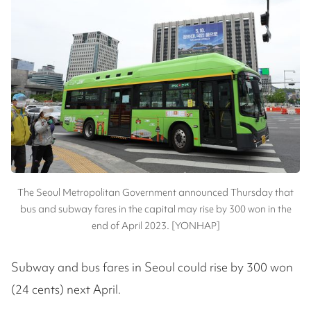
The Seoul Metropolitan Government announced Thursday that
bus and subway fares in the capital may rise by 300 won in the
end of April 2023. [YONHAP]
Subway and bus fares in Seoul could rise by 300 won
(24 cents) next April.