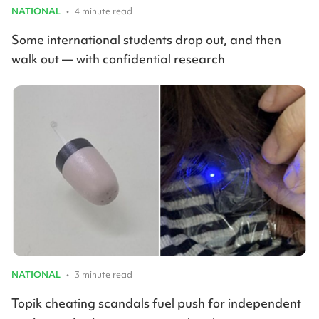
NATIONAL
•
4 minute read
Some international students drop out, and then
walk out — with confidential research
NATIONAL
•
3 minute read
Topik cheating scandals fuel push for independent