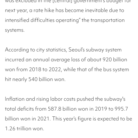
was excluded in the [central] government’s budget for
next year, a rate hike has become inevitable due to
intensified difficulties operating” the transportation
systems.
According to city statistics, Seoul’s subway system
incurred an annual average loss of about 920 billion
won from 2018 to 2022, while that of the bus system
hit nearly 540 billion won.
Inflation and rising labor costs pushed the subway's
total deficits from 587.8 billion won in 2019 to 995.7
billion won in 2021. This year’s figure is expected to be
1.26 trillion won.