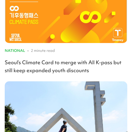
NATIONAL
•
2 minute read
Seoul’s Climate Card to merge with All K-pass but
still keep expanded youth discounts