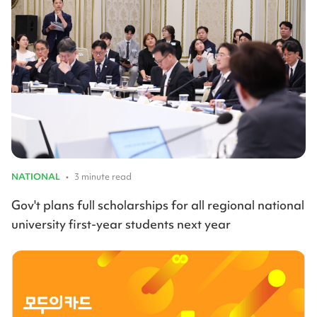
NATIONAL
•
3 minute read
Gov't plans full scholarships for all regional national
university first-year students next year