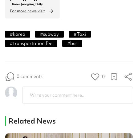
For more news visit
#
korea
#
subway
#
Taxi
#
transportation fee
#
bus
0 comments
0
Write your comment here...
Related News