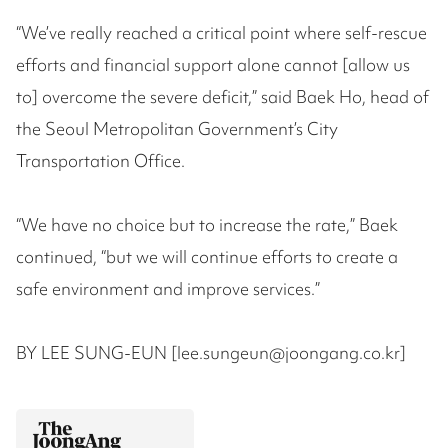
“We’ve really reached a critical point where self-rescue
efforts and financial support alone cannot [allow us
to] overcome the severe deficit,” said Baek Ho, head of
the Seoul Metropolitan Government’s City
Transportation Office.
“We have no choice but to increase the rate,” Baek
continued, “but we will continue efforts to create a
safe environment and improve services.”
BY LEE SUNG-EUN [lee.sungeun@joongang.co.kr]