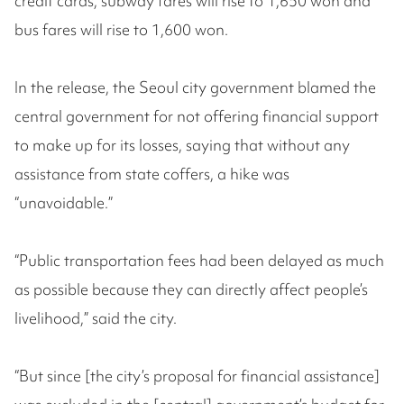
credit cards, subway fares will rise to 1,650 won and
bus fares will rise to 1,600 won.
In the release, the Seoul city government blamed the
central government for not offering financial support
to make up for its losses, saying that without any
assistance from state coffers, a hike was
“unavoidable.”
“Public transportation fees had been delayed as much
as possible because they can directly affect people’s
livelihood,” said the city.
“But since [the city’s proposal for financial assistance]