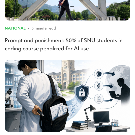
NATIONAL
•
3 minute read
Prompt and punishment: 50% of SNU students in
coding course penalized for AI use