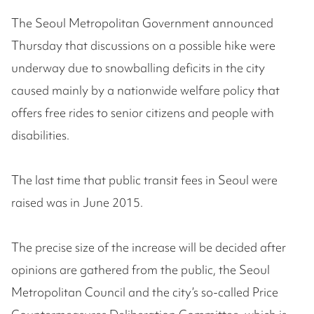
The Seoul Metropolitan Government announced
Thursday that discussions on a possible hike were
underway due to snowballing deficits in the city
caused mainly by a nationwide welfare policy that
offers free rides to senior citizens and people with
disabilities.
The last time that public transit fees in Seoul were
raised was in June 2015.
The precise size of the increase will be decided after
opinions are gathered from the public, the Seoul
Metropolitan Council and the city’s so-called Price