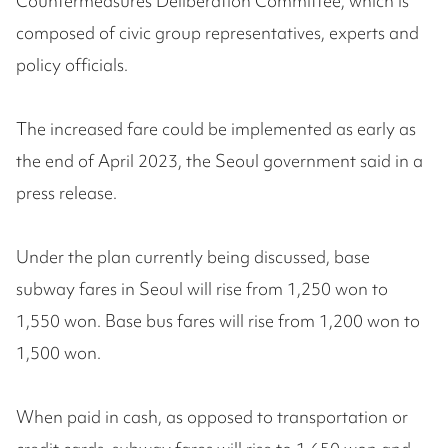
Countermeasures Deliberation Committee, which is
composed of civic group representatives, experts and
policy officials.
The increased fare could be implemented as early as
the end of April 2023, the Seoul government said in a
press release.
Under the plan currently being discussed, base
subway fares in Seoul will rise from 1,250 won to
1,550 won. Base bus fares will rise from 1,200 won to
1,500 won.
When paid in cash, as opposed to transportation or