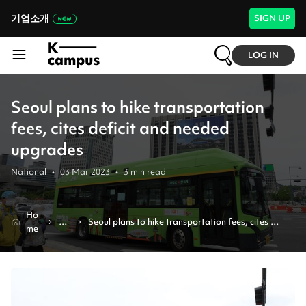
기업소개
SIGN UP
LOG IN
Seoul plans to hike transportation
fees, cites deficit and needed
upgrades
National
•
03 Mar 2023
•
3
min read
Ho
Ne
Seoul plans to hike transportation fees, cites 
me
ws
deficit and needed upgrades