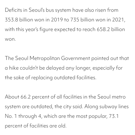
Deficits in Seoul’s bus system have also risen from
353.8 billion won in 2019 to 735 billion won in 2021,
with this year’s figure expected to reach 658.2 billion
won.
The Seoul Metropolitan Government pointed out that
a hike couldn’t be delayed any longer, especially for
the sake of replacing outdated facilities.
About 66.2 percent of all facilities in the Seoul metro
system are outdated, the city said. Along subway lines
No. 1 through 4, which are the most popular, 73.1
percent of facilities are old.