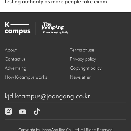
testing authority as more people take exam
About
Terms of use
Contact us
Privacy policy
Advertising
Copyright policy
How K-campus works
Newsletter
kjd.kcampus@joongang.co.kr
Copyright by JoongAng Ilbo Co., Ltd. All Rights Reserved