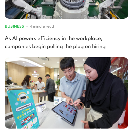
BUSINESS
•
4 minute read
As AI powers efficiency in the workplace,
companies begin pulling the plug on hiring