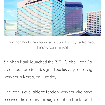
Shinhan Bank's headquarters in Jung District, central Seoul
[JOONGANG ILBO]
Shinhan Bank launched the “SOL Global Loan,” a
credit loan product designed exclusively for foreign
workers in Korea, on Tuesday.
The loan is available to foreign workers who have
received their salary through Shinhan Bank for at