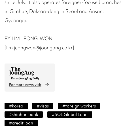
since July. It also operates foreigner-focused branches
in Gimhae, Doksan-dong in Seoul and Ansan,
Gyeonggi.
BY LIM JEONG-WON
[lim.jeongwon@joongang.co.kr]
For more news visit
#
korea
#
visas
#
foreign workers
#
shinhan bank
#
SOL Global Loan
#
credit loan