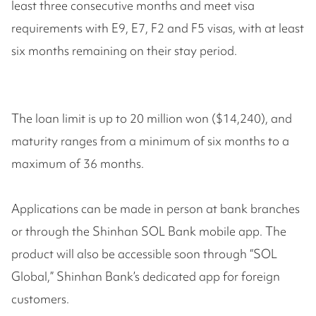
least three consecutive months and meet visa
requirements with E9, E7, F2 and F5 visas, with at least
six months remaining on their stay period.
The loan limit is up to 20 million won ($14,240), and
maturity ranges from a minimum of six months to a
maximum of 36 months.
Applications can be made in person at bank branches
or through the Shinhan SOL Bank mobile app. The
product will also be accessible soon through “SOL
Global,” Shinhan Bank’s dedicated app for foreign
customers.