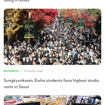
BUSINESS
•
3 minute read
Sungkyunkwan, Ewha students face highest studio
rents in Seoul