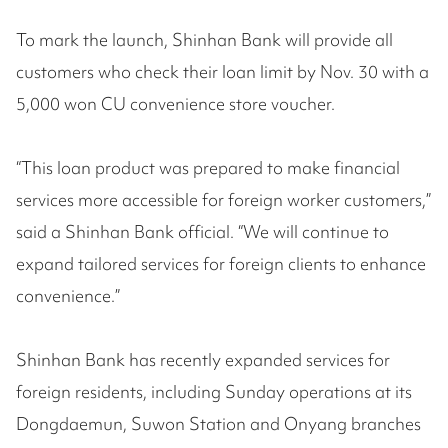
To mark the launch, Shinhan Bank will provide all
customers who check their loan limit by Nov. 30 with a
5,000 won CU convenience store voucher.
“This loan product was prepared to make financial
services more accessible for foreign worker customers,”
said a Shinhan Bank official. “We will continue to
expand tailored services for foreign clients to enhance
convenience.”
Shinhan Bank has recently expanded services for
foreign residents, including Sunday operations at its
Dongdaemun, Suwon Station and Onyang branches