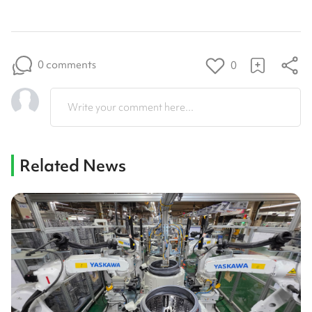
0 comments
0
Write your comment here...
Related News