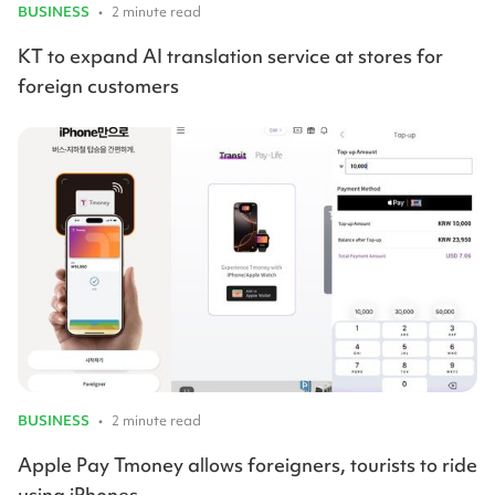
BUSINESS
•
2 minute read
KT to expand AI translation service at stores for
foreign customers
BUSINESS
•
2 minute read
Apple Pay Tmoney allows foreigners, tourists to ride
using iPhones