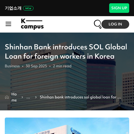
기업소개
SIGN UP
LOG IN
Shinhan Bank introduces SOL Global
Loan for foreign workers in Korea
Business
•
30 Sep 2025
•
2
min read
Ho
Ne
Shinhan bank introduces sol global loan for 
me
ws
foreign workers in korea