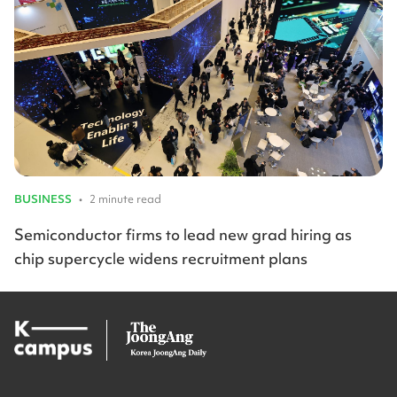
BUSINESS
•
2 minute read
Semiconductor firms to lead new grad hiring as
chip supercycle widens recruitment plans