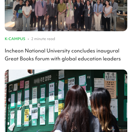
K-CAMPUS
•
2 minute read
Incheon National University concludes inaugural
Great Books forum with global education leaders