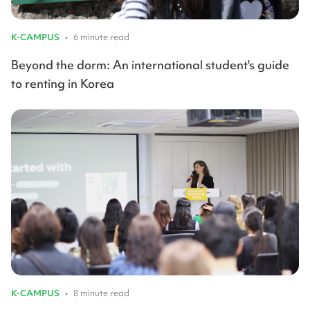
K-CAMPUS
•
6 minute read
Beyond the dorm: An international student's guide
to renting in Korea
K-CAMPUS
•
8 minute read