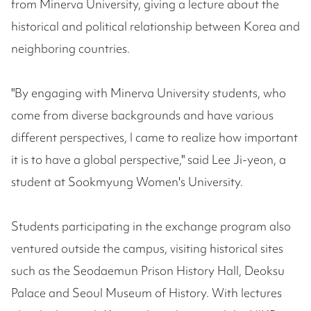
from Minerva University, giving a lecture about the
historical and political relationship between Korea and
neighboring countries.
"By engaging with Minerva University students, who
come from diverse backgrounds and have various
different perspectives, I came to realize how important
it is to have a global perspective," said Lee Ji-yeon, a
student at Sookmyung Women's University.
Students participating in the exchange program also
ventured outside the campus, visiting historical sites
such as the Seodaemun Prison History Hall, Deoksu
Palace and Seoul Museum of History. With lectures