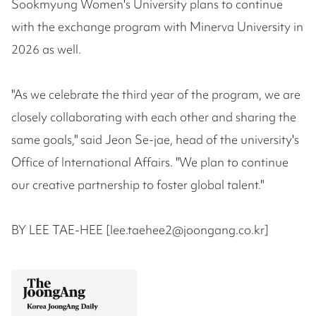
Sookmyung Women's University plans to continue
with the exchange program with Minerva University in
2026 as well.
"As we celebrate the third year of the program, we are
closely collaborating with each other and sharing the
same goals," said Jeon Se-jae, head of the university's
Office of International Affairs. "We plan to continue
our creative partnership to foster global talent."
BY LEE TAE-HEE [lee.taehee2@joongang.co.kr]