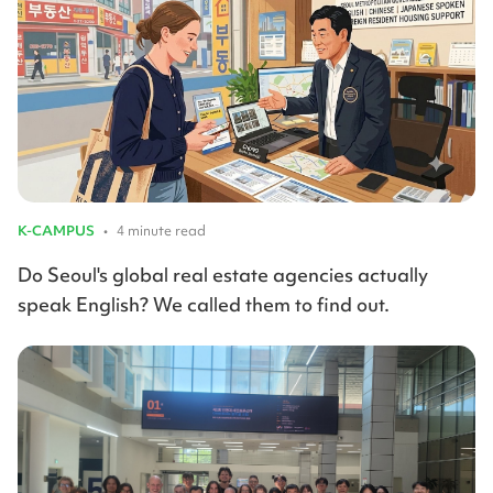
K-CAMPUS
•
4 minute read
Do Seoul's global real estate agencies actually
speak English? We called them to find out.