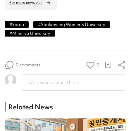
For more news visit
#
korea
#
Sookmyung Women's University
#
Minerva University
0 comments
0
Write your comment here...
Related News