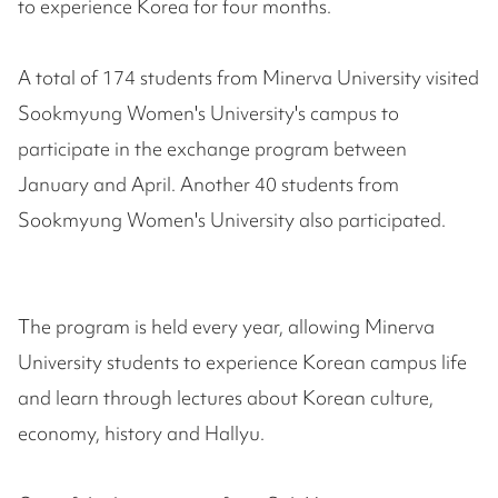
to experience Korea for four months.
A total of 174 students from Minerva University visited
Sookmyung Women's University's campus to
participate in the exchange program between
January and April. Another 40 students from
Sookmyung Women's University also participated.
The program is held every year, allowing Minerva
University students to experience Korean campus life
and learn through lectures about Korean culture,
economy, history and Hallyu.