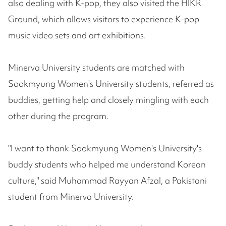
also dealing with K-pop, they also visited the HIKR
Ground, which allows visitors to experience K-pop
music video sets and art exhibitions.
Minerva University students are matched with
Sookmyung Women's University students, referred as
buddies, getting help and closely mingling with each
other during the program.
"I want to thank Sookmyung Women's University's
buddy students who helped me understand Korean
culture," said Muhammad Rayyan Afzal, a Pakistani
student from Minerva University.