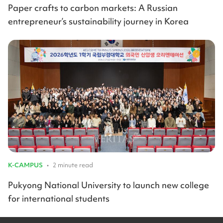
Paper crafts to carbon markets: A Russian
entrepreneur’s sustainability journey in Korea
K-CAMPUS
•
2 minute read
Pukyong National University to launch new college
for international students