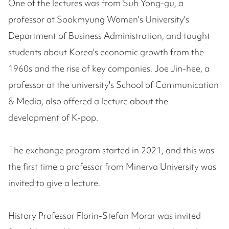
One of the lectures was from Suh Yong-gu, a
professor at Sookmyung Women's University's
Department of Business Administration, and taught
students about Korea's economic growth from the
1960s and the rise of key companies. Joe Jin-hee, a
professor at the university's School of Communication
& Media, also offered a lecture about the
development of K-pop.
The exchange program started in 2021, and this was
the first time a professor from Minerva University was
invited to give a lecture.
History Professor Florin-Stefan Morar was invited