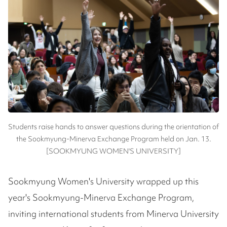
Students raise hands to answer questions during the orientation of
the Sookmyung-Minerva Exchange Program held on Jan. 13.
[SOOKMYUNG WOMEN'S UNIVERSITY]
Sookmyung Women's University wrapped up this
year's Sookmyung-Minerva Exchange Program,
inviting international students from Minerva University