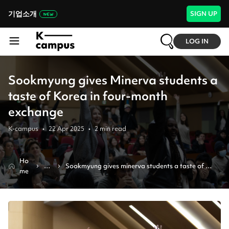
기업소개
SIGN UP
LOG IN
Sookmyung gives Minerva students a
taste of Korea in four-month
exchange
K-campus
•
22 Apr 2025
•
2
min read
Ho
N
Sookmyung gives minerva students a taste of 
me
e
korea in four-month exchange
ws