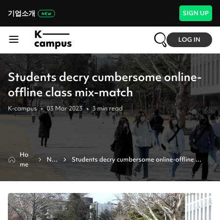
기업소개
SIGN UP
LOG IN
Students decry cumbersome online-
offline class mix-match
K-campus
•
03 Mar 2023
•
3
min read
Ho
Ne
Students decry cumbersome online-offline 
me
ws
class mix-match