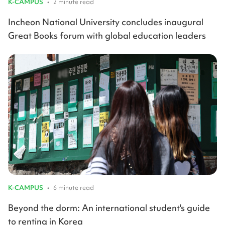
K-CAMPUS
•
2 minute read
Incheon National University concludes inaugural
Great Books forum with global education leaders
K-CAMPUS
•
6 minute read
Beyond the dorm: An international student's guide
to renting in Korea