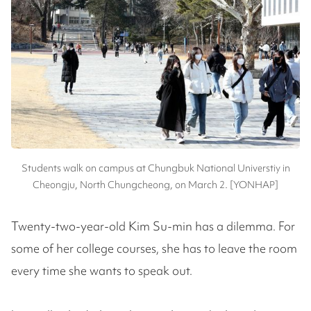
Students walk on campus at Chungbuk National Universtiy in
Cheongju, North Chungcheong, on March 2. [YONHAP]
Twenty-two-year-old Kim Su-min has a dilemma. For
some of her college courses, she has to leave the room
every time she wants to speak out.