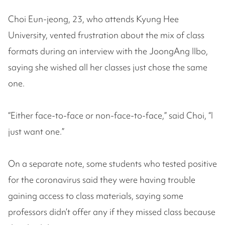
Choi Eun-jeong, 23, who attends Kyung Hee
University, vented frustration about the mix of class
formats during an interview with the JoongAng Ilbo,
saying she wished all her classes just chose the same
one.
“Either face-to-face or non-face-to-face,” said Choi, “I
just want one.”
On a separate note, some students who tested positive
for the coronavirus said they were having trouble
gaining access to class materials, saying some
professors didn’t offer any if they missed class because