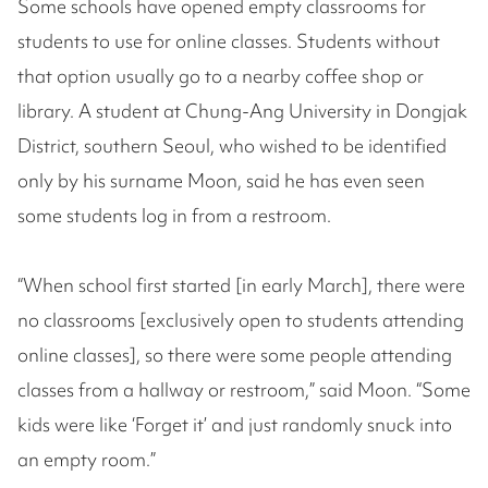
Some schools have opened empty classrooms for
students to use for online classes. Students without
that option usually go to a nearby coffee shop or
library. A student at Chung-Ang University in Dongjak
District, southern Seoul, who wished to be identified
only by his surname Moon, said he has even seen
some students log in from a restroom.
“When school first started [in early March], there were
no classrooms [exclusively open to students attending
online classes], so there were some people attending
classes from a hallway or restroom,” said Moon. “Some
kids were like ‘Forget it’ and just randomly snuck into
an empty room.”