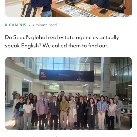
K-CAMPUS
•
4 minute read
Do Seoul's global real estate agencies actually
speak English? We called them to find out.