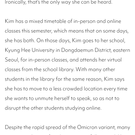
Ironically, that’s the only way she can be heard.
Kim has a mixed timetable of in-person and online
classes this semester, which means that on some days,
she has both. On those days, Kim goes to her school,
Kyung Hee University in Dongdaemun District, eastern
Seoul, for in-person classes, and attends her virtual
classes from the school library. With many other
students in the library for the same reason, Kim says
she has to move to a less crowded location every time
she wants to unmute herself to speak, so as not to
disrupt the other students studying online.
Despite the rapid spread of the Omicron variant, many