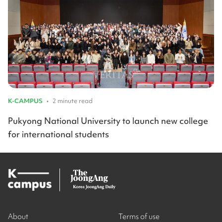
K-CAMPUS
•
2 minute read
Pukyong National University to launch new college
for international students
About
Terms of use