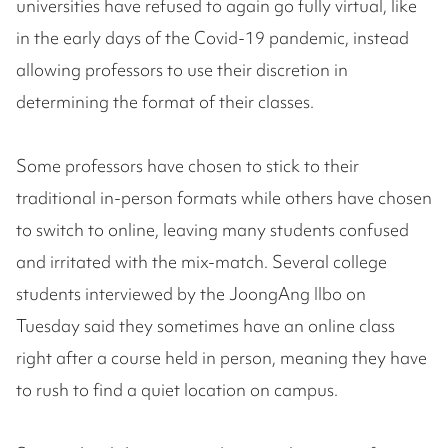
universities have refused to again go fully virtual, like
in the early days of the Covid-19 pandemic, instead
allowing professors to use their discretion in
determining the format of their classes.
Some professors have chosen to stick to their
traditional in-person formats while others have chosen
to switch to online, leaving many students confused
and irritated with the mix-match. Several college
students interviewed by the JoongAng Ilbo on
Tuesday said they sometimes have an online class
right after a course held in person, meaning they have
to rush to find a quiet location on campus.