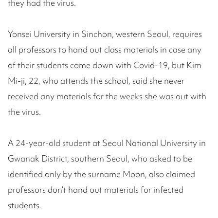
they had the virus.
Yonsei University in Sinchon, western Seoul, requires
all professors to hand out class materials in case any
of their students come down with Covid-19, but Kim
Mi-ji, 22, who attends the school, said she never
received any materials for the weeks she was out with
the virus.
A 24-year-old student at Seoul National University in
Gwanak District, southern Seoul, who asked to be
identified only by the surname Moon, also claimed
professors don’t hand out materials for infected
students.