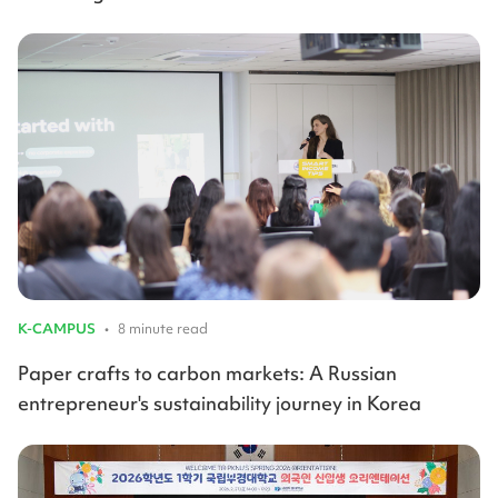
K-CAMPUS
•
8 minute read
Paper crafts to carbon markets: A Russian
entrepreneur's sustainability journey in Korea