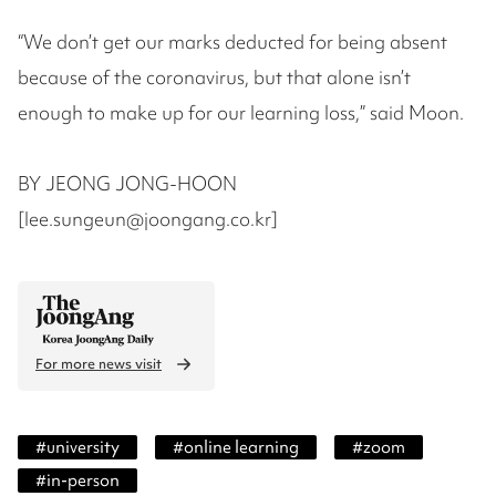
“We don’t get our marks deducted for being absent
because of the coronavirus, but that alone isn’t
enough to make up for our learning loss,” said Moon.
BY JEONG JONG-HOON
[lee.sungeun@joongang.co.kr]
For more news visit
#
university
#
online learning
#
zoom
#
in-person