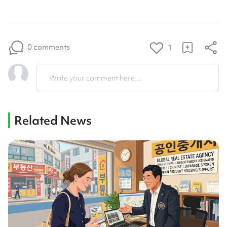
0 comments
1
Write your comment here...
Related News