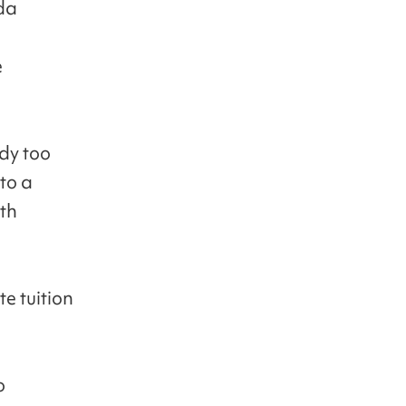
da
e
ady too
to a
ith
e tuition
o