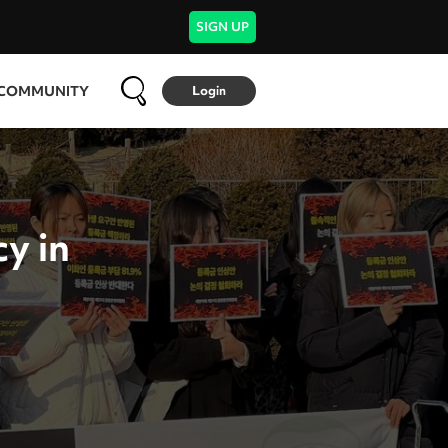
SIGN UP
COMMUNITY
Login
y in