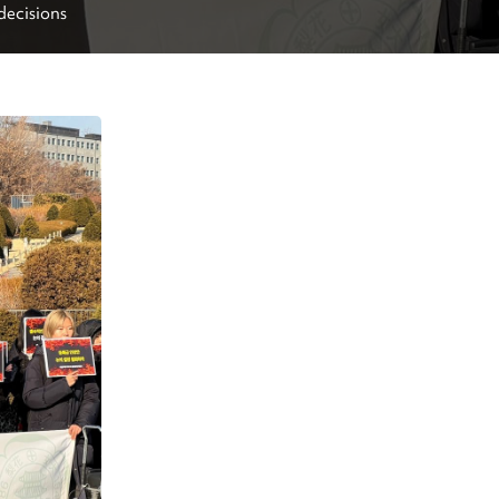
decisions