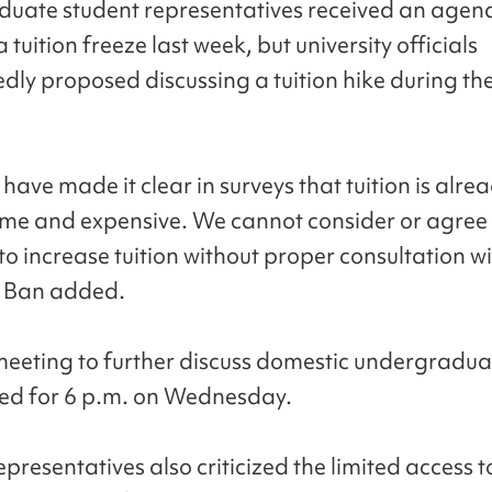
uate student representatives received an agen
a tuition freeze last week, but university officials
dly proposed discussing a tuition hike during th
have made it clear in surveys that tuition is alre
e and expensive. We cannot consider or agree 
to increase tuition without proper consultation w
" Ban added.
eeting to further discuss domestic undergraduat
led for 6 p.m. on Wednesday.
presentatives also criticized the limited access t