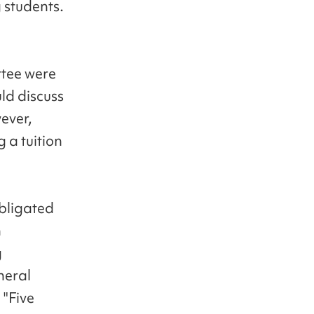
g students.
ttee were
ld discuss
ever,
 a tuition
obligated
n
g
neral
 "Five