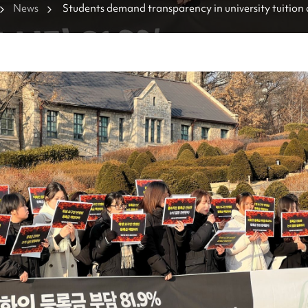
News
Students demand transparency in university tuition 