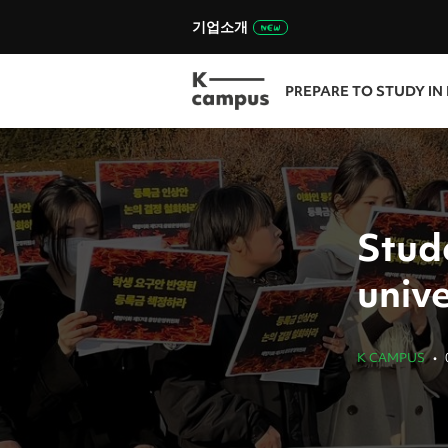
기업소개
PREPARE TO STUDY IN
Stud
unive
K CAMPUS
•