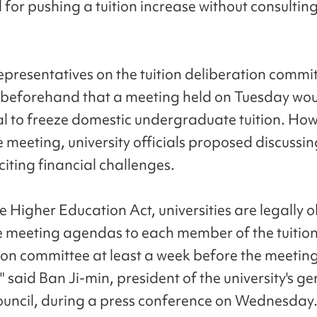
 for pushing a tuition increase without consultin
epresentatives on the tuition deliberation commi
beforehand that a meeting held on Tuesday wou
l to freeze domestic undergraduate tuition. How
 meeting, university officials proposed discussing
citing financial challenges.
e Higher Education Act, universities are legally 
e meeting agendas to each member of the tuitio
ion committee at least a week before the meetin
 said Ban Ji-min, president of the university's ge
ouncil, during a press conference on Wednesday.