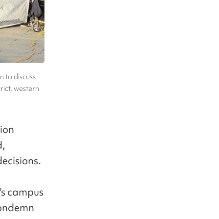
n to discuss
rict, western
tion
d,
decisions.
's campus
 condemn