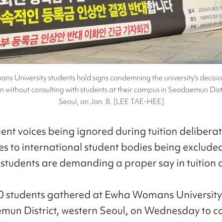
 University students hold signs condemning the university's decisio
ion without consulting with students at their campus in Seodaemun Dist
Seoul, on Jan. 8. [LEE TAE-HEE]
ent voices being ignored during tuition delibera
s to international student bodies being exclude
y students are demanding a proper say in tuition 
0 students gathered at Ewha Womans University
mun District, western Seoul, on Wednesday to