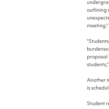
undergrad
outlining 
unexpecte
meeting."
"Students 
burdensom
proposal 
students,
Another m
is schedu
Student re