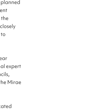
s planned
dent
 the
closely
 to
year
nal expert
cils,
the Mirae
cated