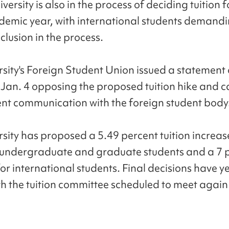
versity is also in the process of deciding tuition f
emic year, with international students demand
clusion in the process.
rsity's Foreign Student Union issued a statement 
Jan. 4 opposing the proposed tuition hike and ca
nt communication with the foreign student body
rsity has proposed a 5.49 percent tuition increas
undergraduate and graduate students and a 7 
or international students. Final decisions have ye
h the tuition committee scheduled to meet again