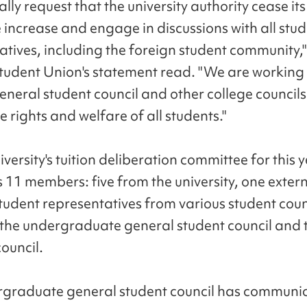
lly request that the university authority cease it
e increase and engage in discussions with all stu
atives, including the foreign student community,"
tudent Union's statement read. "We are working 
eneral student council and other college councils
e rights and welfare of all students."
versity's tuition deliberation committee for this 
 11 members: five from the university, one exter
student representatives from various student coun
 the undergraduate general student council and 
ouncil.
graduate general student council has communi