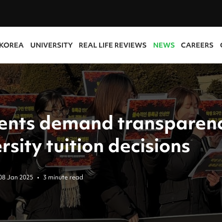
 KOREA
UNIVERSITY
REAL LIFE REVIEWS
NEWS
CAREERS
ents demand transparenc
rsity tuition decisions
08 Jan 2025
•
3 minute read