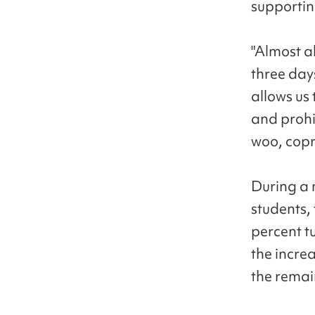
supporting
"Almost al
three day
allows us
and prohi
woo, copre
During a 
students,
percent tu
the incre
the rema