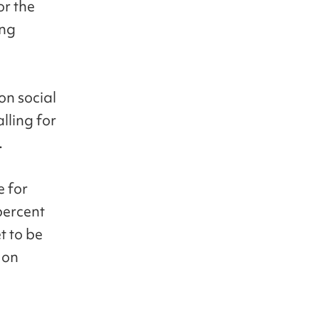
or the
ing
on social
lling for
.
e for
percent
t to be
 on