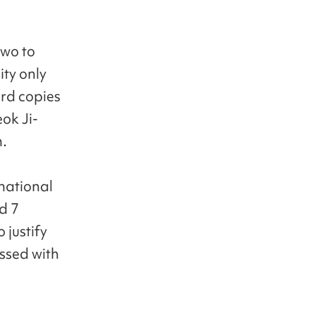
two to
ty only
ard copies
ok Ji-
n.
rnational
d 7
 justify
assed with