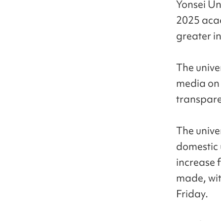
Yonsei Uni
2025 acad
greater in
The unive
media on 
transpare
The unive
domestic 
increase f
made, wit
Friday.