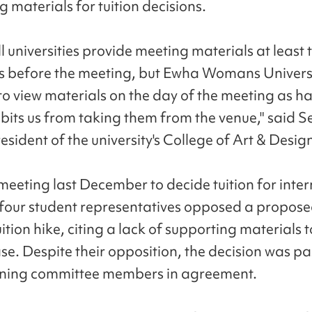
 materials for tuition decisions.
l universities provide meeting materials at least 
s before the meeting, but Ewha Womans Universi
 to view materials on the day of the meeting as h
bits us from taking them from the venue," said Se
sident of the university's College of Art & Desig
meeting last December to decide tuition for inte
 four student representatives opposed a propose
ition hike, citing a lack of supporting materials to
ase. Despite their opposition, the decision was p
ining committee members in agreement.