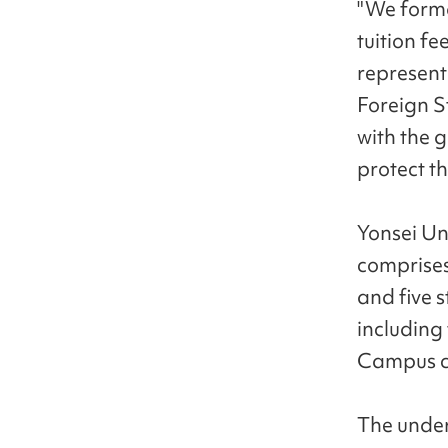
"We forma
tuition fe
represent
Foreign S
with the g
protect th
Yonsei Uni
comprises
and five 
including
Campus c
The under