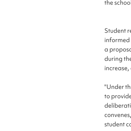
the school
Student r
informed 
a proposa
during the
increase, 
"Under th
to provid
deliberat
convenes,"
student c