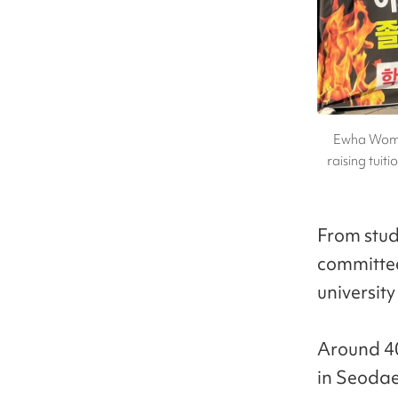
Ewha Womans
raising tuit
From stud
committee
universit
Around 4
in Seodae