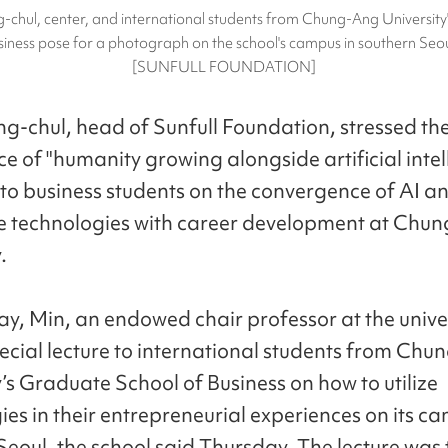
-chul, center, and international students from Chung-Ang University
siness pose for a photograph on the school's campus in southern Seo
[SUNFULL FOUNDATION]
g-chul, head of Sunfull Foundation, stressed th
e of "humanity growing alongside artificial intel
to business students on the convergence of AI a
 technologies with career development at Chu
.
y, Min, an endowed chair professor at the univer
ecial lecture to international students from Ch
y’s Graduate School of Business on how to utilize
ies in their entrepreneurial experiences on its c
eoul, the school said Thursday. The lecture was t