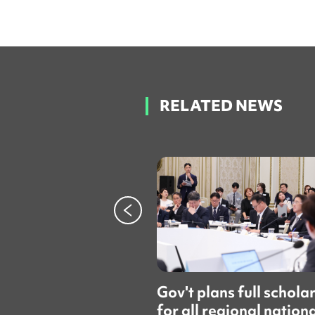
RELATED NEWS
Gov't plans full schola
for all regional nation