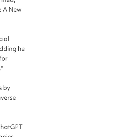
e: A New
cial
adding he
for
."
s by
averse
 ChatGPT
anies