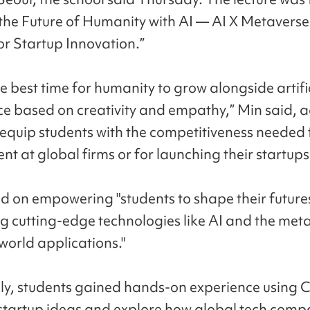
 the Future of Humanity with AI — AI X Metavers
or Startup Innovation.”
e best time for humanity to grow alongside artifi
nce based on creativity and empathy,” Min said, 
"equip students with the competitiveness needed 
t at global firms or for launching their startups
d on empowering "students to shape their future
g cutting-edge technologies like AI and the met
world applications."
lly, students gained hands-on experience using
 startup ideas and explore how global tech comp