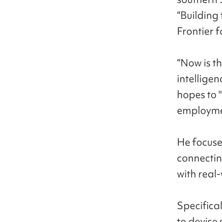
“Building
Frontier f
“Now is th
intellige
hopes to 
employmen
He focuse
connectin
with real-
Specifica
to devise