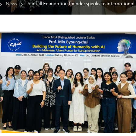
News
Sunfull Foundation founder speaks to international