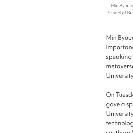
Min Byoung
School of Bu
Min Byoun
importanc
speaking 
metaverse
University
On Tuesda
gave a sp
Universit
technolog
southern S