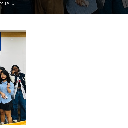
 MBA 
students on convergence of AI, metaverse technologies  