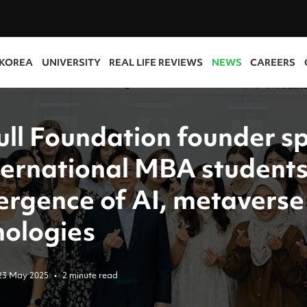
 KOREA
UNIVERSITY
REAL LIFE REVIEWS
NEWS
CAREERS
ull Foundation founder s
nternational MBA students
ergence of AI, metaverse
nologies
23 May 2025
•
2 minute read