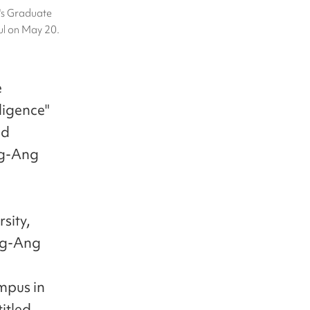
's Graduate
ul on May 20.
e
ligence"
nd
ng-Ang
sity,
ung-Ang
ampus in
itled,