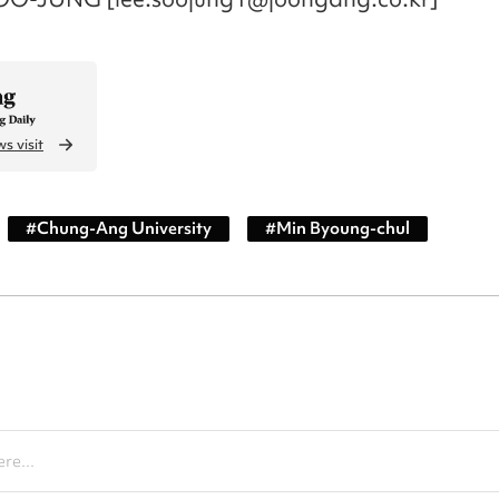
s visit
#
Chung-Ang University
#
Min Byoung-chul
re...