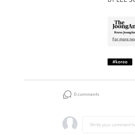
For more new
#
korea
0 comments
Write your comment he