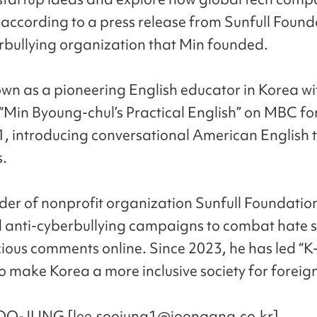
 according to a press release from Sunfull Found
rbullying organization that Min founded.
own as a pioneering English educator in Korea wi
Min Byoung-chul’s Practical English” on MBC fo
, introducing conversational American English 
.
der of nonprofit organization Sunfull Foundatio
anti-cyberbullying campaigns to combat hate 
ious comments online. Since 2023, he has led “K
to make Korea a more inclusive society for foreig
OO-JUNG [lee.soojung1@joongang.co.kr]