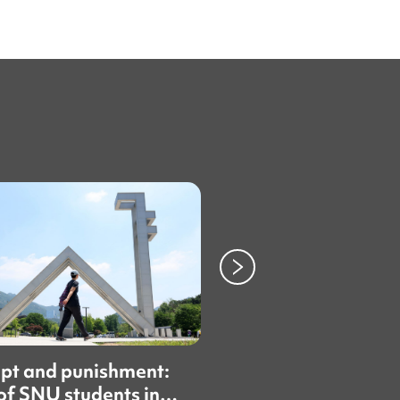
pt and punishment:
Some international
f SNU students in