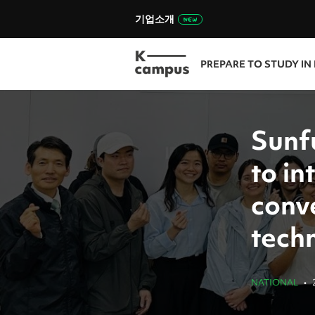
기업소개
PREPARE TO STUDY IN
Sunf
to i
conv
tech
NATIONAL
•