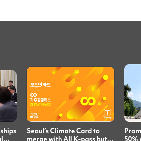
rships
Seoul’s Climate Card to
Prom
al
merge with All K-pass but
50% o