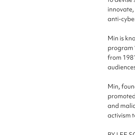
innovate,
anti-cybe
Min is kn
program “
from 1981
audiences
Min, foun
promoted 
and malic
activism 
BY LEE S