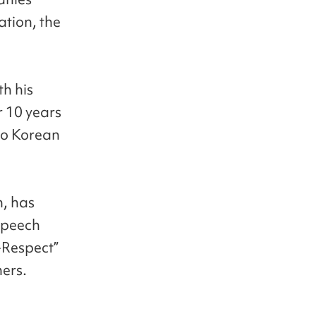
ation, the
th his
r 10 years
to Korean
n, has
speech
-Respect”
ners.