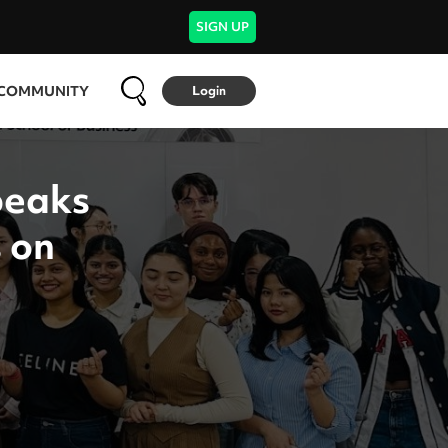
SIGN UP
COMMUNITY
Login
peaks
 on