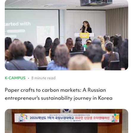
K-CAMPUS
•
8 minute read
Paper crafts to carbon markets: A Russian
entrepreneur's sustainability journey in Korea