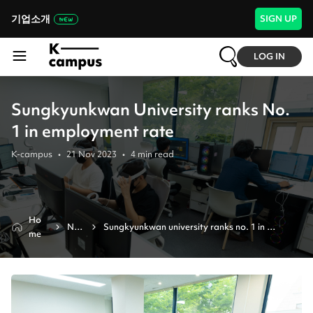
기업소개
SIGN UP
LOG IN
Sungkyunkwan University ranks No.
1 in employment rate
K-campus
•
21 Nov 2023
•
4
min read
Ho
Ne
Sungkyunkwan university ranks no. 1 in 
me
ws
employment rate