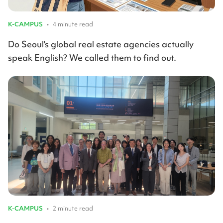
K-CAMPUS
•
4 minute read
Do Seoul's global real estate agencies actually
speak English? We called them to find out.
K-CAMPUS
•
2 minute read