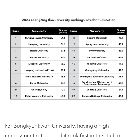
For Sungkyunkwan University, having a high
employment rate helped it rank first in the student