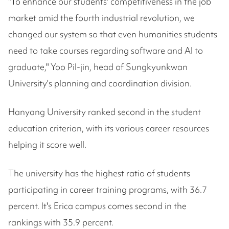
"To enhance our students' competitiveness in the job
market amid the fourth industrial revolution, we
changed our system so that even humanities students
need to take courses regarding software and AI to
graduate," Yoo Pil-jin, head of Sungkyunkwan
University's planning and coordination division.
Hanyang University ranked second in the student
education criterion, with its various career resources
helping it score well.
The university has the highest ratio of students
participating in career training programs, with 36.7
percent. It's Erica campus comes second in the
rankings with 35.9 percent.