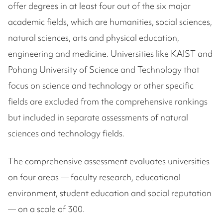
offer degrees in at least four out of the six major
academic fields, which are humanities, social sciences,
natural sciences, arts and physical education,
engineering and medicine. Universities like KAIST and
Pohang University of Science and Technology that
focus on science and technology or other specific
fields are excluded from the comprehensive rankings
but included in separate assessments of natural
sciences and technology fields.
The comprehensive assessment evaluates universities
on four areas — faculty research, educational
environment, student education and social reputation
— on a scale of 300.