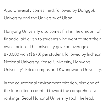
Ajou University comes third, followed by Dongguk
University and the University of Ulsan.
Hanyang University also comes first in the amount of
financial aid given to students who want to start their
own startups. The university gave an average of
870,000 won ($670) per student, followed by Incheon
National University, Yonsei University, Hanyang
University's Erica campus and Kwangwoon University.
In the educational environment criterion, also one of
the four criteria counted toward the comprehensive
rankings, Seoul National University took the lead.