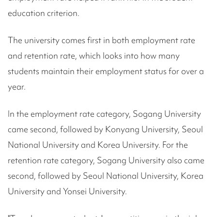
education criterion.
The university comes first in both employment rate
and retention rate, which looks into how many
students maintain their employment status for over a
year.
In the employment rate category, Sogang University
came second, followed by Konyang University, Seoul
National University and Korea University. For the
retention rate category, Sogang University also came
second, followed by Seoul National University, Korea
University and Yonsei University.