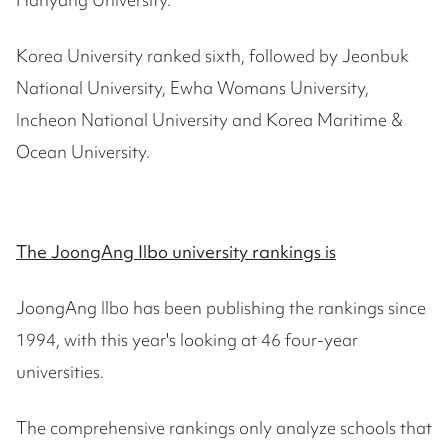
Korea University ranked sixth, followed by Jeonbuk
National University, Ewha Womans University,
Incheon National University and Korea Maritime &
Ocean University.
The JoongAng Ilbo university rankings is
JoongAng Ilbo has been publishing the rankings since
1994, with this year's looking at 46 four-year
universities.
The comprehensive rankings only analyze schools that