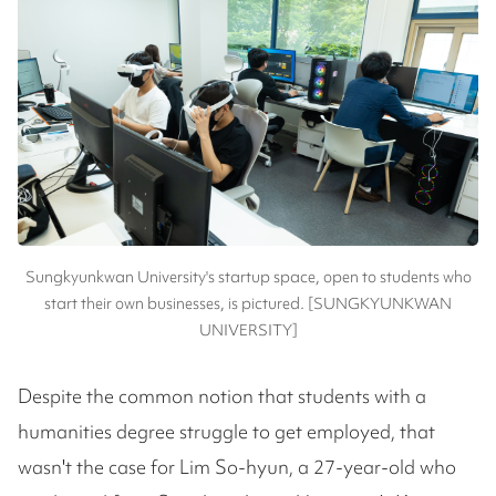
Sungkyunkwan University's startup space, open to students who
start their own businesses, is pictured. [SUNGKYUNKWAN
UNIVERSITY]
Despite the common notion that students with a
humanities degree struggle to get employed, that
wasn't the case for Lim So-hyun, a 27-year-old who