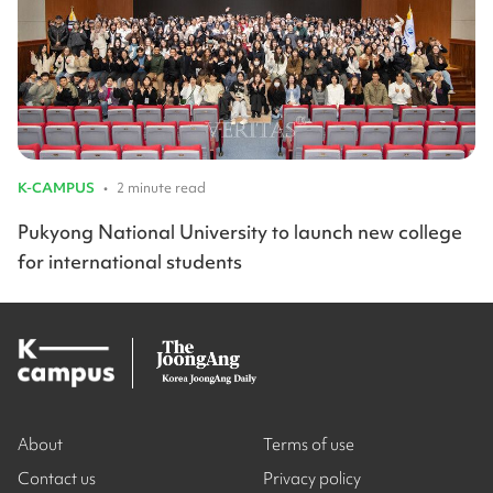
K-CAMPUS
•
2 minute read
Pukyong National University to launch new college
for international students
About
Terms of use
Contact us
Privacy policy