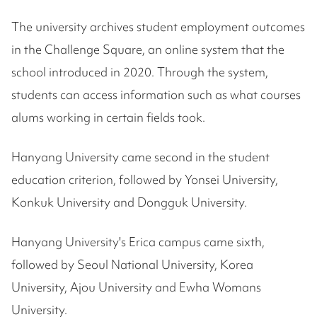
The university archives student employment outcomes
in the Challenge Square, an online system that the
school introduced in 2020. Through the system,
students can access information such as what courses
alums working in certain fields took.
Hanyang University came second in the student
education criterion, followed by Yonsei University,
Konkuk University and Dongguk University.
Hanyang University's Erica campus came sixth,
followed by Seoul National University, Korea
University, Ajou University and Ewha Womans
University.