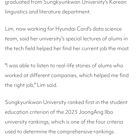
graduated from Sungkyunkwan University's Korean
linguistics and literature department.
Lim, now working for Hyundai Card's data science
team, said her university's special lectures of alums in
the tech field helped her find her current job the most.
"I was able to listen to real-life stories of alums who
worked at different companies, which helped me find
the right job," Lim said.
Sungkyunkwan University ranked first in the student
education criterion of the 2023 JoongAng Ilbo
university rankings, which is one of the four criteria
used to determine the comprehensive rankings.