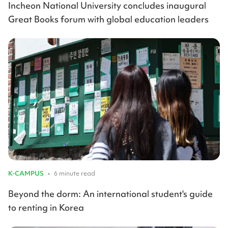
Incheon National University concludes inaugural
Great Books forum with global education leaders
K-CAMPUS
•
6 minute read
Beyond the dorm: An international student's guide
to renting in Korea