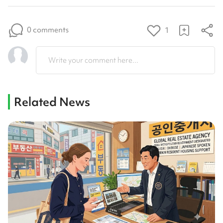
0 comments
1
Write your comment here...
Related News