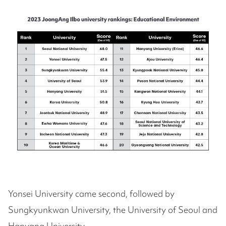
Yonsei University came second, followed by
Sungkyunkwan University, the University of Seoul and
Hanyang University.