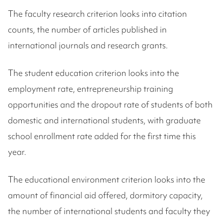
The faculty research criterion looks into citation
counts, the number of articles published in
international journals and research grants.
The student education criterion looks into the
employment rate, entrepreneurship training
opportunities and the dropout rate of students of both
domestic and international students, with graduate
school enrollment rate added for the first time this
year.
The educational environment criterion looks into the
amount of financial aid offered, dormitory capacity,
the number of international students and faculty they