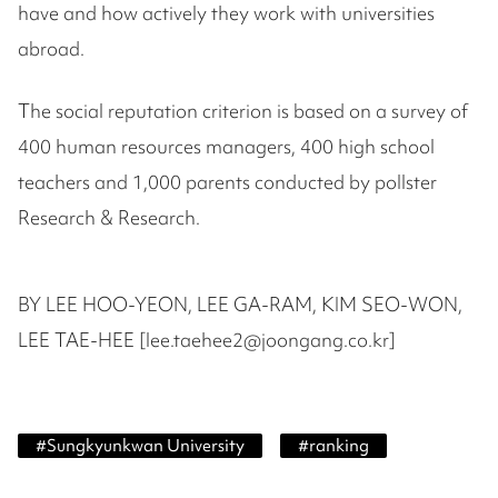
have and how actively they work with universities
abroad.
The social reputation criterion is based on a survey of
400 human resources managers, 400 high school
teachers and 1,000 parents conducted by pollster
Research & Research.
BY LEE HOO-YEON, LEE GA-RAM, KIM SEO-WON,
LEE TAE-HEE [lee.taehee2@joongang.co.kr]
#
Sungkyunkwan University
#
ranking