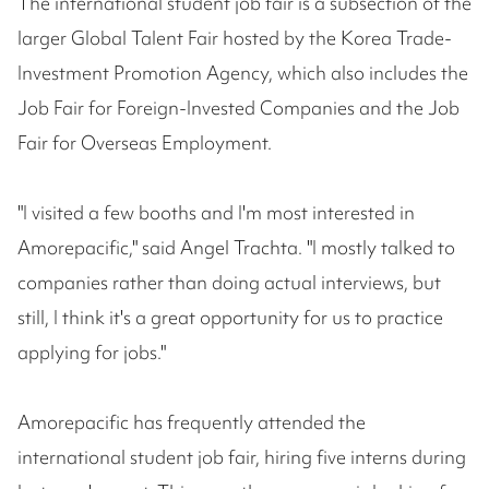
The international student job fair is a subsection of the
larger Global Talent Fair hosted by the Korea Trade-
Investment Promotion Agency, which also includes the
Job Fair for Foreign-Invested Companies and the Job
Fair for Overseas Employment.
"I visited a few booths and I'm most interested in
Amorepacific," said Angel Trachta. "I mostly talked to
companies rather than doing actual interviews, but
still, I think it's a great opportunity for us to practice
applying for jobs."
Amorepacific has frequently attended the
international student job fair, hiring five interns during