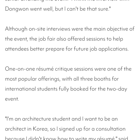
Dongwon went well, but I can't be that sure."
Although on-site interviews were the main objective of
the event, the job fair also offered sessions to help
attendees better prepare for future job applications.
One-on-one résumé critique sessions were one of the
most popular offerings, with all three booths for
international students fully booked for the two-day
event.
"I'm an architecture student and I want to be an
architect in Korea, so I signed up for a consultation
because I didn't know how to write my résumé," said