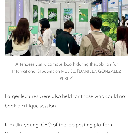
Attendees visit K-campus' booth during the Job Fair for
International Students on May 20. [DANIELA GONZALEZ
PEREZ]
Larger lectures were also held for those who could not
book a critique session.
Kim Jin-young, CEO of the job posting platform