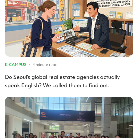
K-CAMPUS
•
4 minute read
Do Seoul's global real estate agencies actually
speak English? We called them to find out.