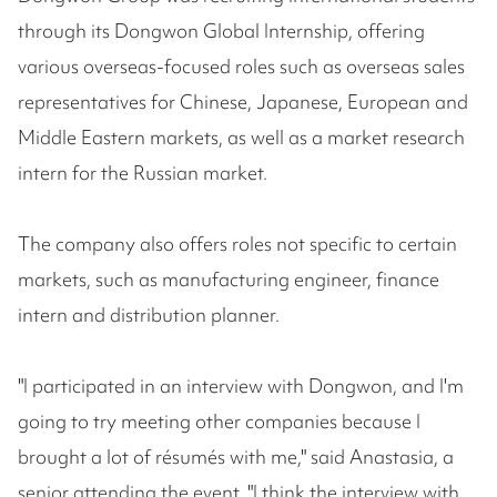
through its Dongwon Global Internship, offering
various overseas-focused roles such as overseas sales
representatives for Chinese, Japanese, European and
Middle Eastern markets, as well as a market research
intern for the Russian market.
The company also offers roles not specific to certain
markets, such as manufacturing engineer, finance
intern and distribution planner.
"I participated in an interview with Dongwon, and I'm
going to try meeting other companies because I
brought a lot of résumés with me," said Anastasia, a
senior attending the event. "I think the interview with