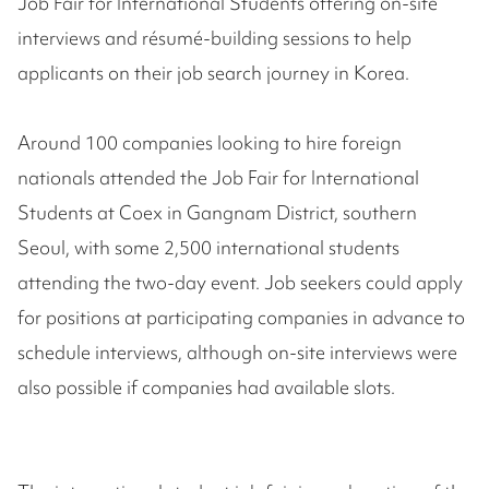
Job Fair for International Students offering on-site
interviews and résumé-building sessions to help
applicants on their job search journey in Korea.
Around 100 companies looking to hire foreign
nationals attended the Job Fair for International
Students at Coex in Gangnam District, southern
Seoul, with some 2,500 international students
attending the two-day event. Job seekers could apply
for positions at participating companies in advance to
schedule interviews, although on-site interviews were
also possible if companies had available slots.