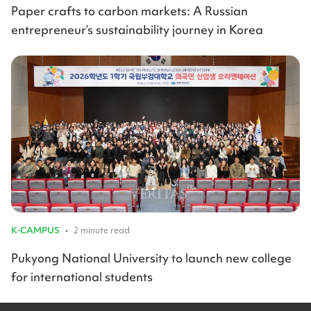
Paper crafts to carbon markets: A Russian
entrepreneur’s sustainability journey in Korea
K-CAMPUS
•
2 minute read
Pukyong National University to launch new college
for international students