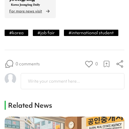
For more news visit
#
korea
#
job fair
#
international student
0 comments
0
Write your comment here...
Related News