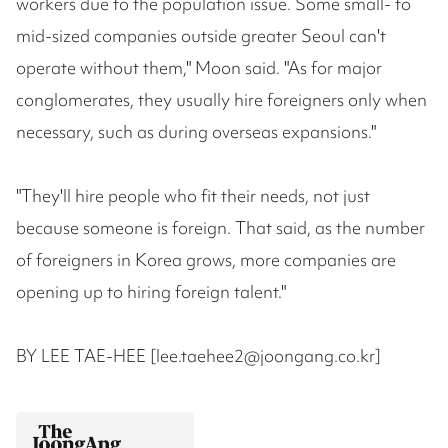
workers due to the population issue. Some small- to
mid-sized companies outside greater Seoul can't
operate without them," Moon said. "As for major
conglomerates, they usually hire foreigners only when
necessary, such as during overseas expansions."
"They'll hire people who fit their needs, not just
because someone is foreign. That said, as the number
of foreigners in Korea grows, more companies are
opening up to hiring foreign talent."
BY LEE TAE-HEE [lee.taehee2@joongang.co.kr]