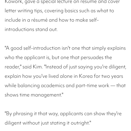
Kowork, gave a special lecture on résumé and cover
letter writing tips, covering basics such as what to
include in a résumé and how to make self-
introductions stand out.
"A good self-introduction isn't one that simply explains
who the applicant is, but one that persuades the
reader," said Kim. "Instead of just saying you're diligent,
explain how you've lived alone in Korea for two years
while balancing academics and part-time work — that
shows time management."
"By phrasing it that way, applicants can show they're
diligent without just stating it outright."