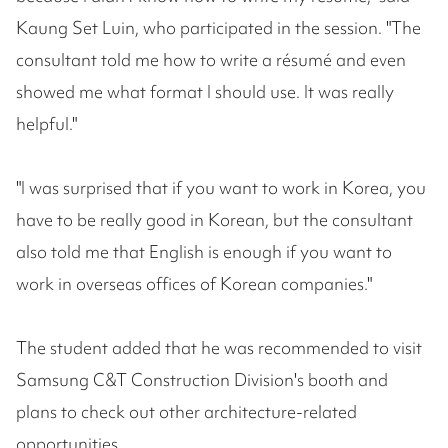
Kaung Set Luin, who participated in the session. "The
consultant told me how to write a résumé and even
showed me what format I should use. It was really
helpful."
"I was surprised that if you want to work in Korea, you
have to be really good in Korean, but the consultant
also told me that English is enough if you want to
work in overseas offices of Korean companies."
The student added that he was recommended to visit
Samsung C&T Construction Division's booth and
plans to check out other architecture-related
opportunities.