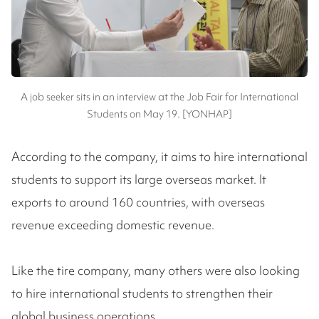
A job seeker sits in an interview at the Job Fair for International
Students on May 19. [YONHAP]
According to the company, it aims to hire international
students to support its large overseas market. It
exports to around 160 countries, with overseas
revenue exceeding domestic revenue.
Like the tire company, many others were also looking
to hire international students to strengthen their
global business operations.