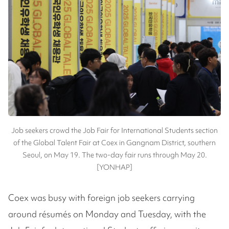
Job seekers crowd the Job Fair for International Students section
of the Global Talent Fair at Coex in Gangnam District, southern
Seoul, on May 19. The two-day fair runs through May 20.
[YONHAP]
Coex was busy with foreign job seekers carrying
around résumés on Monday and Tuesday, with the