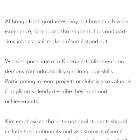
Although fresh graduates may not have much work
experience, Kim added that student clubs and part-
time jobs can still make a résumé stand out.
Working part-time at a Korean establishment can
demonstrate adaptability and language skills.
Participating in team projects or clubs is also valuable
if applicants clearly describe their roles and
achievements.
Kim emphasized that international students should
include their nationality and visa status in résumé