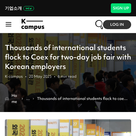
기업소개
SIGN UP
LOG IN
Thousands of international students
flock to Coex for two-day job fair with
Korean employers
K-campus
•
20 May 2025
•
6
min read
Ho
N
Thousands of international students flock to coex 
me
e
for two-day job fair with korean employers
w
s