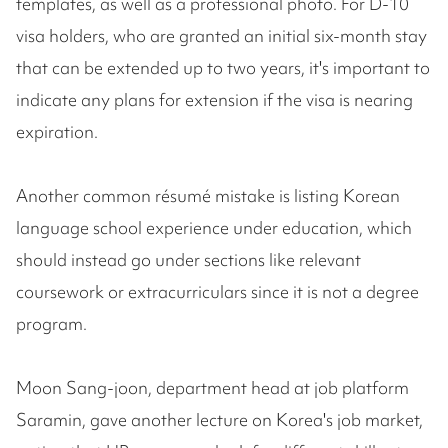
templates, as well as a professional photo. For D-10
visa holders, who are granted an initial six-month stay
that can be extended up to two years, it's important to
indicate any plans for extension if the visa is nearing
expiration.
Another common résumé mistake is listing Korean
language school experience under education, which
should instead go under sections like relevant
coursework or extracurriculars since it is not a degree
program.
Moon Sang-joon, department head at job platform
Saramin, gave another lecture on Korea's job market,