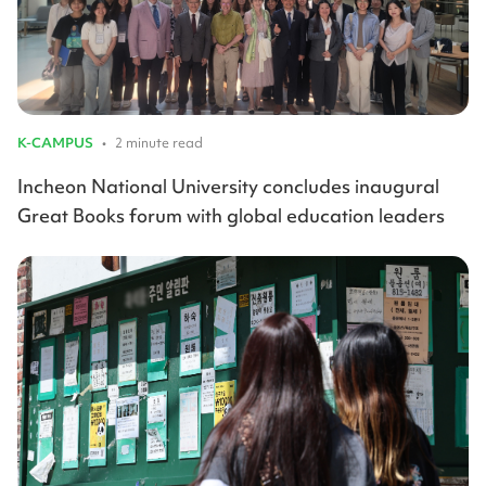
K-CAMPUS
•
2 minute read
Incheon National University concludes inaugural
Great Books forum with global education leaders