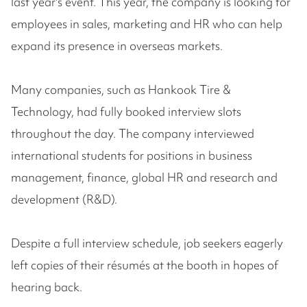
last year's event. This year, the company is looking for
employees in sales, marketing and HR who can help
expand its presence in overseas markets.
Many companies, such as Hankook Tire &
Technology, had fully booked interview slots
throughout the day. The company interviewed
international students for positions in business
management, finance, global HR and research and
development (R&D).
Despite a full interview schedule, job seekers eagerly
left copies of their résumés at the booth in hopes of
hearing back.