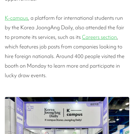
K-campus
, a platform for international students run
by the Korea JoongAng Daily, also attended the fair
to promote its services, such as its
Careers section
,
which features job posts from companies looking to
hire foreign nationals. Around 400 people visited the
booth on Monday to learn more and participate in
lucky draw events.