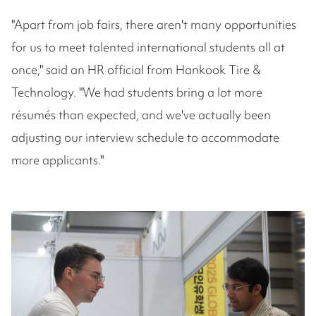
"Apart from job fairs, there aren't many opportunities
for us to meet talented international students all at
once," said an HR official from Hankook Tire &
Technology. "We had students bring a lot more
résumés than expected, and we've actually been
adjusting our interview schedule to accommodate
more applicants."