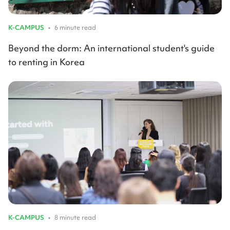
K-CAMPUS
•
6 minute read
Beyond the dorm: An international student's guide
to renting in Korea
K-CAMPUS
•
8 minute read