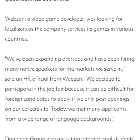
Webzen, a video game developer, was looking for
localizers as the company services its games in various
countries.
"We've been expanding overseas and have been hiring
many native speakers for the markets we serve in,"
said an HR official from Webzen. "We decided to
participate in the job fair because it can be difficult for
foreign candidates to apply if we only post openings
on our careers site. Today, we met many applicants
from a wide range of language backgrounds."
Dongwon Group was recruiting international students