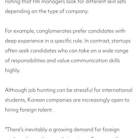
noting that HR managers look for different skill sets
depending on the type of company.
For example, conglomerates prefer candidates with
deep experience in a specific role. In contrast, startups
often seek candidates who can take on a wide range
of responsibilities and value communication skills
highly.
Although job hunting can be stressful for international
students, Korean companies are increasingly open to
hiring foreign talent.
"There's inevitably a growing demand for foreign