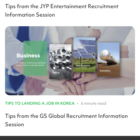
Tips from the JYP Entertainment Recruitment
Information Session
TIPS TO LANDING A JOB IN KOREA
•
6 minute read
Tips from the GS Global Recruitment Information
Session