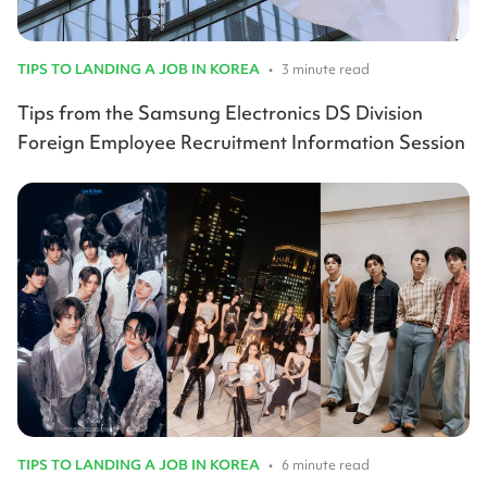
TIPS TO LANDING A JOB IN KOREA
•
3 minute read
Tips from the Samsung Electronics DS Division
Foreign Employee Recruitment Information Session
TIPS TO LANDING A JOB IN KOREA
•
6 minute read