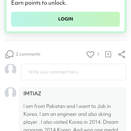
Earn points to unlock.
LOGIN
2 comments
1
Write your comment here...
IMTIAZ
I am from Pakistan and I want to Job in 
Korea. I am an engineer and also skiing 
player . I also visited Korea in 2014. Dream 
program 2014 Korea. And won one medal 