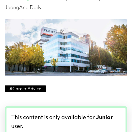
JoongAng Daily.
#
Career Advice
This content is only available for
Junior
user.