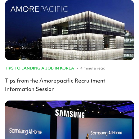
TIPS TO LANDING A JOB IN KOREA
•
4 minute read
Tips from the Amorepacific Recruitment
Information Session