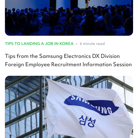
TIPS TO LANDING A JOB IN KOREA
•
6 minute read
Tips from the Samsung Electronics DX Division
Foreign Employee Recruitment Information Session