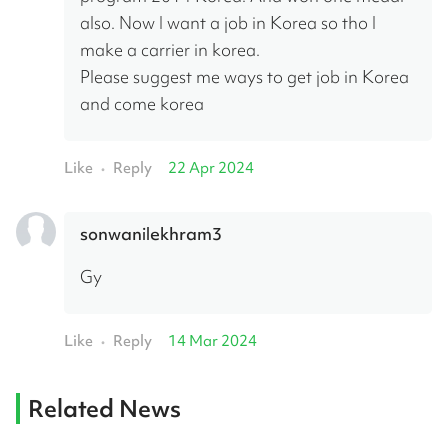
also. Now I want a job in Korea so tho I 
make a carrier in korea.
Please suggest me ways to get job in Korea 
and come korea
Like
Reply
22 Apr 2024
•
sonwanilekhram3
Gy
Like
Reply
14 Mar 2024
•
Related News