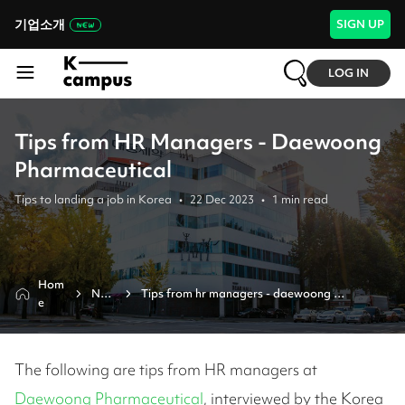
기업소개
SIGN UP
LOG IN
Tips from HR Managers - Daewoong
Pharmaceutical
Tips to landing a job in Korea
•
22 Dec 2023
•
1
min read
Hom
New
Tips from hr managers - daewoong 
e
s
pharmaceutical
The following are tips from HR managers at
Daewoong Pharmaceutical
, interviewed by the Korea