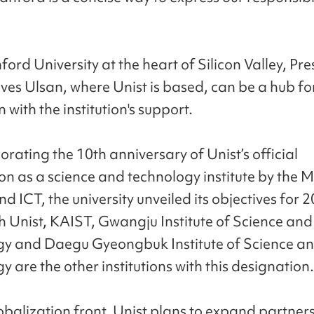
ord University at the heart of Silicon Valley, Pre
eves Ulsan, where Unist is based, can be a hub fo
 with the institution's support.
ting the 10th anniversary of Unist’s official
on as a science and technology institute by the Mi
d ICT, the university unveiled its objectives for 
h Unist, KAIST, Gwangju Institute of Science and
y and Daegu Gyeongbuk Institute of Science a
 are the other institutions with this designation.
obalization front, Unist plans to expand partner