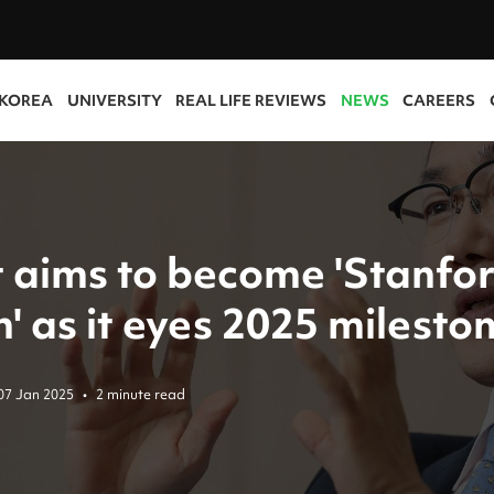
 KOREA
UNIVERSITY
REAL LIFE REVIEWS
NEWS
CAREERS
t aims to become 'Stanfor
' as it eyes 2025 milesto
07 Jan 2025
•
2 minute read