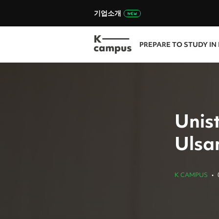
기업소개
PREPARE TO STUDY IN
Unis
Ulsan
K CAMPUS
•