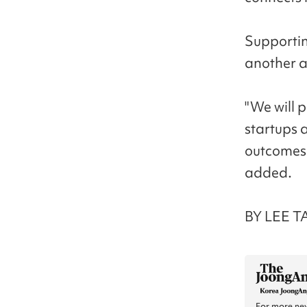
Supportin
another a
"We will p
startups 
outcomes 
added.
BY LEE T
For more new