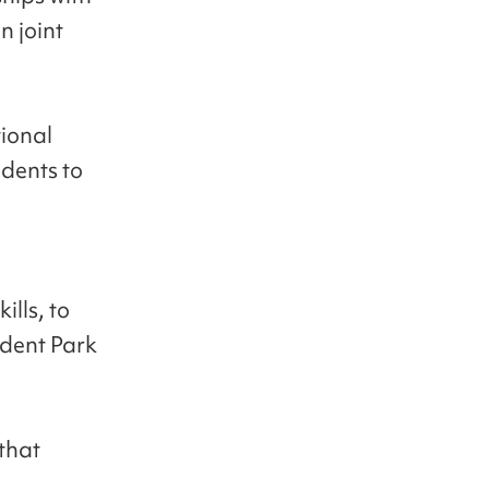
n joint
tional
udents to
ills, to
sident Park
 that