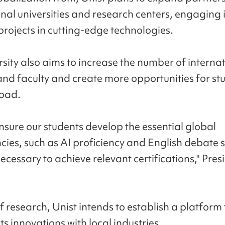
nal universities and research centers, engaging i
projects in cutting-edge technologies.
rsity also aims to increase the number of interna
and faculty and create more opportunities for st
road.
ensure our students develop the essential global
ies, such as AI proficiency and English debate sk
necessary to achieve relevant certifications," Pre
f research, Unist intends to establish a platform
ts innovations with local industries.