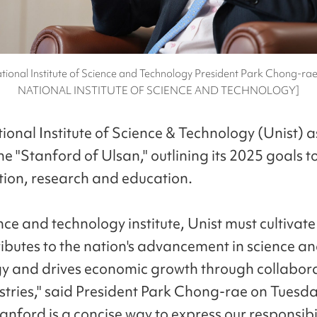
tional Institute of Science and Technology President Park Chong-r
NATIONAL INSTITUTE OF SCIENCE AND TECHNOLOGY]
ional Institute of Science & Technology (Unist) a
 "Stanford of Ulsan," outlining its 2025 goals to
tion, research and education.
nce and technology institute, Unist must cultivate
ributes to the nation's advancement in science a
y and drives economic growth through collabora
ustries," said President Park Chong-rae on Tuesda
anford is a concise way to express our responsibil