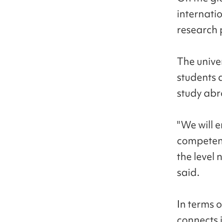
internatio
research 
The unive
students 
study ab
"We will 
competenc
the level 
said.
In terms o
connects i