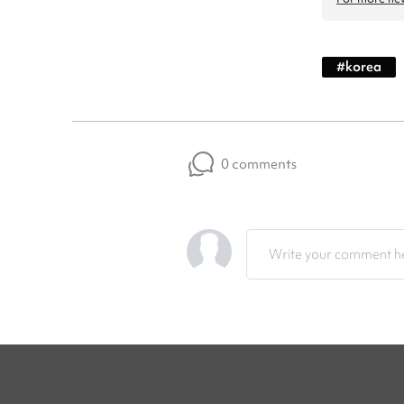
#
korea
0 comments
Write your comment he