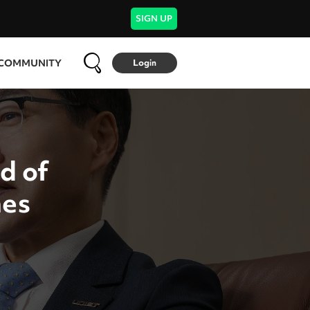
SIGN UP
COMMUNITY
Login
d of
nes