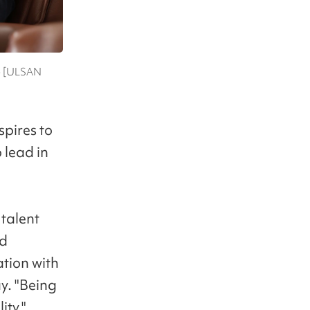
ae [ULSAN
spires to
 lead in
 talent
nd
tion with
y. "Being
ity."