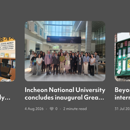
Incheon National University
Beyo
ly
concludes inaugural Great
inter
led
Books forum with global
guide
4 Aug 2026
•
0
•
2 minute read
31 Jul 2
education leaders