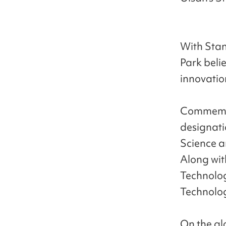
With Stanf
Park beli
innovation
Commemora
designati
Science an
Along wit
Technolog
Technology
On the gl