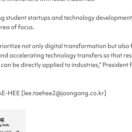
g student startups and technology developments
rea of focus.
rioritize not only digital transformation but also
and accelerating technology transfers so that re
can be directly applied to industries," President 
AE-HEE [lee.taehee2@joongang.co.kr]
s visit