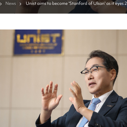
News
Unist aims to become 'Stanford of Ulsan' as it eyes 
milestones