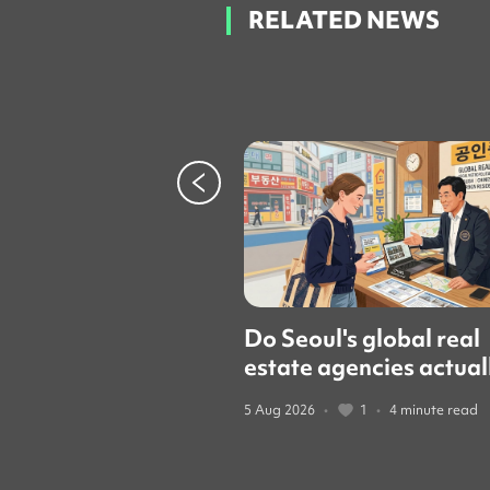
RELATED NEWS
Do Seoul's global real
estate agencies actual
speak English? We cal
5 Aug 2026
•
1
•
4 minute read
them to find out.