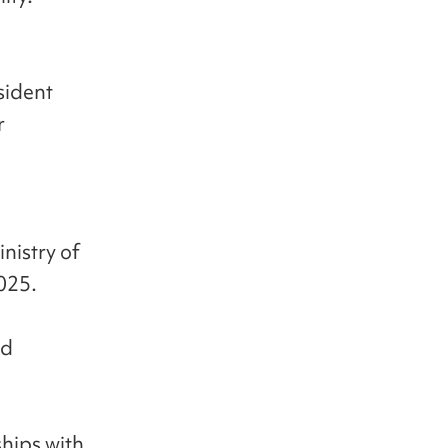
sident
r
nistry of
2025.
nd
ships with