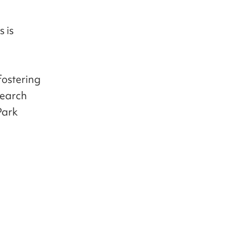
 is
 fostering
search
Park