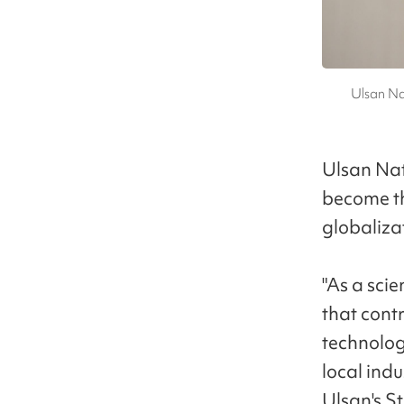
Ulsan Na
Ulsan Nat
become the
globaliza
"As a scie
that cont
technolog
local ind
Ulsan's St