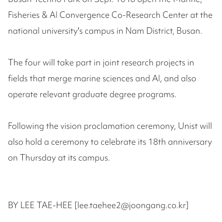
Fisheries & AI Convergence Co-Research Center at the
national university's campus in Nam District, Busan.
The four will take part in joint research projects in
fields that merge marine sciences and AI, and also
operate relevant graduate degree programs.
Following the vision proclamation ceremony, Unist will
also hold a ceremony to celebrate its 18th anniversary
on Thursday at its campus.
BY LEE TAE-HEE [lee.taehee2@joongang.co.kr]