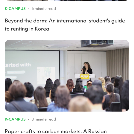
K-CAMPUS
•
6 minute read
Beyond the dorm: An international student's guide
to renting in Korea
K-CAMPUS
•
8 minute read
Paper crafts to carbon markets: A Russian