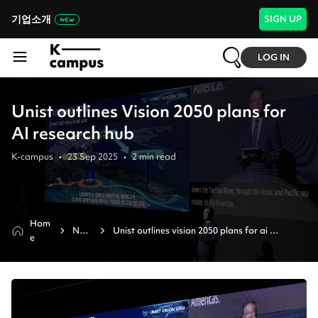
기업소개
SIGN UP
LOG IN
Unist outlines Vision 2050 plans for
AI research hub
K-campus
•
23 Sep 2025
•
2
min read
Hom
New
Unist outlines vision 2050 plans for ai 
e
s
research hub