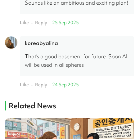
Sounds like an ambitious and exciting plan!
Like
Reply
25 Sep 2025
•
koreabyalina
That’s a good basement for future. Soon AI 
will be used in all spheres
Like
Reply
24 Sep 2025
•
Related News