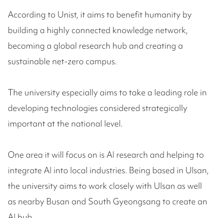
According to Unist, it aims to benefit humanity by
building a highly connected knowledge network,
becoming a global research hub and creating a
sustainable net-zero campus.
The university especially aims to take a leading role in
developing technologies considered strategically
important at the national level.
One area it will focus on is AI research and helping to
integrate AI into local industries. Being based in Ulsan,
the university aims to work closely with Ulsan as well
as nearby Busan and South Gyeongsang to create an
AI hub.