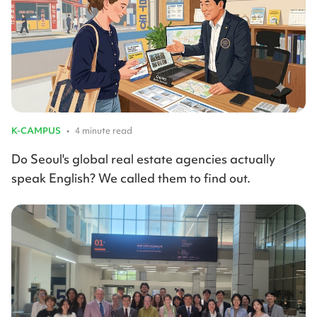
K-CAMPUS
•
4 minute read
Do Seoul's global real estate agencies actually
speak English? We called them to find out.