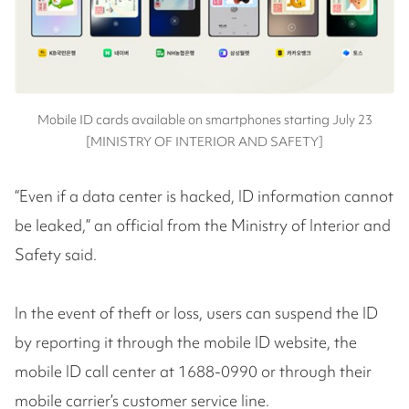
Mobile ID cards available on smartphones starting July 23
[MINISTRY OF INTERIOR AND SAFETY]
“Even if a data center is hacked, ID information cannot
be leaked,” an official from the Ministry of Interior and
Safety said.
In the event of theft or loss, users can suspend the ID
by reporting it through the mobile ID website, the
mobile ID call center at 1688-0990 or through their
mobile carrier’s customer service line.