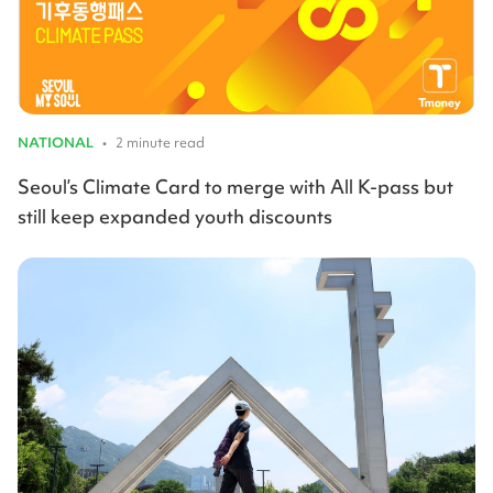
NATIONAL
•
2 minute read
Seoul’s Climate Card to merge with All K-pass but
still keep expanded youth discounts