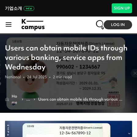
기업소개
SIGN UP
LOG IN
Users can obtain mobile IDs through
various banking, service apps from
Wednesday
National
•
24 Jul 2025
•
2
min read
Ho
N
Users can obtain mobile ids through various 
me
e
banking, service apps from wednesday
w
s