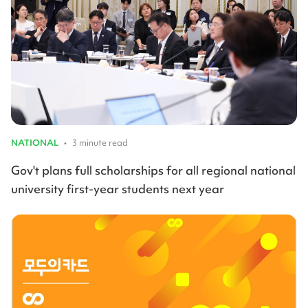
NATIONAL
•
3 minute read
Gov't plans full scholarships for all regional national
university first-year students next year