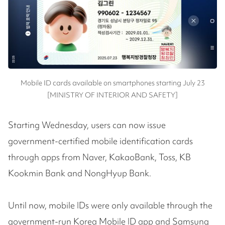
Mobile ID cards available on smartphones starting July 23
[MINISTRY OF INTERIOR AND SAFETY]
Starting Wednesday, users can now issue
government-certified mobile identification cards
through apps from Naver, KakaoBank, Toss, KB
Kookmin Bank and NongHyup Bank.
Until now, mobile IDs were only available through the
government-run Korea Mobile ID app and Samsung