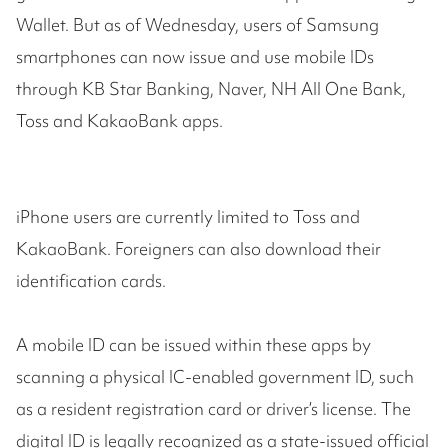
Wallet. But as of Wednesday, users of Samsung
smartphones can now issue and use mobile IDs
through KB Star Banking, Naver, NH All One Bank,
Toss and KakaoBank apps.
iPhone users are currently limited to Toss and
KakaoBank. Foreigners can also download their
identification cards.
A mobile ID can be issued within these apps by
scanning a physical IC-enabled government ID, such
as a resident registration card or driver’s license. The
digital ID is legally recognized as a state-issued official