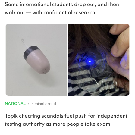
Some international students drop out, and then
walk out — with confidential research
NATIONAL
•
3 minute read
Topik cheating scandals fuel push for independent
testing authority as more people take exam