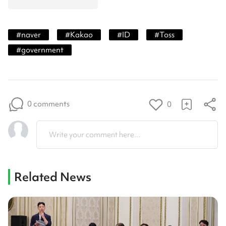
#
naver
#
Kakao
#
ID
#
Toss
#
government
0 comments
0
Write your comment here...
Related News