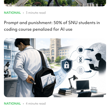
NATIONAL
•
3 minute read
Prompt and punishment: 50% of SNU students in
coding course penalized for AI use
NATIONAL
•
4 minute read