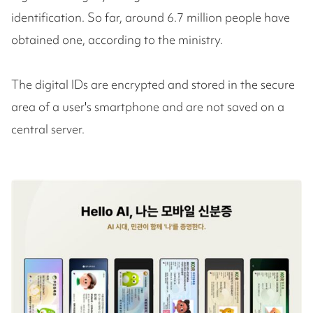
identification. So far, around 6.7 million people have
obtained one, according to the ministry.
The digital IDs are encrypted and stored in the secure
area of a user's smartphone and are not saved on a
central server.