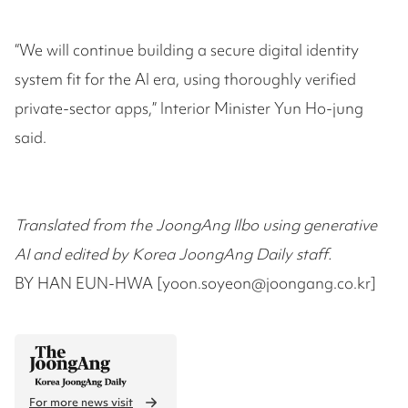
“We will continue building a secure digital identity
system fit for the AI era, using thoroughly verified
private-sector apps,” Interior Minister Yun Ho-jung
said.
Translated from the JoongAng Ilbo using generative
AI and edited by Korea JoongAng Daily staff.
BY HAN EUN-HWA [yoon.soyeon@joongang.co.kr]
For more news visit