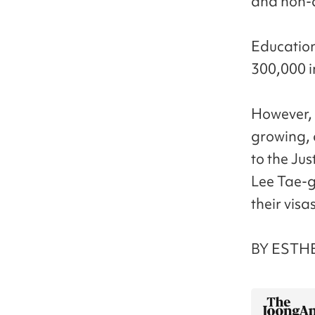
and non-d
Education
300,000 i
However, 
growing, 
to the Jus
Lee Tae-g
their visas
BY ESTHE