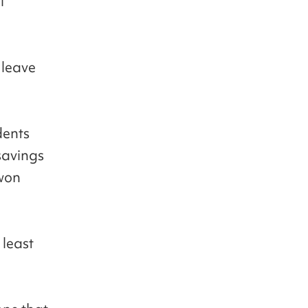
l
 leave
dents
savings
 won
 least