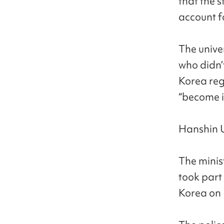
that the 
account f
The unive
who didn’
Korea reg
“become i
Hanshin Un
The minis
took part
Korea on 