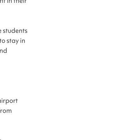
t in their
e students
o stay in
and
airport
 from