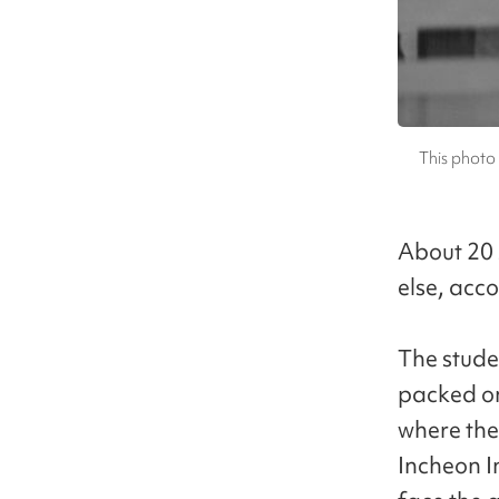
This photo 
About 20 
else, acco
The stude
packed on
where the
Incheon I