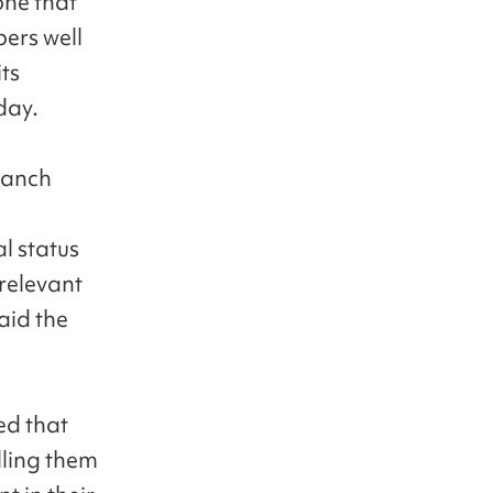
one that
bers well
ts
day.
branch
al status
 relevant
said the
ed that
lling them