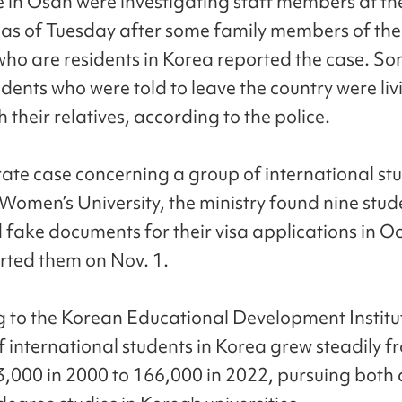
e in Osan were investigating staff members at th
y as of Tuesday after some family members of th
who are residents in Korea reported the case. So
dents who were told to leave the country were liv
 their relatives, according to the police.
rate case concerning a group of international st
omen’s University, the ministry found nine stud
 fake documents for their visa applications in O
ted them on Nov. 1.
 to the Korean Educational Development Institut
 international students in Korea grew steadily f
,000 in 2000 to 166,000 in 2022, pursuing both