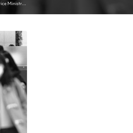
ice Ministry 