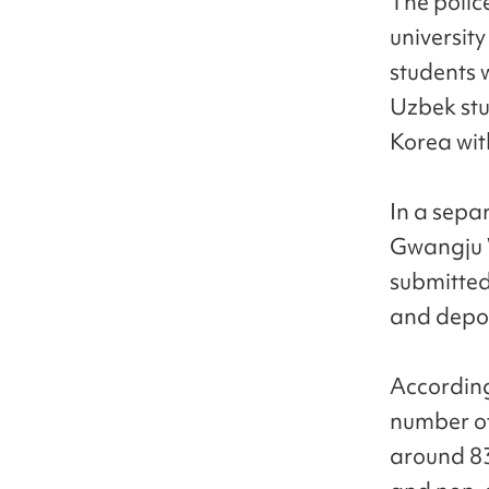
The polic
universit
students 
Uzbek stu
Korea with
In a sepa
Gwangju W
submitted
and depor
According
number of
around 83