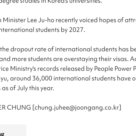
egree studies in Korea's universities.
 Minister Lee Ju-ho recently voiced hopes of att
nternational students by 2027.
the dropout rate of international students has b
and more students are overstaying their visas. 
tice Ministry's records released by People Power 
yu, around 36,000 international students have 
 as of July this year.
R CHUNG [chung.juhee@joongang.co.kr]