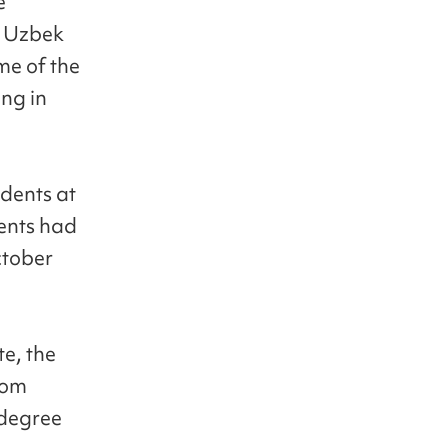
e
e Uzbek
me of the
ing in
udents at
ents had
ctober
e, the
rom
 degree