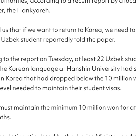
uthorities, according to a recent report by a loca
r, the Hankyoreh.
 us that if we want to return to Korea, we need to
 Uzbek student reportedly told the paper.
 to the report on Tuesday, at least 22 Uzbek stu
the Korean language at Hanshin University had 
in Korea that had dropped below the 10 million
level needed to maintain their student visas.
must maintain the minimum 10 million won for at
ths.