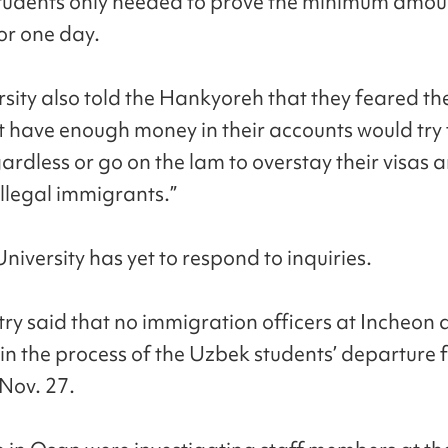
students only needed to prove the minimum amoun
or one day.
rsity also told the Hankyoreh that they feared th
t have enough money in their accounts would try t
ardless or go on the lam to overstay their visas 
llegal immigrants.”
iversity has yet to respond to inquiries.
try said that no immigration officers at Incheon 
 in the process of the Uzbek students’ departure
Nov. 27.