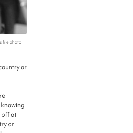
s file photo
country or
re
t knowing
off at
try or