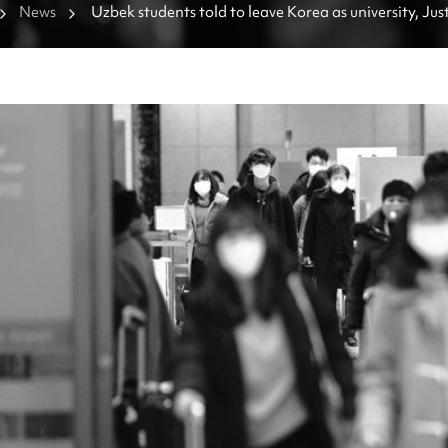
News
Uzbek students told to leave Korea as university, Just
trade accusations