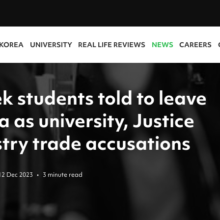
 KOREA
UNIVERSITY
REAL LIFE REVIEWS
NEWS
CAREERS
k students told to leave
 as university, Justice
stry trade accusations
12 Dec 2023
•
3 minute read