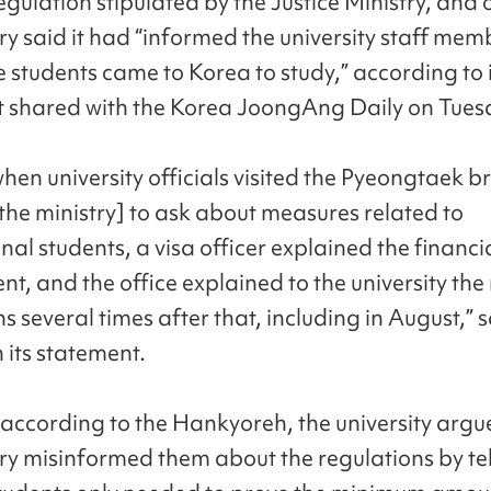
regulation stipulated by the Justice Ministry, and 
ry said it had “informed the university staff mem
e students came to Korea to study,” according to i
 shared with the Korea JoongAng Daily on Tues
when university officials visited the Pyeongtaek 
 the ministry] to ask about measures related to
nal students, a visa officer explained the financi
t, and the office explained to the university the
s several times after that, including in August,” 
n its statement.
according to the Hankyoreh, the university argu
try misinformed them about the regulations by te