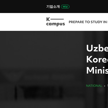
기업소개
PREPARE TO STUDY IN
Uzbe
Korea
Mini
NATIONAL
•