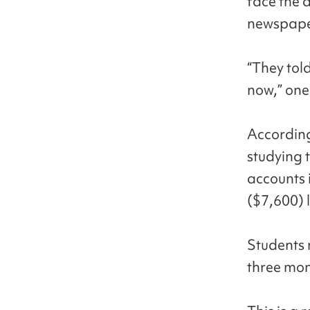
face the a
newspape
“They told
now,” one
According
studying 
accounts 
($7,600) 
Students 
three mon