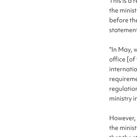
This is a 
the minist
before th
statement
“In May, 
office [of
internatio
requiremen
regulation
ministry i
However, 
the minis