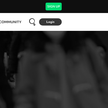
SIGN UP
COMMUNITY
Login