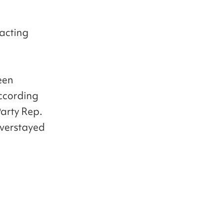
racting
een
According
Party Rep.
overstayed