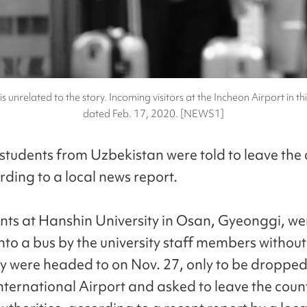
is unrelated to the story. Incoming visitors at the Incheon Airport in thi
dated Feb. 17, 2020. [NEWS1]
students from Uzbekistan were told to leave the 
rding to a local news report.
nts at Hanshin University in Osan, Gyeonggi, we
to a bus by the university staff members withou
y were headed to on Nov. 27, only to be dropped 
nternational Airport and asked to leave the coun