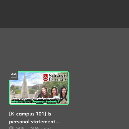
[K-campus 101] Is
personal statement
•
5478
24 May 2023