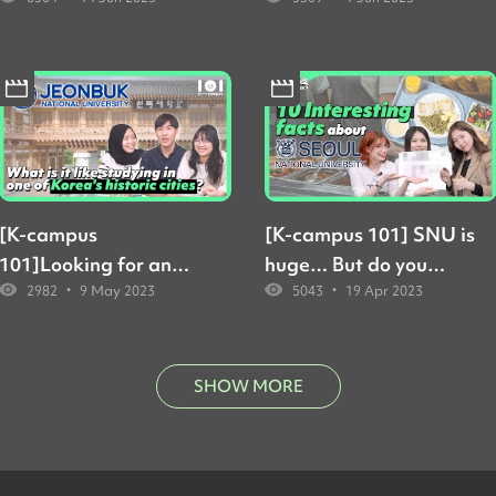
classes at Yonsei's
English-taught
Underwood
classes?
International College
like?
[K-campus
[K-campus 101] SNU is
101]Looking for an
huge… But do you
•
•
2982
9 May 2023
5043
19 Apr 2023
affordable way to
know how huge? And
study in Korea?
how to get around?
Students say JBNU
might be the answer
SHOW MORE