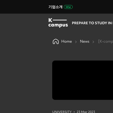
기업소개
PREPARE TO STUDY IN
Home
News
[K-campu
•
UNIVERSITY
23 Mar 2023