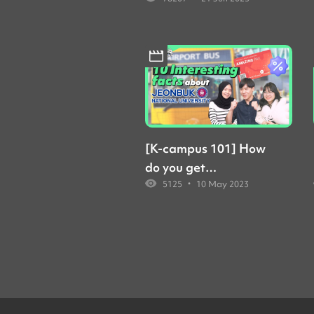
forming study groups
at Yonsei... But how?
[K-campus 101] How
do you get
•
5125
10 May 2023
scholarships at JBNU?