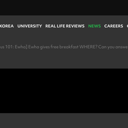
 KOREA
UNIVERSITY
REAL LIFE REVIEWS
NEWS
CAREERS
s 101: Ewha] Ewha gives free breakfast WHERE? Can you answer 