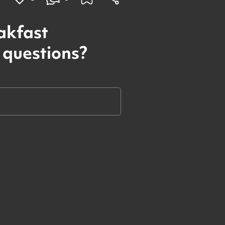
akfast
 questions?