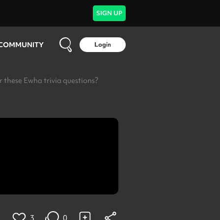
SIGN UP
COMMUNITY
Login
these Ewha trivia questions?
3
0