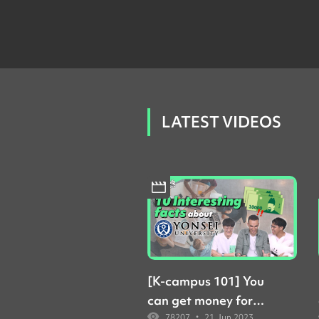
LATEST VIDEOS
[K-campus 101] You
can get money for
•
78207
21 Jun 2023