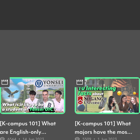
[K-campus 101] What
[K-campus 101] What
are English-only
majors have the most
•
•
6564
14 Jun 2023
5509
1 Jun 2023