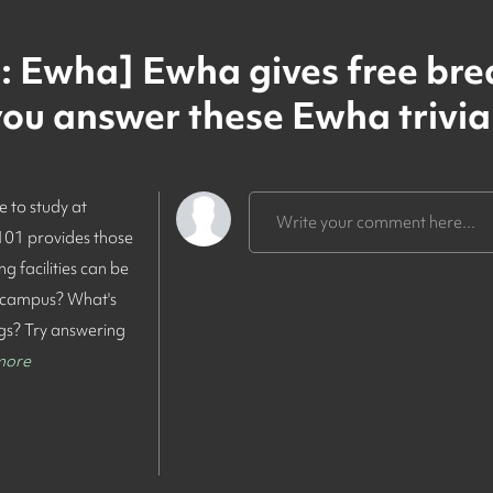
 Ewha] Ewha gives free bre
u answer these Ewha trivia
e to study at
Write your comment here...
 101 provides those
 facilities can be
 campus? What's
ngs? Try answering
more