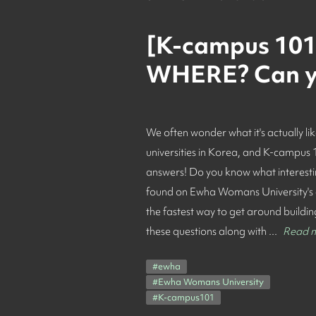
[K-campus 101:
WHERE? Can yo
We often wonder what it's actually lik
universities in Korea, and K-campus
answers! Do you know what interesting
found on Ewha Womans University's
the fastest way to get around buildi
these questions along with ...
Read 
#
ewha
#
Ewha Womans University
#
K-campus101