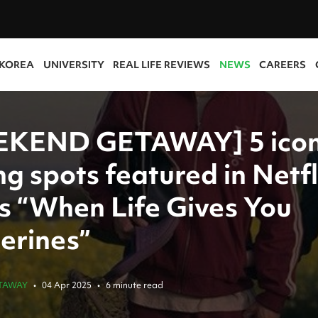
 KOREA
UNIVERSITY
REAL LIFE REVIEWS
NEWS
CAREERS
KEND GETAWAY] 5 icon
ng spots featured in Netfl
es “When Life Gives You
erines”
TAWAY
•
04 Apr 2025
•
6 minute read