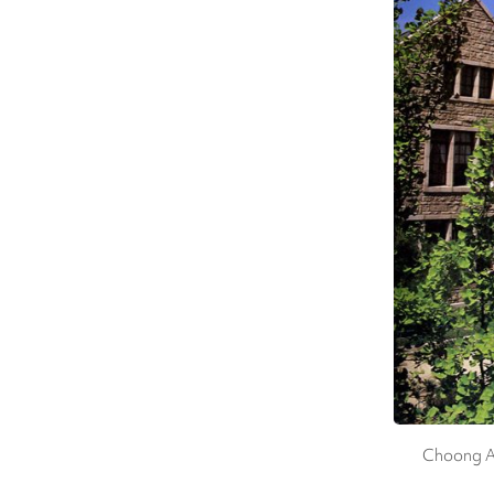
Choong An