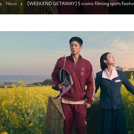
News
[WEEKEND GETAWAY] 5 iconic filming spots featured
series “When Life Gives You Tangerines”