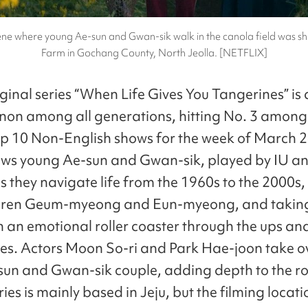
cene where young Ae-sun and Gwan-sik walk in the canola field was s
Farm in Gochang County, North Jeolla. [NETFLIX]
iginal series “When Life Gives You Tangerines” is 
n among all generations, hitting No. 3 among
p 10 Non-English shows for the week of March 2
lows young Ae-sun and Gwan-sik, played by IU a
 they navigate life from the 1960s to the 2000s,
ildren Geum-myeong and Eun-myeong, and takin
n an emotional roller coaster through the ups a
lives. Actors Moon So-ri and Park Hae-joon take o
sun and Gwan-sik couple, adding depth to the ro
es is mainly based in Jeju, but the filming locati