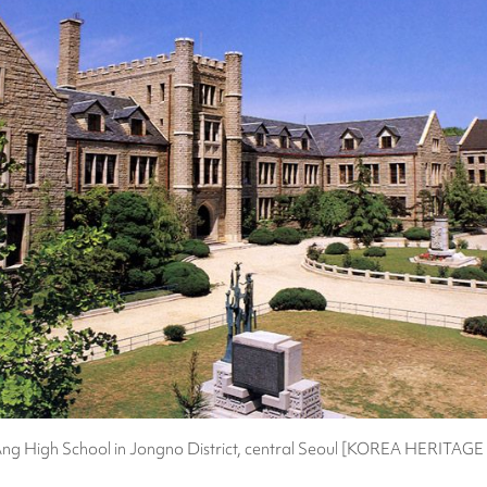
g High School in Jongno District, central Seoul [KOREA HERITAG