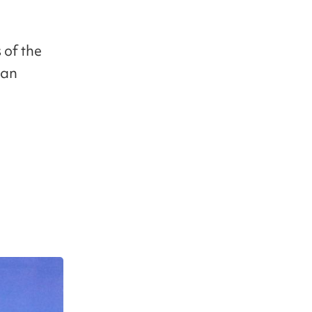
 of the
ean