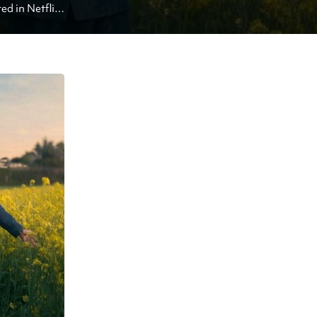
 in Netflix 