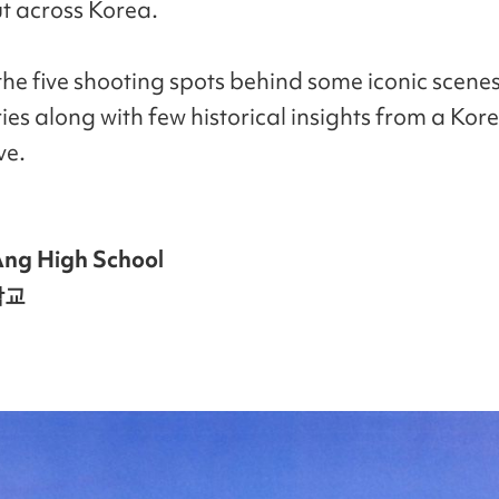
t across Korea.
the five shooting spots behind some iconic scenes
ries along with few historical insights from a Kor
ve.
ng High School
학교