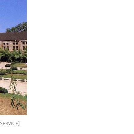
E SERVICE]