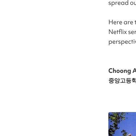
spread ou
Here are 
Netflix se
perspecti
Choong A
중앙고등