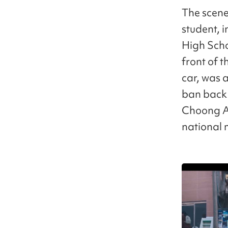
The scene
student, 
High Schoo
front of 
car, was a
ban back 
Choong An
national 