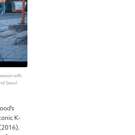
session with
al Seoul.
hood's
conic K-
(2016).