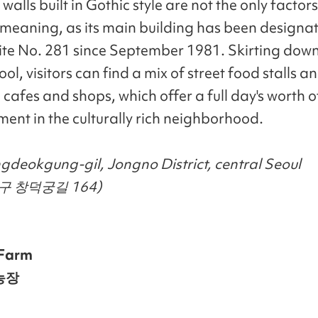
walls built in Gothic style are not the only factors
l meaning, as its main building has been designa
Site No. 281 since September 1981. Skirting down 
ool, visitors can find a mix of street food stalls a
 cafes and shops, which offer a full day's worth o
ment in the culturally rich neighborhood.
deokgung-gil, Jongno District, central Seoul
구 창덕궁길 164)
Farm
농장