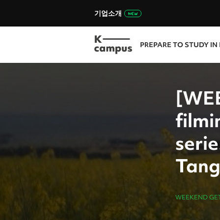
기업소개
PREPARE TO STUDY IN
[WEE
filmi
seri
Tang
WEEKEND GE