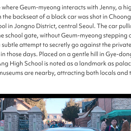
 where Geum-myeong interacts with Jenny, a hi
in the backseat of a black car was shot in Choon
l in Jongno District, central Seoul. The car pulli
the school gate, without Geum-myeong stepping o
 subtle attempt to secretly go against the privat
in those days. Placed on a gentle hill in Gye-don
g High School is noted as a landmark as pala
museums are nearby, attracting both locals and t