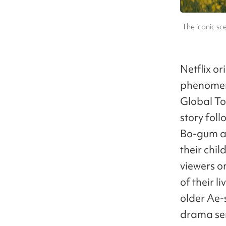
The iconic s
Netflix or
phenomeno
Global To
story fol
Bo-gum as
their ch
viewers o
of their 
older Ae-
drama seri