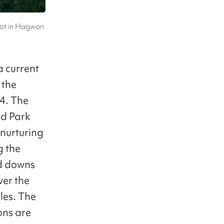
hot in Hagwon
a current
 the
4. The
nd Park
 nurturing
g the
nd downs
ver the
les. The
ons are