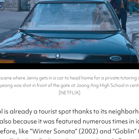
scene where Jenny gets in a car to head home for a private tutoring 
ong was shot in front of the gate at Joong Ang High School in centr
[NETFLIX]
 is already a tourist spot thanks to its neighbor
also because it was featured numerous times in i
fore, like “Winter Sonata” (2002) and “Goblin” 