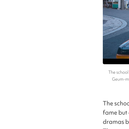
The school 
Geum-mye
The school
fame but 
dramas be