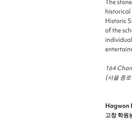
The stone 
historica
Historic 
of the sch
individual
entertain
164 Chang
(서울 종로
Hagwon 
고창 학원