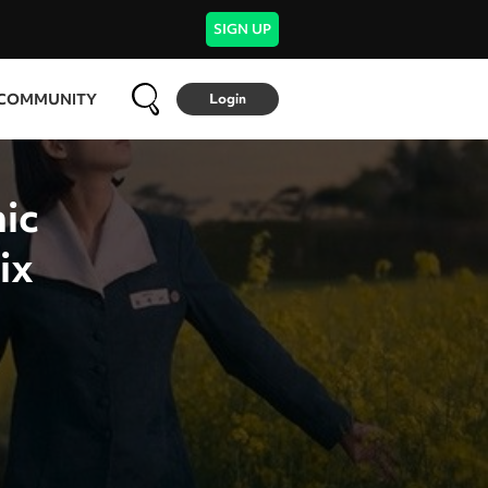
SIGN UP
COMMUNITY
Login
ic
ix