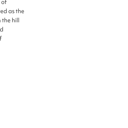
 of
ted as the
the hill
nd
f