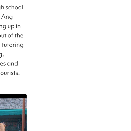
gh school
g Ang
ng up in
ut of the
e tutoring
g,
ces and
ourists.