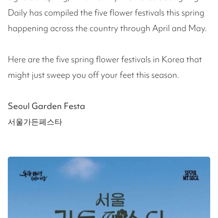
Daily has compiled the five flower festivals this spring
happening across the country through April and May.
Here are the five spring flower festivals in Korea that
might just sweep you off your feet this season.
Seoul Garden Festa
서울가든페스타