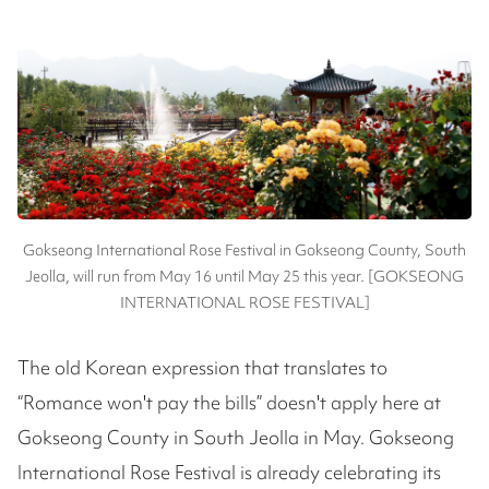
Gokseong International Rose Festival in Gokseong County, South
Jeolla, will run from May 16 until May 25 this year. [GOKSEONG
INTERNATIONAL ROSE FESTIVAL]
The old Korean expression that translates to
“Romance won't pay the bills” doesn't apply here at
Gokseong County in South Jeolla in May. Gokseong
International Rose Festival is already celebrating its