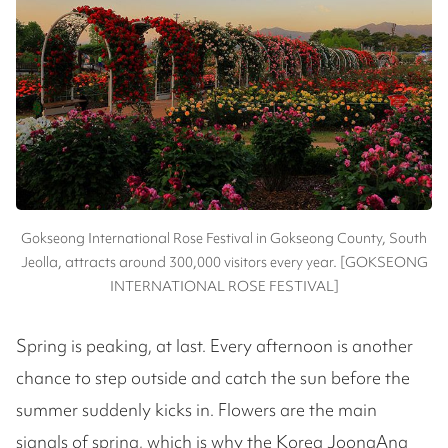
Gokseong International Rose Festival in Gokseong County, South
Jeolla, attracts around 300,000 visitors every year. [GOKSEONG
INTERNATIONAL ROSE FESTIVAL]
Spring is peaking, at last. Every afternoon is another
chance to step outside and catch the sun before the
summer suddenly kicks in. Flowers are the main
signals of spring, which is why the Korea JoongAng