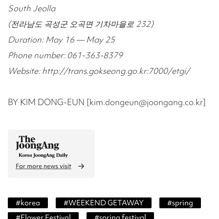
South Jeolla
(전라남도 곡성군 오곡면 기차마을로 232)
Duration: May 16 — May 25
Phone number: 061-363-8379
Website: http://trans.gokseong.go.kr:7000/etgi/
BY KIM DONG-EUN [kim.dongeun@joongang.co.kr]
For more news visit
#
korea
#
WEEKEND GETAWAY
#
spring
#
Flower Festival
#
spring festival