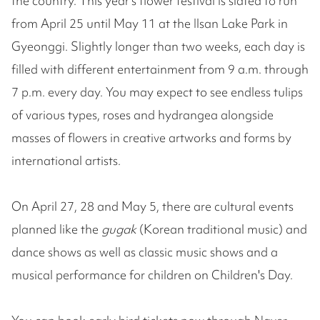
the country. This year's flower festival is slated to run
from April 25 until May 11 at the Ilsan Lake Park in
Gyeonggi. Slightly longer than two weeks, each day is
filled with different entertainment from 9 a.m. through
7 p.m. every day. You may expect to see endless tulips
of various types, roses and hydrangea alongside
masses of flowers in creative artworks and forms by
international artists.
On April 27, 28 and May 5, there are cultural events
planned like the
gugak
(Korean traditional music) and
dance shows as well as classic music shows and a
musical performance for children on Children's Day.