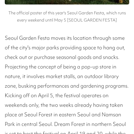
The official poster of this year's Seoul Garden Festa, which runs
every weekend until May 5 [SEOUL GARDEN FESTA]
Seoul Garden Festa moves its location through some
of the city's major parks providing space to hang out,
check out or purchase seasonal goods and snacks.
Projecting the concept of being a pop-up store in
nature, it involves market stalls, an outdoor library
zone, busking performances and gardening programs.
Kicking off on April 5, the festival operates on
weekends only, the two weeks already having taken
place at Seoul Forest in eastern Seoul and Namsan
Park in central Seoul. Dream Forest in northern Seoul
is set to host the festival on April 19 and 20, while the