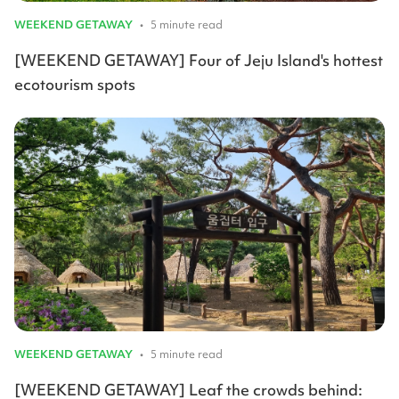
WEEKEND GETAWAY
•
5 minute read
[WEEKEND GETAWAY] Four of Jeju Island's hottest
ecotourism spots
WEEKEND GETAWAY
•
5 minute read
[WEEKEND GETAWAY] Leaf the crowds behind: