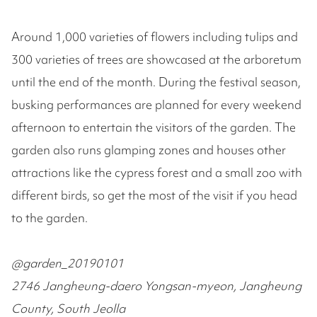
Around 1,000 varieties of flowers including tulips and
300 varieties of trees are showcased at the arboretum
until the end of the month. During the festival season,
busking performances are planned for every weekend
afternoon to entertain the visitors of the garden. The
garden also runs glamping zones and houses other
attractions like the cypress forest and a small zoo with
different birds, so get the most of the visit if you head
to the garden.
@garden_20190101
2746 Jangheung-daero Yongsan-myeon, Jangheung
County, South Jeolla