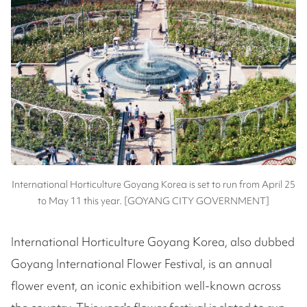
International Horticulture Goyang Korea is set to run from April 25
to May 11 this year. [GOYANG CITY GOVERNMENT]
International Horticulture Goyang Korea, also dubbed
Goyang International Flower Festival, is an annual
flower event, an iconic exhibition well-known across