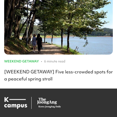
WEEKEND GETAWAY
•
6 minute read
[WEEKEND GETAWAY] Five less-crowded spots for
a peaceful spring stroll