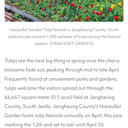
Haneulbit Garden Tulip Festival in Jangheung County, South
Jeolla houses around 1,000 varieties of tulips during the festival
season. [HANEULBIT GARDEN]
Tulips are the next big thing in spring once the cherry
blossoms fade out, peaking through mid to late April.
Frequently found at amusement parks and gardens,
tulips welcome the visitors spread out through the
66,667 square meter (0.5 acre) field at Jangheung
County, South Jeolla. Jangheung County's Haneulbit
Garden hosts tulip festivals annually on April, this year
marking the 12th and set to last until April 30.