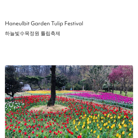
Haneulbit Garden Tulip Festival
하늘빛수목정원 튤립축제