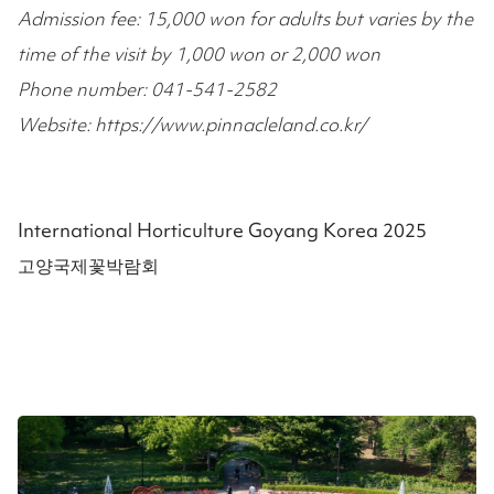
Admission fee: 15,000 won for adults but varies by the
time of the visit by 1,000 won or 2,000 won
Phone number: 041-541-2582
Website: https://www.pinnacleland.co.kr/
International Horticulture Goyang Korea 2025
고양국제꽃박람회