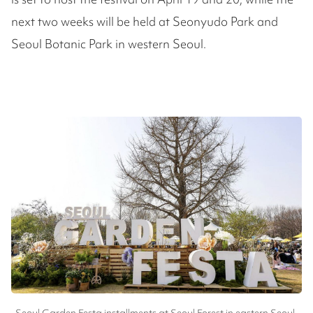
next two weeks will be held at Seonyudo Park and
Seoul Botanic Park in western Seoul.
Seoul Garden Festa installments at Seoul Forest in eastern Seoul,