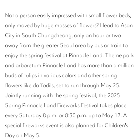
Not a person easily impressed with small flower beds,
only moved by huge masses of flowers? Head to Asan
City in South Chungcheong, only an hour or two
away from the greater Seoul area by bus or train to
enjoy the spring festival at Pinnacle Land. Theme park
and arboretum Pinnacle Land has more than a million
buds of tulips in various colors and other spring
flowers like daffodils, set to run through May 25.
Jointly running with the spring festival, the 2025
Spring Pinnacle Land Fireworks Festival takes place
every Saturday 8 p.m. or 8:30 p.m. up to May 17. A
special fireworks event is also planned for Children's
Day on May 5.