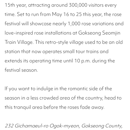
15th year, attracting around 300,000 visitors every
time. Set to run from May 16 to 25 this year, the rose
festival will showcase nearly 1,000 rose variations and
love-inspired rose installations at Gokseong Seomjin
Train Village. This retro-style village used to be an old
station that now operates small tour trains and
extends its operating time until 10 p.m. during the
festival season.
If you want to indulge in the romantic side of the
season in a less crowded area of the country, head to
this tranquil area before the roses fade away.
232 Gichamaeul-ro Ogok-myeon, Gokseong County,