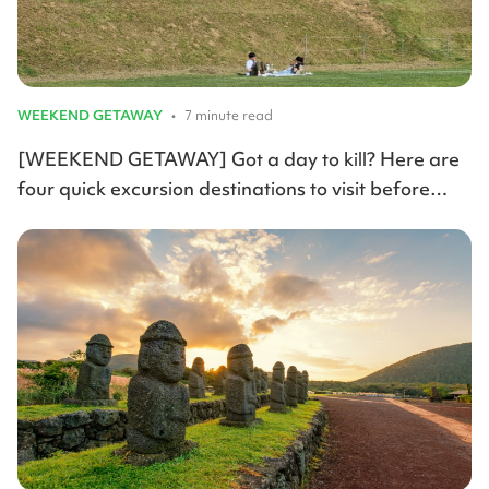
WEEKEND GETAWAY
•
7 minute read
[WEEKEND GETAWAY] Got a day to kill? Here are
four quick excursion destinations to visit before
summer arrives.