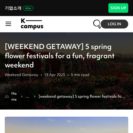
기업소개
SIGN UP
LOG IN
[WEEKEND GETAWAY] 5 spring
flower festivals for a fun, fragrant
weekend
Weekend Getaway
•
18 Apr 2025
•
5
min read
Ho
Ne
[weekend getaway] 5 spring flower festivals for 
me
ws
a fun, fragrant weekend