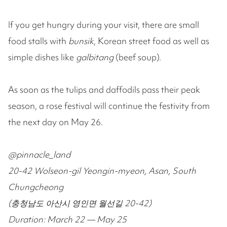
If you get hungry during your visit, there are small
food stalls with
bunsik
, Korean street food as well as
simple dishes like
galbitang
(beef soup).
As soon as the tulips and daffodils pass their peak
season, a rose festival will continue the festivity from
the next day on May 26.
@pinnacle_land
20-42 Wolseon-gil Yeongin-myeon, Asan, South
Chungcheong
(충청남도 아산시 영인면 월선길 20-42)
Duration: March 22 — May 25