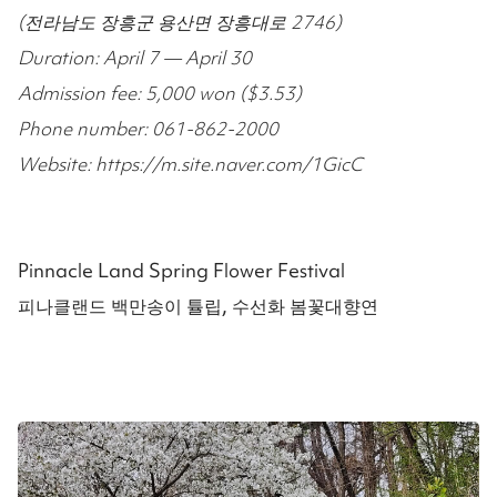
(전라남도 장흥군 용산면 장흥대로 2746)
Duration: April 7 — April 30
Admission fee: 5,000 won ($3.53)
Phone number: 061-862-2000
Website: https://m.site.naver.com/1GicC
Pinnacle Land Spring Flower Festival
피나클랜드 백만송이 튤립, 수선화 봄꽃대향연