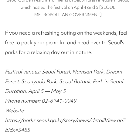
which hosted the festival on April 4 and 5 [SEOUL
METROPOLITAN GOVERNMENT]
If you need a refreshing outing on the weekends, feel
free to pack your picnic kit and head over to Seoul's
parks for a relaxing day out in nature.
Festival venues: Seoul Forest, Namsan Park, Dream
Forest, Seonyudo Park, Seoul Botanic Park in Seoul
Duration: April 5 — May 5
Phone number: 02-6941-0049
Website:
https://parks.seoul.go.kr/story/news/detailView.do?
bIdx=3485