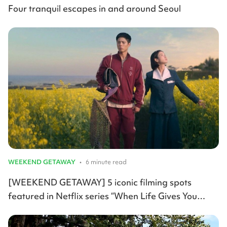
Four tranquil escapes in and around Seoul
WEEKEND GETAWAY
•
6 minute read
[WEEKEND GETAWAY] 5 iconic filming spots
featured in Netflix series “When Life Gives You
Tangerines”