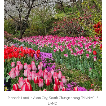
Pinnacle Land in Asan City, South Chungcheong [PINNACLE
LAND]