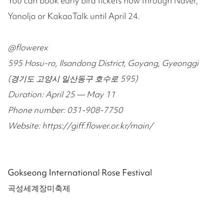
You can book early bird tickets now through Naver,
Yanolja or KakaoTalk until April 24.
@flowerex
595 Hosu-ro, Ilsandong District, Goyang, Gyeonggi
(경기도 고양시 일산동구 호수로 595)
Duration: April 25 — May 11
Phone number: 031-908-7750
Website: https://giff.flower.or.kr/main/
Gokseong International Rose Festival
곡성세계장미축제