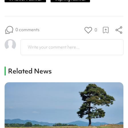
0 comments
0
Write your comment here...
Related News