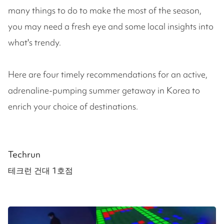
many things to do to make the most of the season,
you may need a fresh eye and some local insights into
what's trendy.
Here are four timely recommendations for an active,
adrenaline-pumping summer getaway in Korea to
enrich your choice of destinations.
Techrun
테크런 건대 1호점