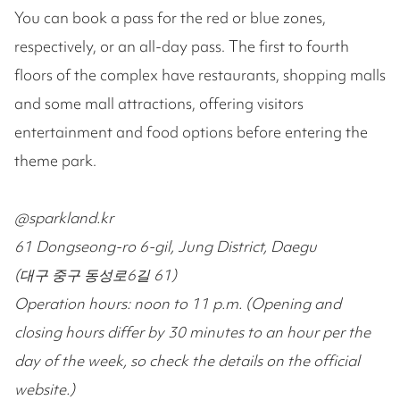
You can book a pass for the red or blue zones,
respectively, or an all-day pass. The first to fourth
floors of the complex have restaurants, shopping malls
and some mall attractions, offering visitors
entertainment and food options before entering the
theme park.
@sparkland.kr
61 Dongseong-ro 6-gil, Jung District, Daegu
(대구 중구 동성로6길 61)
Operation hours: noon to 11 p.m. (Opening and
closing hours differ by 30 minutes to an hour per the
day of the week, so check the details on the official
website.)