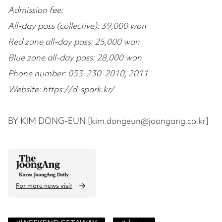
Admission fee:
All-day pass (collective): 39,000 won
Red zone all-day pass: 25,000 won
Blue zone all-day pass: 28,000 won
Phone number: 053-230-2010, 2011
Website: https://d-spark.kr/
BY KIM DONG-EUN [kim.dongeun@joongang.co.kr]
For more news visit