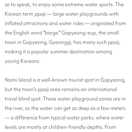
so to speak, to enjoy some extreme water sports. The
Korean term
ppaji
— large water playgrounds with
inflated attractions and water rides — originated from
the English word "barge." Gapyeong-eup, the small
town in Gapyeong, Gyeonggi, has many such ppaji,
making it a popular summer destination among
young Koreans.
Nami Island is a well-known tourist spot in Gapyeong,
but the town's ppaji area remains an international
travel blind spot. These water playground zones are in
the river, so the water can get as deep as a few meters
— a difference from typical water parks, where water
levels are mostly at children-friendly depths. From