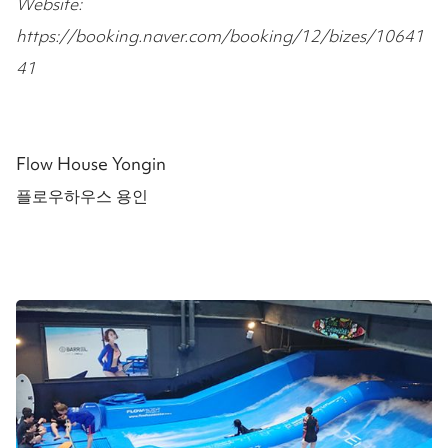
Website:
https://booking.naver.com/booking/12/bizes/10641
41
Flow House Yongin
플로우하우스 용인