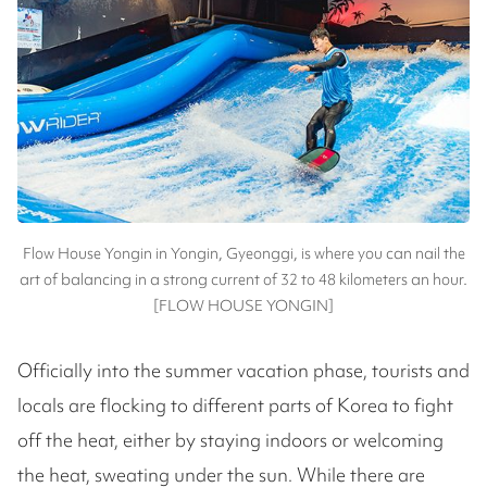
Flow House Yongin in Yongin, Gyeonggi, is where you can nail the
art of balancing in a strong current of 32 to 48 kilometers an hour.
[FLOW HOUSE YONGIN]
Officially into the summer vacation phase, tourists and
locals are flocking to different parts of Korea to fight
off the heat, either by staying indoors or welcoming
the heat, sweating under the sun. While there are