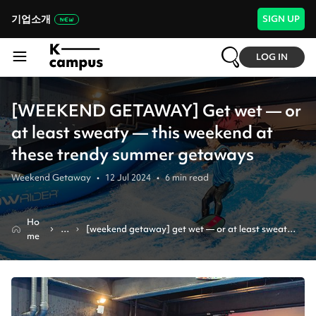
기업소개
SIGN UP
LOG IN
[WEEKEND GETAWAY] Get wet — or
at least sweaty — this weekend at
these trendy summer getaways
Weekend Getaway
•
12 Jul 2024
•
6
min read
Ho
N
[weekend getaway] get wet — or at least sweaty 
me
e
— this weekend at these trendy summer getaways
w
s