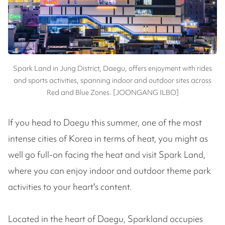
Spark Land in Jung District, Daegu, offers enjoyment with rides
and sports activities, spanning indoor and outdoor sites across
Red and Blue Zones. [JOONGANG ILBO]
If you head to Daegu this summer, one of the most
intense cities of Korea in terms of heat, you might as
well go full-on facing the heat and visit Spark Land,
where you can enjoy indoor and outdoor theme park
activities to your heart's content.
Located in the heart of Daegu, Sparkland occupies