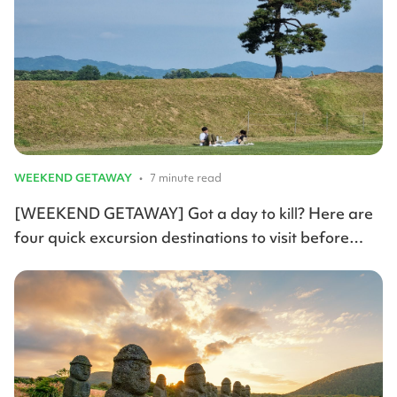
WEEKEND GETAWAY
•
7 minute read
[WEEKEND GETAWAY] Got a day to kill? Here are
four quick excursion destinations to visit before
summer arrives.