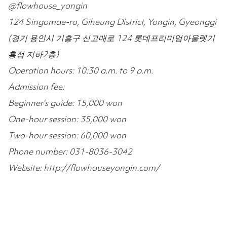
@flowhouse_yongin
124 Singomae-ro, Giheung District, Yongin, Gyeonggi
(경기 용인시 기흥구 신고매로 124 롯데프리미엄아울렛기
흥점 지하2층)
Operation hours: 10:30 a.m. to 9 p.m.
Admission fee:
Beginner's guide: 15,000 won
One-hour session: 35,000 won
Two-hour session: 60,000 won
Phone number: 031-8036-3042
Website: http://flowhouseyongin.com/