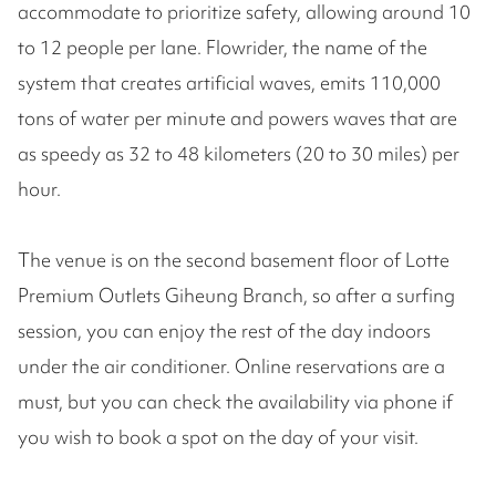
accommodate to prioritize safety, allowing around 10
to 12 people per lane. Flowrider, the name of the
system that creates artificial waves, emits 110,000
tons of water per minute and powers waves that are
as speedy as 32 to 48 kilometers (20 to 30 miles) per
hour.
The venue is on the second basement floor of Lotte
Premium Outlets Giheung Branch, so after a surfing
session, you can enjoy the rest of the day indoors
under the air conditioner. Online reservations are a
must, but you can check the availability via phone if
you wish to book a spot on the day of your visit.