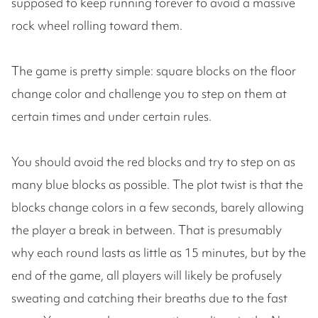
supposed to keep running forever to avoid a massive
rock wheel rolling toward them.
The game is pretty simple: square blocks on the floor
change color and challenge you to step on them at
certain times and under certain rules.
You should avoid the red blocks and try to step on as
many blue blocks as possible. The plot twist is that the
blocks change colors in a few seconds, barely allowing
the player a break in between. That is presumably
why each round lasts as little as 15 minutes, but by the
end of the game, all players will likely be profusely
sweating and catching their breaths due to the fast