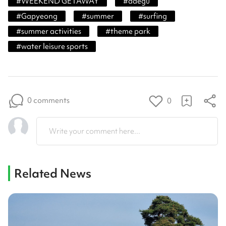
#
WEEKEND GETAWAY
#
daegu
#
Gapyeong
#
summer
#
surfing
#
summer activities
#
theme park
#
water leisure sports
0 comments
0
Write your comment here...
Related News