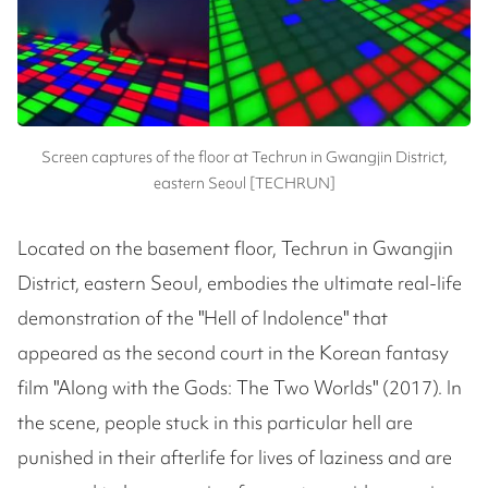
Screen captures of the floor at Techrun in Gwangjin District,
eastern Seoul [TECHRUN]
Located on the basement floor, Techrun in Gwangjin
District, eastern Seoul, embodies the ultimate real-life
demonstration of the "Hell of Indolence" that
appeared as the second court in the Korean fantasy
film "Along with the Gods: The Two Worlds" (2017). In
the scene, people stuck in this particular hell are
punished in their afterlife for lives of laziness and are