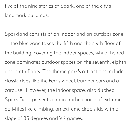
five of the nine stories of Spark, one of the city's
landmark buildings.
Sparkland consists of an indoor and an outdoor zone
— the blue zone takes the fifth and the sixth floor of
the building, covering the indoor spaces, while the red
zone dominates outdoor spaces on the seventh, eighth
and ninth floors. The theme park's attractions include
classic rides like the Ferris wheel, bumper cars and a
carousel. However, the indoor space, also dubbed
Spark Field, presents a more niche choice of extreme
activities like climbing, an extreme drop slide with a
slope of 85 degrees and VR games.