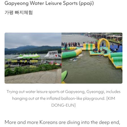
Gapyeong Water Leisure Sports (ppaji)
가평 빠지체험
Trying out water leisure sports at Gapyeong, Gyeonggi, includes
hanging out at the inflated balloon-like playground. [KIM
DONG-EUN]
More and more Koreans are diving into the deep end,