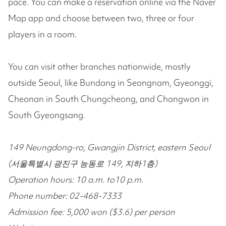
pace. You can make a reservation online via the Naver
Map app and choose between two, three or four
players in a room.
You can visit other branches nationwide, mostly
outside Seoul, like Bundang in Seongnam, Gyeonggi,
Cheonan in South Chungcheong, and Changwon in
South Gyeongsang.
149 Neungdong-ro, Gwangjin District, eastern Seoul
(서울특별시 광진구 능동로 149, 지하1층)
Operation hours: 10 a.m. to10 p.m.
Phone number: 02-468-7333
Admission fee: 5,000 won ($3.6) per person