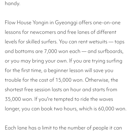
handy.
Flow House Yongin in Gyeonggi offers one-on-one
lessons for newcomers and free lanes of different
levels for skilled surfers. You can rent wetsuits — tops
and bottoms are 7,000 won each — and surfboards,
or you may bring your own. If you are trying surfing
for the first time, a beginner lesson will save you
trouble for the cost of 15,000 won. Otherwise, the
shortest free session lasts an hour and starts from
35,000 won. If you're tempted to ride the waves
longer, you can book two hours, which is 60,000 won.
Each lane has a limit to the number of people it can