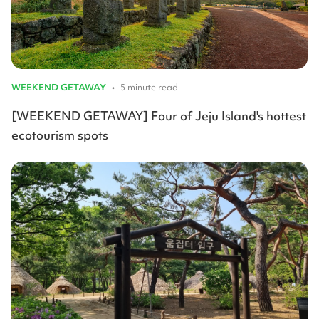
WEEKEND GETAWAY
•
5 minute read
[WEEKEND GETAWAY] Four of Jeju Island's hottest
ecotourism spots