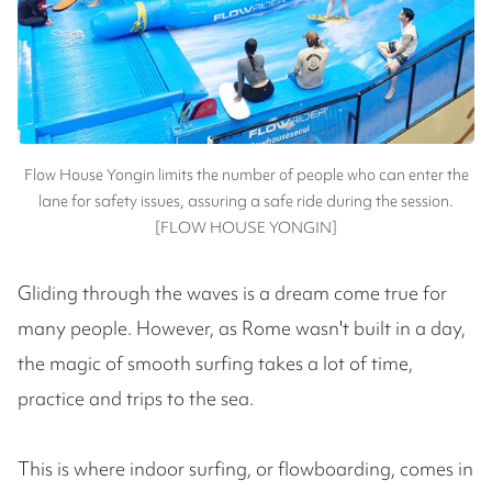
Flow House Yongin limits the number of people who can enter the
lane for safety issues, assuring a safe ride during the session.
[FLOW HOUSE YONGIN]
Gliding through the waves is a dream come true for
many people. However, as Rome wasn't built in a day,
the magic of smooth surfing takes a lot of time,
practice and trips to the sea.
This is where indoor surfing, or flowboarding, comes in