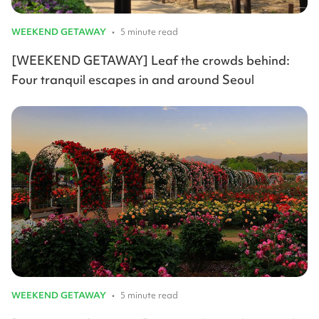
WEEKEND GETAWAY
•
5 minute read
[WEEKEND GETAWAY] Leaf the crowds behind:
Four tranquil escapes in and around Seoul
WEEKEND GETAWAY
•
5 minute read