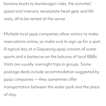
banana boats to bandwagon rides, the activities'
speed and intensity necessitate head gear and life
vests, all to be rented at the venue.
Multiple local ppaji companies allow visitors to make
reservations online, so make sure to sign up for a spot.
A typical day at a Gapyeong ppaji consists of water
sports and a barbecue on the balcony of local B&Bs.
Visits are usually overnight trips in groups. Some
package deals include accommodation suggested by
ppaji companies — they sometimes offer
transportation between the water park and the place
of stay.