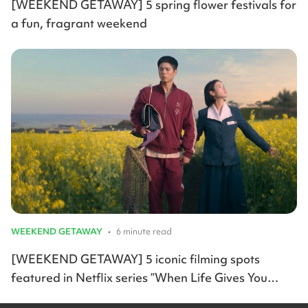
[WEEKEND GETAWAY] 5 spring flower festivals for
a fun, fragrant weekend
WEEKEND GETAWAY
•
6 minute read
[WEEKEND GETAWAY] 5 iconic filming spots
featured in Netflix series “When Life Gives You
Tangerines”