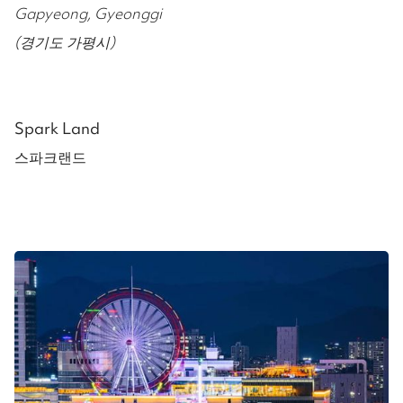
Gapyeong, Gyeonggi
(경기도 가평시)
Spark Land
스파크랜드