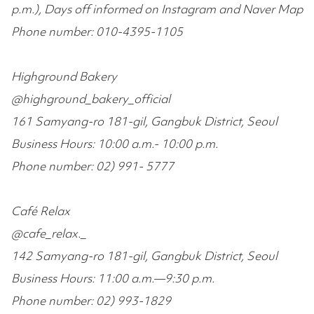
p.m.), Days off informed on Instagram and Naver Map
Phone number: 010-4395-1105
Highground Bakery
@highground_bakery_official
161 Samyang-ro 181-gil, Gangbuk District, Seoul
Business Hours: 10:00 a.m.- 10:00 p.m.
Phone number: 02) 991- 5777
Café Relax
@cafe_relax._
142 Samyang-ro 181-gil, Gangbuk District, Seoul
Business Hours: 11:00 a.m.—9:30 p.m.
Phone number: 02) 993-1829