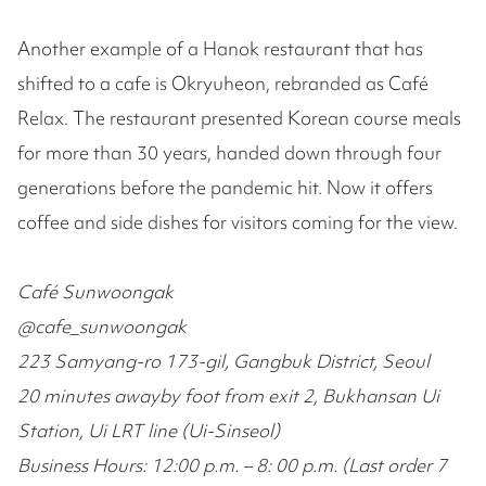
Another example of a Hanok restaurant that has
shifted to a cafe is Okryuheon, rebranded as Café
Relax. The restaurant presented Korean course meals
for more than 30 years, handed down through four
generations before the pandemic hit. Now it offers
coffee and side dishes for visitors coming for the view.
Café Sunwoongak
@cafe_sunwoongak
223 Samyang-ro 173-gil, Gangbuk District, Seoul
20 minutes awayby foot from exit 2, Bukhansan Ui
Station, Ui LRT line (Ui-Sinseol)
Business Hours: 12:00 p.m. – 8: 00 p.m. (Last order 7