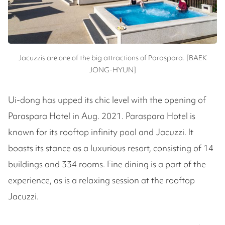
Jacuzzis are one of the big attractions of Paraspara. [BAEK
JONG-HYUN]
Ui-dong has upped its chic level with the opening of
Paraspara Hotel in Aug. 2021. Paraspara Hotel is
known for its rooftop infinity pool and Jacuzzi. It
boasts its stance as a luxurious resort, consisting of 14
buildings and 334 rooms. Fine dining is a part of the
experience, as is a relaxing session at the rooftop
Jacuzzi.