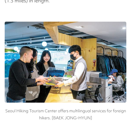
(1.3 miles) in length.
Seoul Hiking Tourism Center offers multilingual services for foreign
hikers. [BAEK JONG-HYUN]