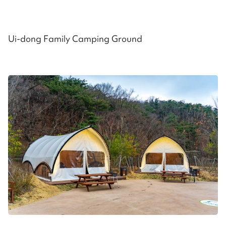
Ui-dong Family Camping Ground