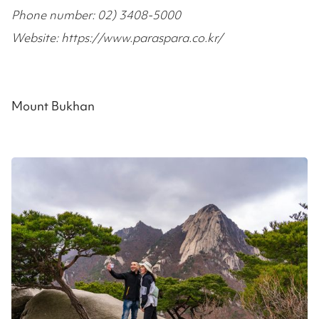
Phone number: 02) 3408-5000
Website: https://www.paraspara.co.kr/
Mount Bukhan