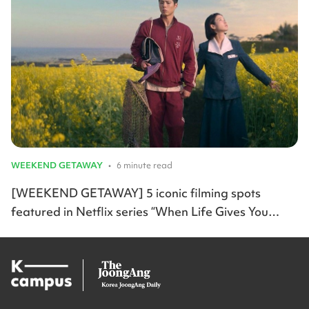
WEEKEND GETAWAY
•
6 minute read
[WEEKEND GETAWAY] 5 iconic filming spots
featured in Netflix series “When Life Gives You
Tangerines”