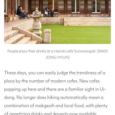
People enjoy their drinks at a Hanok cafe Sunwoongak. [BAEK
JONG-HYUN]
These days, you can easily judge the trendiness of a
place by the number of modern cafes. New cafes
popping up here and there are a familiar sight in Ui-
dong. No longer does hiking automatically mean a
combination of makgeolli and local food, with plenty
of appetizing drinks and desserts now available.