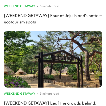
WEEKEND GETAWAY
•
5 minute read
[WEEKEND GETAWAY] Four of Jeju Island's hottest
ecotourism spots
WEEKEND GETAWAY
•
5 minute read
[WEEKEND GETAWAY] Leaf the crowds behind: