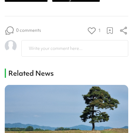
0 comments
1
Write your comment here...
Related News