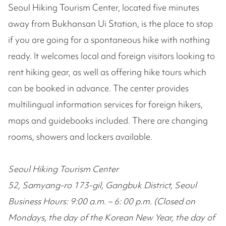
Seoul Hiking Tourism Center, located five minutes
away from Bukhansan Ui Station, is the place to stop
if you are going for a spontaneous hike with nothing
ready. It welcomes local and foreign visitors looking to
rent hiking gear, as well as offering hike tours which
can be booked in advance. The center provides
multilingual information services for foreign hikers,
maps and guidebooks included. There are changing
rooms, showers and lockers available.
Seoul Hiking Tourism Center
52, Samyang-ro 173-gil, Gangbuk District, Seoul
Business Hours: 9:00 a.m. – 6: 00 p.m. (Closed on
Mondays, the day of the Korean New Year, the day of