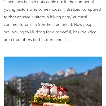
“There has been a noticeable rise in the number of
young visitors who come modestly dressed, compared
to that of usual visitors in hiking gear,” cultural
commentator Kim Sun-hee remarked. Now people
are looking to Ui-dong for a peaceful, less-crowded
area that offers both nature and chic.