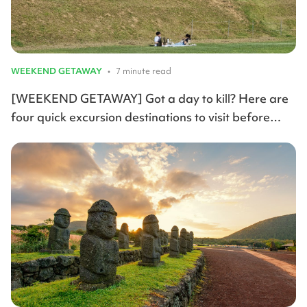
WEEKEND GETAWAY
•
7 minute read
[WEEKEND GETAWAY] Got a day to kill? Here are
four quick excursion destinations to visit before
summer arrives.