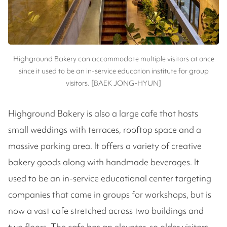
Highground Bakery can accommodate multiple visitors at once
since it used to be an in-service education institute for group
visitors. [BAEK JONG-HYUN]
Highground Bakery is also a large cafe that hosts
small weddings with terraces, rooftop space and a
massive parking area. It offers a variety of creative
bakery goods along with handmade beverages. It
used to be an in-service educational center targeting
companies that came in groups for workshops, but is
now a vast cafe stretched across two buildings and
two floors. The cafe has an elevator, so older visitors