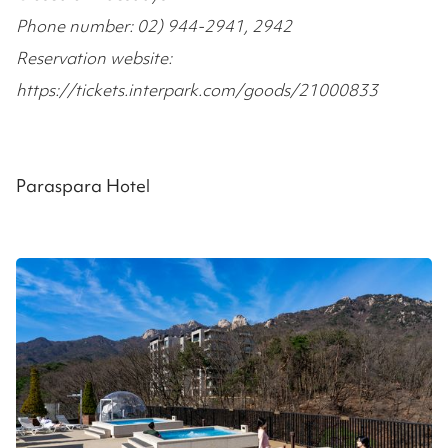
Phone number: 02) 944-2941, 2942
Reservation website:
https://tickets.interpark.com/goods/21000833
Paraspara Hotel