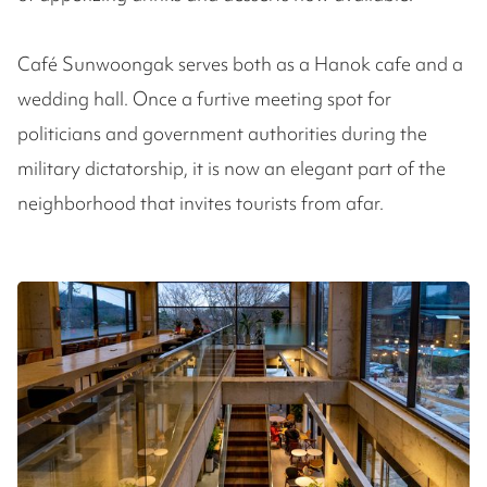
Café Sunwoongak serves both as a Hanok cafe and a
wedding hall. Once a furtive meeting spot for
politicians and government authorities during the
military dictatorship, it is now an elegant part of the
neighborhood that invites tourists from afar.