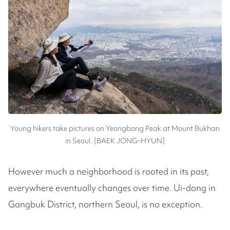
Young hikers take pictures on Yeongbong Peak at Mount Bukhan
in Seoul. [BAEK JONG-HYUN]
However much a neighborhood is rooted in its past,
everywhere eventually changes over time. Ui-dong in
Gangbuk District, northern Seoul, is no exception.