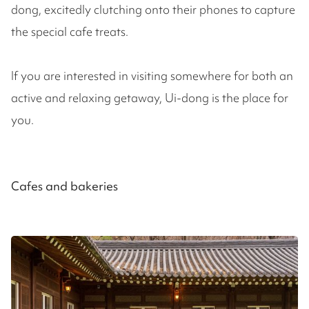
dong, excitedly clutching onto their phones to capture
the special cafe treats.
If you are interested in visiting somewhere for both an
active and relaxing getaway, Ui-dong is the place for
you.
Cafes and bakeries