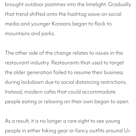
brought outdoor pastimes into the limelight. Gradually
that trend shifted onto the hashtag wave on social
media and younger Koreans began to flock to
mountains and parks.
The other side of the change relates to issues in the
restaurant industry. Restaurants that used to target
the older generation failed to resume their business
during lockdown due to social distancing restrictions.
Instead, modern cafes that could accommodate
people eating or relaxing on their own began to open.
As a result, it is no longer a rare sight to see young
people in either hiking gear or fancy outfits around Ui-