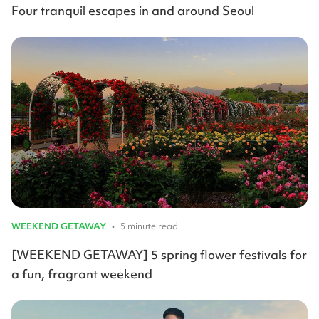
Four tranquil escapes in and around Seoul
WEEKEND GETAWAY
•
5 minute read
[WEEKEND GETAWAY] 5 spring flower festivals for
a fun, fragrant weekend