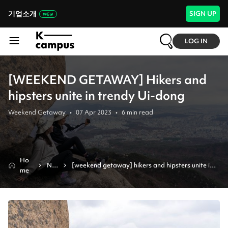
기업소개
SIGN UP
LOG IN
[WEEKEND GETAWAY] Hikers and
hipsters unite in trendy Ui-dong
Weekend Getaway
•
07 Apr 2023
•
6
min read
Ho
Ne
[weekend getaway] hikers and hipsters unite in 
me
ws
trendy ui-dong