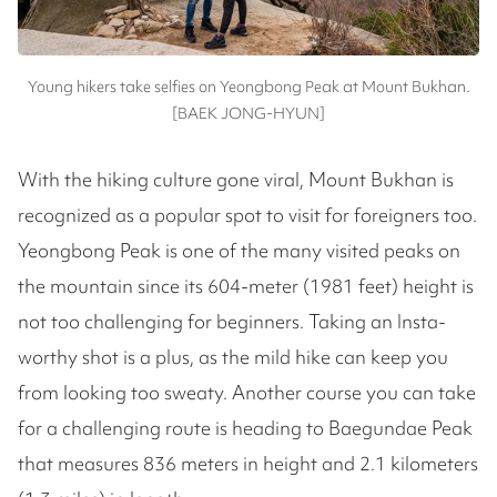
Young hikers take selfies on Yeongbong Peak at Mount Bukhan.
[BAEK JONG-HYUN]
With the hiking culture gone viral, Mount Bukhan is
recognized as a popular spot to visit for foreigners too.
Yeongbong Peak is one of the many visited peaks on
the mountain since its 604-meter (1981 feet) height is
not too challenging for beginners. Taking an Insta-
worthy shot is a plus, as the mild hike can keep you
from looking too sweaty. Another course you can take
for a challenging route is heading to Baegundae Peak
that measures 836 meters in height and 2.1 kilometers