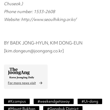
Chuseok.)
Phone number: 1533-2608
Website: http://www.seoulhiking.or.kr/
BY BAEK JONG-HYUN, KIM DONG-EUN
[kim.dongeun@joongang.co.kr]
For more news visit
#
Kcampus
#
weekendgetaway
#
Ui-dong
#
Mount Bukhan
#
Gangbuk District