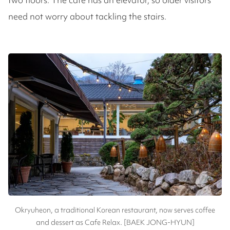
need not worry about tackling the stairs.
Okryuheon, a traditional Korean restaurant, now serves coffee
and dessert as Cafe Relax. [BAEK JONG-HYUN]