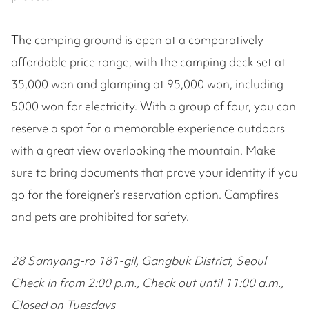
The camping ground is open at a comparatively
affordable price range, with the camping deck set at
35,000 won and glamping at 95,000 won, including
5000 won for electricity. With a group of four, you can
reserve a spot for a memorable experience outdoors
with a great view overlooking the mountain. Make
sure to bring documents that prove your identity if you
go for the foreigner’s reservation option. Campfires
and pets are prohibited for safety.
28 Samyang-ro 181-gil, Gangbuk District, Seoul
Check in from 2:00 p.m., Check out until 11:00 a.m.,
Closed on Tuesdays