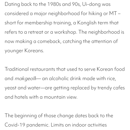
Dating back to the 1980s and 90s, Ui-dong was
considered a major neighborhood for hiking or MT –
short for membership training, a Konglish term that
refers to a retreat or a workshop. The neighborhood is
now making a comeback, catching the attention of
younger Koreans.
Traditional restaurants that used to serve Korean food
and
makgeoll
i— an alcoholic drink made with rice,
yeast and water—are getting replaced by trendy cafes
and hotels with a mountain view.
The beginning of those change dates back to the
Covid-19 pandemic. Limits on indoor activities