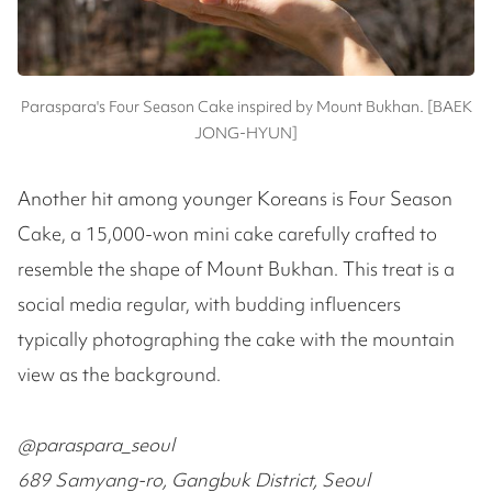
Paraspara's Four Season Cake inspired by Mount Bukhan. [BAEK
JONG-HYUN]
Another hit among younger Koreans is Four Season
Cake, a 15,000-won mini cake carefully crafted to
resemble the shape of Mount Bukhan. This treat is a
social media regular, with budding influencers
typically photographing the cake with the mountain
view as the background.
@paraspara_seoul
689 Samyang-ro, Gangbuk District, Seoul