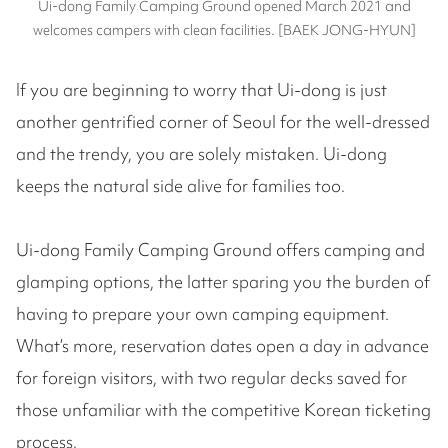
Ui-dong Family Camping Ground opened March 2021 and
welcomes campers with clean facilities. [BAEK JONG-HYUN]
If you are beginning to worry that Ui-dong is just
another gentrified corner of Seoul for the well-dressed
and the trendy, you are solely mistaken. Ui-dong
keeps the natural side alive for families too.
Ui-dong Family Camping Ground offers camping and
glamping options, the latter sparing you the burden of
having to prepare your own camping equipment.
What’s more, reservation dates open a day in advance
for foreign visitors, with two regular decks saved for
those unfamiliar with the competitive Korean ticketing
process.