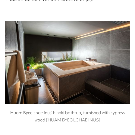
Huam Byeolchae Inus' hinoki bathtub, furnished with cypress
wood [HUAM BYEOLCHAE INUS]