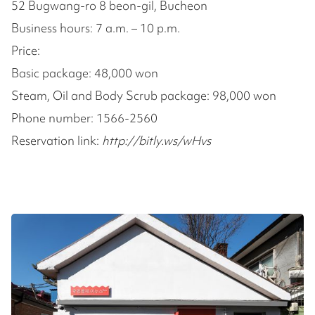
52 Bugwang-ro 8 beon-gil, Bucheon
Business hours: 7 a.m. – 10 p.m.
Price:
Basic package: 48,000 won
Steam, Oil and Body Scrub package: 98,000 won
Phone number: 1566-2560
Reservation link:
http://bitly.ws/wHvs