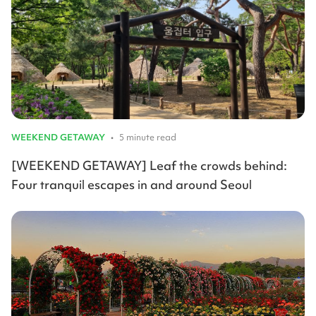
WEEKEND GETAWAY
•
5 minute read
[WEEKEND GETAWAY] Leaf the crowds behind:
Four tranquil escapes in and around Seoul