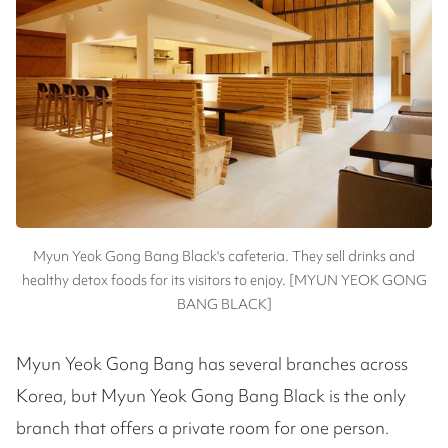
Myun Yeok Gong Bang Black's cafeteria. They sell drinks and
healthy detox foods for its visitors to enjoy. [MYUN YEOK GONG
BANG BLACK]
Myun Yeok Gong Bang has several branches across
Korea, but Myun Yeok Gong Bang Black is the only
branch that offers a private room for one person.