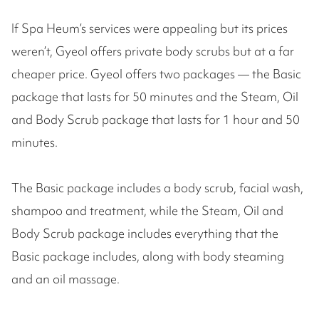
If Spa Heum’s services were appealing but its prices
weren’t, Gyeol offers private body scrubs but at a far
cheaper price. Gyeol offers two packages — the Basic
package that lasts for 50 minutes and the Steam, Oil
and Body Scrub package that lasts for 1 hour and 50
minutes.
The Basic package includes a body scrub, facial wash,
shampoo and treatment, while the Steam, Oil and
Body Scrub package includes everything that the
Basic package includes, along with body steaming
and an oil massage.