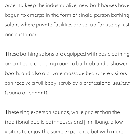
order to keep the industry alive, new bathhouses have
begun to emerge in the form of single-person bathing
salons where private facilities are set up for use by just
one customer.
These bathing salons are equipped with basic bathing
amenities, a changing room, a bathtub and a shower
booth, and also a private massage bed where visitors
can receive a full body-scrub by a professional
sesinsa
(sauna attendant).
These single-person saunas, while pricier than the
traditional public bathhouses and jjimjilbang, allow
visitors to enjoy the same experience but with more