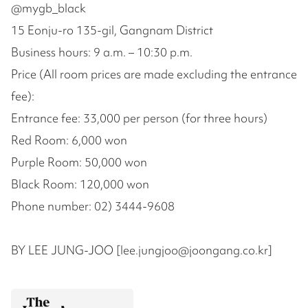
@mygb_black
15 Eonju-ro 135-gil, Gangnam District
Business hours: 9 a.m. – 10:30 p.m.
Price (All room prices are made excluding the entrance
fee):
Entrance fee: 33,000 per person (for three hours)
Red Room: 6,000 won
Purple Room: 50,000 won
Black Room: 120,000 won
Phone number: 02) 3444-9608
BY LEE JUNG-JOO [lee.jungjoo@joongang.co.kr]