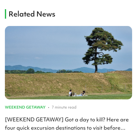
Related News
WEEKEND GETAWAY
•
7 minute read
[WEEKEND GETAWAY] Got a day to kill? Here are
four quick excursion destinations to visit before
summer arrives.