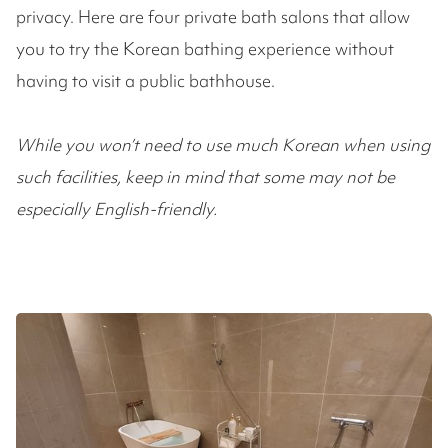
privacy. Here are four private bath salons that allow
you to try the Korean bathing experience without
having to visit a public bathhouse.
While you won’t need to use much Korean when using
such facilities, keep in mind that some may not be
especially English-friendly.