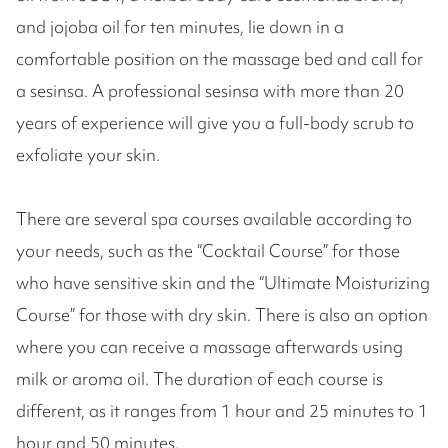
and jojoba oil for ten minutes, lie down in a
comfortable position on the massage bed and call for
a sesinsa. A professional sesinsa with more than 20
years of experience will give you a full-body scrub to
exfoliate your skin.
There are several spa courses available according to
your needs, such as the “Cocktail Course” for those
who have sensitive skin and the “Ultimate Moisturizing
Course” for those with dry skin. There is also an option
where you can receive a massage afterwards using
milk or aroma oil. The duration of each course is
different, as it ranges from 1 hour and 25 minutes to 1
hour and 50 minutes.