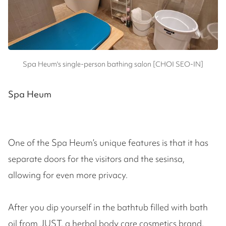
Spa Heum's single-person bathing salon [CHOI SEO-IN]
Spa Heum
One of the Spa Heum’s unique features is that it has
separate doors for the visitors and the sesinsa,
allowing for even more privacy.
After you dip yourself in the bathtub filled with bath
oil from JUST, a herbal body care cosmetics brand,