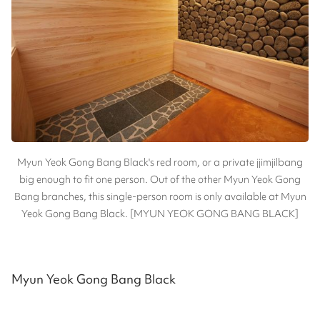
Myun Yeok Gong Bang Black's red room, or a private jjimjilbang
big enough to fit one person. Out of the other Myun Yeok Gong
Bang branches, this single-person room is only available at Myun
Yeok Gong Bang Black. [MYUN YEOK GONG BANG BLACK]
Myun Yeok Gong Bang Black