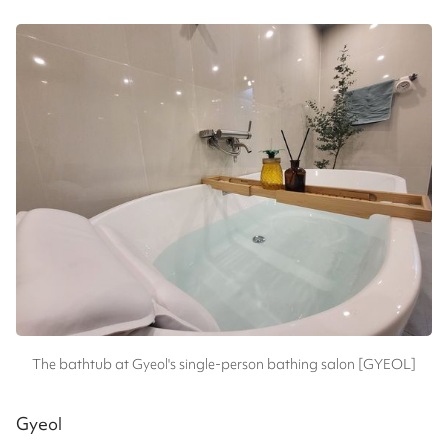
The bathtub at Gyeol's single-person bathing salon [GYEOL]
Gyeol