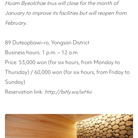
Huam Byeolchae Inus will close for the month of
January to improve its facilities but will reopen from
February.
89 Duteopbawi-ro, Yongsan District
Business hours: 1 p.m. – 12 a.m.
Price: 53,000 won (for six hours, from Monday to
Thursday) / 60,000 won (for six hours, from Friday to
Sunday)
Reservation link:
http://bitly.ws/wHvi