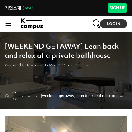
기업소개
SIGN UP
LOG IN
[WEEKEND GETAWAY] Lean back
and relax at a private bathhouse
Weekend Getaway
•
03 Mar 2023
•
6
min read
Ho
Ne
[weekend getaway] lean back and relax at a 
me
ws
private bathhouse 