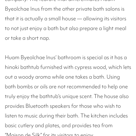
Byeolchae Inus from the other private bath salons is
that it is actually a small house — allowing its visitors
to not just enjoy a bath but also prepare a light meal
or take a short nap.
Huam Byeolchae Inus’ bathroom is special as it has a
hinoki bathtub furnished with cypress wood, which lets
out a woody aroma while one takes a bath. Using
bath bombs or oils are not recommended to help one
truly enjoy the bathtub’s unique scent. The house also
provides Bluetooth speakers for those who wish to
listen to music during their bath. The kitchen includes
basic cutlery and plates, and provides tea from
“Maison de Silk” for its visitors to enjoy.