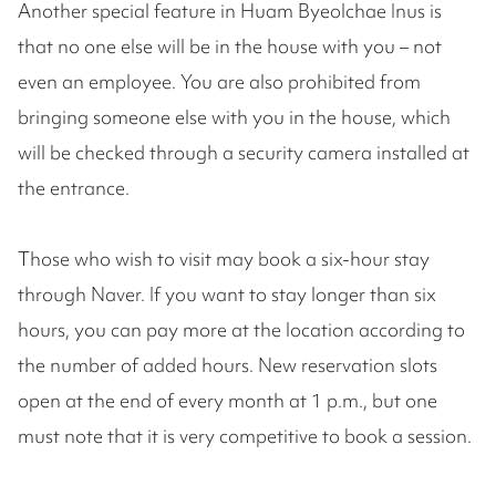
Another special feature in Huam Byeolchae Inus is
that no one else will be in the house with you – not
even an employee. You are also prohibited from
bringing someone else with you in the house, which
will be checked through a security camera installed at
the entrance.
Those who wish to visit may book a six-hour stay
through Naver. If you want to stay longer than six
hours, you can pay more at the location according to
the number of added hours. New reservation slots
open at the end of every month at 1 p.m., but one
must note that it is very competitive to book a session.