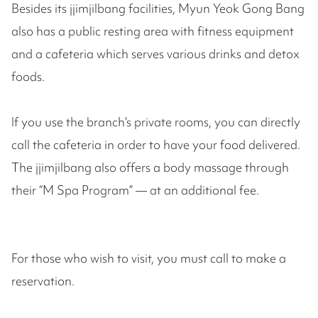
Besides its jjimjilbang facilities, Myun Yeok Gong Bang
also has a public resting area with fitness equipment
and a cafeteria which serves various drinks and detox
foods.
If you use the branch’s private rooms, you can directly
call the cafeteria in order to have your food delivered.
The jjimjilbang also offers a body massage through
their “M Spa Program” — at an additional fee.
For those who wish to visit, you must call to make a
reservation.