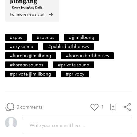
For more news visit
#
spas
#
saunas
#
jjimjilbang
#
dry sauna
#
public bathhouses
#
korean jjimjilbang
#
korean bathhouses
#
korean saunas
#
private sauna
#
private jjimjilbang
#
privacy
0 comments
1
Write your comment here...