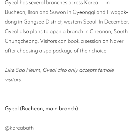
Gyeol has several branches across Korea — in
Bucheon, Ilsan and Suwon in Gyeonggi and Hwagok-
dong in Gangseo District, western Seoul. In December,
Gyeol also plans to open a branch in Cheonan, South
Chungcheong. Visitors can book a session on Naver
after choosing a spa package of their choice.
Like Spa Heum, Gyeol also only accepts female
visitors.
Gyeol (Bucheon, main branch)
@koreabath