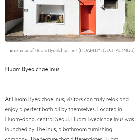
The exterior of Huam Byeolchae Inus [HUAM BYEOLCHAE INUS]
Huam Byeolchae Inus
At Huam Byeolchae Inus, visitors can truly relax and
enjoy a perfect bath all by themselves. Located in
Huam-dong, central Seoul, Huam Byeolchae Inus was
launched by The Inus, a bathroom furnishing
company. The feature that differentiates Huam