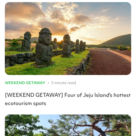
WEEKEND GETAWAY
•
5 minute read
[WEEKEND GETAWAY] Four of Jeju Island's hottest
ecotourism spots