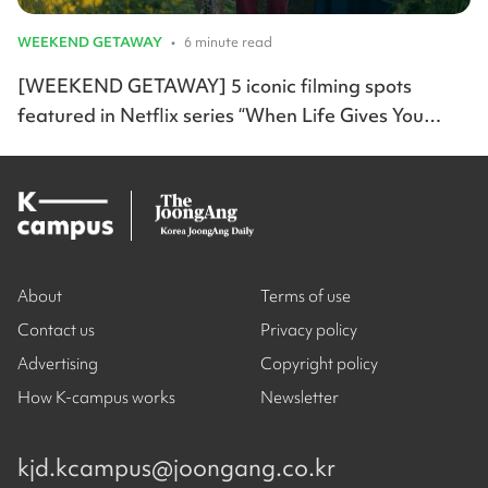
WEEKEND GETAWAY
•
6 minute read
[WEEKEND GETAWAY] 5 iconic filming spots
featured in Netflix series “When Life Gives You
Tangerines”
About
Terms of use
Contact us
Privacy policy
Advertising
Copyright policy
How K-campus works
Newsletter
kjd.kcampus@joongang.co.kr