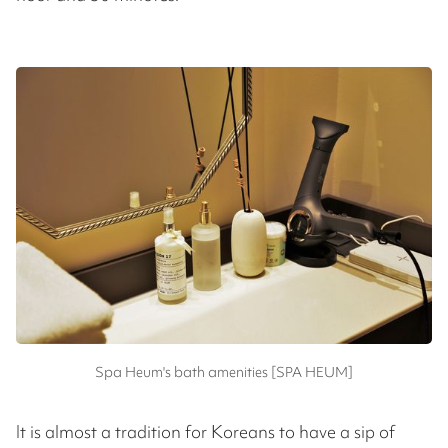
Spa Heum's bath amenities [SPA HEUM]
It is almost a tradition for Koreans to have a sip of