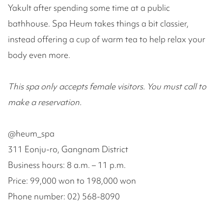
Yakult after spending some time at a public
bathhouse. Spa Heum takes things a bit classier,
instead offering a cup of warm tea to help relax your
body even more.
This spa only accepts female visitors. You must call to
make a reservation.
@heum_spa
311 Eonju-ro, Gangnam District
Business hours: 8 a.m. – 11 p.m.
Price: 99,000 won to 198,000 won
Phone number: 02) 568-8090