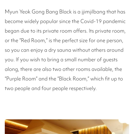
Myun Yeok Gong Bang Black is a jjimjilbang that has
become widely popular since the Covid-19 pandemic
began due to its private room offers. Its private room,
or the “Red Room,” is the perfect size for one person,
so you can enjoy a dry sauna without others around
you. If you wish to bring a small number of guests
along, there are also two other rooms available, the
“Purple Room” and the “Black Room,” which fit up to
two people and four people respectively.