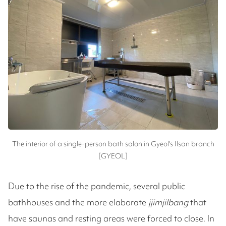
The interior of a single-person bath salon in Gyeol's Ilsan branch
[GYEOL]
Due to the rise of the pandemic, several public
bathhouses and the more elaborate
jjimjilbang
that
have saunas and resting areas were forced to close. In