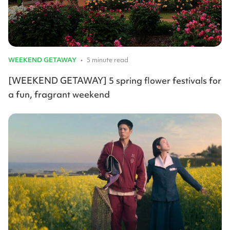
WEEKEND GETAWAY
•
5 minute read
[WEEKEND GETAWAY] 5 spring flower festivals for
a fun, fragrant weekend