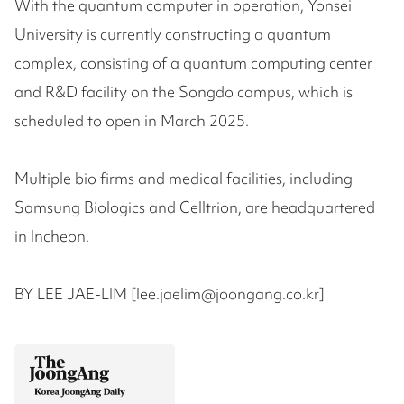
With the quantum computer in operation, Yonsei
University is currently constructing a quantum
complex, consisting of a quantum computing center
and R&D facility on the Songdo campus, which is
scheduled to open in March 2025.
Multiple bio firms and medical facilities, including
Samsung Biologics and Celltrion, are headquartered
in Incheon.
BY LEE JAE-LIM [lee.jaelim@joongang.co.kr]