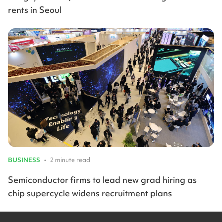
rents in Seoul
BUSINESS
•
2 minute read
Semiconductor firms to lead new grad hiring as
chip supercycle widens recruitment plans