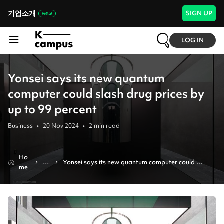
기업소개
SIGN UP
LOG IN
Yonsei says its new quantum
computer could slash drug prices by
up to 99 percent
Business
•
20 Nov 2024
•
2
min read
Ho
N
Yonsei says its new quantum computer could 
me
e
slash drug prices by up to 99 percent
w
s