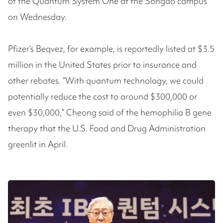
of the Quantum System One at the Songdo campus
on Wednesday.
Pfizer’s Beqvez, for example, is reportedly listed at $3.5
million in the United States prior to insurance and
other rebates. “With quantum technology, we could
potentially reduce the cost to around $300,000 or
even $30,000,” Cheong said of the hemophilia B gene
therapy that the U.S. Food and Drug Administration
greenlit in April.