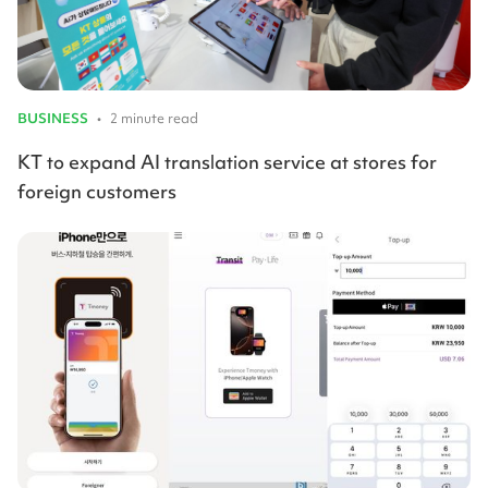
BUSINESS
•
2 minute read
KT to expand AI translation service at stores for
foreign customers