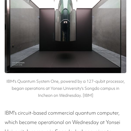
IBM's Quantum System One, powered by a 127-qubit processor,
began operations at Yonsei University's Songdo campus in
Incheon on Wednesday. [IBM]
IBM's circuit-based commercial quantum computer,
which became operational on Wednesday at Yonsei