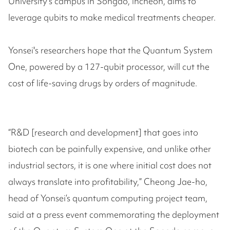
University's campus in Songdo, Incheon, aims to
leverage qubits to make medical treatments cheaper.
Yonsei's researchers hope that the Quantum System
One, powered by a 127-qubit processor, will cut the
cost of life-saving drugs by orders of magnitude.
“R&D [research and development] that goes into
biotech can be painfully expensive, and unlike other
industrial sectors, it is one where initial cost does not
always translate into profitability,” Cheong Jae-ho,
head of Yonsei’s quantum computing project team,
said at a press event commemorating the deployment