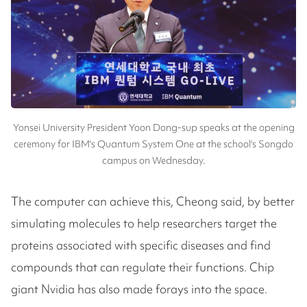
Yonsei University President Yoon Dong-sup speaks at the opening
ceremony for IBM's Quantum System One at the school's Songdo
campus on Wednesday.
The computer can achieve this, Cheong said, by better
simulating molecules to help researchers target the
proteins associated with specific diseases and find
compounds that can regulate their functions. Chip
giant Nvidia has also made forays into the space.