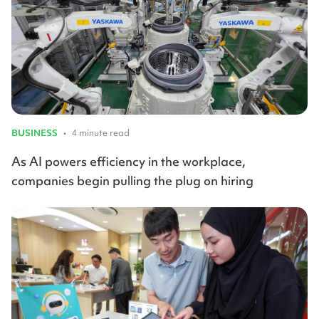
BUSINESS
•
4 minute read
As AI powers efficiency in the workplace,
companies begin pulling the plug on hiring