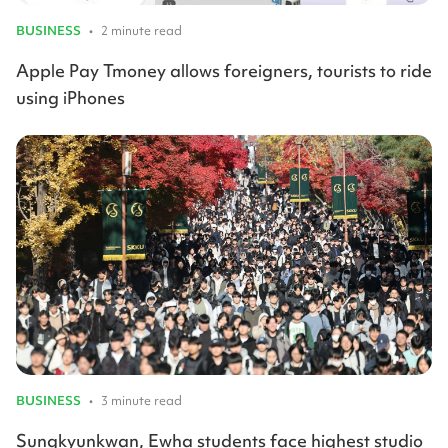
BUSINESS
•
2 minute read
Apple Pay Tmoney allows foreigners, tourists to ride
using iPhones
BUSINESS
•
3 minute read
Sungkyunkwan, Ewha students face highest studio