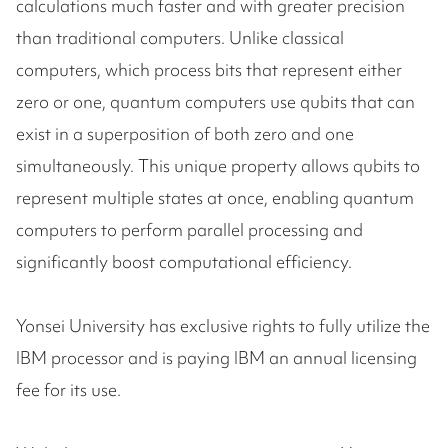
calculations much faster and with greater precision
than traditional computers. Unlike classical
computers, which process bits that represent either
zero or one, quantum computers use qubits that can
exist in a superposition of both zero and one
simultaneously. This unique property allows qubits to
represent multiple states at once, enabling quantum
computers to perform parallel processing and
significantly boost computational efficiency.
Yonsei University has exclusive rights to fully utilize the
IBM processor and is paying IBM an annual licensing
fee for its use.