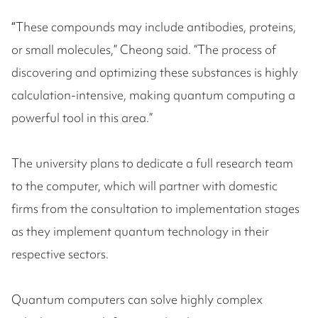
“
These compounds may include antibodies, proteins,
or small molecules,” Cheong said. “The process of
discovering and optimizing these substances is highly
calculation-intensive, making quantum computing a
powerful tool in this area.”
The university plans to dedicate a full research team
to the computer, which will partner with domestic
firms from the consultation to implementation stages
as they implement quantum technology in their
respective sectors.
Quantum computers can solve highly complex