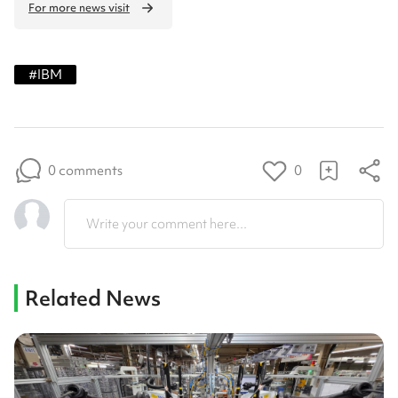
For more news visit
#
IBM
0 comments
0
Write your comment here...
Related News