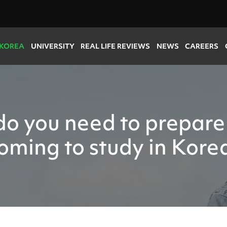
 KOREA
UNIVERSITY
REAL LIFE REVIEWS
NEWS
CAREERS
o you need to prepare
oming to study in Kore