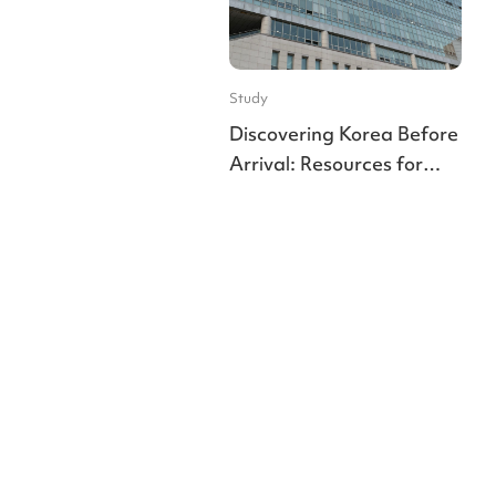
Study
Discovering Korea Before
Arrival: Resources for
Indian Students