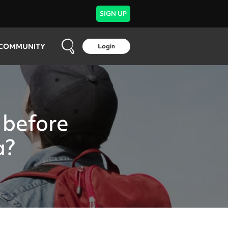
SIGN UP
COMMUNITY
Login
 before
a?