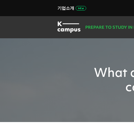
기업소개
PREPARE TO STUDY IN
What d
c