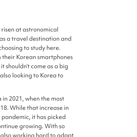
 risen at astronomical
 as a travel destination and
choosing to study here.
n their Korean smartphones
t shouldn’t come as a big
also looking to Korea to
a in 2021, when the most
18. While that increase in
 pandemic, it has picked
continue growing. With so
e also working hard to adapt