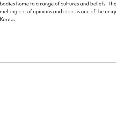
bodies home to a range of cultures and beliefs. The
melting pot of opinions and ideas is one of the uniqu
Korea.