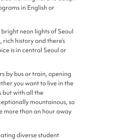
ograms in English or
bright neon lights of Seoul
 rich history and there’s
ice is in central Seoul or
rs by bus or train, opening
ther you want to live in the
 but with all the
exceptionally mountainous, so
re more than an hour away
eating diverse student