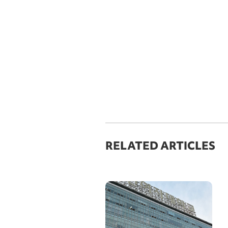
RELATED ARTICLES