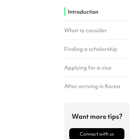
Introduction
What to consider
Finding a scholarship
Applying for a visa
After arriving in Korea
Want more tips?
Connect with us