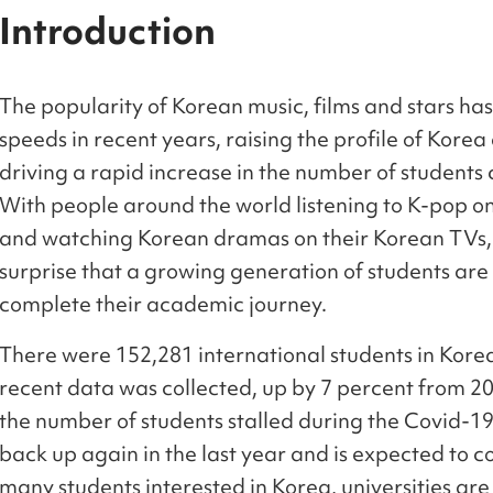
Introduction
The popularity of Korean music, films and stars has
speeds in recent years, raising the profile of Korea
driving a rapid increase in the number of students 
With people around the world listening to K-pop o
and watching Korean dramas on their Korean TVs, i
surprise that a growing generation of students are 
complete their academic journey.
There were 152,281 international students in Kore
recent data was collected, up by 7 percent from 20
the number of students stalled during the Covid-19
back up again in the last year and is expected to 
many students interested in Korea, universities ar