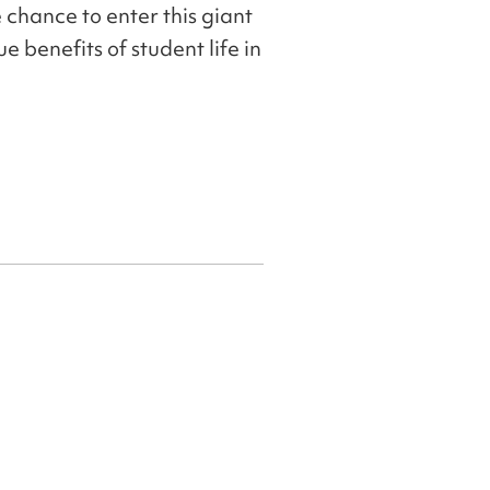
 chance to enter this giant
e benefits of student life in