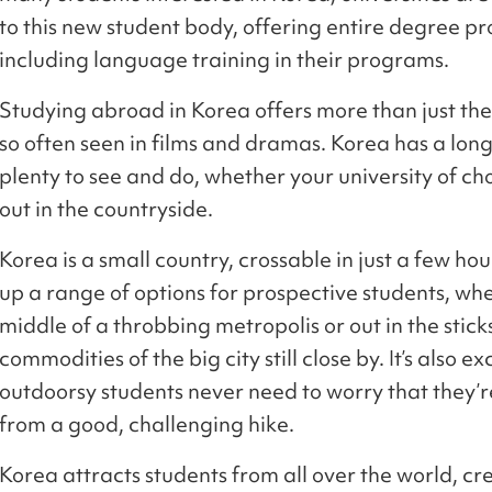
to this new student body, offering entire degree pr
including language training in their programs.
Studying abroad in Korea offers more than just the 
so often seen in films and dramas. Korea has a long,
plenty to see and do, whether your university of cho
out in the countryside.
Korea is a small country, crossable in just a few hou
up a range of options for prospective students, whe
middle of a throbbing metropolis or out in the sticks
commodities of the big city still close by. It’s also 
outdoorsy students never need to worry that they’
from a good, challenging hike.
Korea attracts students from all over the world, cr