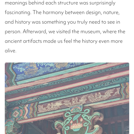
meanings behind each structure was surprisingly
fascinating. The harmony between design, nature,
and history was something you truly need to see in
person. Afterward, we visited the museum, where the
ancient artifacts made us feel the history even more
alive.