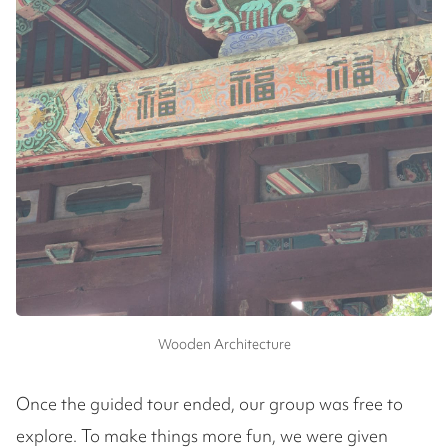
Wooden Architecture
Once the guided tour ended, our group was free to
explore. To make things more fun, we were given