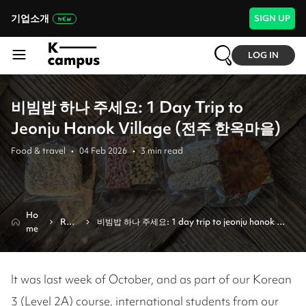
기업소개
SIGN UP
LOG IN
비빔밥 하나 주세요: 1 Day Trip to
Jeonju Hanok Village (전주 한옥마을)
Food & travel
•
04 Feb 2026
•
3
min read
Ho
Revi
비빔밥 하나 주세요: 1 day trip to jeonju hanok 
me
ew
village (전주 한옥마을)
It was last week of October, and as part of our Korean
3 (Level 2A) course, international students from our