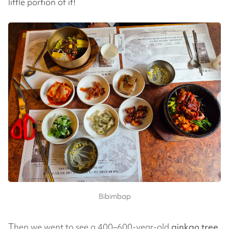
little portion of it!
Bibimbap
Then we went to see a 400–600-year-old
ginkgo tree
.