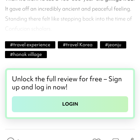
It gave off an incredibly ancient and peaceful feeling.
Standing there felt like stepping back into the time of
Confucian scholars.
#
travel experience
#
travel Korea
#
jeonju
#
hanok village
Unlock the full review for free – Sign
up and log in now!
LOGIN