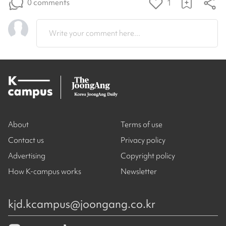
0 comments
1
Write your comment here...
About
Terms of use
Contact us
Privacy policy
Advertising
Copyright policy
How K-campus works
Newsletter
kjd.kcampus@joongang.co.kr