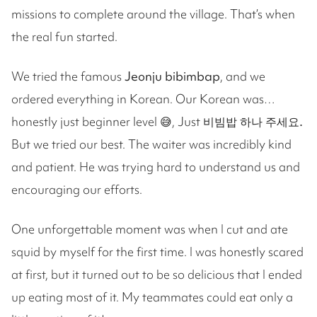
missions to complete around the village. That’s when
the real fun started.
We tried the famous
Jeonju bibimbap
, and we
ordered everything in Korean. Our Korean was…
honestly just beginner level 😅, Just
비빔밥 하나 주세요.
But we tried our best. The waiter was incredibly kind
and patient. He was trying hard to understand us and
encouraging our efforts.
One unforgettable moment was when I cut and ate
squid by myself for the first time. I was honestly scared
at first, but it turned out to be so delicious that I ended
up eating most of it. My teammates could eat only a