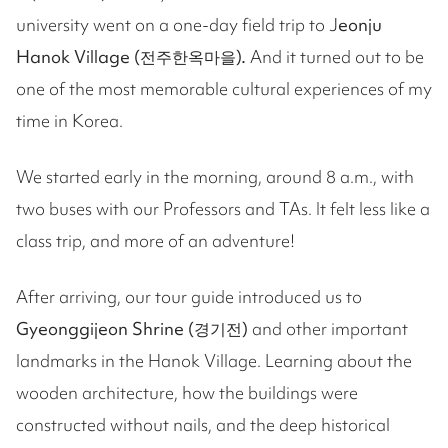
university went on a one-day field trip to J
eonju
Hanok Village (전주한옥마을).
And it turned out to be
one of the most memorable cultural experiences of my
time in Korea.
We started early in the morning, around 8 a.m., with
two buses with our Professors and TAs. It felt less like a
class trip, and more of an adventure!
After arriving, our tour guide introduced us to
Gyeonggijeon Shrine (경기전)
and other important
landmarks in the Hanok Village. Learning about the
wooden architecture, how the buildings were
constructed without nails, and the deep historical