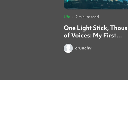
Life
•
2 minute read
One Light Stick, Thou
of Voices: My First
TREASURE Concert in
crunchv
Seoul