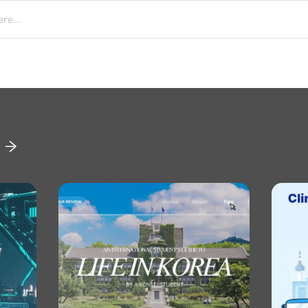
re...