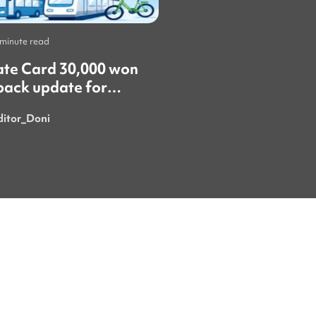
 minute read
Life
•
1 minute read
ate Card 30,000 won
​"올여름 야구가 한창
back update for
때 서울에서 야구 경
gn residents! 🚨
갔어요. 정말 재미있
ditor_Doni
Royaninii
시간이었어요. 특히 한국의 응원
문화는 정말 특별하고
넘쳐서 가장 마음에 
이번 여름에 더 흥미
를 보러 또 갈 수 있으
요. 시원한 음료 한 잔과 함께 열
정적으로 응원하는 사
있다 보면 여름의 더
잊게 돼요." ​"이번 이벤트에 꼭
당첨돼서 쿠폰을 받으
요! ㅎㅎ"