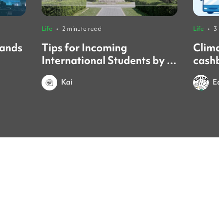
Life
•
2 minute read
Life
•
3
sands
Tips for Incoming
Clim
International Students by a
cash
Yonsei Student
forei
Kai
E