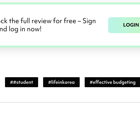
ck the full review for free – Sign
LOGIN
nd log in now!
#
#student
#
lifeinkorea
#
effective budgeting