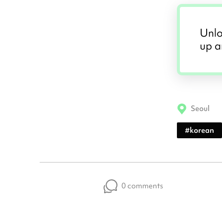
Unlo
up a
Seoul
#
korean
0 comments