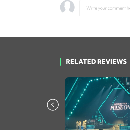
Write your comment he
RELATED REVIEWS