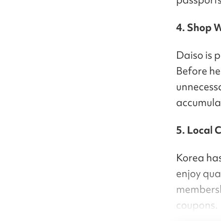
4. Shop W
Daiso is p
Before hea
unnecess
accumulat
5. Local 
Korea has
enjoy qual
membershi
coupons.