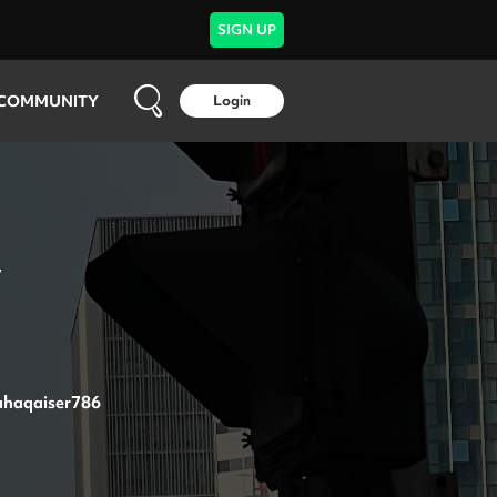
SIGN UP
COMMUNITY
Login
y
haqaiser786