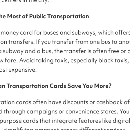
he Most of Public Transportation
-money card for buses and subways, which offer
on transfers. If you transfer from one bus to ano
subway and a bus, the transfer is often free or c
 fare. Avoid taking taxis, especially black taxis,
ost expensive.
an Transportation Cards Save You More?
ation cards often have discounts or cashback o
 through campaigns or convenience stores. You
purpose cards that integrate features like digita
, simplifying payment across different services.