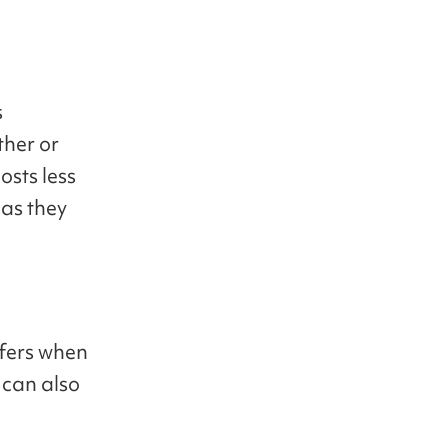
s
ther or
osts less
 as they
ffers when
 can also
l