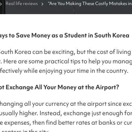
Real life reviews
“Are You Making These Costly Mistakes in
ys to Save Money as a Student in South Korea
South Korea can be exciting, but the cost of livin
y. Here are some practical tips to help you mana
ectively while enjoying your time in the country.
t Exchange All Your Money at the Airport?
hanging all your currency at the airport since e
 usually higher. Instead, exchange just enough fo
 expenses, then find better rates at banks or cu
enters in the city.