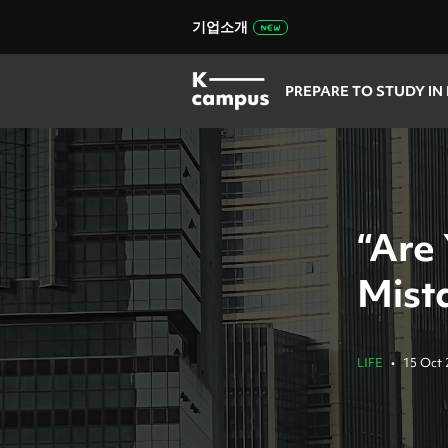
기업소개
PREPARE TO STUDY IN
“Are
Mist
LIFE
•
15 Oct 