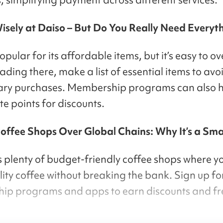
isely at Daiso – But Do You Really Need Everyt
opular for its affordable items, but it’s easy to o
ding there, make a list of essential items to avo
ary purchases. Membership programs can also h
e points for discounts.
Coffee Shops Over Global Chains: Why It’s a Sm
 plenty of budget-friendly coffee shops where y
ity coffee without breaking the bank. Sign up for
p programs and apps to earn discounts and fr