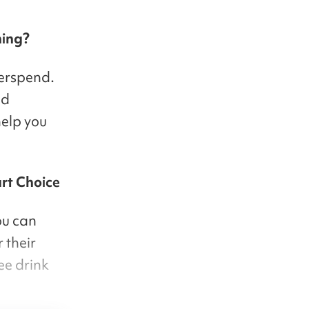
hing?
verspend.
id
elp you
art Choice
ou can
 their
ee drink