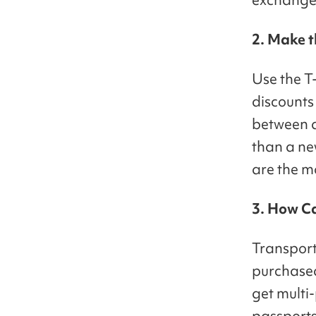
2. Make t
Use the T
discounts 
between a 
than a new
are the m
3. How C
Transport
purchased
get multi-
passports