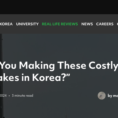
 KOREA
UNIVERSITY
REAL LIFE REVIEWS
NEWS
CAREERS
 You Making These Costl
akes in Korea?”
by
ma
2024
•
3 minute read