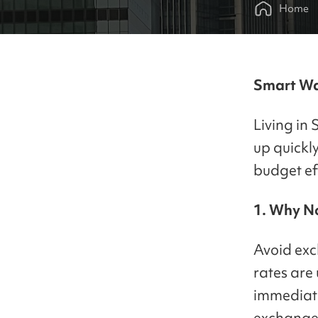
Home
Smart Wa
Living in 
up quickl
budget eff
1. Why No
Avoid exc
rates are
immediate
exchange c