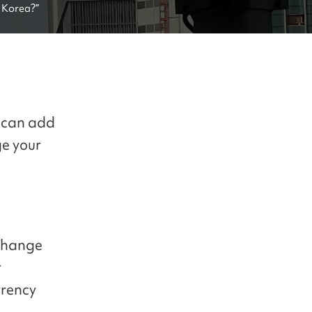
 Korea?”
g can add
ge your
xchange
r
rrency