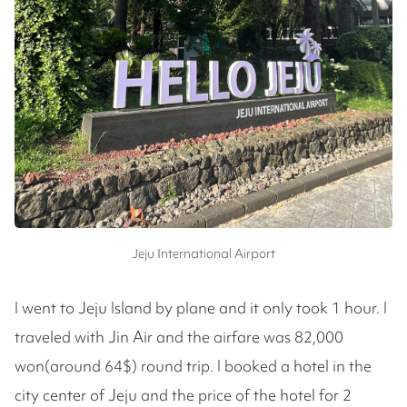
Jeju International Airport
I went to Jeju Island by plane and it only took 1 hour. I
traveled with Jin Air and the airfare was 82,000
won(around 64$) round trip. I booked a hotel in the
city center of Jeju and the price of the hotel for 2