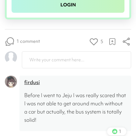
LOGIN
1 comment
5
Write your comment here...
firdusi
Before I went to Jeju I was really scared that 
I was not able to get around much without 
a car but actually, the bus system is totally 
solid!
1