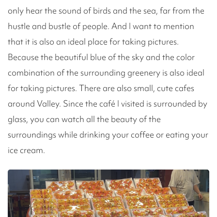
only hear the sound of birds and the sea, far from the
hustle and bustle of people. And I want to mention
that it is also an ideal place for taking pictures.
Because the beautiful blue of the sky and the color
combination of the surrounding greenery is also ideal
for taking pictures. There are also small, cute cafes
around Valley. Since the café I visited is surrounded by
glass, you can watch all the beauty of the
surroundings while drinking your coffee or eating your
ice cream.