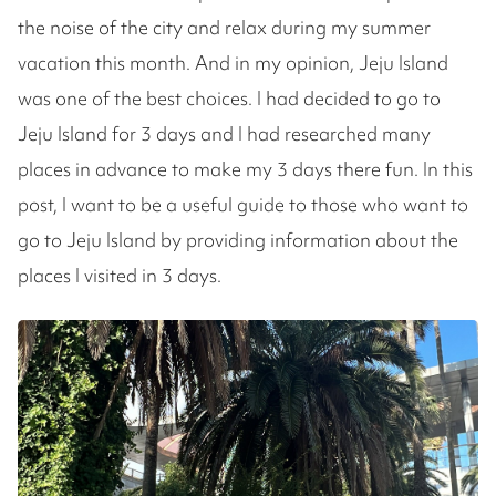
the noise of the city and relax during my summer
vacation this month. And in my opinion, Jeju Island
was one of the best choices. I had decided to go to
Jeju Island for 3 days and I had researched many
places in advance to make my 3 days there fun. In this
post, I want to be a useful guide to those who want to
go to Jeju Island by providing information about the
places I visited in 3 days.