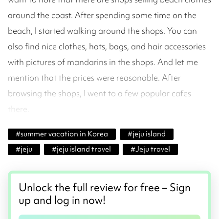
around the coast. After spending some time on the
beach, I started walking around the shops. You can
also find nice clothes, hats, bags, and hair accessories
with pictures of mandarins in the shops. And let me
mention that the prices were reasonable. After
browsing the shops, I went to a few popular cafes
there.
#
summer vacation in Korea
#
jeju island
#
jeju
#
jeju island travel
#
Jeju travel
Unlock the full review for free – Sign
up and log in now!