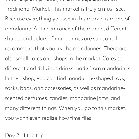
Traditional Market. This market is truly a must-see.
Because everything you see in this market is made of
mandarine. At the entrance of the market, different
shapes and colors of mandarines are sold, and I
recommend that you try the mandarines. There are
also small cafes and shops in the market. Cafes sell
different and delicious drinks made from mandarines.
In their shop, you can find mandarine-shaped toys,
socks, bags, and accessories, as well as mandarine-
scented perfumes, candles, mandarine jams, and
many different things. When you go to this market,
you won't even realize how time flies.
Day 2 of the trip.