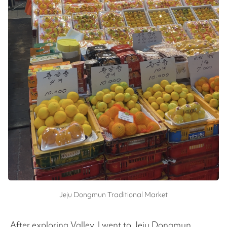
Jeju Dongmun Traditional Market
After exploring Valley, I went to Jeju Dongmun