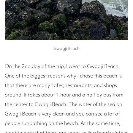
Gwagji Beach
On the 2nd day of the trip, I went to Gwagji Beach.
One of the biggest reasons why I chose this beach is
that there are many cafes, restaurants, and shops
around. It takes about 1 hour and a half by bus from
the center to Gwagji Beach. The water of the sea on
Gwagji Beach is very clean and you can see a lot of
people sunbathing on the beach. At the same time, I
want to note that there are shops selling beach clothes