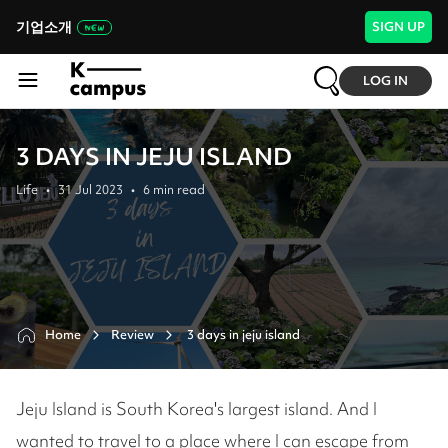
기업소개
SIGN UP
LOG IN
3 DAYS IN JEJU ISLAND
Life
•
31 Jul 2023
•
6
min read
Home
Review
 3 days in jeju island
Jeju Island is South Korea's largest island. And I
wanted to travel to a place where I can escape from