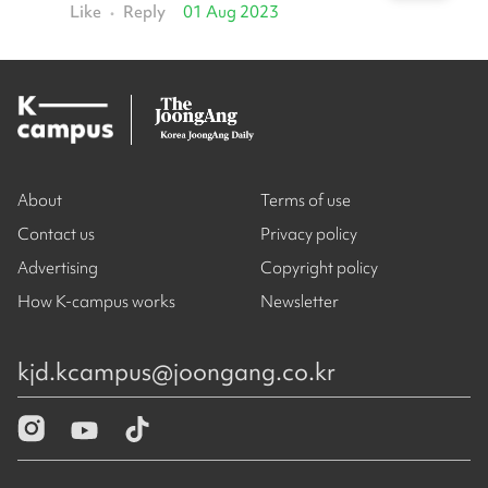
Like
Reply
01 Aug 2023
•
About
Terms of use
Contact us
Privacy policy
Advertising
Copyright policy
How K-campus works
Newsletter
kjd.kcampus@joongang.co.kr