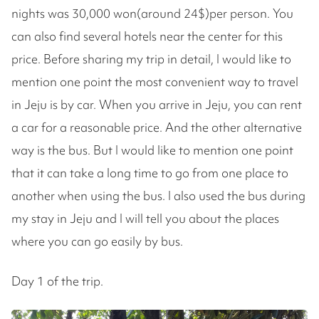
nights was 30,000 won(around 24$)per person. You
can also find several hotels near the center for this
price. Before sharing my trip in detail, I would like to
mention one point the most convenient way to travel
in Jeju is by car. When you arrive in Jeju, you can rent
a car for a reasonable price. And the other alternative
way is the bus. But I would like to mention one point
that it can take a long time to go from one place to
another when using the bus. I also used the bus during
my stay in Jeju and I will tell you about the places
where you can go easily by bus.
Day 1 of the trip.