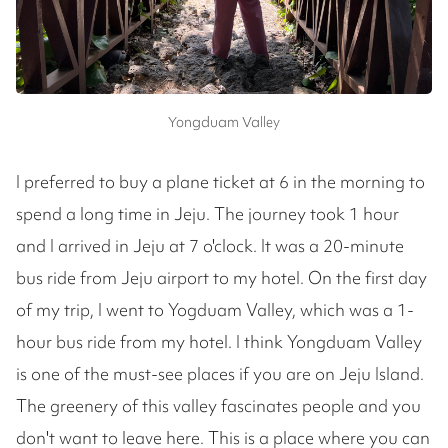
Yongduam Valley
I preferred to buy a plane ticket at 6 in the morning to
spend a long time in Jeju. The journey took 1 hour
and I arrived in Jeju at 7 o'clock. It was a 20-minute
bus ride from Jeju airport to my hotel. On the first day
of my trip, I went to Yogduam Valley, which was a 1-
hour bus ride from my hotel. I think Yongduam Valley
is one of the must-see places if you are on Jeju Island.
The greenery of this valley fascinates people and you
don't want to leave here. This is a place where you can