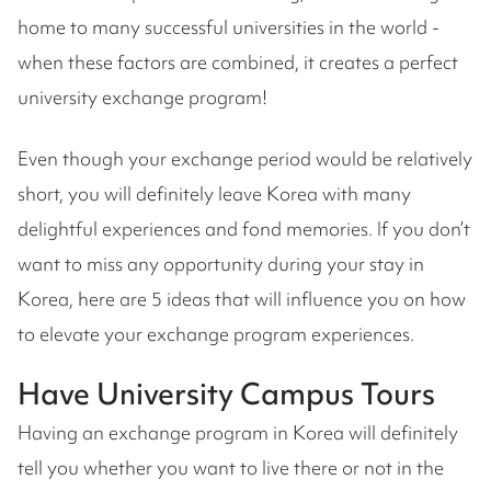
home to many successful universities in the world -
when these factors are combined, it creates a perfect
university exchange program!
Even though your exchange period would be relatively
short, you will definitely leave Korea with many
delightful experiences and fond memories. If you don’t
want to miss any opportunity during your stay in
Korea, here are 5 ideas that will influence you on how
to elevate your exchange program experiences.
Have University Campus Tours
Having an exchange program in Korea will definitely
tell you whether you want to live there or not in the