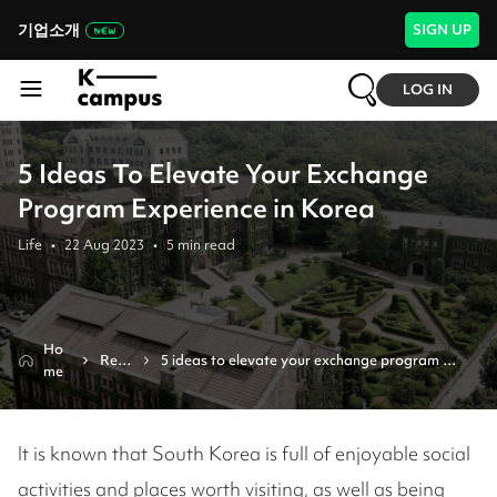
기업소개
SIGN UP
LOG IN
5 Ideas To Elevate Your Exchange
Program Experience in Korea
Life
•
22 Aug 2023
•
5
min read
Ho
Revi
5 ideas to elevate your exchange program 
me
ew
experience in korea 
It is known that South Korea is full of enjoyable social
activities and places worth visiting, as well as being