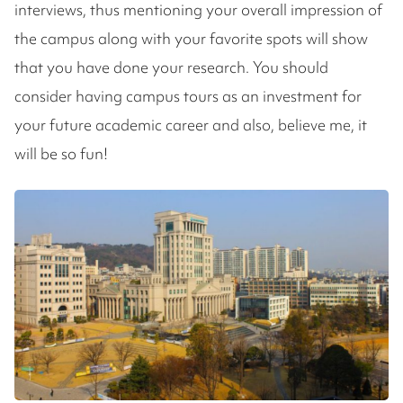
interviews, thus mentioning your overall impression of
the campus along with your favorite spots will show
that you have done your research. You should
consider having campus tours as an investment for
your future academic career and also, believe me, it
will be so fun!