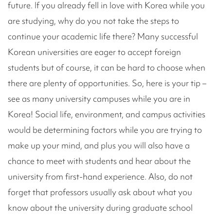
future. If you already fell in love with Korea while you
are studying, why do you not take the steps to
continue your academic life there? Many successful
Korean universities are eager to accept foreign
students but of course, it can be hard to choose when
there are plenty of opportunities. So, here is your tip –
see as many university campuses while you are in
Korea! Social life, environment, and campus activities
would be determining factors while you are trying to
make up your mind, and plus you will also have a
chance to meet with students and hear about the
university from first-hand experience. Also, do not
forget that professors usually ask about what you
know about the university during graduate school