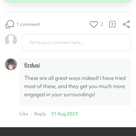
1 comment
2
Write your comment here...
firdusi
These are all great ways indeed! I have tried 
most of these, and they get you much more 
engaged in your surroundings!
Like
Reply
31 Aug 2023
•