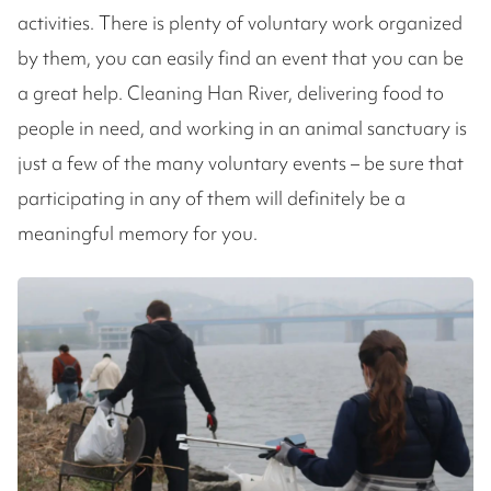
activities. There is plenty of voluntary work organized
by them, you can easily find an event that you can be
a great help. Cleaning Han River, delivering food to
people in need, and working in an animal sanctuary is
just a few of the many voluntary events – be sure that
participating in any of them will definitely be a
meaningful memory for you.