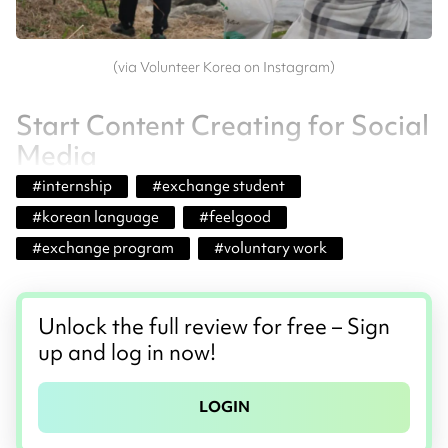
(via Volunteer Korea on Instagram)
Start Content Creating for Social
Media
#
internship
#
exchange student
#
korean language
#
feelgood
#
exchange program
#
voluntary work
Unlock the full review for free – Sign
up and log in now!
LOGIN