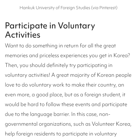
Hankuk University of Foreign Studies (via Pinterest)
Participate in Voluntary
Activities
Want to do something in return for all the great
memories and priceless experiences you get in Korea?
Then, you should definitely try participating in
voluntary activities! A great majority of Korean people
love to do voluntary work to make their country, an
even more, a good place, but as a foreign student, it
would be hard to follow these events and participate
due to the language barrier. In this case, non-
governmental organizations, such as Volunteer Korea,
help foreign residents to participate in voluntary