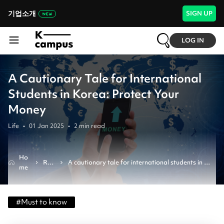
기업소개
SIGN UP
LOG IN
A Cautionary Tale for International
Students in Korea: Protect Your
Money
Life
•
01 Jan 2025
•
2
min read
Ho
Rev
A cautionary tale for international students in 
me
iew
korea: protect your money
#
Must to know