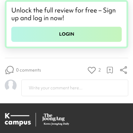
Unlock the full review for free – Sign
up and log in now!
LOGIN
0 comments
2
Write your comment here...