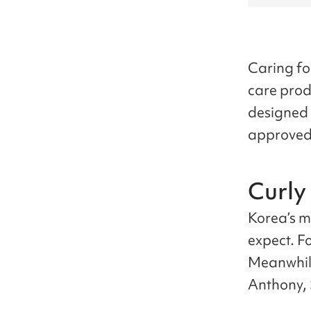
Caring for
care produ
designed 
approved 
Curly
Korea’s ma
expect. F
Meanwhil
Anthony, 