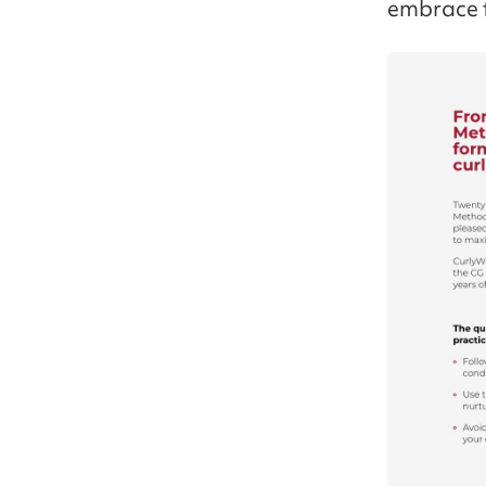
embrace t