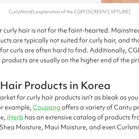
CurlyWorld's explanation of the CGM [SCREEN CAPTURE]
 curly hair is not for the faint-hearted. Mainstr
cts are typically not suited for curly hair, and th
for curls are often hard to find. Additionally, C
products are usually on the higher end of the pri
 Hair Products in Korea
rket for curly hair products isn’t as bleak as yo
or example,
Coupang
offers a variety of Cantu p
e,
iHerb
has an extensive catalog of products f
Shea Moisture, Maui Moisture, and even Curlsmi