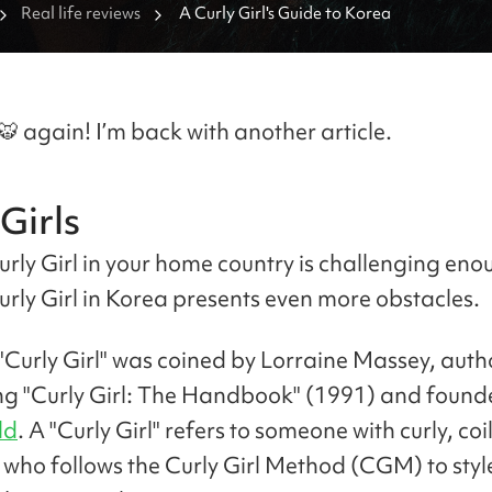
Real life reviews
A Curly Girl's Guide to Korea
🐯 again! I’m back with another article.
Girls
urly Girl in your home country is challenging eno
urly Girl in Korea presents even more obstacles.
"Curly Girl" was coined by Lorraine Massey, autho
ing "Curly Girl: The Handbook" (1991) and found
ld
. A "Curly Girl" refers to someone with curly, coil
 who follows the Curly Girl Method (CGM) to sty