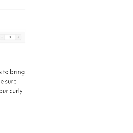
s to bring
be sure
our curly