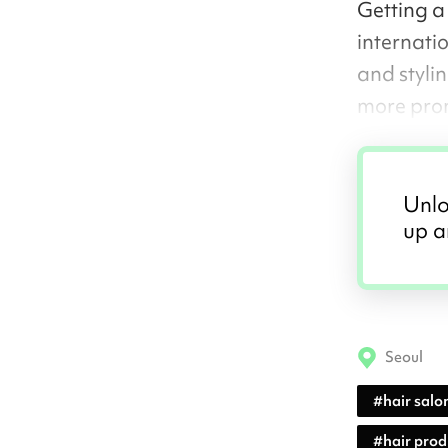
Getting a
internati
and styli
more pro
Unlo
up a
Seoul
#
hair salo
#
hair pro