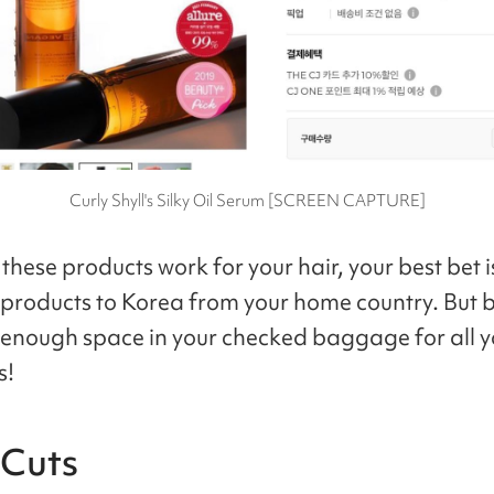
Curly Shyll's Silky Oil Serum [SCREEN CAPTURE]
 these products work for your hair, your best bet i
l products to Korea from your home country. But 
 enough space in your checked baggage for all y
s!
 Cuts