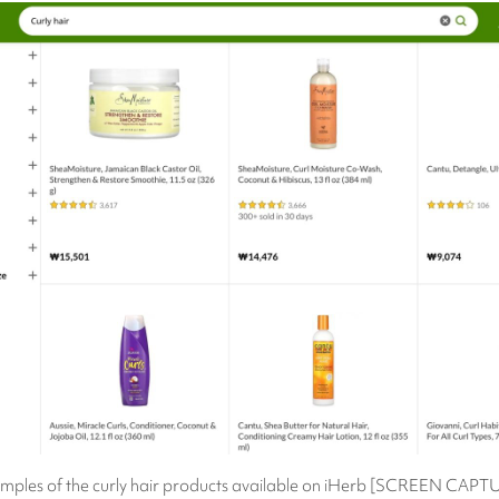
mples of the curly hair products available on iHerb [SCREEN CAPT