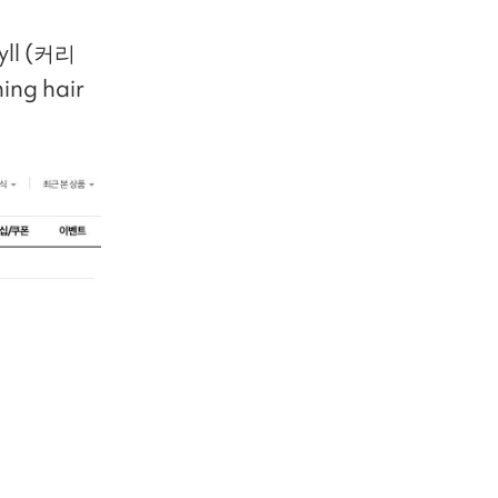
hyll (커리
ing hair