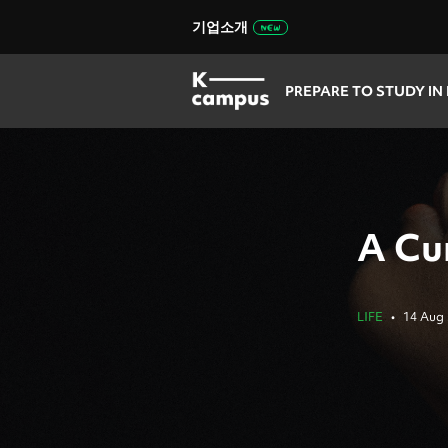
기업소개
PREPARE TO STUDY IN
A Cur
LIFE
•
14 Aug