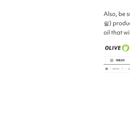
Also, be 
쉴) produc
oil that w