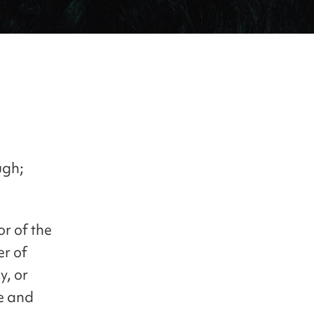
ugh;
r of the
er of
y, or
le and