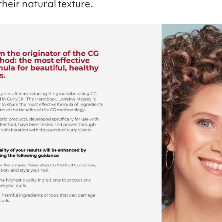
heir natural texture.