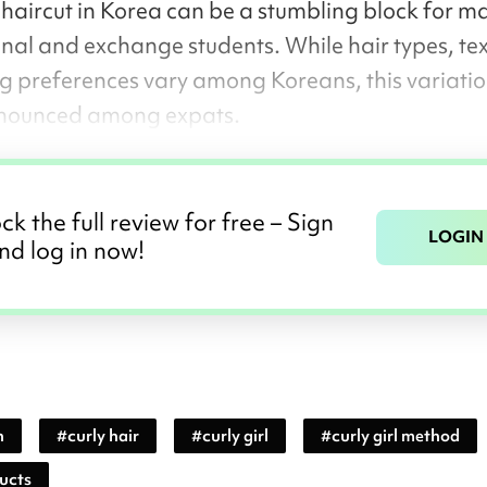
 haircut in Korea can be a stumbling block for m
onal and exchange students. While hair types, tex
ng preferences vary among Koreans, this variatio
nounced among expats.
ck the full review for free – Sign
LOGIN
nd log in now!
n
#
curly hair
#
curly girl
#
curly girl method
ducts