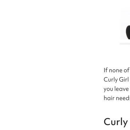
If none of
Curly Gir
you leave
hair need
Curly