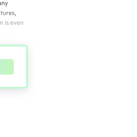
any
tures,
n is even