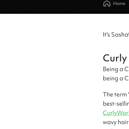
Home
It’s Sasha
Curly 
Being a C
being a C
The term 
best-sell
CurlyWor
wavy hair