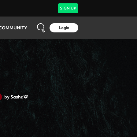
SIGN UP
COMMUNITY
Login
by
Sasha🐯