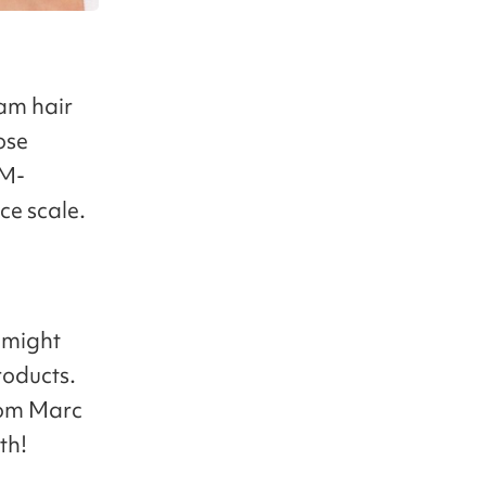
eam hair
ose
GM-
ce scale.
u might
roducts.
rom Marc
th!