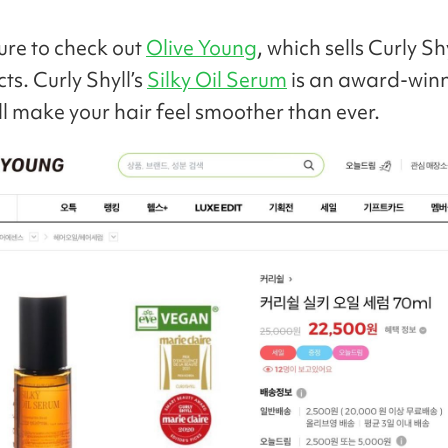
sure to check out
Olive Young
, which sells Curly S
ts. Curly Shyll’s
Silky Oil Serum
is an award-winn
ill make your hair feel smoother than ever.