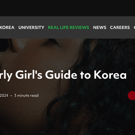
 KOREA
UNIVERSITY
REAL LIFE REVIEWS
NEWS
CAREERS
ly Girl's Guide to Korea
 2024
•
3 minute read