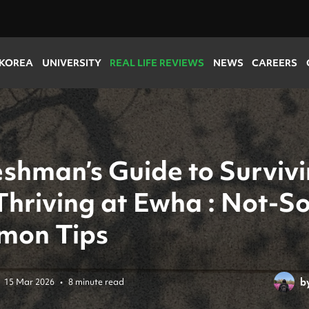
 KOREA
UNIVERSITY
REAL LIFE REVIEWS
NEWS
CAREERS
eshman’s Guide to Surviv
Thriving at Ewha : Not-So
on Tips
b
15 Mar 2026
•
8 minute read