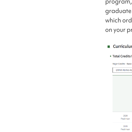
program, 
graduate.
which ord
on your p