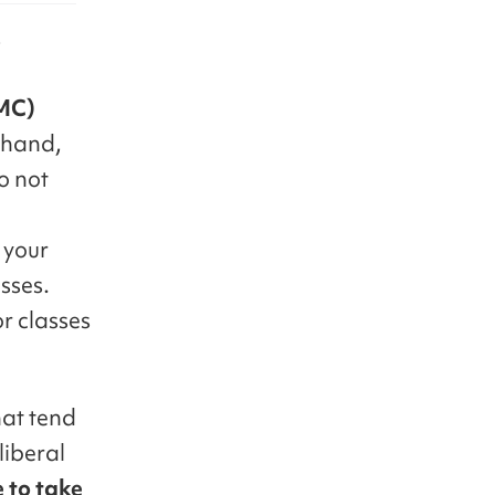
e
(MC)
sthand,
o not
d
 your
asses.
or classes
hat tend
liberal
e to take