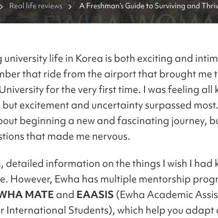
Real life reviews
A Freshman’s Guide to Surviving and Thriv
university life in Korea is both exciting and intim
ember that ride from the airport that brought me
versity for the very first time. I was feeling all 
 but excitement and uncertainty surpassed most.
bout beginning a new and fascinating journey, bu
estions that made me nervous.
, detailed information on the things I wish I had
e. However, Ewha has multiple mentorship prog
WHA MATE
and
EAASIS
(Ewha Academic Assis
r International Students), which help you adapt 