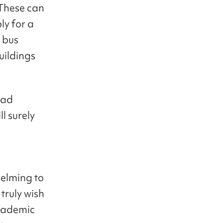
 These can
ly for a
 bus
uildings
had
l surely
helming to
truly wish
academic