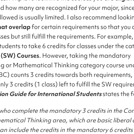
nd how many are recognized for your major, since
lowed is usually limited. I also recommend looki
hat overlap
for certain requirements so that you 
ses but still fulfill the requirements. For exampl
tudents to take 6 credits for classes under the ca
 (SW)
Courses
. However, taking the mandatory
 or Mathematical Thinking category course un
BC) counts 3 credits towards both requirements,
nly 3 credits (1 class) left to fulfill the SW requi
ion Guide for International Students
states the 
who complete the mandatory 3 credits in the C
matical Thinking area, which are basic liberal 
can include the credits in the mandatory 6 credit