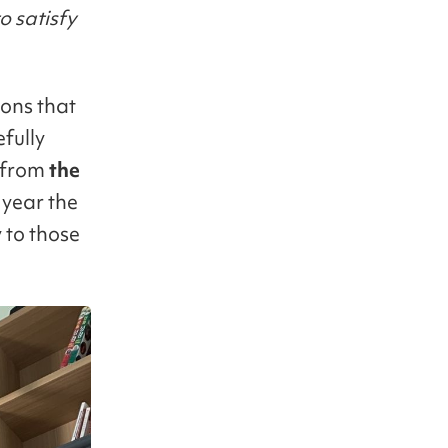
o satisfy
ions that
fully
from
the
 year the
 to those