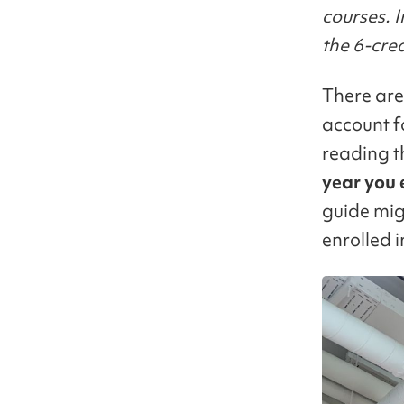
courses. I
the 6-cre
There are
account f
reading 
year you 
guide mig
enrolled i