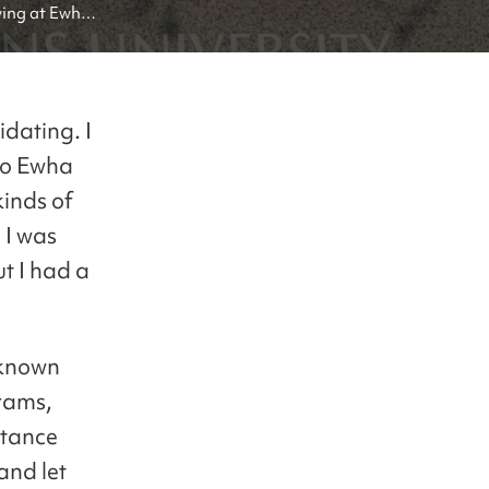
ing at Ewha 
idating. I
 to Ewha
kinds of
 I was
t I had a
 known
rams,
tance
and let