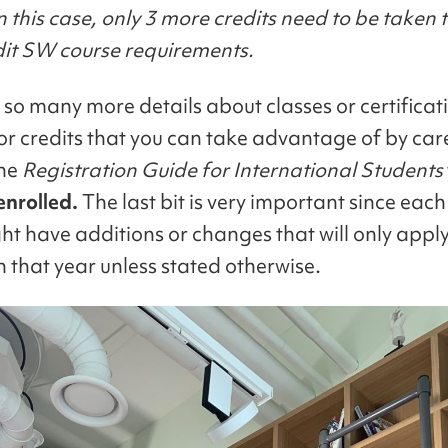
n this case, only 3 more credits need to be taken t
dit SW course requirements.
 so many more details about classes or certificat
or credits that you can take advantage of by care
the
Registration Guide for International Students
enrolled.
The last bit is very important since each
ht have additions or changes that will only apply
n that year unless stated otherwise.