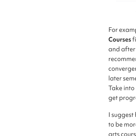
For examp
Courses
f
and after 
recommen
convergen
later seme
Take into 
get progre
I suggest
to be mor
arts cours