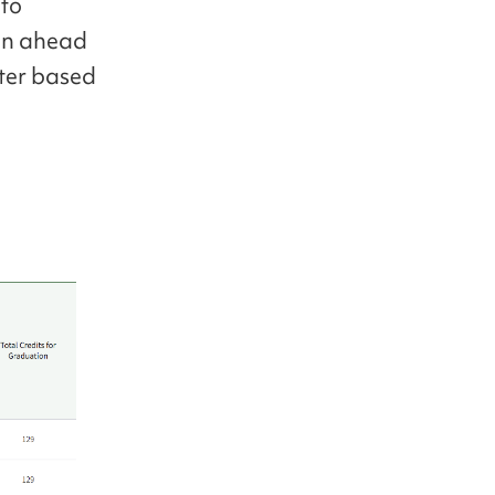
 to
lan ahead
ster based