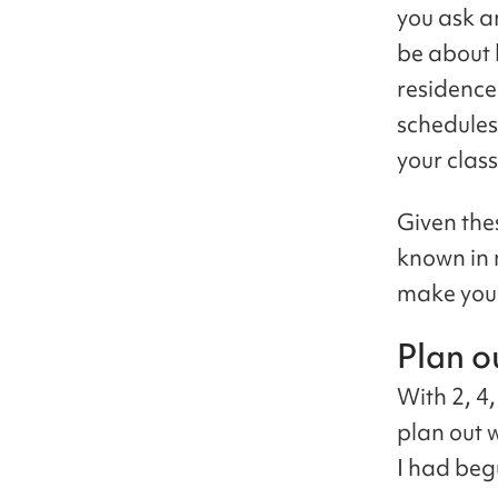
you ask a
be about 
residence
schedules,
your class
Given the
known in 
make your
Plan o
With 2, 4
plan out w
I had beg