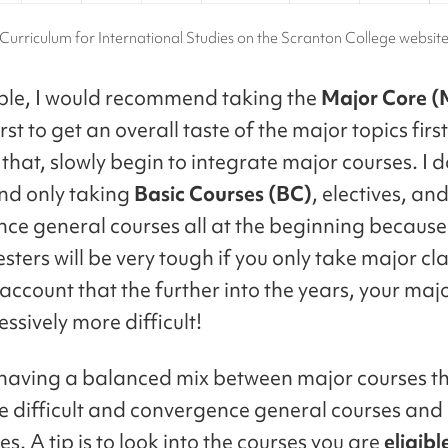
Curriculum for International Studies on the Scranton College websit
le, I would recommend taking the
Major Core 
irst to get an overall taste of the major topics fir
that, slowly begin to integrate major courses. I d
d only taking
Basic Courses (BC)
, electives, an
ce general courses all at the beginning because
sters will be very tough if you only take major cl
account that the further into the years, your maj
ssively more difficult!
 having a balanced mix between major courses t
e difficult and convergence general courses and 
es. A tip is to look into the courses you are
eligibl