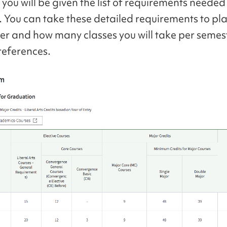
you will be given the list of requirements needed
 You can take these detailed requirements to p
er and how many classes you will take per seme
references.