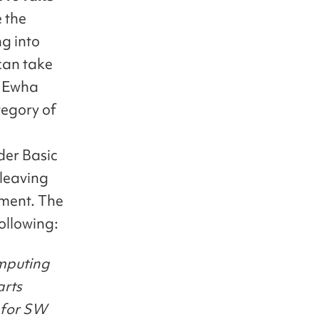
 the
ng into
can take
e, Ewha
tegory of
der Basic
 leaving
rement. The
following:
omputing
arts
s for SW