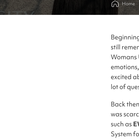
Home
Beginning 
still rem
Womans Uni
emotions,
excited a
lot of qu
Back then
was scarc
such as
E
System fo