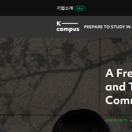
기업소개
PREPARE TO STUDY IN
A Fr
and 
Comm
UNIVERSITY
•