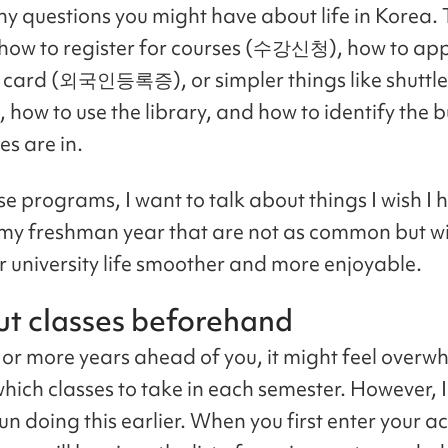
ny questions you might have about life in Korea.
how to register for courses (수강신청), how to app
 card (외국인등록증), or simpler things like shuttle
 how to use the library, and how to identify the b
es are in.
se programs, I want to talk about things I wish I 
my freshman year that are not as common but wil
 university life smoother and more enjoyable.
ut classes beforehand
, or more years ahead of you, it might feel overw
hich classes to take in each semester. However, I 
un doing this earlier. When you first enter your 