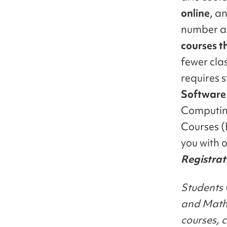
online
, a
number al
courses t
fewer clas
requires s
Software
Computing
Courses (
you with o
Registrat
Students 
and Mathe
courses, 