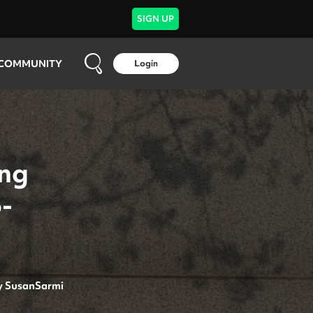
SIGN UP
COMMUNITY
Login
ing
-
y
SusanSarmi