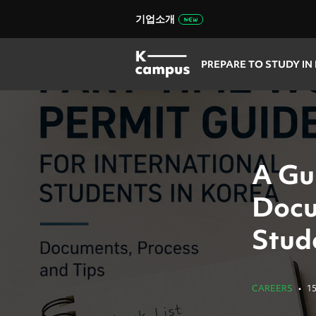
기업소개
PREPARE TO STUDY IN
A Gu
Docu
Stud
CAREERS
•
1