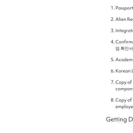
Passpor
Alien R
Integra
Confirm
업 확인서) 
Academi
Korean 
Copy of
compan
Copy of
employer
Getting 