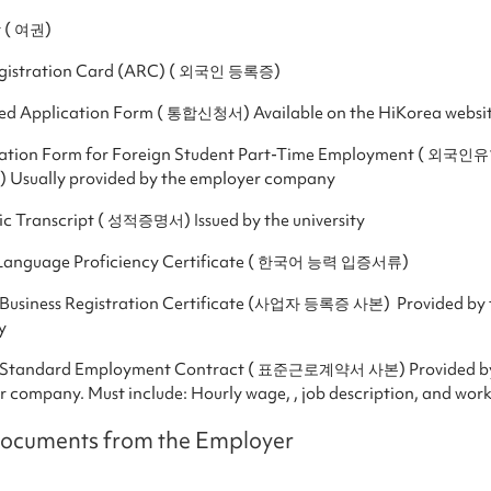
t ( 여권)
egistration Card (ARC) ( 외국인 등록증)
ted Application Form ( 통합신청서) Available on the HiKorea websi
ation Form for Foreign Student Part-Time Employment ( 외
Usually provided by the employer company
c Transcript ( 성적증명서) Issued by the university
Language Proficiency Certificate ( 한국어 능력 입증서류)
 Business Registration Certificate (사업자 등록증 사본) Provided by 
y
 Standard Employment Contract ( 표준근로계약서 사본) Provided by
 company. Must include: Hourly wage, , job description, and wor
Documents from the Employer