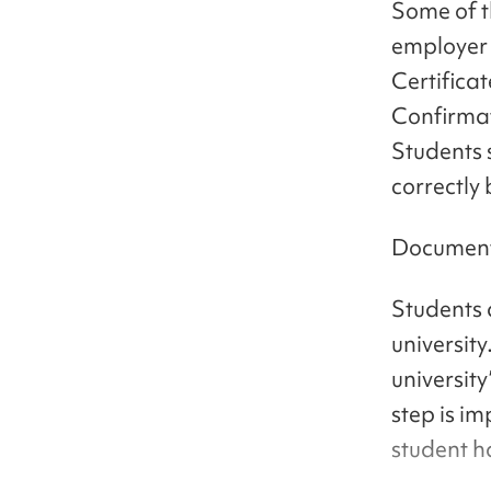
Some of t
employer 
Certifica
Confirmat
Students 
correctly
Documents
Students 
university
university
step is im
student ha