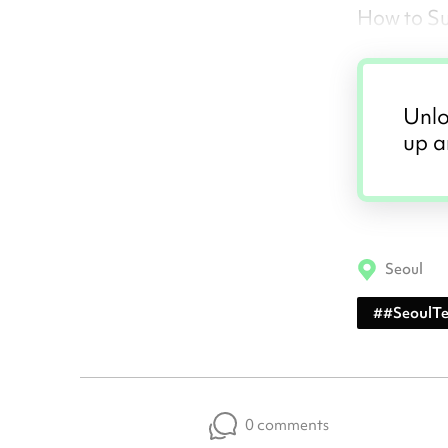
How to S
Unlo
up a
Seoul
#
#SeoulT
0 comments