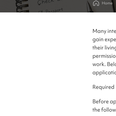
Home
Many inte
gain expe
their livi
permissio
work. Bel
applicati
Required
Before ap
the follo