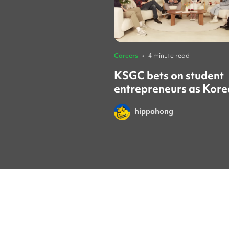
Careers
•
4 minute read
KSGC bets on student
entrepreneurs as Kore
looks to the next gene
hippohong
of founders