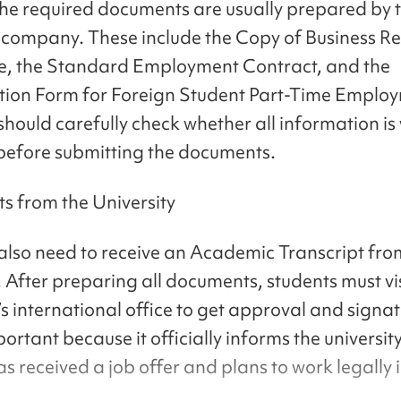
he required documents are usually prepared by 
company. These include the Copy of Business Re
te, the Standard Employment Contract, and the
ion Form for Foreign Student Part-Time Emplo
should carefully check whether all information is 
 before submitting the documents.
 from the University
also need to receive an Academic Transcript from
. After preparing all documents, students must vis
’s international office to get approval and signat
portant because it officially informs the universit
s received a job offer and plans to work legally 