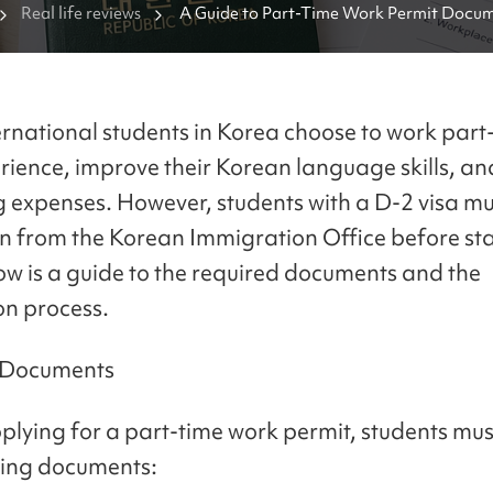
Real life reviews
A Guide to Part-Time Work Permit Docume
International Students in Korea
rnational students in Korea choose to work part-
rience, improve their Korean language skills, an
ng expenses. However, students with a D-2 visa mu
n from the Korean Immigration Office before sta
ow is a guide to the required documents and the
on process.
 Documents
plying for a part-time work permit, students mu
wing documents: