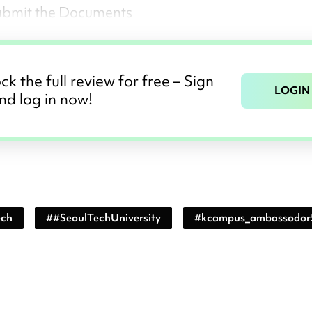
ubmit the Documents
ck the full review for free – Sign
LOGIN
nd log in now!
ech
#
#SeoulTechUniversity
#
kcampus_ambassodor