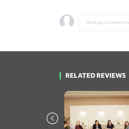
Write your comment he
RELATED REVIEWS