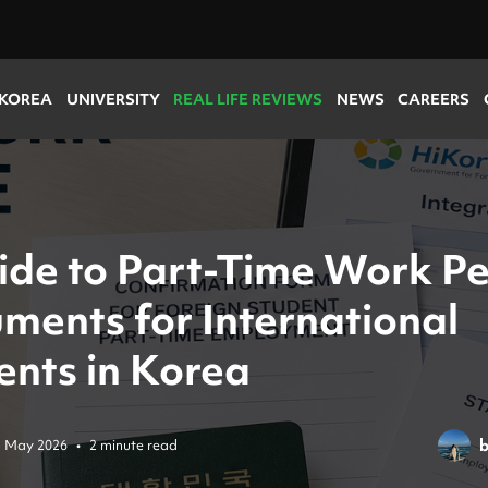
 KOREA
UNIVERSITY
REAL LIFE REVIEWS
NEWS
CAREERS
ide to Part-Time Work P
ments for International
ents in Korea
5 May 2026
•
2 minute read