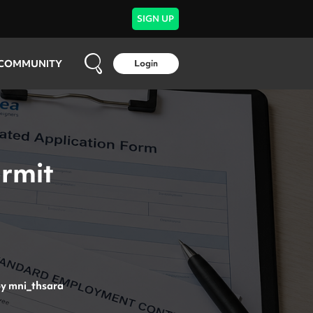
SIGN UP
COMMUNITY
Login
ermit
by
mni_thsara