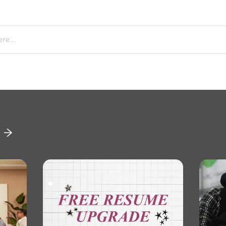
re...