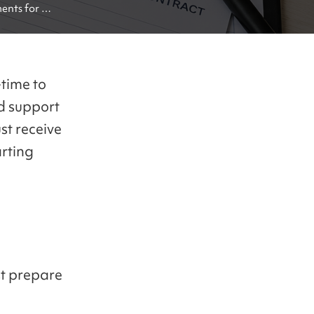
nts for 
time to
d support
st receive
rting
st prepare