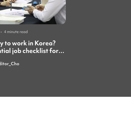
•
4 minute read
Careers
•
4 minute read
 to work in Korea?
Working in Korea is
tial job checklist for
than you think — he
national students
honest guide
ditor_Cho
ezoza_