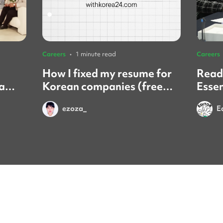
Careers
•
1 minute read
Careers
How I fixed my resume for
Ready
a
Korean companies (free
Essen
ration
service review)
inter
ezoza_
E