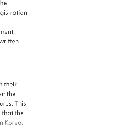
the
gistration
yment.
written
 their
it the
ures. This
y that the
in Korea.