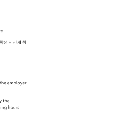
te
국인유학생 시간제 취
the employer
 the
king hours