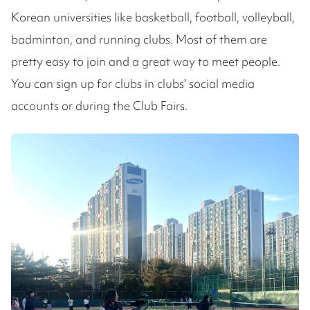
Korean universities like basketball, football, volleyball,
badminton, and running clubs. Most of them are
pretty easy to join and a great way to meet people.
You can sign up for clubs in clubs' social media
accounts or during the Club Fairs.