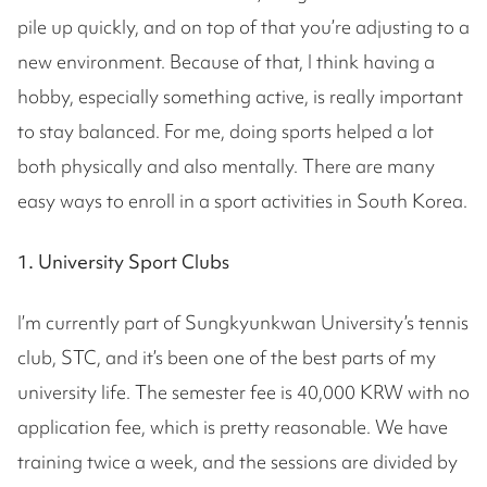
pile up quickly, and on top of that you’re adjusting to a
new environment. Because of that, I think having a
hobby, especially something active, is really important
to stay balanced. For me, doing sports helped a lot
both physically and also mentally. There are many
easy ways to enroll in a sport activities in South Korea.
1. University Sport Clubs
I’m currently part of Sungkyunkwan University’s tennis
club, STC, and it’s been one of the best parts of my
university life. The semester fee is 40,000 KRW with no
application fee, which is pretty reasonable. We have
training twice a week, and the sessions are divided by