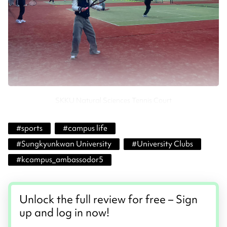
SKKU Natural Sciences Tennis Court
#
sports
#
campus life
#
Sungkyunkwan University
#
University Clubs
#
kcampus_ambassodor5
Unlock the full review for free – Sign
up and log in now!