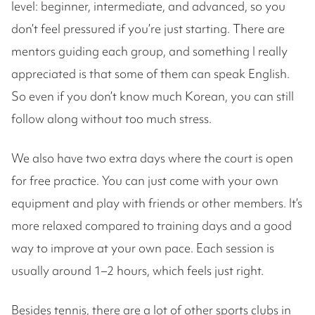
level: beginner, intermediate, and advanced, so you
don’t feel pressured if you’re just starting. There are
mentors guiding each group, and something I really
appreciated is that some of them can speak English.
So even if you don’t know much Korean, you can still
follow along without too much stress.
We also have two extra days where the court is open
for free practice. You can just come with your own
equipment and play with friends or other members. It’s
more relaxed compared to training days and a good
way to improve at your own pace. Each session is
usually around 1–2 hours, which feels just right.
Besides tennis, there are a lot of other sports clubs in