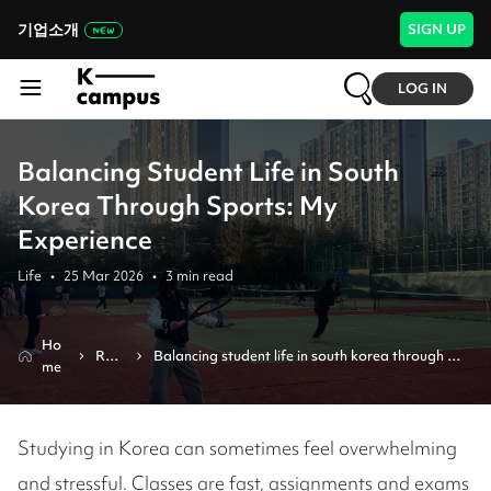
기업소개
SIGN UP
LOG IN
Balancing Student Life in South
Korea Through Sports: My
Experience
Life
•
25 Mar 2026
•
3
min read
Ho
Revi
Balancing student life in south korea through 
me
ew
sports: my experience
Studying in Korea can sometimes feel overwhelming
and stressful. Classes are fast, assignments and exams