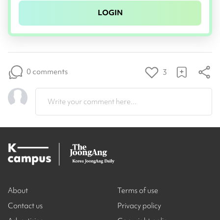
LOGIN
0 comments
3
Write your comment here...
About
Terms of use
Contact us
Privacy policy