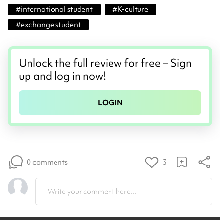
#
international student
#
K-culture
#
exchange student
Unlock the full review for free – Sign
up and log in now!
LOGIN
0 comments
3
Write your comment here...