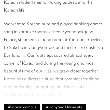
Korean student mentor, taking us deep into the
Korean life.
We went to Korean pubs and played drinking games,
sang in karaoke rooms, visited Gyeongbokgung
Palace, steamed in sauna room at Yongsan, traveled
to Sokcho in Gangwon-do, and tried roller coasters at
Everland...... Our footsteps covered almost every
corner of Korea, and during the young and most
beautiful time of our lives, we grew closer together.
Korea has a diverse culture that combines tradition
and modernity, integrating the richness of its
traditions with modern elements.
#
korean campus
#
Hanyang University