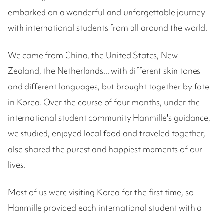
embarked on a wonderful and unforgettable journey
with international students from all around the world.
We came from China, the United States, New
Zealand, the Netherlands... with different skin tones
and different languages, but brought together by fate
in Korea. Over the course of four months, under the
international student community Hanmille's guidance,
we studied, enjoyed local food and traveled together,
also shared the purest and happiest moments of our
lives.
Most of us were visiting Korea for the first time, so
Hanmille provided each international student with a