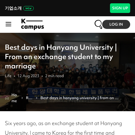
기업소개
SIGN UP
LOG IN
Best days in Hanyang University |
From an exchange student to my
marriage
Life
•
12 Aug 2023
•
2
min read
Ho
Re
Best days in hanyang university | from an 
me
vie
exchange student to my marriage
w
Six years ago, as an exchange student at Hanyang
University, I came to Korea for the first time and