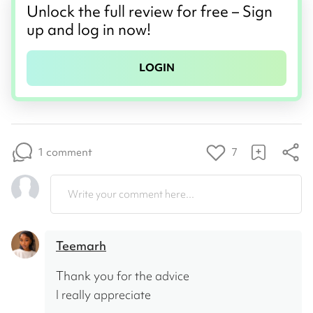
Unlock the full review for free – Sign
up and log in now!
LOGIN
1 comment
7
Write your comment here...
Teemarh
Thank you for the advice 
I really appreciate