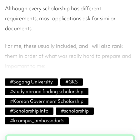
Although every scholarship has different
requirements, most applications ask for similar
documents.
For me, these usually included, and I will also rank
them in order of what was really hard to prepare and
important to me:
#
Sogang University
#
GKS
#
study abroad finding scholarship
#
Korean Government Scholarship
#
Scholarship Info
#
scholarship
#
kcampus_ambassodor5