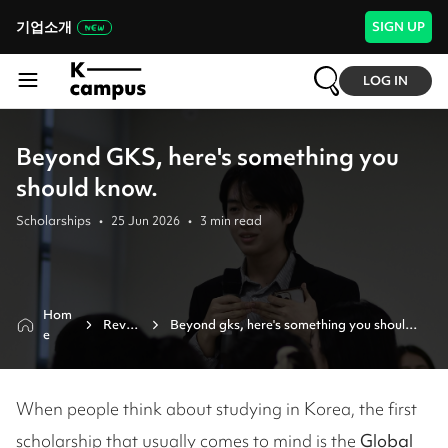
기업소개
SIGN UP
LOG IN
Beyond GKS, here's something you
should know.
Scholarships
•
25 Jun 2026
•
3
min read
Hom
Revie
Beyond gks, here's something you should 
e
w
know.
When people think about studying in Korea, the first
scholarship that usually comes to mind is the
Global