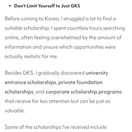
Don't Limit Yourself to Just GKS
Before coming to Korea, I struggled a lot to find a
suitable scholarship. I spent countless hours searching
online, often feeling overwhelmed by the amount of
information and unsure which opportunities were
actually realistic for me.
Besides GKS, I gradually discovered
university
entrance scholarships
,
private foundation
scholarships
, and
corporate scholarship programs
that receive far less attention but can be just as
valuable.
Some of the scholarships I've received include: