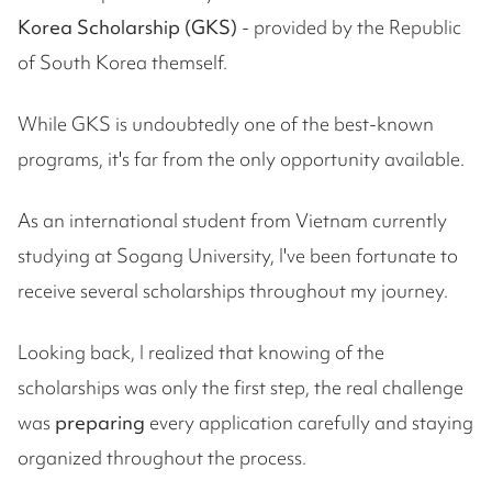
Korea Scholarship (GKS)
- provided by the Republic
of South Korea themself.
While GKS is undoubtedly one of the best-known
programs, it's far from the only opportunity available.
As an international student from Vietnam currently
studying at Sogang University, I've been fortunate to
receive several scholarships throughout my journey.
Looking back, I realized that knowing of the
scholarships was only the first step, the real challenge
was
preparing
every application carefully and staying
organized throughout the process.