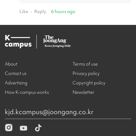
Like
Reply
6 hours ago
•
About
Terms of use
Contact us
Privacy policy
Advertising
Copyright policy
How K-campus works
Newsletter
kjd.kcampus@joongang.co.kr