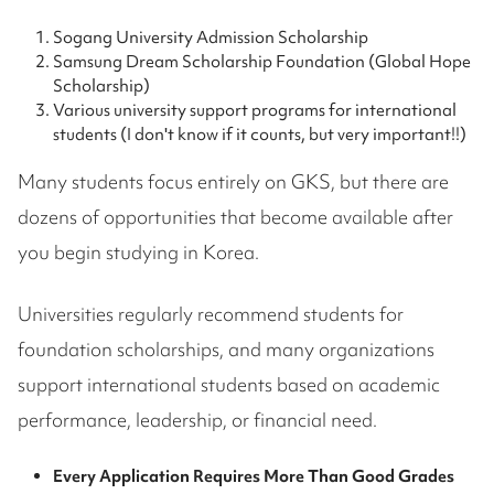
Sogang University Admission Scholarship
Samsung Dream Scholarship Foundation (Global Hope
Scholarship)
Various university support programs for international
students (I don't know if it counts, but very important!!)
Many students focus entirely on GKS, but there are
dozens of opportunities that become available after
you begin studying in Korea.
Universities regularly recommend students for
foundation scholarships, and many organizations
support international students based on academic
performance, leadership, or financial need.
Every Application Requires More Than Good Grades