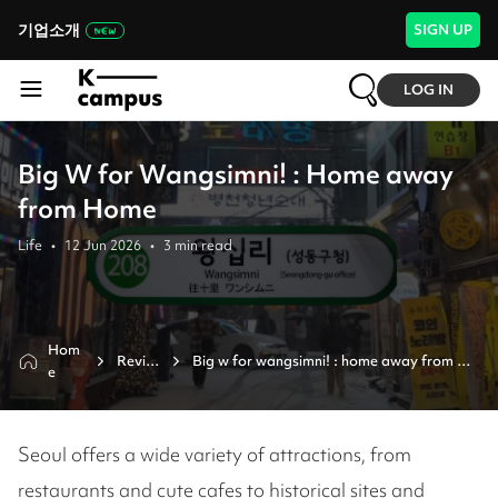
기업소개
SIGN UP
LOG IN
Big W for Wangsimni! : Home away
from Home
Life
•
12 Jun 2026
•
3
min read
Hom
Revie
Big w for wangsimni! : home away from 
e
w
home
Seoul offers a wide variety of attractions, from
restaurants and cute cafes to historical sites and