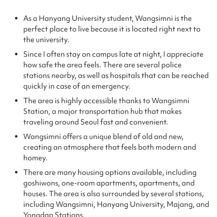
As a Hanyang University student, Wangsimni is the
perfect place to live because it is located right next to
the university.
Since I often stay on campus late at night, I appreciate
how safe the area feels. There are several police
stations nearby, as well as hospitals that can be reached
quickly in case of an emergency.
The area is highly accessible thanks to Wangsimni
Station, a major transportation hub that makes
traveling around Seoul fast and convenient.
Wangsimni offers a unique blend of old and new,
creating an atmosphere that feels both modern and
homey.
There are many housing options available, including
goshiwons, one-room apartments, apartments, and
houses. The area is also surrounded by several stations,
including Wangsimni, Hanyang University, Majang, and
Yongdap Stations.