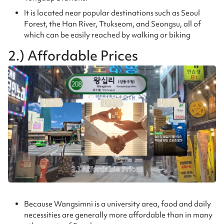
It is located near popular destinations such as Seoul
Forest, the Han River, Ttukseom, and Seongsu, all of
which can be easily reached by walking or biking
2.) Affordable Prices
Because Wangsimni is a university area, food and daily
necessities are generally more affordable than in many