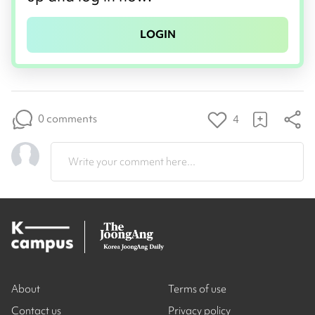
LOGIN
0 comments
4
Write your comment here...
About
Terms of use
Contact us
Privacy policy