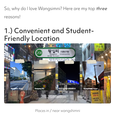
So, why do I love Wangsimni? Here are my top
three
reasons!
1.) Convenient and Student-
Friendly Location
Places in / near wangshimni