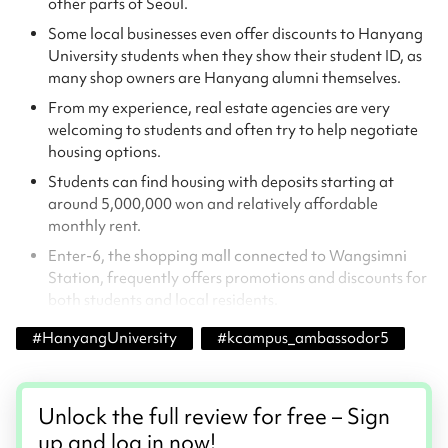
other parts of Seoul.
Some local businesses even offer discounts to Hanyang
University students when they show their student ID, as
many shop owners are Hanyang alumni themselves.
From my experience, real estate agencies are very
welcoming to students and often try to help negotiate
housing options.
Students can find housing with deposits starting at
around 5,000,000 won and relatively affordable
monthly rent.
Enter-6, the shopping mall connected to Wangsimni
Station, frequently offers promotions and discounts for
both students and local residents.
#
HanyangUniversity
#
kcampus_ambassodor5
Unlock the full review for free – Sign
up and log in now!