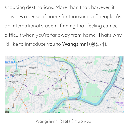
shopping destinations. More than that, however, it
provides a sense of home for thousands of people. As
an international student, finding that feeling can be
difficult when you're far away from home. That's why
I'd like to introduce you to
Wangsimni (왕십리).
Wangshimni (왕십리) map view !