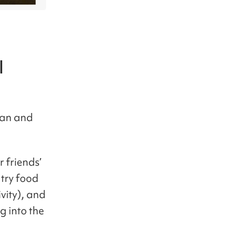
l
rean and
r friends’
 try food
ivity), and
g into the