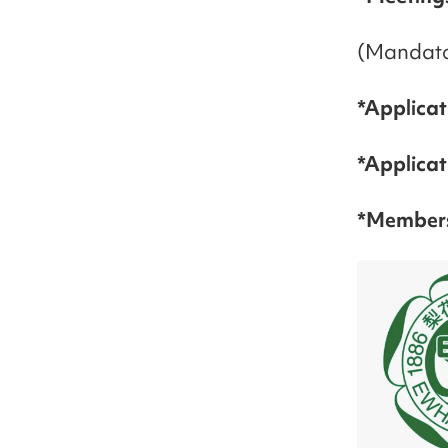
(Mandato
*Applicat
*Applica
*Members