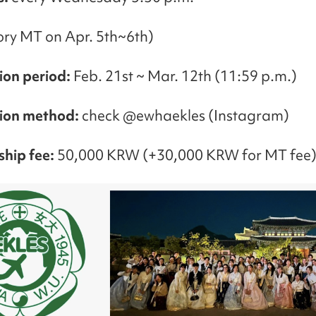
ry MT on Apr. 5th~6th)
ion period:
Feb. 21st ~ Mar. 12th (11:59 p.m.)
tion method:
check @ewhaekles (Instagram)
hip fee:
50,000 KRW (+30,000 KRW for MT fee