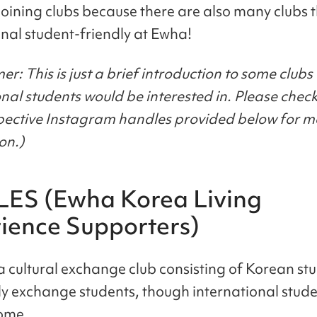
joining clubs because there are also many clubs 
onal student-friendly at Ewha!
er: This is just a brief introduction to some clubs I
onal students would be interested in. Please check
spective Instagram handles provided below for m
on.)
LES (Ewha Korea Living
ience Supporters)
a cultural exchange club consisting of Korean st
y exchange students, though international stude
come.