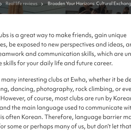
Real life reviews
Broaden Your Horizons: Cultural Exchange
Ewha Womans University
lubs is a great way to make friends, gain unique
es, be exposed to new perspectives and ideas, 
eamwork and communication skills, which are u
 skills for your daily life and future career.
 many interesting clubs at Ewha, whether it be d
ing, dancing, photography, rock climbing, or ev
 However, of course, most clubs are run by Korea
 and the main language used to communicate wit
s often Korean. Therefore, language barrier m
for some or perhaps many of us, but don’t let tha