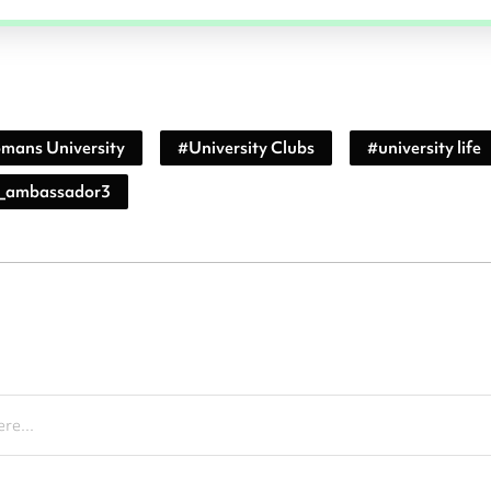
mans University
#
University Clubs
#
university life
_ambassador3
re...