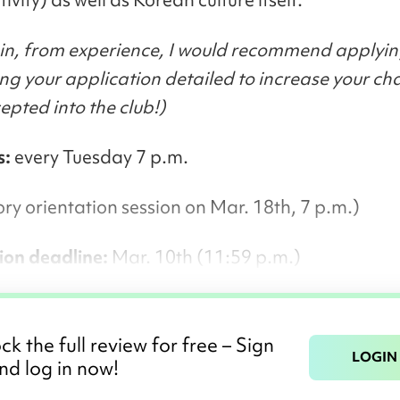
in, from experience, I would recommend applyin
g your application detailed to increase your ch
epted into the club!)
s:
every Tuesday 7 p.m.
y orientation session on Mar. 18th, 7 p.m.)
ion deadline:
Mar. 10th (11:59 p.m.)
ck the full review for free – Sign
LOGIN
nd log in now!