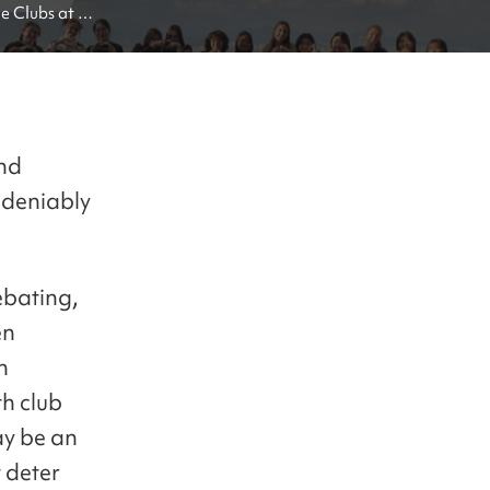
 Clubs at 
and
ndeniably
ebating,
en
n
h club
ay be an
t deter