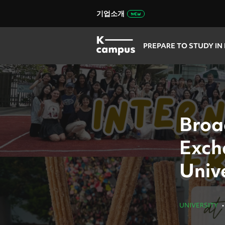
기업소개
PREPARE TO STUDY IN
Broa
Exch
Univ
UNIVERSITY
•