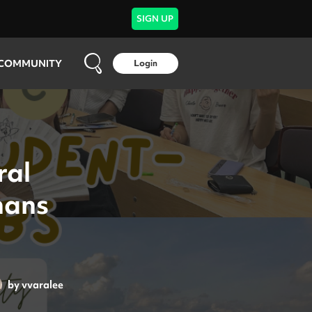
SIGN UP
COMMUNITY
Login
ral
mans
by
vvaralee