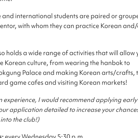
and international students are paired or group
ntor, with whom they can practice Korean and
 holds a wide range of activities that will allow 
e Korean culture, from wearing the hanbok to
kgung Palace and making Korean arts/crafts, 
ard game cafes and visiting Korean markets!
m experience, I would recommend applying early
ur application detailed to increase your chance
into the club!)
s:
every Wednesday 5:30 p.m.