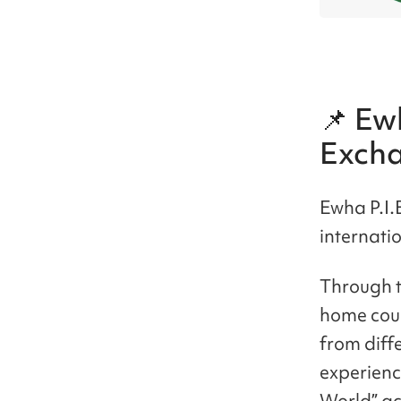
📌 Ewh
Exch
Ewha P.I.
internati
Through th
home coun
from diffe
experience
World” act