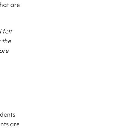
that are
 felt
 the
ore
udents
nts are