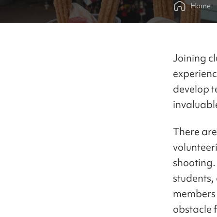
Home
Joining c
experienc
develop t
invaluable
There are
volunteer
shooting.
students,
members i
obstacle 