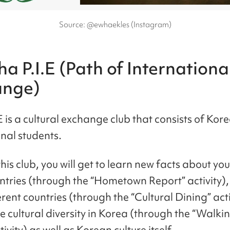
Source: @ewhaekles (Instagram)
a P.I.E (Path of Internationa
ange)
E is a cultural exchange club that consists of Ko
onal students.
is club, you will get to learn new facts about you
tries (through the “Hometown Report” activity),
rent countries (through the “Cultural Dining” act
 cultural diversity in Korea (through the “Walkin
ivity) as well as Korean culture itself.