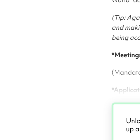
(Tip: Aga
and makin
being acc
*Meeting
(Mandator
*Applicat
Unlo
up a