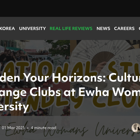
 KOREA
UNIVERSITY
REAL LIFE REVIEWS
NEWS
CAREERS
den Your Horizons: Cultu
ange Clubs at Ewha Wo
ersity
01 Mar 2025
•
4 minute read