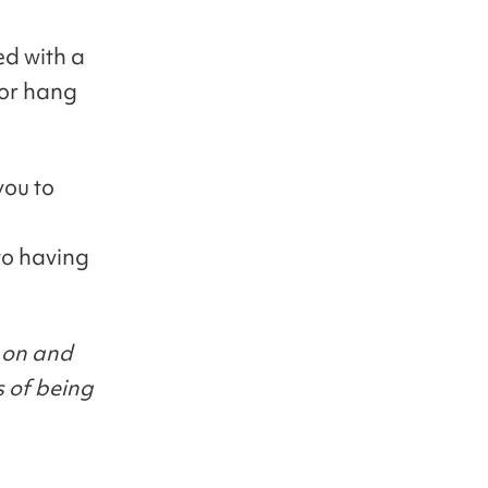
ed with a
/or hang
you to
to having
 on and
s of being