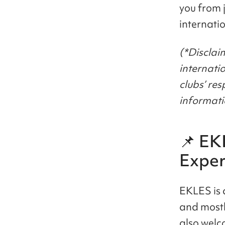
you from 
internati
(*Disclaim
internati
clubs’ re
informati
📌 EK
Exper
EKLES is 
and mostl
also wel