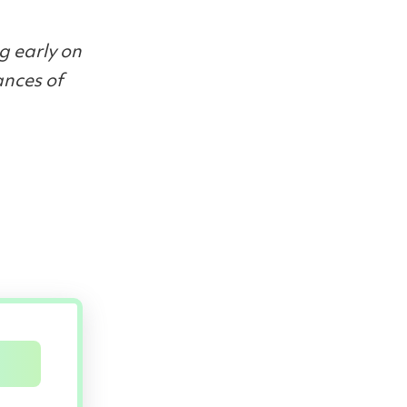
g early on
ances of