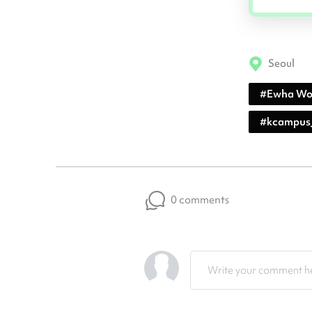
Seoul
#
Ewha Wo
#
kcampus
0 comments
Write your comment he