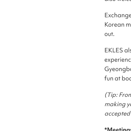
Exchange 
Korean me
out.
EKLES also
experienc
Gyeongbo
fun at bo
(Tip: Fro
making yo
accepted 
*Meeting